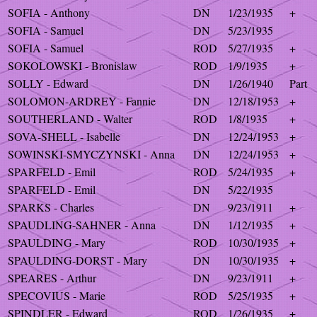
SOFIA - Anthony
DN
1/23/1935
+
SOFIA - Samuel
DN
5/23/1935
SOFIA - Samuel
ROD
5/27/1935
+
SOKOLOWSKI - Bronislaw
ROD
1/9/1935
+
SOLLY - Edward
DN
1/26/1940
Part
SOLOMON-ARDREY - Fannie
DN
12/18/1953
+
SOUTHERLAND - Walter
ROD
1/8/1935
+
SOVA-SHELL - Isabelle
DN
12/24/1953
+
SOWINSKI-SMYCZYNSKI - Anna
DN
12/24/1953
+
SPARFELD - Emil
ROD
5/24/1935
+
SPARFELD - Emil
DN
5/22/1935
SPARKS - Charles
DN
9/23/1911
+
SPAUDLING-SAHNER - Anna
DN
1/12/1935
+
SPAULDING - Mary
ROD
10/30/1935
+
SPAULDING-DORST - Mary
DN
10/30/1935
+
SPEARES - Arthur
DN
9/23/1911
+
SPECOVIUS - Marie
ROD
5/25/1935
+
SPINDLER - Edward
ROD
1/26/1935
+