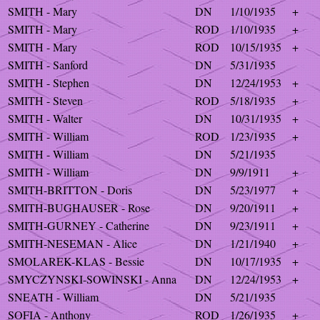
SMITH - Mary
DN
1/10/1935
+
SMITH - Mary
ROD
1/10/1935
+
SMITH - Mary
ROD
10/15/1935
+
SMITH - Sanford
DN
5/31/1935
SMITH - Stephen
DN
12/24/1953
+
SMITH - Steven
ROD
5/18/1935
+
SMITH - Walter
DN
10/31/1935
+
SMITH - William
ROD
1/23/1935
+
SMITH - William
DN
5/21/1935
SMITH - William
DN
9/9/1911
+
SMITH-BRITTON - Doris
DN
5/23/1977
+
SMITH-BUGHAUSER - Rose
DN
9/20/1911
+
SMITH-GURNEY - Catherine
DN
9/23/1911
+
SMITH-NESEMAN - Alice
DN
1/21/1940
+
SMOLAREK-KLAS - Bessie
DN
10/17/1935
+
SMYCZYNSKI-SOWINSKI - Anna
DN
12/24/1953
+
SNEATH - William
DN
5/21/1935
SOFIA - Anthony
ROD
1/26/1935
+