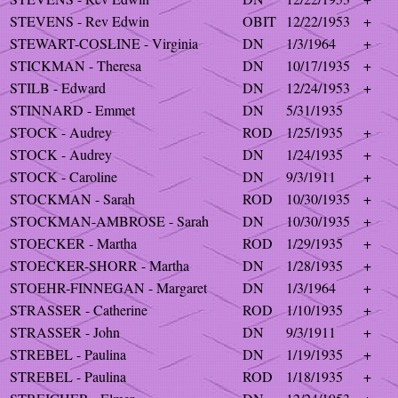
STEVENS - Rev Edwin
OBIT
12/22/1953
+
STEWART-COSLINE - Virginia
DN
1/3/1964
+
STICKMAN - Theresa
DN
10/17/1935
+
STILB - Edward
DN
12/24/1953
+
STINNARD - Emmet
DN
5/31/1935
STOCK - Audrey
ROD
1/25/1935
+
STOCK - Audrey
DN
1/24/1935
+
STOCK - Caroline
DN
9/3/1911
+
STOCKMAN - Sarah
ROD
10/30/1935
+
STOCKMAN-AMBROSE - Sarah
DN
10/30/1935
+
STOECKER - Martha
ROD
1/29/1935
+
STOECKER-SHORR - Martha
DN
1/28/1935
+
STOEHR-FINNEGAN - Margaret
DN
1/3/1964
+
STRASSER - Catherine
ROD
1/10/1935
+
STRASSER - John
DN
9/3/1911
+
STREBEL - Paulina
DN
1/19/1935
+
STREBEL - Paulina
ROD
1/18/1935
+