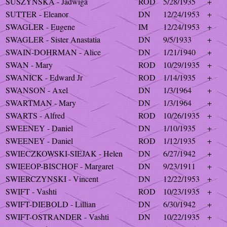
SUSZYNSKA - Jadwiga
ROD
5/28/1935
+
SUTTER - Eleanor
DN
12/24/1953
+
SWAGLER - Eugene
IM
12/24/1953
+
SWAGLER - Sister Anastatia
DN
9/5/1933
+
SWAIN-DOHRMAN - Alice
DN
1/21/1940
+
SWAN - Mary
ROD
10/29/1935
+
SWANICK - Edward Jr
ROD
1/14/1935
+
SWANSON - Axel
DN
1/3/1964
+
SWARTMAN - Mary
DN
1/3/1964
+
SWARTS - Alfred
ROD
10/26/1935
+
SWEENEY - Daniel
DN
1/10/1935
+
SWEENEY - Daniel
ROD
1/12/1935
+
SWIECZKOWSKI-SIEJAK - Helen
DN
6/27/1942
+
SWIEEOP-BISCHOF - Margaret
DN
9/23/1911
+
SWIERCZYNSKI - Vincent
DN
12/22/1953
+
SWIFT - Vashti
ROD
10/23/1935
+
SWIFT-DIEBOLD - Lillian
DN
6/30/1942
+
SWIFT-OSTRANDER - Vashti
DN
10/22/1935
+