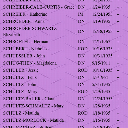
SCHREIBER-CALE-CURTIS - Grace
DN
1/24/1935
+
SCHREIER - Katherine
IM
12/24/1953
+
SCHROEDER - Anna
DN
1/19/1935
+
SCHROEDER-SCHWARTZ -
DN
12/18/1953
+
Elizabeth
SCHROETEL - Herman
DN
12/1/1967
+
SCHUBERT - Nicholas
ROD
10/16/1935
+
SCHUESSLER - John
DN
10/31/1935
+
SCHUG-THEN - Magdalena
DN
9/15/1911
+
SCHULER - Jessie
ROD
10/16/1935
+
SCHULTZ - Felix
DN
1/3/1964
+
SCHULTZ - John
DN
5/31/1935
SCHULTZ - Mary
ROD
1/29/1935
+
SCHULTZ-BAUER - Clara
DN
12/24/1953
+
SCHULTZ-SCHMALTZ - Mary
DN
1/28/1935
+
SCHULZ - Matilda
ROD
1/18/1935
+
SCHULZ-MORLOCK - Matilda
DN
1/16/1935
+
SCHUMACHER - William
DN
12/18/1953
+