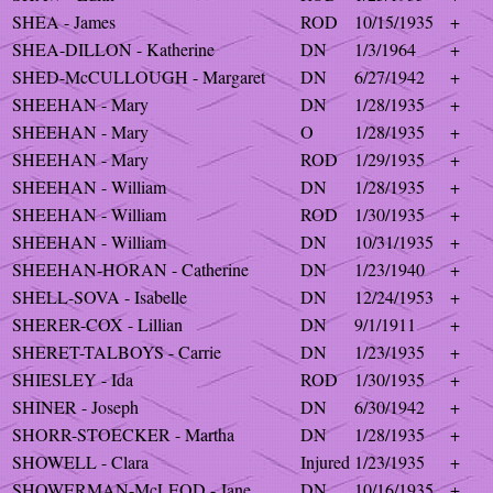
SHEA - James
ROD
10/15/1935
+
SHEA-DILLON - Katherine
DN
1/3/1964
+
SHED-McCULLOUGH - Margaret
DN
6/27/1942
+
SHEEHAN - Mary
DN
1/28/1935
+
SHEEHAN - Mary
O
1/28/1935
+
SHEEHAN - Mary
ROD
1/29/1935
+
SHEEHAN - William
DN
1/28/1935
+
SHEEHAN - William
ROD
1/30/1935
+
SHEEHAN - William
DN
10/31/1935
+
SHEEHAN-HORAN - Catherine
DN
1/23/1940
+
SHELL-SOVA - Isabelle
DN
12/24/1953
+
SHERER-COX - Lillian
DN
9/1/1911
+
SHERET-TALBOYS - Carrie
DN
1/23/1935
+
SHIESLEY - Ida
ROD
1/30/1935
+
SHINER - Joseph
DN
6/30/1942
+
SHORR-STOECKER - Martha
DN
1/28/1935
+
SHOWELL - Clara
Injured
1/23/1935
+
SHOWERMAN-McLEOD - Jane
DN
10/16/1935
+