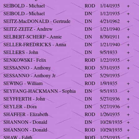
SEIBOLD - Michael
ROD
1/14/1935
+
SEIBOLD - Michael
DN
1/12/1935
+
SEITZ-MacDONALD - Gertrude
DN
4/21/1962
+
SEITZ-ZEITZ - Andrew
DN
1/21/1940
+
SELBERT-SCHERF - Annie
DN
8/30/1911
+
SELLER-FREDRICKS - Anna
DN
1/21/1940
+
SELLERS - John
DN
9/5/1933
+
SENKOWSKI - Felix
ROD
1/22/1935
+
SESSANNO - Anthony
ROD
5/31/1935
+
SESSANNO - Anthony Jr
DN
5/29/1935
SEWING - William
ROD
1/9/1935
+
SEYFANG-HACKMANN - Sophia
DN
9/5/1933
+
SEYFFERTH - John
DN
5/27/1936
+
SEYLER - Dora
DN
5/27/1936
+
SHAFFER - Elizabeth
ROD
1/26/1935
+
SHANNON - Donald
DN
10/28/1935
+
SHANNON - Donald
ROD
10/29/1935
+
SHAW - Edith
ROD
1/25/1935
+