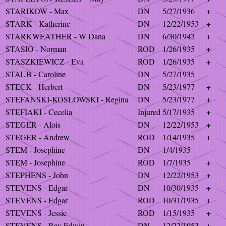
STARIKOW - Max
DN
5/27/1936
+
STARK - Katherine
DN
12/22/1953
+
STARKWEATHER - W Dana
DN
6/30/1942
+
STASIO - Norman
ROD
1/26/1935
+
STASZKIEWICZ - Eva
ROD
1/26/1935
+
STAUB - Caroline
DN
5/27/1935
STECK - Herbert
DN
5/23/1977
+
STEFANSKI-KOSLOWSKI - Regina
DN
5/23/1977
+
STEFIAKI - Cecelia
Injured
5/17/1935
+
STEGER - Alois
DN
12/22/1953
+
STEGER - Andrew
ROD
1/14/1935
+
STEM - Josephine
DN
1/4/1935
STEM - Josephine
ROD
1/7/1935
+
STEPHENS - John
DN
12/22/1953
+
STEVENS - Edgar
DN
10/30/1935
+
STEVENS - Edgar
ROD
10/31/1935
+
STEVENS - Jessie
ROD
1/15/1935
+
STEVENS - Rev Edwin
DN
12/22/1953
+