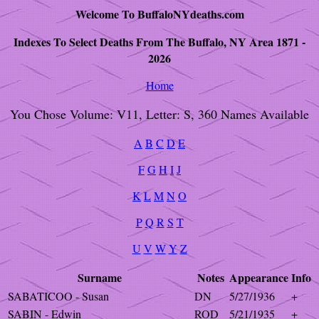
Welcome To BuffaloNYdeaths.com
Indexes To Select Deaths From The Buffalo, NY Area 1871 -
2026
Home
You Chose Volume: V11, Letter: S, 360 Names Available
A
B
C
D
E
F
G
H
I
J
K
L
M
N
O
P
Q
R
S
T
U
V
W
Y
Z
Surname
Notes
Appearance
Info
SABATICOO - Susan
DN
5/27/1936
+
SABIN - Edwin
ROD
5/21/1935
+