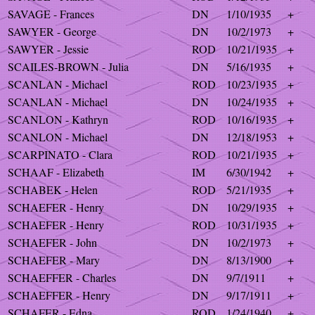
SAVAGE - Frances
DN
1/10/1935
+
SAWYER - George
DN
10/2/1973
+
SAWYER - Jessie
ROD
10/21/1935
+
SCAILES-BROWN - Julia
DN
5/16/1935
+
SCANLAN - Michael
ROD
10/23/1935
+
SCANLAN - Michael
DN
10/24/1935
+
SCANLON - Kathryn
ROD
10/16/1935
+
SCANLON - Michael
DN
12/18/1953
+
SCARPINATO - Clara
ROD
10/21/1935
+
SCHAAF - Elizabeth
IM
6/30/1942
+
SCHABEK - Helen
ROD
5/21/1935
+
SCHAEFER - Henry
DN
10/29/1935
+
SCHAEFER - Henry
ROD
10/31/1935
+
SCHAEFER - John
DN
10/2/1973
+
SCHAEFER - Mary
DN
8/13/1900
+
SCHAEFFER - Charles
DN
9/7/1911
+
SCHAEFFER - Henry
DN
9/17/1911
+
SCHAFER - Edna
ROD
1/24/1940
+