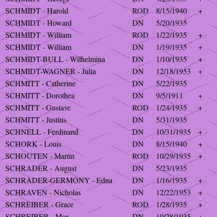
SCHMIDT - Harold
ROD
8/15/1940
+
SCHMIDT - Howard
DN
5/20/1935
SCHMIDT - William
ROD
1/22/1935
+
SCHMIDT - William
DN
1/19/1935
+
SCHMIDT-BULL - Wilhelmina
DN
1/10/1935
+
SCHMIDT-WAGNER - Julia
DN
12/18/1953
+
SCHMITT - Catherine
DN
5/22/1935
SCHMITT - Dorothea
DN
9/5/1911
+
SCHMITT - Gustave
ROD
1/24/1935
+
SCHMITT - Justius
DN
5/31/1935
SCHNELL - Ferdinand
DN
10/31/1935
+
SCHORK - Louis
DN
8/15/1940
+
SCHOUTEN - Martin
ROD
10/29/1935
+
SCHRADER - August
DN
5/23/1935
SCHRADER-GERMONY - Edna
DN
1/16/1935
+
SCHRAVEN - Nicholas
DN
12/22/1953
+
SCHREIBER - Grace
ROD
1/28/1935
+
SCHREIBER - Max
DN
10/28/1935
+