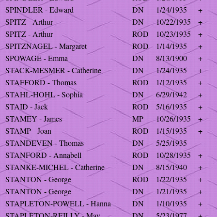
SPINDLER - Edward
DN
1/24/1935
+
SPITZ - Arthur
DN
10/22/1935
+
SPITZ - Arthur
ROD
10/23/1935
+
SPITZNAGEL - Margaret
ROD
1/14/1935
+
SPOWAGE - Emma
DN
8/13/1900
+
STACK-MESMER - Catherine
DN
1/24/1935
+
STAFFORD - Thomas
ROD
1/12/1935
+
STAHL-HOHL - Sophia
DN
6/29/1942
+
STAID - Jack
ROD
5/16/1935
+
STAMEY - James
MP
10/26/1935
+
STAMP - Joan
ROD
1/15/1935
+
STANDEVEN - Thomas
DN
5/25/1935
STANFORD - Annabell
ROD
10/28/1935
+
STANKE-MICHEL - Catherine
DN
8/15/1940
+
STANTON - George
ROD
1/22/1935
+
STANTON - George
DN
1/21/1935
+
STAPLETON-POWELL - Hanna
DN
1/10/1935
+
STAPLETON-REILLY - May
DN
5/23/1977
+