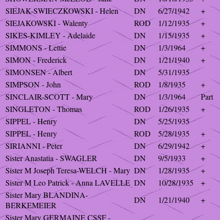
SIEJAK-SWIECZKOWSKI - Helen
DN
6/27/1942
+
SIEJAKOWSKI - Walenty
ROD
1/12/1935
+
SIKES-KIMLEY - Adelaide
DN
1/15/1935
+
SIMMONS - Lettie
DN
1/3/1964
+
SIMON - Frederick
DN
1/21/1940
+
SIMONSEN - Albert
DN
5/31/1935
SIMPSON - John
ROD
1/8/1935
+
SINCLAIR-SCOTT - Mary
DN
1/3/1964
Part
SINGLETON - Thomas
ROD
1/26/1935
+
SIPPEL - Henry
DN
5/25/1935
SIPPEL - Henry
ROD
5/28/1935
+
SIRIANNI - Peter
DN
6/29/1942
+
Sister Anastatia - SWAGLER
DN
9/5/1933
+
Sister M Joseph Teresa-WELCH - Mary
DN
1/28/1935
+
Sister M Leo Patrick - Anna LAVELLE
DN
10/28/1935
+
Sister Mary BLANDINA-
DN
1/21/1940
+
BERKEMEIER
Sister Mary GERMAINE CSSF -