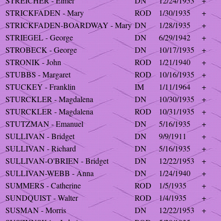
STREICHER - Elmer
DN
12/24/1953
+
STRICKFADEN - Mary
ROD
1/30/1935
+
STRICKFADEN-BOARDWAY - Mary
DN
1/28/1935
+
STRIEGEL - George
DN
6/29/1942
+
STROBECK - George
DN
10/17/1935
+
STRONIK - John
ROD
1/21/1940
+
STUBBS - Margaret
ROD
10/16/1935
+
STUCKEY - Franklin
IM
1/11/1964
+
STURCKLER - Magdalena
DN
10/30/1935
+
STURCKLER - Magdalena
ROD
10/31/1935
+
STUTZMAN - Emanuel
DN
5/16/1935
+
SULLIVAN - Bridget
DN
9/9/1911
+
SULLIVAN - Richard
DN
5/16/1935
+
SULLIVAN-O'BRIEN - Bridget
DN
12/22/1953
+
SULLIVAN-WEBB - Anna
DN
1/24/1940
+
SUMMERS - Catherine
ROD
1/5/1935
+
SUNDQUIST - Walter
ROD
1/4/1935
+
SUSMAN - Morris
DN
12/22/1953
+