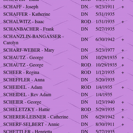
SCHAFF - Joseph
DN
9/23/1911
+
SCHAFFER - Katherine
DN
5/31/1935
SCHALWITZ - Isaac
ROD
1/31/1935
+
SCHANBACHER - Frank
DN
5/27/1935
SCHANZLIN-BANGASSER -
DN
6/30/1942
+
Carolyn
SCHARF-WEBER - Mary
DN
5/23/1977
+
SCHAUTZ - George
DN
10/29/1935
+
SCHAUTZ - George
ROD
10/29/1935
+
SCHEER - Regina
ROD
1/12/1935
+
SCHEFFLER - Anna
DN
5/20/1935
SCHEIDEL - Adam
ROD
1/4/1935
+
SCHEIDEL - Rev Adam
DN
1/4/1935
SCHEIER - George
DN
1/23/1940
+
SCHELETZKY - Hattie
ROD
5/29/1935
+
SCHERER-LEISNER - Catherine
DN
6/29/1942
+
SCHERF-SELBERT - Annie
DN
8/30/1911
+
SCHETTLER - Henrietta
DN
5/27/1935