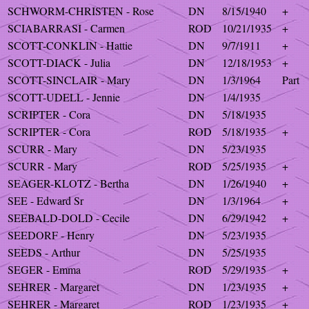
SCHWORM-CHRISTEN - Rose
DN
8/15/1940
+
SCIABARRASI - Carmen
ROD
10/21/1935
+
SCOTT-CONKLIN - Hattie
DN
9/7/1911
+
SCOTT-DIACK - Julia
DN
12/18/1953
+
SCOTT-SINCLAIR - Mary
DN
1/3/1964
Part
SCOTT-UDELL - Jennie
DN
1/4/1935
SCRIPTER - Cora
DN
5/18/1935
SCRIPTER - Cora
ROD
5/18/1935
+
SCURR - Mary
DN
5/23/1935
SCURR - Mary
ROD
5/25/1935
+
SEAGER-KLOTZ - Bertha
DN
1/26/1940
+
SEE - Edward Sr
DN
1/3/1964
+
SEEBALD-DOLD - Cecile
DN
6/29/1942
+
SEEDORF - Henry
DN
5/23/1935
SEEDS - Arthur
DN
5/25/1935
SEGER - Emma
ROD
5/29/1935
+
SEHRER - Margaret
DN
1/23/1935
+
SEHRER - Margaret
ROD
1/23/1935
+