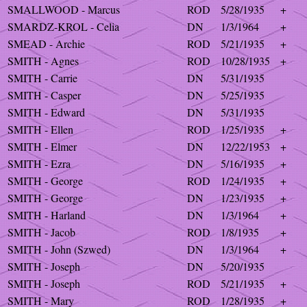
SMALLWOOD - Marcus
ROD
5/28/1935
+
SMARDZ-KROL - Celia
DN
1/3/1964
+
SMEAD - Archie
ROD
5/21/1935
+
SMITH - Agnes
ROD
10/28/1935
+
SMITH - Carrie
DN
5/31/1935
SMITH - Casper
DN
5/25/1935
SMITH - Edward
DN
5/31/1935
SMITH - Ellen
ROD
1/25/1935
+
SMITH - Elmer
DN
12/22/1953
+
SMITH - Ezra
DN
5/16/1935
+
SMITH - George
ROD
1/24/1935
+
SMITH - George
DN
1/23/1935
+
SMITH - Harland
DN
1/3/1964
+
SMITH - Jacob
ROD
1/8/1935
+
SMITH - John (Szwed)
DN
1/3/1964
+
SMITH - Joseph
DN
5/20/1935
SMITH - Joseph
ROD
5/21/1935
+
SMITH - Mary
ROD
1/28/1935
+