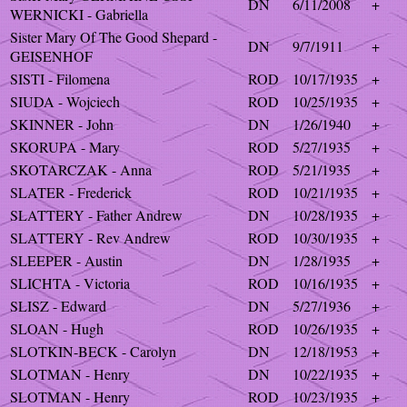
DN
6/11/2008
+
WERNICKI - Gabriella
Sister Mary Of The Good Shepard -
DN
9/7/1911
+
GEISENHOF
SISTI - Filomena
ROD
10/17/1935
+
SIUDA - Wojciech
ROD
10/25/1935
+
SKINNER - John
DN
1/26/1940
+
SKORUPA - Mary
ROD
5/27/1935
+
SKOTARCZAK - Anna
ROD
5/21/1935
+
SLATER - Frederick
ROD
10/21/1935
+
SLATTERY - Father Andrew
DN
10/28/1935
+
SLATTERY - Rev Andrew
ROD
10/30/1935
+
SLEEPER - Austin
DN
1/28/1935
+
SLICHTA - Victoria
ROD
10/16/1935
+
SLISZ - Edward
DN
5/27/1936
+
SLOAN - Hugh
ROD
10/26/1935
+
SLOTKIN-BECK - Carolyn
DN
12/18/1953
+
SLOTMAN - Henry
DN
10/22/1935
+
SLOTMAN - Henry
ROD
10/23/1935
+