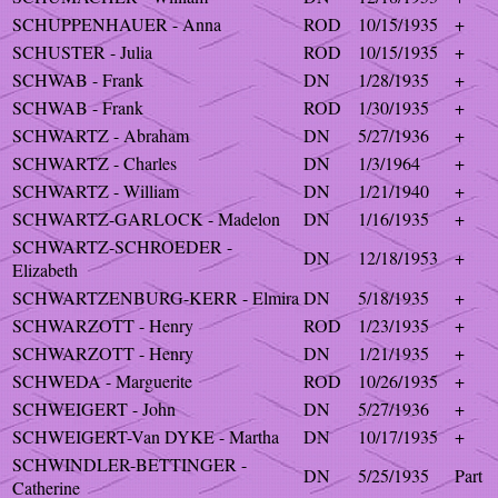
SCHUPPENHAUER - Anna
ROD
10/15/1935
+
SCHUSTER - Julia
ROD
10/15/1935
+
SCHWAB - Frank
DN
1/28/1935
+
SCHWAB - Frank
ROD
1/30/1935
+
SCHWARTZ - Abraham
DN
5/27/1936
+
SCHWARTZ - Charles
DN
1/3/1964
+
SCHWARTZ - William
DN
1/21/1940
+
SCHWARTZ-GARLOCK - Madelon
DN
1/16/1935
+
SCHWARTZ-SCHROEDER -
DN
12/18/1953
+
Elizabeth
SCHWARTZENBURG-KERR - Elmira
DN
5/18/1935
+
SCHWARZOTT - Henry
ROD
1/23/1935
+
SCHWARZOTT - Henry
DN
1/21/1935
+
SCHWEDA - Marguerite
ROD
10/26/1935
+
SCHWEIGERT - John
DN
5/27/1936
+
SCHWEIGERT-Van DYKE - Martha
DN
10/17/1935
+
SCHWINDLER-BETTINGER -
DN
5/25/1935
Part
Catherine