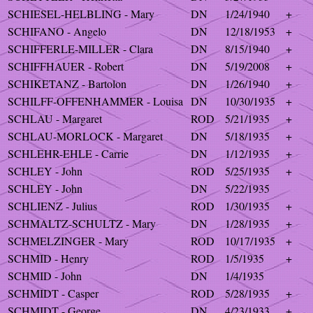
SCHIESEL-HELBLING - Mary
DN
1/24/1940
+
SCHIFANO - Angelo
DN
12/18/1953
+
SCHIFFERLE-MILLER - Clara
DN
8/15/1940
+
SCHIFFHAUER - Robert
DN
5/19/2008
+
SCHIKETANZ - Bartolon
DN
1/26/1940
+
SCHILFF-OFFENHAMMER - Louisa
DN
10/30/1935
+
SCHLAU - Margaret
ROD
5/21/1935
+
SCHLAU-MORLOCK - Margaret
DN
5/18/1935
+
SCHLEHR-EHLE - Carrie
DN
1/12/1935
+
SCHLEY - John
ROD
5/25/1935
+
SCHLEY - John
DN
5/22/1935
SCHLIENZ - Julius
ROD
1/30/1935
+
SCHMALTZ-SCHULTZ - Mary
DN
1/28/1935
+
SCHMELZINGER - Mary
ROD
10/17/1935
+
SCHMID - Henry
ROD
1/5/1935
+
SCHMID - John
DN
1/4/1935
SCHMIDT - Casper
ROD
5/28/1935
+
SCHMIDT - George
DN
4/23/1933
+