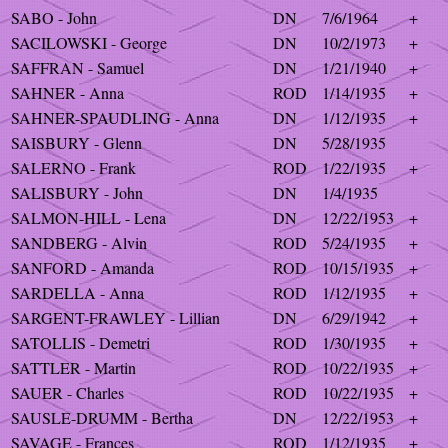
SABO - John
DN
7/6/1964
+
SACILOWSKI - George
DN
10/2/1973
+
SAFFRAN - Samuel
DN
1/21/1940
+
SAHNER - Anna
ROD
1/14/1935
+
SAHNER-SPAUDLING - Anna
DN
1/12/1935
+
SAISBURY - Glenn
DN
5/28/1935
SALERNO - Frank
ROD
1/22/1935
+
SALISBURY - John
DN
1/4/1935
SALMON-HILL - Lena
DN
12/22/1953
+
SANDBERG - Alvin
ROD
5/24/1935
+
SANFORD - Amanda
ROD
10/15/1935
+
SARDELLA - Anna
ROD
1/12/1935
+
SARGENT-FRAWLEY - Lillian
DN
6/29/1942
+
SATOLLIS - Demetri
ROD
1/30/1935
+
SATTLER - Martin
ROD
10/22/1935
+
SAUER - Charles
ROD
10/22/1935
+
SAUSLE-DRUMM - Bertha
DN
12/22/1953
+
SAVAGE - Frances
ROD
1/12/1935
+