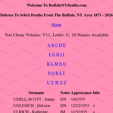
Welcome To BuffaloNYdeaths.com
Indexes To Select Deaths From The Buffalo, NY Area 1871 - 2026
Home
You Chose Volume: V11, Letter: U, 10 Names Available
A
B
C
D
E
F
G
H
I
J
K
L
M
N
O
P
Q
R
S
T
U
V
W
Y
Z
Surname
Notes
Appearance
Info
UDELL-SCOTT - Jennie
DN
1/4/1935
UGLESICH - DeLeon
DN
12/22/1953
+
ULRICH - Katherine
IM
1/15/1935
+