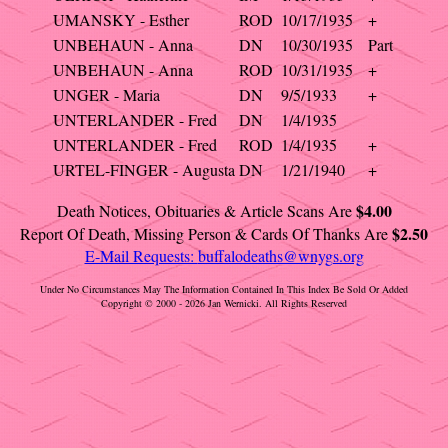
UMANSKY - Esther
ROD
10/17/1935
+
UNBEHAUN - Anna
DN
10/30/1935
Part
UNBEHAUN - Anna
ROD
10/31/1935
+
UNGER - Maria
DN
9/5/1933
+
UNTERLANDER - Fred
DN
1/4/1935
UNTERLANDER - Fred
ROD
1/4/1935
+
URTEL-FINGER - Augusta
DN
1/21/1940
+
$4.00
Death Notices, Obituaries & Article Scans Are
$2.50
Report Of Death, Missing Person & Cards Of Thanks Are
E-Mail Requests:
buffalodeaths@wnygs.org
Under No Circumstances May The Information Contained In This Index Be Sold Or Added
Copyright © 2000 - 2026 Jan Wernicki. All Rights Reserved