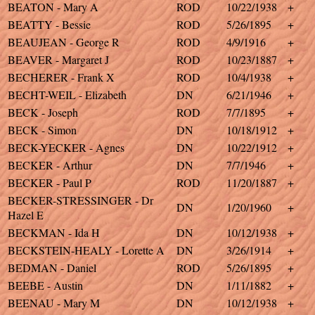
BEATON - Mary A
ROD
10/22/1938
+
BEATTY - Bessie
ROD
5/26/1895
+
BEAUJEAN - George R
ROD
4/9/1916
+
BEAVER - Margaret J
ROD
10/23/1887
+
BECHERER - Frank X
ROD
10/4/1938
+
BECHT-WEIL - Elizabeth
DN
6/21/1946
+
BECK - Joseph
ROD
7/7/1895
+
BECK - Simon
DN
10/18/1912
+
BECK-YECKER - Agnes
DN
10/22/1912
+
BECKER - Arthur
DN
7/7/1946
+
BECKER - Paul P
ROD
11/20/1887
+
BECKER-STRESSINGER - Dr
DN
1/20/1960
+
Hazel E
BECKMAN - Ida H
DN
10/12/1938
+
BECKSTEIN-HEALY - Lorette A
DN
3/26/1914
+
BEDMAN - Daniel
ROD
5/26/1895
+
BEEBE - Austin
DN
1/11/1882
+
BEENAU - Mary M
DN
10/12/1938
+