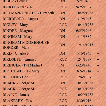
BIBER - Louisa
DN
7/7/1946
+
BICKLE - Frank A
ROD
9/25/1887
+
BIELMAN-TRILLER - Elizabeth
DN
10/28/1938
+
BIERDERER - August
DN
1/19/1945
+
BIGLEY - Mary
ROD
10/11/1938
+
BINDER - Margaret
DN
6/25/1946
+
BINGHAM - Mary
DN
1/11/1882
+
BINGHAM-MOOREHOUSE-
DN
12/14/1915
+
BORDER - Mary
BIRD - Charles P
DN
1/16/1945
+
BIRDSEYE - Emma J
ROD
12/4/1887
+
BIRINGER - Pvt Martin J
IM
6/23/1946
+
BIRTCH-FEISH - Mary
DN
3/24/1914
+
BISCHOF - Geo L
ROD
12/4/1887
+
BLACK - George M
DN
10/13/1938
+
BLACK - George M
ROD
10/14/1938
+
BLAINE - James
ROD
10/29/1938
+
BLAKELEY - Erwin
ROD
3/30/1916
+