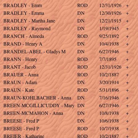
BRADLEY - Emm
ROD
12/31/1926
+
BRADLEY - Emma
DN
12/30/1926
+
BRADLEY - Martha Jane
DN
12/21/1915
+
BRADLEY - Raymond
DN
1/19/1945
+
BRANCH - Almeda
ROD
9/25/1892
+
BRAND - Henry A
DN
10/4/1938
+
BRANDEL-ABEL - Gladys M
DN
6/27/1946
+
BRANN - Henry
ROD
7/7/1895
+
BRANT - Jacob
ROD
12/31/1926
+
BRAUER - Anna
ROD
10/2/1887
+
BRAUN - Adam
DN
3/20/1914
+
BRAUN - Kate
ROD
5/31/1896
+
BRAUN-KOHLBACHER - Anna
DN
7/16/1946
+
BREEN-MCGILLICUDDY - Mary
DN
6/27/1946
+
BREEN-MCMAHON - Anna
DN
10/8/1938
+
BREESE - Fred P
DN
10/6/1938
+
BREESE - Fred P
ROD
10/7/1938
+
BREIER - Katharine
ROD
10/2/1887
+