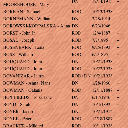
DN
12/14/1915
+
MOOREHOUSE - Mary
BORKAN - Samuel
ROD
10/13/1938
+
BORNEMANN - William
DN
3/28/1914
+
BOROWSKI-KORPALSKA - Anna
DN
6/23/1946
+
BORST - John Jr
ROD
12/4/1887
+
BOSAL - Joseph
ROD
7/7/1895
+
BOSENBARK - Lena
ROD
9/25/1892
+
BOSS - William
ROD
6/2/1895
+
BOUQUARD - John
DN
10/21/1938
+
BOUQUARD - John
ROD
10/22/1938
+
BOVANIZAR - James
ROD+DN
10/21/1938
+
BOWMAN - Anna (Nan)
DN
1/28/1960
+
BOWMAN - Oalania
ROD
12/11/1887
+
BOX-FIELDS - Eliza Jane
DN
6/17/1946
+
BOYD - Sarah
DN
10/4/1892
+
BOYER - Jacob
DN
10/21/1912
+
BOYLE - Peter
ROD
12/18/1887
+
BRACKER - Mildred
ROD
10/11/1938
+