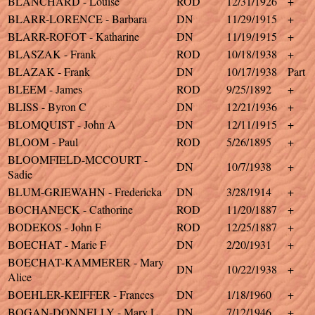
BLANCHARD - Louise
ROD
12/31/1926
+
BLARR-LORENCE - Barbara
DN
11/29/1915
+
BLARR-ROFOT - Katharine
DN
11/19/1915
+
BLASZAK - Frank
ROD
10/18/1938
+
BLAZAK - Frank
DN
10/17/1938
Part
BLEEM - James
ROD
9/25/1892
+
BLISS - Byron C
DN
12/21/1936
+
BLOMQUIST - John A
DN
12/11/1915
+
BLOOM - Paul
ROD
5/26/1895
+
BLOOMFIELD-MCCOURT -
DN
10/7/1938
+
Sadie
BLUM-GRIEWAHN - Fredericka
DN
3/28/1914
+
BOCHANECK - Cathorine
ROD
11/20/1887
+
BODEKOS - John F
ROD
12/25/1887
+
BOECHAT - Marie F
DN
2/20/1931
+
BOECHAT-KAMMERER - Mary
DN
10/22/1938
+
Alice
BOEHLER-KEIFFER - Frances
DN
1/18/1960
+
BOGAN-DONNELLY - Mary L
DN
7/12/1946
+