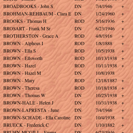
BROADBOOKS - John S
DN
7/4/1946
+
BROHMAN-REHBAUM - Clara E
DN
1/24/1960
+
BROOKS - Thomas H
ROD
5/16/1936
+
BROSART - Frank M Sr
DN
6/23/1946
+
BROTHERSTON - Grace A
ROD
4/8/1916
+
BROWN - Alpheus I
ROD
1/8/1888
+
BROWN - Ella S
ROD
10/5/1938
+
BROWN - Ellsworth
ROD
10/13/1938
+
BROWN - Hazel
ROD
10/11/1938
+
BROWN - Hazel M
DN
10/8/1938
BROWN - Mary
ROD
12/18/1887
+
BROWN - Theresa
ROD
10/18/1938
+
BROWN - Thomas W
DN
10/25/1938
+
BROWN-HALE - Helen J
DN
10/31/1938
+
BROWN-LAPRESTA - June
DN
7/4/1946
+
BROWN-SCHADE - Ella Caroline
DN
10/4/1938
+
BRUECK - Frederick C
DN
1/10/1882
+
BRUHN-MCGILL - Emma
DN
6/23/1946
+