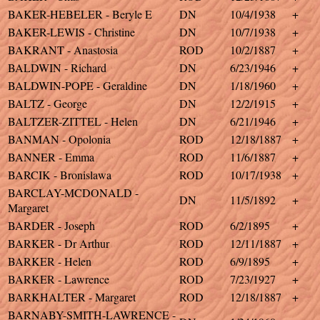
BAKER-HEBELER - Beryle E
DN
10/4/1938
+
BAKER-LEWIS - Christine
DN
10/7/1938
+
BAKRANT - Anastosia
ROD
10/2/1887
+
BALDWIN - Richard
DN
6/23/1946
+
BALDWIN-POPE - Geraldine
DN
1/18/1960
+
BALTZ - George
DN
12/2/1915
+
BALTZER-ZITTEL - Helen
DN
6/21/1946
+
BANMAN - Opolonia
ROD
12/18/1887
+
BANNER - Emma
ROD
11/6/1887
+
BARCIK - Bronislawa
ROD
10/17/1938
+
BARCLAY-MCDONALD -
DN
11/5/1892
+
Margaret
BARDER - Joseph
ROD
6/2/1895
+
BARKER - Dr Arthur
ROD
12/11/1887
+
BARKER - Helen
ROD
6/9/1895
+
BARKER - Lawrence
ROD
7/23/1927
+
BARKHALTER - Margaret
ROD
12/18/1887
+
BARNABY-SMITH-LAWRENCE -