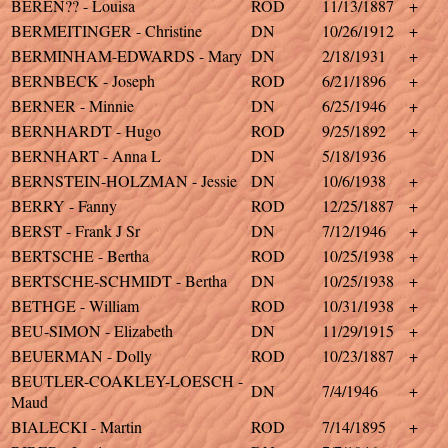
BEREN?? - Louisa
ROD
11/13/1887
+
BERMEITINGER - Christine
DN
10/26/1912
+
BERMINHAM-EDWARDS - Mary
DN
2/18/1931
+
BERNBECK - Joseph
ROD
6/21/1896
+
BERNER - Minnie
DN
6/25/1946
+
BERNHARDT - Hugo
ROD
9/25/1892
+
BERNHART - Anna L
DN
5/18/1936
BERNSTEIN-HOLZMAN - Jessie
DN
10/6/1938
+
BERRY - Fanny
ROD
12/25/1887
+
BERST - Frank J Sr
DN
7/12/1946
+
BERTSCHE - Bertha
ROD
10/25/1938
+
BERTSCHE-SCHMIDT - Bertha
DN
10/25/1938
+
BETHGE - William
ROD
10/31/1938
+
BEU-SIMON - Elizabeth
DN
11/29/1915
+
BEUERMAN - Dolly
ROD
10/23/1887
+
BEUTLER-COAKLEY-LOESCH -
DN
7/4/1946
+
Maud
BIALECKI - Martin
ROD
7/14/1895
+