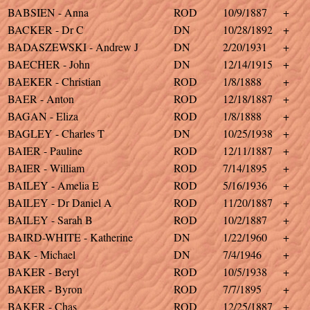
BABSIEN - Anna
ROD
10/9/1887
+
BACKER - Dr C
DN
10/28/1892
+
BADASZEWSKI - Andrew J
DN
2/20/1931
+
BAECHER - John
DN
12/14/1915
+
BAEKER - Christian
ROD
1/8/1888
+
BAER - Anton
ROD
12/18/1887
+
BAGAN - Eliza
ROD
1/8/1888
+
BAGLEY - Charles T
DN
10/25/1938
+
BAIER - Pauline
ROD
12/11/1887
+
BAIER - William
ROD
7/14/1895
+
BAILEY - Amelia E
ROD
5/16/1936
+
BAILEY - Dr Daniel A
ROD
11/20/1887
+
BAILEY - Sarah B
ROD
10/2/1887
+
BAIRD-WHITE - Katherine
DN
1/22/1960
+
BAK - Michael
DN
7/4/1946
+
BAKER - Beryl
ROD
10/5/1938
+
BAKER - Byron
ROD
7/7/1895
+
BAKER - Chas
ROD
12/25/1887
+