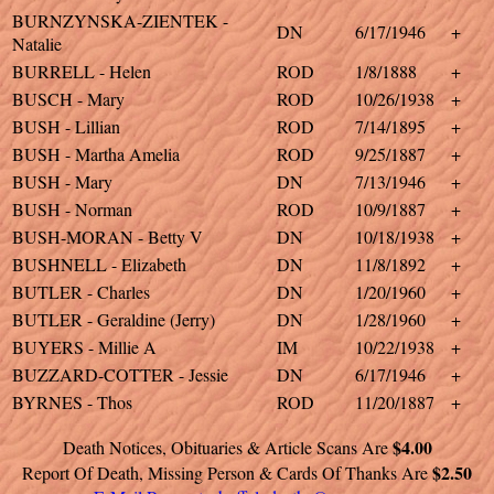
BURNZYNSKA-ZIENTEK -
DN
6/17/1946
+
Natalie
BURRELL - Helen
ROD
1/8/1888
+
BUSCH - Mary
ROD
10/26/1938
+
BUSH - Lillian
ROD
7/14/1895
+
BUSH - Martha Amelia
ROD
9/25/1887
+
BUSH - Mary
DN
7/13/1946
+
BUSH - Norman
ROD
10/9/1887
+
BUSH-MORAN - Betty V
DN
10/18/1938
+
BUSHNELL - Elizabeth
DN
11/8/1892
+
BUTLER - Charles
DN
1/20/1960
+
BUTLER - Geraldine (Jerry)
DN
1/28/1960
+
BUYERS - Millie A
IM
10/22/1938
+
BUZZARD-COTTER - Jessie
DN
6/17/1946
+
BYRNES - Thos
ROD
11/20/1887
+
$4.00
Death Notices, Obituaries & Article Scans Are
$2.50
Report Of Death, Missing Person & Cards Of Thanks Are