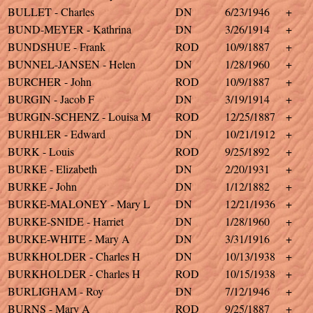
BULLET - Charles
DN
6/23/1946
+
BUND-MEYER - Kathrina
DN
3/26/1914
+
BUNDSHUE - Frank
ROD
10/9/1887
+
BUNNEL-JANSEN - Helen
DN
1/28/1960
+
BURCHER - John
ROD
10/9/1887
+
BURGIN - Jacob F
DN
3/19/1914
+
BURGIN-SCHENZ - Louisa M
ROD
12/25/1887
+
BURHLER - Edward
DN
10/21/1912
+
BURK - Louis
ROD
9/25/1892
+
BURKE - Elizabeth
DN
2/20/1931
+
BURKE - John
DN
1/12/1882
+
BURKE-MALONEY - Mary L
DN
12/21/1936
+
BURKE-SNIDE - Harriet
DN
1/28/1960
+
BURKE-WHITE - Mary A
DN
3/31/1916
+
BURKHOLDER - Charles H
DN
10/13/1938
+
BURKHOLDER - Charles H
ROD
10/15/1938
+
BURLIGHAM - Roy
DN
7/12/1946
+
BURNS - Mary A
ROD
9/25/1887
+