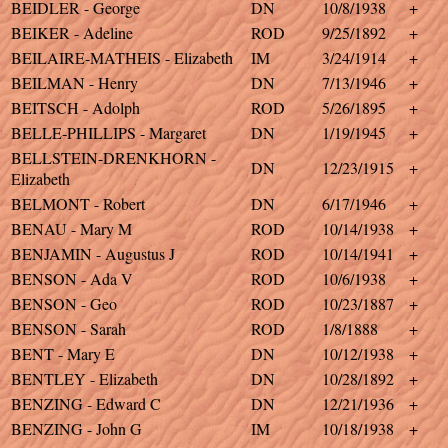
BEIDLER - George
DN
10/8/1938
+
BEIKER - Adeline
ROD
9/25/1892
+
BEILAIRE-MATHEIS - Elizabeth
IM
3/24/1914
+
BEILMAN - Henry
DN
7/13/1946
+
BEITSCH - Adolph
ROD
5/26/1895
+
BELLE-PHILLIPS - Margaret
DN
1/19/1945
+
BELLSTEIN-DRENKHORN -
DN
12/23/1915
+
Elizabeth
BELMONT - Robert
DN
6/17/1946
+
BENAU - Mary M
ROD
10/14/1938
+
BENJAMIN - Augustus J
ROD
10/14/1941
+
BENSON - Ada V
ROD
10/6/1938
+
BENSON - Geo
ROD
10/23/1887
+
BENSON - Sarah
ROD
1/8/1888
+
BENT - Mary E
DN
10/12/1938
+
BENTLEY - Elizabeth
DN
10/28/1892
+
BENZING - Edward C
DN
12/21/1936
+
BENZING - John G
IM
10/18/1938
+