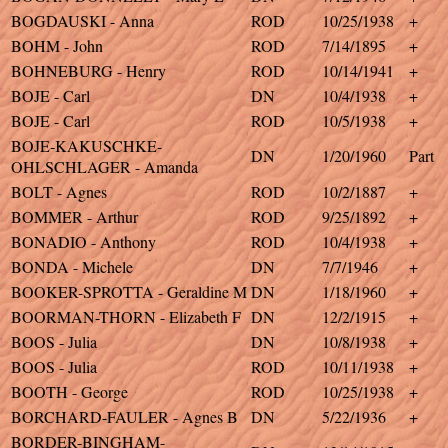
BOGDAUSKI - Anna
ROD
10/25/1938
+
BOHM - John
ROD
7/14/1895
+
BOHNEBURG - Henry
ROD
10/14/1941
+
BOJE - Carl
DN
10/4/1938
+
BOJE - Carl
ROD
10/5/1938
+
BOJE-KAKUSCHKE-
DN
1/20/1960
Part
OHLSCHLAGER - Amanda
BOLT - Agnes
ROD
10/2/1887
+
BOMMER - Arthur
ROD
9/25/1892
+
BONADIO - Anthony
ROD
10/4/1938
+
BONDA - Michele
DN
7/7/1946
+
BOOKER-SPROTTA - Geraldine M
DN
1/18/1960
+
BOORMAN-THORN - Elizabeth F
DN
12/2/1915
+
BOOS - Julia
DN
10/8/1938
+
BOOS - Julia
ROD
10/11/1938
+
BOOTH - George
ROD
10/25/1938
+
BORCHARD-FAULER - Agnes B
DN
5/22/1936
+
BORDER-BINGHAM-