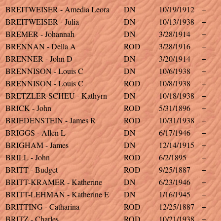
BREITWEISER - Amedia Leora
DN
10/19/1912
+
BREITWEISER - Julia
DN
10/13/1938
+
BREMER - Johannah
DN
3/28/1914
+
BRENNAN - Della A
ROD
3/28/1916
+
BRENNER - John D
DN
3/20/1914
+
BRENNISON - Louis C
DN
10/6/1938
+
BRENNISON - Louis C
ROD
10/8/1938
+
BRETZLER-SCHEU - Kathyrn
DN
10/18/1938
+
BRICK - John
ROD
5/31/1896
+
BRIEDENSTEIN - James R
ROD
10/31/1938
+
BRIGGS - Allen L
DN
6/17/1946
+
BRIGHAM - James
DN
12/14/1915
+
BRILL - John
ROD
6/2/1895
+
BRITT - Budget
ROD
9/25/1887
+
BRITT-KRAMER - Katherine
DN
6/23/1946
+
BRITT-LEHMAN - Katherine E
DN
1/16/1945
+
BRITTING - Catharina
ROD
12/25/1887
+
BRITZ - Charles
ROD
10/21/1938
+