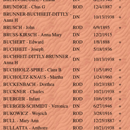
BRUNDIGE - Chas G
ROD
12/4/1887
+
BRUNNER-BUCHHEIT-DITTLY -
DN
10/13/1938
+
Anna H
BRUSCH - John
ROD
6/9/1895
+
BRUSS-KIRSCH - Anna Mary
DN
12/2/1915
BUCHERT - Edward
ROD
1/8/1888
+
BUCHHEIT - Joseph
DN
5/18/1936
BUCHHEIT-DITTLY-BRUNNER -
DN
10/13/1938
+
Anna H
BUCHHOLZ-SPIRE - Clara B
DN
11/5/1892
+
BUCHOLTZ-KNAUS - Martha
DN
1/24/1960
+
BUCKENBACH - Dorthea
ROD
10/23/1887
+
BUCKNER - Charles
ROD
10/21/1938
+
BUERGER - Infant
ROD
10/6/1938
+
BUERGER-SCHMIDT - Veronica
DN
6/27/1946
+
BUKOWICZ - Wojeich
ROD
3/28/1916
+
BULL - Mary Ann
ROD
12/25/1887
+
BULLATTA - Anthony
ROD
10/21/1938
+