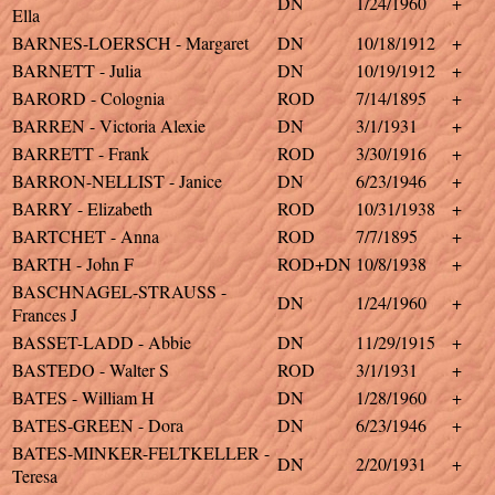
DN
1/24/1960
+
Ella
BARNES-LOERSCH - Margaret
DN
10/18/1912
+
BARNETT - Julia
DN
10/19/1912
+
BARORD - Colognia
ROD
7/14/1895
+
BARREN - Victoria Alexie
DN
3/1/1931
+
BARRETT - Frank
ROD
3/30/1916
+
BARRON-NELLIST - Janice
DN
6/23/1946
+
BARRY - Elizabeth
ROD
10/31/1938
+
BARTCHET - Anna
ROD
7/7/1895
+
BARTH - John F
ROD+DN
10/8/1938
+
BASCHNAGEL-STRAUSS -
DN
1/24/1960
+
Frances J
BASSET-LADD - Abbie
DN
11/29/1915
+
BASTEDO - Walter S
ROD
3/1/1931
+
BATES - William H
DN
1/28/1960
+
BATES-GREEN - Dora
DN
6/23/1946
+
BATES-MINKER-FELTKELLER -
DN
2/20/1931
+
Teresa