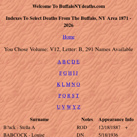
Welcome To BuffaloNYdeaths.com
Indexes To Select Deaths From The Buffalo, NY Area 1871 -
2026
Home
You Chose Volume: V12, Letter: B, 291 Names Available
A
B
C
D
E
F
G
H
I
J
K
L
M
N
O
P
Q
R
S
T
U
V
W
Y
Z
Surname
Notes
Appearance
Info
B?ack - Stella A
ROD
12/18/1887
+
BABCOCK - Louise
DN
5/18/1936