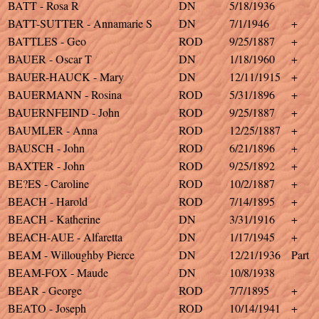
BATT - Rosa R
DN
5/18/1936
BATT-SUTTER - Annamarie S
DN
7/1/1946
+
BATTLES - Geo
ROD
9/25/1887
+
BAUER - Oscar T
DN
1/18/1960
+
BAUER-HAUCK - Mary
DN
12/11/1915
+
BAUERMANN - Rosina
ROD
5/31/1896
+
BAUERNFEIND - John
ROD
9/25/1887
+
BAUMLER - Anna
ROD
12/25/1887
+
BAUSCH - John
ROD
6/21/1896
+
BAXTER - John
ROD
9/25/1892
+
BE?ES - Caroline
ROD
10/2/1887
+
BEACH - Harold
ROD
7/14/1895
+
BEACH - Katherine
DN
3/31/1916
+
BEACH-AUE - Alfaretta
DN
1/17/1945
+
BEAM - Willoughby Pierce
DN
12/21/1936
Part
BEAM-FOX - Maude
DN
10/8/1938
BEAR - George
ROD
7/7/1895
+
BEATO - Joseph
ROD
10/14/1941
+