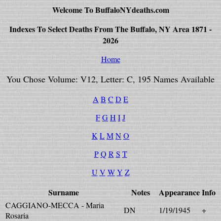
Welcome To BuffaloNYdeaths.com
Indexes To Select Deaths From The Buffalo, NY Area 1871 -
2026
Home
You Chose Volume: V12, Letter: C, 195 Names Available
A
B
C
D
E
F
G
H
I
J
K
L
M
N
O
P
Q
R
S
T
U
V
W
Y
Z
Surname
Notes
Appearance
Info
CAGGIANO-MECCA - Maria
DN
1/19/1945
+
Rosaria