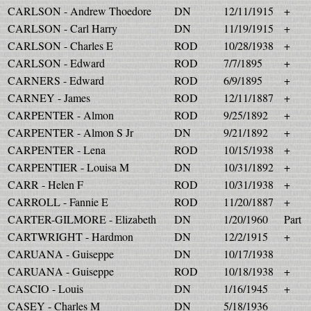
CARLSON - Andrew Thoedore
DN
12/11/1915
+
CARLSON - Carl Harry
DN
11/19/1915
+
CARLSON - Charles E
ROD
10/28/1938
+
CARLSON - Edward
ROD
7/7/1895
+
CARNERS - Edward
ROD
6/9/1895
+
CARNEY - James
ROD
12/11/1887
+
CARPENTER - Almon
ROD
9/25/1892
+
CARPENTER - Almon S Jr
DN
9/21/1892
+
CARPENTER - Lena
ROD
10/15/1938
+
CARPENTIER - Louisa M
DN
10/31/1892
+
CARR - Helen F
ROD
10/31/1938
+
CARROLL - Fannie E
ROD
11/20/1887
+
CARTER-GILMORE - Elizabeth
DN
1/20/1960
Part
CARTWRIGHT - Hardmon
DN
12/2/1915
+
CARUANA - Guiseppe
DN
10/17/1938
CARUANA - Guiseppe
ROD
10/18/1938
+
CASCIO - Louis
DN
1/16/1945
+
CASEY - Charles M
DN
5/18/1936