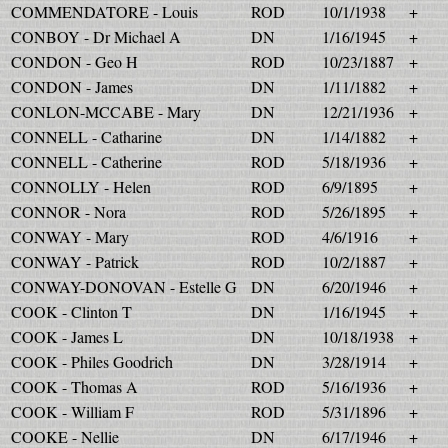
COMMENDATORE - Louis
ROD
10/1/1938
+
CONBOY - Dr Michael A
DN
1/16/1945
+
CONDON - Geo H
ROD
10/23/1887
+
CONDON - James
DN
1/11/1882
+
CONLON-MCCABE - Mary
DN
12/21/1936
+
CONNELL - Catharine
DN
1/14/1882
+
CONNELL - Catherine
ROD
5/18/1936
+
CONNOLLY - Helen
ROD
6/9/1895
+
CONNOR - Nora
ROD
5/26/1895
+
CONWAY - Mary
ROD
4/6/1916
+
CONWAY - Patrick
ROD
10/2/1887
+
CONWAY-DONOVAN - Estelle G
DN
6/20/1946
+
COOK - Clinton T
DN
1/16/1945
+
COOK - James L
DN
10/18/1938
+
COOK - Philes Goodrich
DN
3/28/1914
+
COOK - Thomas A
ROD
5/16/1936
+
COOK - William F
ROD
5/31/1896
+
COOKE - Nellie
DN
6/17/1946
+