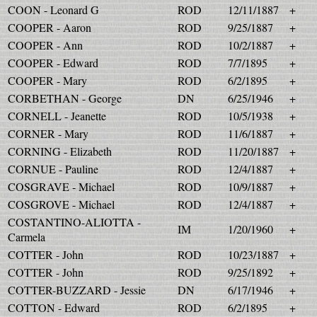
COON - Leonard G
ROD
12/11/1887
+
COOPER - Aaron
ROD
9/25/1887
+
COOPER - Ann
ROD
10/2/1887
+
COOPER - Edward
ROD
7/7/1895
+
COOPER - Mary
ROD
6/2/1895
+
CORBETHAN - George
DN
6/25/1946
+
CORNELL - Jeanette
ROD
10/5/1938
+
CORNER - Mary
ROD
11/6/1887
+
CORNING - Elizabeth
ROD
11/20/1887
+
CORNUE - Pauline
ROD
12/4/1887
+
COSGRAVE - Michael
ROD
10/9/1887
+
COSGROVE - Michael
ROD
12/4/1887
+
COSTANTINO-ALIOTTA -
IM
1/20/1960
+
Carmela
COTTER - John
ROD
10/23/1887
+
COTTER - John
ROD
9/25/1892
+
COTTER-BUZZARD - Jessie
DN
6/17/1946
+
COTTON - Edward
ROD
6/2/1895
+