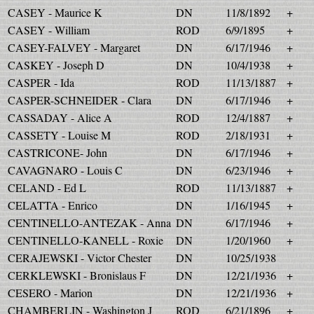
CASEY - Maurice K
DN
11/8/1892
+
CASEY - William
ROD
6/9/1895
+
CASEY-FALVEY - Margaret
DN
6/17/1946
+
CASKEY - Joseph D
DN
10/4/1938
+
CASPER - Ida
ROD
11/13/1887
+
CASPER-SCHNEIDER - Clara
DN
6/17/1946
+
CASSADAY - Alice A
ROD
12/4/1887
+
CASSETY - Louise M
ROD
2/18/1931
+
CASTRICONE- John
DN
6/17/1946
+
CAVAGNARO - Louis C
DN
6/23/1946
+
CELAND - Ed L
ROD
11/13/1887
+
CELATTA - Enrico
DN
1/16/1945
+
CENTINELLO-ANTEZAK - Anna
DN
6/17/1946
+
CENTINELLO-KANELL - Roxie
DN
1/20/1960
+
CERAJEWSKI - Victor Chester
DN
10/25/1938
CERKLEWSKI - Bronislaus F
DN
12/21/1936
+
CESERO - Marion
DN
12/21/1936
+
CHAMBERLIN - Washington J
ROD
6/21/1896
+