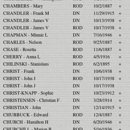
CHAMBERS - Mary
ROD
10/2/1887
+
CHANDLER - Frank M
DN
11/29/1915
+
CHANDLER - James V
DN
10/13/1938
+
CHANDLER - James V
ROD
10/17/1938
+
CHAPMAN - Minnie L
DN
7/16/1946
+
CHARLES - Nelson
ROD
9/25/1887
+
CHASE - Rosetta
ROD
11/6/1887
+
CHERRY - Anna L
ROD
4/5/1916
+
CHILINSKI - Stanislaus
ROD
6/2/1895
+
CHRIST - Frank
DN
10/6/1938
+
CHRIST - John J
ROD
10/17/1938
+
CHRIST - John J
DN
10/17/1938
CHRIST-KNAPP - Sophie
DN
10/23/1912
+
CHRISTENSEN - Christian F
DN
3/28/1914
+
CHRISTIAN - John
DN
12/14/1915
+
CHUBBUCK - Edward
ROD
12/4/1887
+
CHURCH - Hamilton H
DN
6/20/1946
+
CHURCHILL - Marion B
ROD
5/16/1936
+