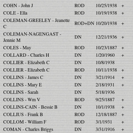
COHN - John J
ROD
10/25/1938
+
COLE - Ella
ROD
10/19/1938
+
COLEMAN-GREELEY - Jeanette
ROD+DN
10/20/1938
+
C
COLEMAN-NAGENGAST -
DN
12/21/1936
+
Jennie M
COLES - May
ROD
10/23/1887
+
COLLARD - Charles H
DN
1/20/1960
+
COLLIER - Elizabeth C
DN
10/8/1938
COLLIER - Elizabeth C
ROD
10/11/1938
+
COLLINS - James C
DN
3/21/1914
+
COLLINS - Mary E
DN
2/18/1931
+
COLLINS - Sarah
DN
5/18/1936
COLLINS - Wm V
ROD
9/25/1887
+
COLLINS-CAIN - Bessie B
DN
10/1/1938
+
COLLIUS - Frank B
ROD
12/18/1887
+
COLLOM - William F
ROD
3/1/1931
+
COMAN - Charles Briggs
DN
3/31/1916
+