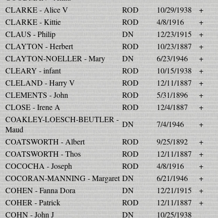
CLARKE - Alice V
ROD
10/29/1938
+
CLARKE - Kittie
ROD
4/8/1916
+
CLAUS - Philip
DN
12/23/1915
+
CLAYTON - Herbert
ROD
10/23/1887
+
CLAYTON-NOELLER - Mary
DN
6/23/1946
+
CLEARY - infant
ROD
10/15/1938
+
CLELAND - Harry V
ROD
12/11/1887
+
CLEMENTS - John
ROD
5/31/1896
+
CLOSE - Irene A
ROD
12/4/1887
+
COAKLEY-LOESCH-BEUTLER -
DN
7/4/1946
+
Maud
COATSWORTH - Albert
ROD
9/25/1892
+
COATSWORTH - Thos
ROD
12/11/1887
+
COCOCHA - Joseph
ROD
4/8/1916
+
COCORAN-MANNING - Margaret
DN
6/21/1946
+
COHEN - Fanna Dora
DN
12/21/1915
+
COHER - Patrick
ROD
12/11/1887
+
COHN - John J
DN
10/25/1938