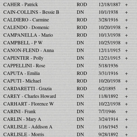
CAHER - Patrick
ROD
12/18/1887
+
CAIN-COLLINS - Bessie B
DN
10/1/1938
+
CALDIERO - Carmine
ROD
3/28/1916
+
CALENDO - Domenic
ROD
10/20/1938
+
CAMPANELLA - Mario
ROD
10/13/1938
+
CAMPBELL - P W
DN
10/25/1938
+
CANON-FLEND - Anna
DN
12/11/1915
+
CAPENTER - Polly
DN
12/21/1915
+
CAPPELLINI - Rose
DN
5/18/1936
CAPUTA - Emilia
ROD
3/31/1916
+
CAPUTI - Michael
ROD
10/20/1938
+
CARDARETTI - Grazia
ROD
6/2/1895
+
CAREY - Charles Howard
DN
11/8/1892
+
CARHART - Florence W
DN
10/22/1938
+
CARINI - Frank
DN
7/7/1946
+
CARLIN - Mary A
DN
3/24/1914
+
CARLISLE - Addison A
DN
1/16/1945
+
CARLISLE - Morris
DN
9/28/1892
+