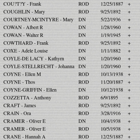
COU?T?Y - Frank
ROD
12/25/1887
+
COUGHLIN - Mary
ROD
9/25/1892
+
COURTNEY-MCINTYRE - Mary
DN
5/22/1936
+
COWAN - Albert R
DN
1/28/1960
+
COWAN - Walter R
DN
1/19/1945
+
COWTHARD - Frank
ROD
9/25/1892
+
COXE - Adele Louise
DN
1/11/1882
+
COYLE-DE LACY - Kathyrn
DN
1/20/1960
+
COYLE-STELLRECHT - Johanna
DN
1/20/1960
+
COYNE - Ellen M
ROD
10/13/1938
+
COYNE - Thos
ROD
11/20/1887
+
COYNE-GRIFFIN - Ellen
DN
10/12/1938
+
COZZETTA - Anthony
ROD
6/9/1895
+
CRAFT - James
ROD
9/25/1892
+
CRAIN - Ora
ROD
3/28/1916
+
CRAMER - Oliver E
DN
10/4/1938
+
CRAMER - Oliver E
ROD
10/5/1938
+
CRANE - Hannah A
ROD
12/25/1887
+