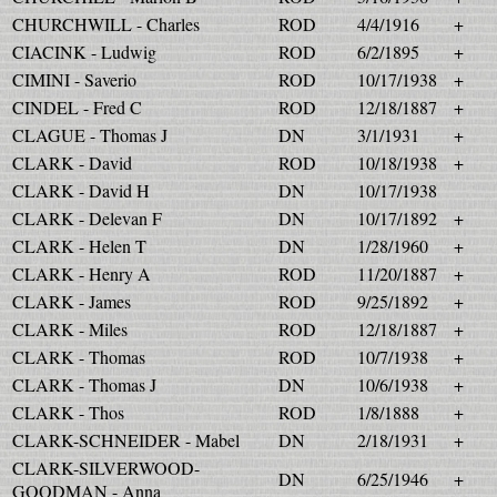
CHURCHWILL - Charles
ROD
4/4/1916
+
CIACINK - Ludwig
ROD
6/2/1895
+
CIMINI - Saverio
ROD
10/17/1938
+
CINDEL - Fred C
ROD
12/18/1887
+
CLAGUE - Thomas J
DN
3/1/1931
+
CLARK - David
ROD
10/18/1938
+
CLARK - David H
DN
10/17/1938
CLARK - Delevan F
DN
10/17/1892
+
CLARK - Helen T
DN
1/28/1960
+
CLARK - Henry A
ROD
11/20/1887
+
CLARK - James
ROD
9/25/1892
+
CLARK - Miles
ROD
12/18/1887
+
CLARK - Thomas
ROD
10/7/1938
+
CLARK - Thomas J
DN
10/6/1938
+
CLARK - Thos
ROD
1/8/1888
+
CLARK-SCHNEIDER - Mabel
DN
2/18/1931
+
CLARK-SILVERWOOD-
DN
6/25/1946
+
GOODMAN - Anna