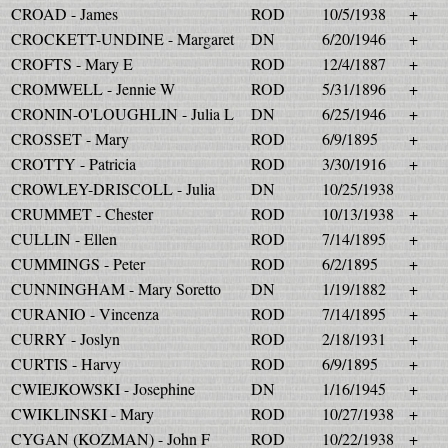
CROAD - James
ROD
10/5/1938
+
CROCKETT-UNDINE - Margaret
DN
6/20/1946
+
CROFTS - Mary E
ROD
12/4/1887
+
CROMWELL - Jennie W
ROD
5/31/1896
+
CRONIN-O'LOUGHLIN - Julia L
DN
6/25/1946
+
CROSSET - Mary
ROD
6/9/1895
+
CROTTY - Patricia
ROD
3/30/1916
+
CROWLEY-DRISCOLL - Julia
DN
10/25/1938
CRUMMET - Chester
ROD
10/13/1938
+
CULLIN - Ellen
ROD
7/14/1895
+
CUMMINGS - Peter
ROD
6/2/1895
+
CUNNINGHAM - Mary Soretto
DN
1/19/1882
+
CURANIO - Vincenza
ROD
7/14/1895
+
CURRY - Joslyn
ROD
2/18/1931
+
CURTIS - Harvy
ROD
6/9/1895
+
CWIEJKOWSKI - Josephine
DN
1/16/1945
+
CWIKLINSKI - Mary
ROD
10/27/1938
+
CYGAN (KOZMAN) - John F
ROD
10/22/1938
+