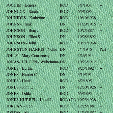
JOCHIM - Lenora
ROD
3/1/1931
+
JOHNCOX - Sarah
ROD
6/9/1895
+
JOHNIDES - Katherine
ROD
10/10/1938
+
JOHNS - Frank
DN
11/29/1915
+
JOHNSON - Benj Jr
ROD
10/2/1887
+
JOHNSON - Ellen S
DN
10/28/1892
+
JOHNSON - John
ROD
10/21/1938
+
JOHNSTON-HARRIS - Nellie
DN
7/4/1946
Part
JOLLY - Mary Courteneay
DN
3/26/1914
+
JONAS-HELDEN - Wilhelmina
DN
10/23/1912
+
JONES - Bertha
ROD
9/25/1892
+
JONES - Harriet C
DN
3/19/1914
+
JONES - Hattie
ROD
6/2/1895
+
JONES - John Q
DN
12/30/1926
+
JONES - Odila
ROD
6/9/1895
+
JONES-HUBBEL - Hazel L
ROD+DN
10/25/1938
+
JORDAN - Geo
ROD
12/25/1887
+
JOSTER - Mathilde
ROD
12/18/1887
+