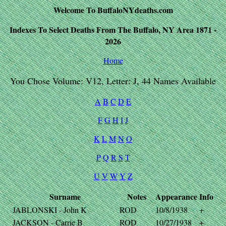
Welcome To BuffaloNYdeaths.com
Indexes To Select Deaths From The Buffalo, NY Area 1871 -
2026
Home
You Chose Volume: V12, Letter: J, 44 Names Available
A
B
C
D
E
F
G
H
I
J
K
L
M
N
O
P
Q
R
S
T
U
V
W
Y
Z
Surname
Notes
Appearance
Info
JABLONSKI - John K
ROD
10/8/1938
+
JACKSON - Carrie B
ROD
10/27/1938
+