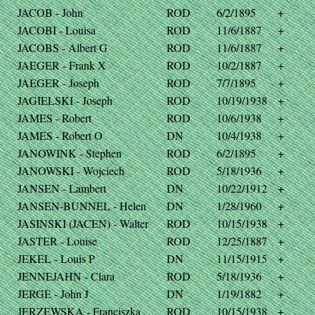
JACOB - John
ROD
6/2/1895
+
JACOBI - Louisa
ROD
11/6/1887
+
JACOBS - Albert G
ROD
11/6/1887
+
JAEGER - Frank X
ROD
10/2/1887
+
JAEGER - Joseph
ROD
7/7/1895
+
JAGIELSKI - Joseph
ROD
10/19/1938
+
JAMES - Robert
ROD
10/6/1938
+
JAMES - Robert O
DN
10/4/1938
+
JANOWINK - Stephen
ROD
6/2/1895
+
JANOWSKI - Wojciech
ROD
5/18/1936
+
JANSEN - Lambert
DN
10/22/1912
+
JANSEN-BUNNEL - Helen
DN
1/28/1960
+
JASINSKI (JACEN) - Walter
ROD
10/15/1938
+
JASTER - Louise
ROD
12/25/1887
+
JEKEL - Louis P
DN
11/15/1915
+
JENNEJAHN - Clara
ROD
5/18/1936
+
JERGE - John J
DN
1/19/1882
+
JERZEWSKA - Franciszka
ROD
10/15/1938
+