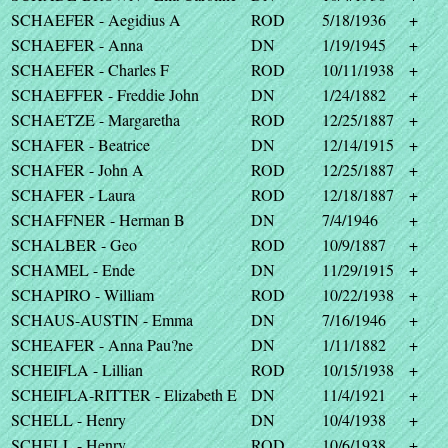
SCHAEFER - Aegidius A
ROD
5/18/1936
+
SCHAEFER - Anna
DN
1/19/1945
+
SCHAEFER - Charles F
ROD
10/11/1938
+
SCHAEFFER - Freddie John
DN
1/24/1882
+
SCHAETZE - Margaretha
ROD
12/25/1887
+
SCHAFER - Beatrice
DN
12/14/1915
+
SCHAFER - John A
ROD
12/25/1887
+
SCHAFER - Laura
ROD
12/18/1887
+
SCHAFFNER - Herman B
DN
7/4/1946
+
SCHALBER - Geo
ROD
10/9/1887
+
SCHAMEL - Ende
DN
11/29/1915
+
SCHAPIRO - William
ROD
10/22/1938
+
SCHAUS-AUSTIN - Emma
DN
7/16/1946
+
SCHEAFER - Anna Pau?ne
DN
1/11/1882
+
SCHEIFLA - Lillian
ROD
10/15/1938
+
SCHEIFLA-RITTER - Elizabeth E
DN
11/4/1921
+
SCHELL - Henry
DN
10/4/1938
+
SCHELL - Henry
ROD
10/6/1938
+