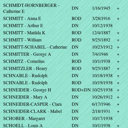
SCHMIDT-HORNBERGER -
DN
1/16/1945
+
Catherine E
SCHMITT - Anna E
ROD
3/28/1916
+
SCHMITT - Arthur E
DN
10/12/1938
SCHMITT - Matilda K
ROD
12/4/1887
+
SCHMITT - William
ROD
9/25/1892
+
SCHMITT-SCHABEL - Catherine
DN
10/23/1912
+
SCHMITTER - George A
DN
7/4/1946
+
SCHMITZ - Cornelius
ROD
10/1/1938
+
SCHMITZLER - Henry
ROD
9/25/1887
+
SCHNABLE - Rudolph
DN
10/18/1938
+
SCHNABLE - Rudolph
ROD
10/19/1938
+
SCHNEIDER - George H
ROD+DN
10/25/1938
+
SCHNEIDER - Mary A
DN
10/26/1912
+
SCHNEIDER-CASPER - Clara
DN
6/17/1946
+
SCHNEIDER-CLARK - Mabel
DN
2/18/1931
+
SCHOBER - Margaret
DN
10/17/1938
SCHOELL - Louis A
DN
10/1/1938
+