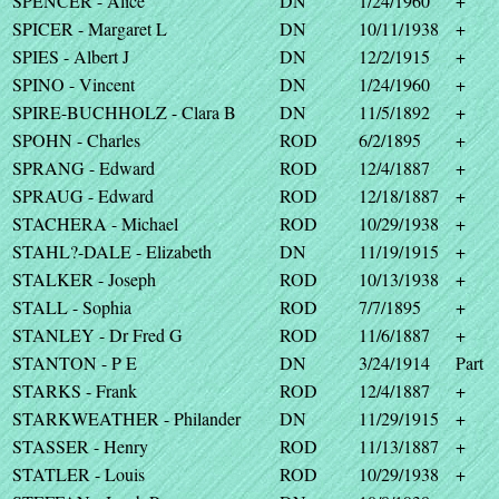
SPENCER - Alice
DN
1/24/1960
+
SPICER - Margaret L
DN
10/11/1938
+
SPIES - Albert J
DN
12/2/1915
+
SPINO - Vincent
DN
1/24/1960
+
SPIRE-BUCHHOLZ - Clara B
DN
11/5/1892
+
SPOHN - Charles
ROD
6/2/1895
+
SPRANG - Edward
ROD
12/4/1887
+
SPRAUG - Edward
ROD
12/18/1887
+
STACHERA - Michael
ROD
10/29/1938
+
STAHL?-DALE - Elizabeth
DN
11/19/1915
+
STALKER - Joseph
ROD
10/13/1938
+
STALL - Sophia
ROD
7/7/1895
+
STANLEY - Dr Fred G
ROD
11/6/1887
+
STANTON - P E
DN
3/24/1914
Part
STARKS - Frank
ROD
12/4/1887
+
STARKWEATHER - Philander
DN
11/29/1915
+
STASSER - Henry
ROD
11/13/1887
+
STATLER - Louis
ROD
10/29/1938
+