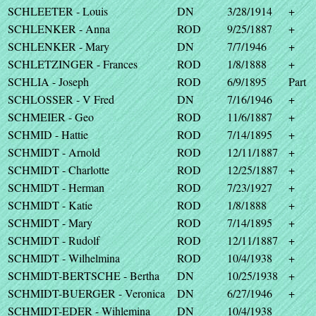
SCHLEETER - Louis
DN
3/28/1914
+
SCHLENKER - Anna
ROD
9/25/1887
+
SCHLENKER - Mary
DN
7/7/1946
+
SCHLETZINGER - Frances
ROD
1/8/1888
+
SCHLIA - Joseph
ROD
6/9/1895
Part
SCHLOSSER - V Fred
DN
7/16/1946
+
SCHMEIER - Geo
ROD
11/6/1887
+
SCHMID - Hattie
ROD
7/14/1895
+
SCHMIDT - Arnold
ROD
12/11/1887
+
SCHMIDT - Charlotte
ROD
12/25/1887
+
SCHMIDT - Herman
ROD
7/23/1927
+
SCHMIDT - Katie
ROD
1/8/1888
+
SCHMIDT - Mary
ROD
7/14/1895
+
SCHMIDT - Rudolf
ROD
12/11/1887
+
SCHMIDT - Wilhelmina
ROD
10/4/1938
+
SCHMIDT-BERTSCHE - Bertha
DN
10/25/1938
+
SCHMIDT-BUERGER - Veronica
DN
6/27/1946
+
SCHMIDT-EDER - Wihlemina
DN
10/4/1938