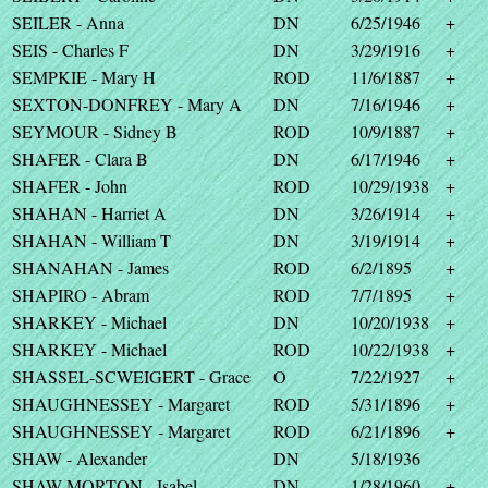
SEILER - Anna
DN
6/25/1946
+
SEIS - Charles F
DN
3/29/1916
+
SEMPKIE - Mary H
ROD
11/6/1887
+
SEXTON-DONFREY - Mary A
DN
7/16/1946
+
SEYMOUR - Sidney B
ROD
10/9/1887
+
SHAFER - Clara B
DN
6/17/1946
+
SHAFER - John
ROD
10/29/1938
+
SHAHAN - Harriet A
DN
3/26/1914
+
SHAHAN - William T
DN
3/19/1914
+
SHANAHAN - James
ROD
6/2/1895
+
SHAPIRO - Abram
ROD
7/7/1895
+
SHARKEY - Michael
DN
10/20/1938
+
SHARKEY - Michael
ROD
10/22/1938
+
SHASSEL-SCWEIGERT - Grace
O
7/22/1927
+
SHAUGHNESSEY - Margaret
ROD
5/31/1896
+
SHAUGHNESSEY - Margaret
ROD
6/21/1896
+
SHAW - Alexander
DN
5/18/1936
SHAW-MORTON - Isabel
DN
1/28/1960
+