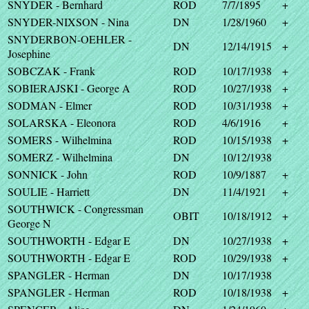
SNYDER - Bernhard
ROD
7/7/1895
+
SNYDER-NIXSON - Nina
DN
1/28/1960
+
SNYDERBON-OEHLER -
DN
12/14/1915
+
Josephine
SOBCZAK - Frank
ROD
10/17/1938
+
SOBIERAJSKI - George A
ROD
10/27/1938
+
SODMAN - Elmer
ROD
10/31/1938
+
SOLARSKA - Eleonora
ROD
4/6/1916
+
SOMERS - Wilhelmina
ROD
10/15/1938
+
SOMERZ - Wilhelmina
DN
10/12/1938
SONNICK - John
ROD
10/9/1887
+
SOULIE - Harriett
DN
11/4/1921
+
SOUTHWICK - Congressman
OBIT
10/18/1912
+
George N
SOUTHWORTH - Edgar E
DN
10/27/1938
+
SOUTHWORTH - Edgar E
ROD
10/29/1938
+
SPANGLER - Herman
DN
10/17/1938
SPANGLER - Herman
ROD
10/18/1938
+