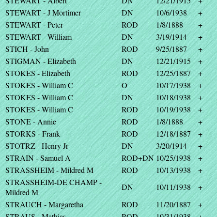
STEWART - Albert
DN
12/21/1915
+
STEWART - J Mortimer
DN
10/6/1938
+
STEWART - Peter
ROD
1/8/1888
+
STEWART - William
DN
3/19/1914
+
STICH - John
ROD
9/25/1887
+
STIGMAN - Elizabeth
DN
12/21/1915
+
STOKES - Elizabeth
ROD
12/25/1887
+
STOKES - William C
O
10/17/1938
+
STOKES - William C
DN
10/18/1938
+
STOKES - William C
ROD
10/19/1938
+
STONE - Annie
ROD
1/8/1888
+
STORKS - Frank
ROD
12/18/1887
+
STOTRZ - Henry Jr
DN
3/20/1914
+
STRAIN - Samuel A
ROD+DN
10/25/1938
+
STRASSHEIM - Mildred M
ROD
10/13/1938
+
STRASSHEIM-DE CHAMP -
DN
10/11/1938
+
Mildred M
STRAUCH - Margaretha
ROD
11/20/1887
+
STRAUS - Mathias
ROD
10/31/1938
+