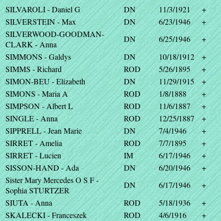
SILVAROLI - Daniel G
DN
11/3/1921
+
SILVERSTEIN - Max
DN
6/23/1946
+
SILVERWOOD-GOODMAN-
DN
6/25/1946
+
CLARK - Anna
SIMMONS - Galdys
DN
10/18/1912
+
SIMMS - Richard
ROD
5/26/1895
+
SIMON-BEU - Elizabeth
DN
11/29/1915
+
SIMONS - Maria A
ROD
1/8/1888
+
SIMPSON - Albert L
ROD
11/6/1887
+
SINGLE - Anna
ROD
12/25/1887
+
SIPPRELL - Jean Marie
DN
7/4/1946
+
SIRRET - Amelia
ROD
7/7/1895
+
SIRRET - Lucien
IM
6/17/1946
+
SISSON-HAND - Ada
DN
6/20/1946
+
Sister Mary Mercedes O S F -
DN
6/17/1946
+
Sophia STURTZER
SIUTA - Anna
ROD
5/18/1936
+
SKALECKI - Franceszek
ROD
4/6/1916
+