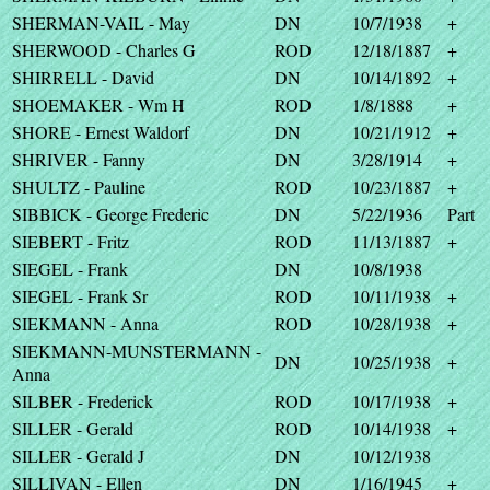
SHERMAN-VAIL - May
DN
10/7/1938
+
SHERWOOD - Charles G
ROD
12/18/1887
+
SHIRRELL - David
DN
10/14/1892
+
SHOEMAKER - Wm H
ROD
1/8/1888
+
SHORE - Ernest Waldorf
DN
10/21/1912
+
SHRIVER - Fanny
DN
3/28/1914
+
SHULTZ - Pauline
ROD
10/23/1887
+
SIBBICK - George Frederic
DN
5/22/1936
Part
SIEBERT - Fritz
ROD
11/13/1887
+
SIEGEL - Frank
DN
10/8/1938
SIEGEL - Frank Sr
ROD
10/11/1938
+
SIEKMANN - Anna
ROD
10/28/1938
+
SIEKMANN-MUNSTERMANN -
DN
10/25/1938
+
Anna
SILBER - Frederick
ROD
10/17/1938
+
SILLER - Gerald
ROD
10/14/1938
+
SILLER - Gerald J
DN
10/12/1938
SILLIVAN - Ellen
DN
1/16/1945
+