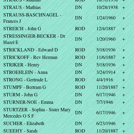
STRAUS - Mathias
DN
10/28/1938
+
STRAUSS-BASCHNAGEL -
DN
1/24/1960
+
Frances J
STREICH - John G
ROD
12/4/1887
+
STRESSINGER-BECKER - Dr
DN
1/20/1960
+
Hazel E
STRICKLAND - Edward D
ROD
5/18/1936
+
STRICKOFF - Rev Herman
ROD
11/6/1887
+
STRIKER - Henry
DN
5/18/1936
+
STROEHLEIN - Anna
DN
3/24/1914
+
STRONG - Gertrude L
ROD
4/4/1916
+
STUMPF - Bertram G
ROD
11/20/1887
+
STURM - John G
DN
6/17/1946
+
STURNER-NOE - Emma
DN
7/7/1946
+
STURTZER - Sophia - Sister Mary
DN
6/17/1946
+
Mercedes O S F
SUCHER - Elizabeth
DN
6/23/1946
+
SUEEHY - Sarah
ROD
11/20/1887
+