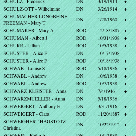
SCHULZ - Frederick
DN
3/19/1914
+
SCHULZ-OTT - Wilhelmine
DN
3/26/1914
+
SCHUMACHER-LONGBEINE-
DN
1/28/1960
+
FREEMAN - Mary T
SCHUMAKER - Mary A
ROD
12/18/1887
+
SCHUMAN - Albert J
ROD
10/31/1938
+
SCHURR - Lillian
ROD
10/5/1938
+
SCHUSTER - Alice F
DN
10/17/1938
SCHUSTER - Alice F
ROD
10/18/1938
+
SCHWAB - Louise S
ROD
5/18/1936
+
SCHWABL - Andrew
DN
10/6/1938
+
SCHWABL - Andrew
ROD
10/7/1938
+
SCHWARZ-KLEISTER - Anna
DN
7/4/1946
+
SCHWARZMUELLER - Anna
DN
5/18/1936
SCHWEIGERT - Anthony E
DN
3/31/1916
+
SCHWEIGERT - Clara
ROD
11/20/1887
+
SCHWEIGHERT-HAGSTOTZ -
DN
10/22/1912
+
Christina
SCHWEIN - Philip A
DN
10/1/1938
+