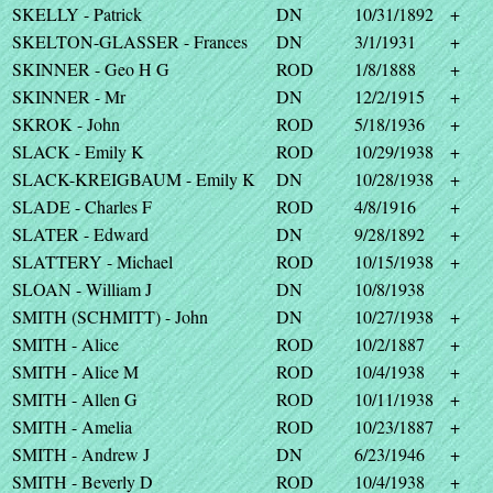
SKELLY - Patrick
DN
10/31/1892
+
SKELTON-GLASSER - Frances
DN
3/1/1931
+
SKINNER - Geo H G
ROD
1/8/1888
+
SKINNER - Mr
DN
12/2/1915
+
SKROK - John
ROD
5/18/1936
+
SLACK - Emily K
ROD
10/29/1938
+
SLACK-KREIGBAUM - Emily K
DN
10/28/1938
+
SLADE - Charles F
ROD
4/8/1916
+
SLATER - Edward
DN
9/28/1892
+
SLATTERY - Michael
ROD
10/15/1938
+
SLOAN - William J
DN
10/8/1938
SMITH (SCHMITT) - John
DN
10/27/1938
+
SMITH - Alice
ROD
10/2/1887
+
SMITH - Alice M
ROD
10/4/1938
+
SMITH - Allen G
ROD
10/11/1938
+
SMITH - Amelia
ROD
10/23/1887
+
SMITH - Andrew J
DN
6/23/1946
+
SMITH - Beverly D
ROD
10/4/1938
+