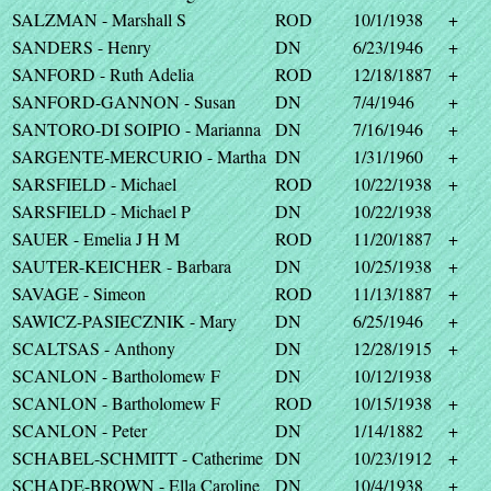
SALZMAN - Marshall S
ROD
10/1/1938
+
SANDERS - Henry
DN
6/23/1946
+
SANFORD - Ruth Adelia
ROD
12/18/1887
+
SANFORD-GANNON - Susan
DN
7/4/1946
+
SANTORO-DI SOIPIO - Marianna
DN
7/16/1946
+
SARGENTE-MERCURIO - Martha
DN
1/31/1960
+
SARSFIELD - Michael
ROD
10/22/1938
+
SARSFIELD - Michael P
DN
10/22/1938
SAUER - Emelia J H M
ROD
11/20/1887
+
SAUTER-KEICHER - Barbara
DN
10/25/1938
+
SAVAGE - Simeon
ROD
11/13/1887
+
SAWICZ-PASIECZNIK - Mary
DN
6/25/1946
+
SCALTSAS - Anthony
DN
12/28/1915
+
SCANLON - Bartholomew F
DN
10/12/1938
SCANLON - Bartholomew F
ROD
10/15/1938
+
SCANLON - Peter
DN
1/14/1882
+
SCHABEL-SCHMITT - Catherime
DN
10/23/1912
+
SCHADE-BROWN - Ella Caroline
DN
10/4/1938
+