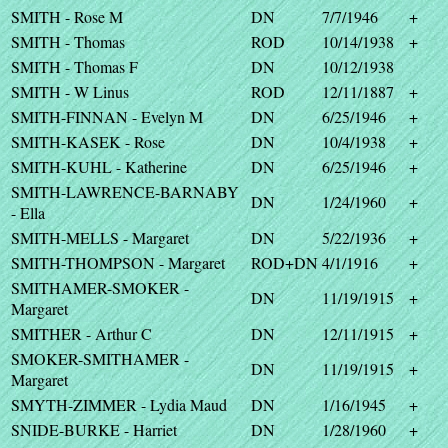
SMITH - Rose M
DN
7/7/1946
+
SMITH - Thomas
ROD
10/14/1938
+
SMITH - Thomas F
DN
10/12/1938
SMITH - W Linus
ROD
12/11/1887
+
SMITH-FINNAN - Evelyn M
DN
6/25/1946
+
SMITH-KASEK - Rose
DN
10/4/1938
+
SMITH-KUHL - Katherine
DN
6/25/1946
+
SMITH-LAWRENCE-BARNABY
DN
1/24/1960
+
- Ella
SMITH-MELLS - Margaret
DN
5/22/1936
+
SMITH-THOMPSON - Margaret
ROD+DN
4/1/1916
+
SMITHAMER-SMOKER -
DN
11/19/1915
+
Margaret
SMITHER - Arthur C
DN
12/11/1915
+
SMOKER-SMITHAMER -
DN
11/19/1915
+
Margaret
SMYTH-ZIMMER - Lydia Maud
DN
1/16/1945
+
SNIDE-BURKE - Harriet
DN
1/28/1960
+