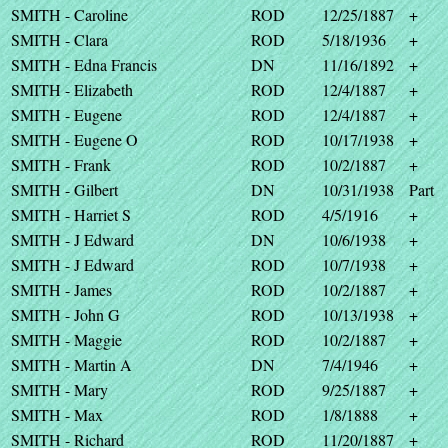
SMITH - Caroline
ROD
12/25/1887
+
SMITH - Clara
ROD
5/18/1936
+
SMITH - Edna Francis
DN
11/16/1892
+
SMITH - Elizabeth
ROD
12/4/1887
+
SMITH - Eugene
ROD
12/4/1887
+
SMITH - Eugene O
ROD
10/17/1938
+
SMITH - Frank
ROD
10/2/1887
+
SMITH - Gilbert
DN
10/31/1938
Part
SMITH - Harriet S
ROD
4/5/1916
+
SMITH - J Edward
DN
10/6/1938
+
SMITH - J Edward
ROD
10/7/1938
+
SMITH - James
ROD
10/2/1887
+
SMITH - John G
ROD
10/13/1938
+
SMITH - Maggie
ROD
10/2/1887
+
SMITH - Martin A
DN
7/4/1946
+
SMITH - Mary
ROD
9/25/1887
+
SMITH - Max
ROD
1/8/1888
+
SMITH - Richard
ROD
11/20/1887
+