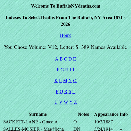
Welcome To BuffaloNYdeaths.com
Indexes To Select Deaths From The Buffalo, NY Area 1871 -
2026
Home
You Chose Volume: V12, Letter: S, 389 Names Available
A
B
C
D
E
F
G
H
I
J
K
L
M
N
O
P
Q
R
S
T
U
V
W
Y
Z
Surname
Notes
Appearance
Info
SACKETT-LANE - Grace A
O
10/2/1887
+
SALLES-MOSIER - Mag??iena
DN
3/24/1914
+