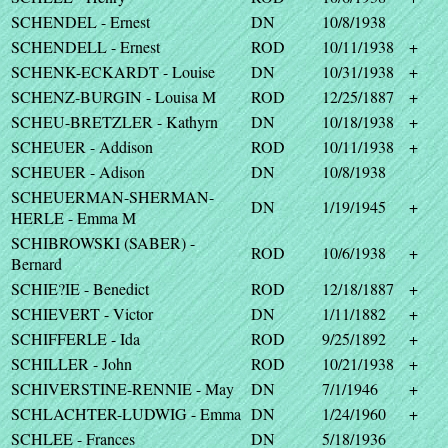
SCHENDEL - Ernest
DN
10/8/1938
SCHENDELL - Ernest
ROD
10/11/1938
+
SCHENK-ECKARDT - Louise
DN
10/31/1938
+
SCHENZ-BURGIN - Louisa M
ROD
12/25/1887
+
SCHEU-BRETZLER - Kathyrn
DN
10/18/1938
+
SCHEUER - Addison
ROD
10/11/1938
+
SCHEUER - Adison
DN
10/8/1938
SCHEUERMAN-SHERMAN-
DN
1/19/1945
+
HERLE - Emma M
SCHIBROWSKI (SABER) -
ROD
10/6/1938
+
Bernard
SCHIE?IE - Benedict
ROD
12/18/1887
+
SCHIEVERT - Victor
DN
1/11/1882
+
SCHIFFERLE - Ida
ROD
9/25/1892
+
SCHILLER - John
ROD
10/21/1938
+
SCHIVERSTINE-RENNIE - May
DN
7/1/1946
+
SCHLACHTER-LUDWIG - Emma
DN
1/24/1960
+
SCHLEE - Frances
DN
5/18/1936