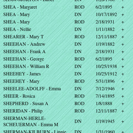
SHEA - Margaret
ROD
6/2/1895
+
SHEA - Mary
DN
10/17/1892
+
SHEA - Mary
ROD
2/18/1931
+
SHEA - Nellie
DN
1/11/1882
+
SHEARER - Mary T
ROD
12/11/1887
+
SHEEHAN - Andrew
DN
1/19/1882
+
SHEEHAN - Frank A
DN
2/18/1931
+
SHEEHAN - George
ROD
6/2/1895
+
SHEEHAN - William R
DN
10/25/1938
+
SHEEHEY - James
DN
10/25/1912
+
SHEEHEY - Mary
ROD
5/31/1896
+
SHEELEE-ADOLFF - Emma
DN
7/12/1946
+
SHEER - Rosica
ROD
7/14/1895
+
SHEPHERD - Susan A
ROD
1/8/1888
+
SHERIDAN - Philip
ROD
12/11/1887
+
SHERMAN-HERLE-
DN
1/19/1945
+
SCHEUERMAN - Emma M
SHERMAN-KILBURN - Linnie
DN
1/31/1960
+