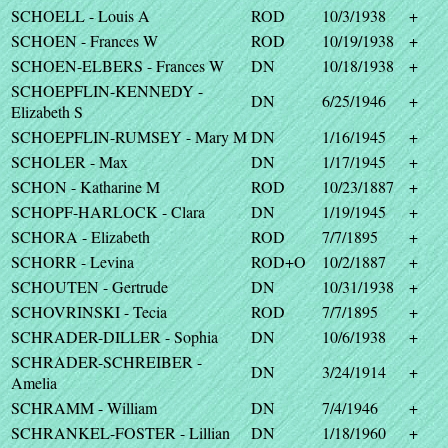
SCHOELL - Louis A
ROD
10/3/1938
+
SCHOEN - Frances W
ROD
10/19/1938
+
SCHOEN-ELBERS - Frances W
DN
10/18/1938
+
SCHOEPFLIN-KENNEDY -
DN
6/25/1946
+
Elizabeth S
SCHOEPFLIN-RUMSEY - Mary M
DN
1/16/1945
+
SCHOLER - Max
DN
1/17/1945
+
SCHON - Katharine M
ROD
10/23/1887
+
SCHOPF-HARLOCK - Clara
DN
1/19/1945
+
SCHORA - Elizabeth
ROD
7/7/1895
+
SCHORR - Levina
ROD+O
10/2/1887
+
SCHOUTEN - Gertrude
DN
10/31/1938
+
SCHOVRINSKI - Tecia
ROD
7/7/1895
+
SCHRADER-DILLER - Sophia
DN
10/6/1938
+
SCHRADER-SCHREIBER -
DN
3/24/1914
+
Amelia
SCHRAMM - William
DN
7/4/1946
+
SCHRANKEL-FOSTER - Lillian
DN
1/18/1960
+