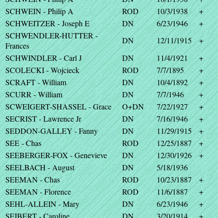
SCHWEIN - Philip A
ROD
10/3/1938
+
SCHWEITZER - Joseph E
DN
6/23/1946
+
SCHWENDLER-HUTTER -
DN
12/11/1915
+
Frances
SCHWINDLER - Carl J
DN
11/4/1921
+
SCOLECKI - Wojcieck
ROD
7/7/1895
+
SCRAFT - William
DN
10/4/1892
+
SCURR - William
DN
7/7/1946
+
SCWEIGERT-SHASSEL - Grace
O+DN
7/22/1927
+
SECRIST - Lawrence Jr
DN
7/16/1946
+
SEDDON-GALLEY - Fanny
DN
11/29/1915
+
SEE - Chas
ROD
12/25/1887
+
SEEBERGER-FOX - Genevieve
DN
12/30/1926
+
SEELBACH - August
DN
5/18/1936
SEEMAN - Chas
ROD
10/23/1887
+
SEEMAN - Florence
ROD
11/6/1887
+
SEHL-ALLEIN - Mary
DN
6/23/1946
+
SEIBERT - Caroline
DN
3/20/1914
+