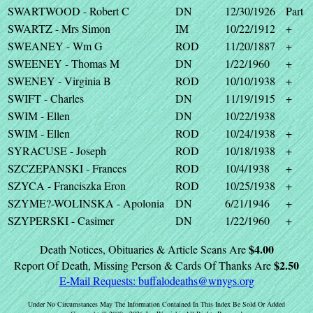
SWARTWOOD - Robert C
DN
12/30/1926
Part
SWARTZ - Mrs Simon
IM
10/22/1912
+
SWEANEY - Wm G
ROD
11/20/1887
+
SWEENEY - Thomas M
DN
1/22/1960
+
SWENEY - Virginia B
ROD
10/10/1938
+
SWIFT - Charles
DN
11/19/1915
+
SWIM - Ellen
DN
10/22/1938
SWIM - Ellen
ROD
10/24/1938
+
SYRACUSE - Joseph
ROD
10/18/1938
+
SZCZEPANSKI - Frances
ROD
10/4/1938
+
SZYCA - Franciszka Eron
ROD
10/25/1938
+
SZYME?-WOLINSKA - Apolonia
DN
6/21/1946
+
SZYPERSKI - Casimer
DN
1/22/1960
+
$4.00
Death Notices, Obituaries & Article Scans Are
$2.50
Report Of Death, Missing Person & Cards Of Thanks Are
E-Mail Requests:
buffalodeaths@wnygs.org
Under No Circumstances May The Information Contained In This Index Be Sold Or Added