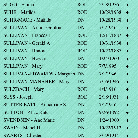
SUGG - Emma
ROD
5/18/1936
+
SUHR - Matilda
ROD
10/29/1938
+
SUHR-MACE - Matilda
DN
10/28/1938
+
SULLIVAN - Arthur Gordon
DN
7/1/1946
+
SULLIVAN - Frances L
ROD
12/11/1887
+
SULLIVAN - Gerald A
ROD
10/31/1938
+
SULLIVAN - Hanora
ROD
10/23/1887
+
SULLIVAN - Howard
DN
1/24/1960
+
SULLIVAN - Mary
ROD
7/7/1895
+
SULLIVAN-EDWARDS - Margaret
DN
7/1/1946
+
SULLIVAN-MANAHER - Mary
DN
7/16/1946
+
SULZBACH - Mary
ROD
4/4/1916
+
SUSS - Joseph
ROD
2/18/1931
+
SUTTER-BATT - Annamarie S
DN
7/1/1946
+
SUTTON - Alice Kate
DN
9/26/1892
+
SVENDSEN - Ane Marie
DN
1/24/1960
+
SWAIN - Mabel H
DN
10/22/1912
+
SWARTS - Chester
DN
3/19/1914
+