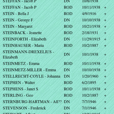
STEFFAN - Jacob P
DN
10/8/1938
STEFFAN - Jacob P
ROD
10/11/1938
+
STEIN - Bella J
ROD
4/9/1916
+
STEIN - George F
DN
10/10/1938
+
STEIN - Margaret
ROD
10/21/1938
+
STEINBACK - Jeanette
ROD
2/18/1931
+
STEINFORTH - Elizabeth
DN
11/29/1915
+
STEINHAUSER - Maria
ROD
10/2/1887
+
STEINMANN-DREXELIUS -
DN
10/1/1938
+
Elizabeth
STEINMETZ - Emma
ROD
10/11/1938
+
STEINMETZ-MILLER - Emma
DN
10/10/1938
+
STELLRECHT-COYLE - Johanna
DN
1/20/1960
+
STEPHEN - Walter
ROD
6/2/1895
+
STEPHENS - Janet S
ROD
10/11/1938
+
STERLING - Geo
ROD
10/2/1887
+
STERNBURG-HARTMAN - All??
DN
7/7/1946
+
STEVENSON - Frederick
DN
7/1/1946
+