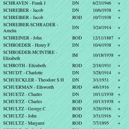
SCHRAVEN - Frank J
DN
6/23/1946
+
SCHREIBER - Jacob
DN
10/6/1938
+
SCHREIBER - Jacob
ROD
10/7/1938
+
SCHREIBER-SCHRADER -
DN
3/24/1914
+
Amelia
SCHREINER - John
ROD
12/11/1887
+
SCHROEDER - Henry F
DN
10/4/1938
+
SCHROEDER-MCINTIRE -
IM
10/18/1938
+
Elizabeth
SCHROTH - Elizabeth
ROD
2/18/1931
+
SCHUDT - Charlotte
DN
3/28/1914
+
SCHUECKLER - Theodore S H
DN
3/1/1931
+
SCHUERMAN - Ellsworth
ROD
4/6/1916
+
SCHUETZ - Charles
DN
10/11/1938
+
SCHUETZ - Charles
ROD
10/13/1938
+
SCHULTZ - George C
ROD
3/28/1916
+
SCHULTZ - John
ROD
3/31/1916
+
SCHULTZ - Margaret
ROD
7/7/1895
+