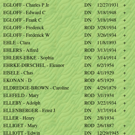
EGLOFF - Charles P Jr
DN
12/27/1931
+
EGLOFF - Edward C
DN
3/18/1948
+
EGLOFF - Frank C
DN
3/18/1948
+
EGLOFF - Frederick
ROD
3/28/1934
+
EGLOFF - Frederick W
DN
3/26/1934
+
EHLE - Clara
DN
11/8/1893
+
EHLERS - Alfred
ROD
3/13/1934
+
EHLERS-EBKE - Sophia
DN
3/14/1914
+
EHRKE-DIRSCHEL - Eleanor
DN
6/2/1954
+
EISELE - Chas
ROD
4/1/1929
+
EKONAN - D
ROD
4/5/1929
+
ELDREDGE-BROWN - Caroline
DN
4/29/1879
+
ELEFELD - Mary
ROD
3/1/1934
+
ELLEBY - Adolph
ROD
3/22/1934
+
ELLENBERGER - Ernst J
DN
3/17/1914
+
ELLER - Henry
DN
2/8/1934
ELLIGET - Mary
ROD
2/6/1887
+
ELLIOTT - Edwin
DN
12/29/1945
+