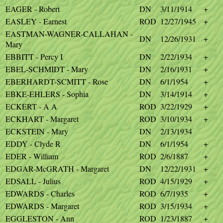
EAGER - Robert
DN
3/11/1914
+
EASLEY - Earnest
ROD
12/27/1945
+
EASTMAN-WAGNER-CALLAHAN -
DN
12/26/1931
+
Mary
EBBITT - Percy I
DN
2/22/1934
+
EBEL-SCHMIDT - Mary
DN
2/16/1931
+
EBERHARDT-SCMITT - Rose
DN
6/1/1954
+
EBKE-EHLERS - Sophia
DN
3/14/1914
+
ECKERT - A A
ROD
3/22/1929
+
ECKHART - Margaret
ROD
3/10/1934
+
ECKSTEIN - Mary
DN
2/13/1934
EDDY - Clyde R
DN
6/1/1954
+
EDER - William
ROD
2/6/1887
+
EDGAR-McGRATH - Margaret
DN
12/22/1931
+
EDSALL - Julius
ROD
4/15/1929
+
EDWARDS - Charles
ROD
6/7/1935
+
EDWARDS - Margaret
ROD
3/15/1934
+
EGGLESTON - Ann
ROD
1/23/1887
+