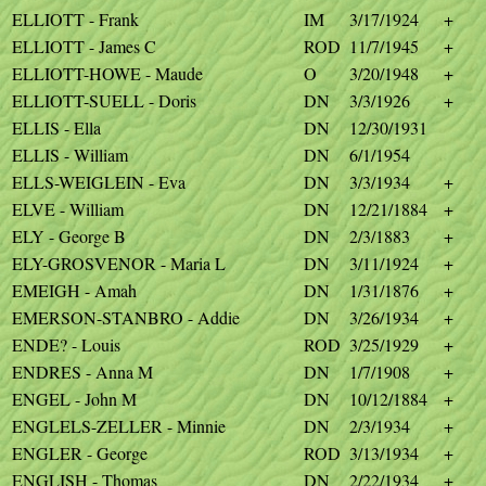
ELLIOTT - Frank
IM
3/17/1924
+
ELLIOTT - James C
ROD
11/7/1945
+
ELLIOTT-HOWE - Maude
O
3/20/1948
+
ELLIOTT-SUELL - Doris
DN
3/3/1926
+
ELLIS - Ella
DN
12/30/1931
ELLIS - William
DN
6/1/1954
ELLS-WEIGLEIN - Eva
DN
3/3/1934
+
ELVE - William
DN
12/21/1884
+
ELY - George B
DN
2/3/1883
+
ELY-GROSVENOR - Maria L
DN
3/11/1924
+
EMEIGH - Amah
DN
1/31/1876
+
EMERSON-STANBRO - Addie
DN
3/26/1934
+
ENDE? - Louis
ROD
3/25/1929
+
ENDRES - Anna M
DN
1/7/1908
+
ENGEL - John M
DN
10/12/1884
+
ENGLELS-ZELLER - Minnie
DN
2/3/1934
+
ENGLER - George
ROD
3/13/1934
+
ENGLISH - Thomas
DN
2/22/1934
+