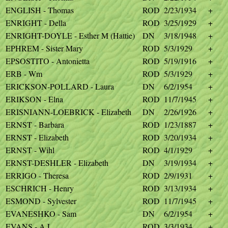
ENGLISH - Thomas
ROD
2/23/1934
+
ENRIGHT - Della
ROD
3/25/1929
+
ENRIGHT-DOYLE - Esther M (Hattie)
DN
3/18/1948
+
EPHREM - Sister Mary
ROD
5/3/1929
+
EPSOSTITO - Antonietta
ROD
5/19/1916
+
ERB - Wm
ROD
5/3/1929
+
ERICKSON-POLLARD - Laura
DN
6/2/1954
+
ERIKSON - Elna
ROD
11/7/1945
+
ERISNIANN-LOEBRICK - Elizabeth
DN
2/26/1926
+
ERNST - Barbara
ROD
1/23/1887
+
ERNST - Elizabeth
ROD
3/20/1934
+
ERNST - Wihl
ROD
4/1/1929
+
ERNST-DESHLER - Elizabeth
DN
3/19/1934
+
ERRIGO - Theresa
ROD
2/9/1931
+
ESCHRICH - Henry
ROD
3/13/1934
+
ESMOND - Sylvester
ROD
11/7/1945
+
EVANESHKO - Sam
DN
6/2/1954
+
EVANS - A L
ROD
3/3/1934
+