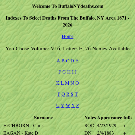
Welcome To BuffaloNYdeaths.com
Indexes To Select Deaths From The Buffalo, NY Area 1871 -
2026
Home
You Chose Volume: V16, Letter: E, 76 Names Available
A
B
C
D
E
F
G
H
I
J
K
L
M
N
O
P
Q
R
S
T
U
V
W
Y
Z
Surname
Notes
Appearance
Info
E?CHBORN - Christ
ROD
4/23/1929
+
EAGAN - Kate D
DN
2/4/1883
+