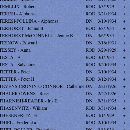
TEMLLIX - Robert
ROD
4/3/1929
+
TERESI - Alphonsa
ROD
3/21/1934
+
TERESI-POLLINA - Alphonsa
DN
3/19/1934
+
TERHORST - Jennie B
ROD
3/8/1934
+
TERHORST-McCONNELL - Jennie B
DN
3/6/1934
+
TESNOW - Edward
DN
2/16/1931
+
TESSEY - Anna
ROD
3/29/1929
+
TESTA - A
ROD
3/1/1934
+
TESTA - Salvatore
ROD
3/20/1934
+
TETTER - Peter
DN
3/10/1934
+
TETTER - Peter H
ROD
3/12/1934
+
TEVENS-CRONIN-O'CONNOR - Catherine
DN
2/21/1926
+
THALER-OWENS - Rose
DN
2/22/1926
+
THARNISH-READER - Iris E
DN
5/31/1935
+
THASENVITZ - William
ROD
3/31/1934
+
THESENFRITZ - H
ROD
4/1/1929
+
THIEL - Fredericka
ROD
2/10/1934
+
THIEL-ROLLER - Fredericka
DN
2/8/1934
+