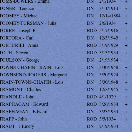
TOMS-BOWERS - Emma
DN
2/1/1934
+
TONER - Terence
DN
3/11/1914
+
TOOMEY - Michael
DN
12/14/1884
+
TOOMEY-TURSMAN - Julia
DN
2/6/1934
+
TORRE - Joseph F
ROD
5/17/1916
+
TORTORA - Carl
DN
12/3/1945
+
TORTURIEI - Anna
ROD
3/19/1929
+
TOTH - Steven
ROD
3/13/1934
+
TOULSON - George
DN
2/19/1934
TOWNS-CHAPIN-TRAIN - Lois
DN
3/30/1948
+
TOWNSEND-ROGERS - Margaret
DN
3/20/1924
+
TRAIN-TOWNS-CHAPIN - Lois
DN
3/30/1948
+
TRAMONT - Charles
DN
12/3/1945
+
TRANDLE - John
ROD
4/1/1929
+
TRAPHAGAM - Edward
ROD
3/26/1934
+
TRAPHAGAN - Edward
DN
3/23/1934
+
TRAPP - John
ROD
3/5/1934
+
TRAUT - J Emery
DN
2/19/1934