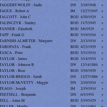
TAGGERT-WOLFF - Sadie
DN
3/18/1948
+
TAGUE - Robert A
IM
12/27/1945
+
TALCOTT - John C
ROD
4/30/1929
+
TALINCZYK - Stanley
ROD
11/7/1945
+
TANNER - Elizabeth
ROD
5/6/1929
+
TAPP - Frank G
ROD
5/19/1916
+
TARNISH-ALMETER - Margaret
DN
2/13/1934
+
TAROPATA - Frank
ROD
4/23/1929
+
TASCA - Peter
ROD
3/31/1934
+
TAYLOR - James
ROD
3/14/1934
+
TAYLOR - Johnson B
DN
12/14/1884
+
TAYLOR - Rose
ROD
3/30/1929
+
TAYLOR-BRIGGS - Sarah
DN
12/27/1886
+
TAYLOR-McVETTY - Maggie
DN
2/10/1934
+
TEAGO - Joseph
IM
2/19/1934
+
TEETSELL - Benjamin
DN
6/3/1954
+
TELL - Anna M
ROD
3/19/1929
+
TELLER - Marilla
DN
3/11/1883
+