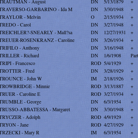
TRAUTMAN - August
DN
5/13/1879
+
TRAVERSO-GARBARINO - Ida M
DN
3/30/1948
+
TRAYLOR - Melvin
O
2/15/1934
+
TREDO - Carol
DN
3/27/1948
+
TREICHLER?-SNEARLY - Mall?sa
DN
12/27/1931
+
TREUER-ROSENKRANZ - Caroline
DN
3/26/1934
+
TRIFILO - Anthony
DN
3/16/1948
+
TRILLER - Richard
DN
1/6/1908
Par
TRIPI - Francesco
ROD
5/4/1929
+
TROTTER - Fred
DN
3/28/1929
+
TROUNCE - John W
IM
2/18/1926
+
TROWBRIDGE - Minnie
ROD
3/13/1887
+
TRUER - Caroline E
ROD
3/27/1934
+
TRUMBLE - George
DN
6/3/1954
+
TRUSSO-ABBATESSA - Margaret
DN
3/30/1948
+
TRYCZER - Adolph
ROD
4/9/1929
+
TRYON - Jane
ROD
4/27/1929
+
TRZECKI - Mary R
IM
6/3/1954
+