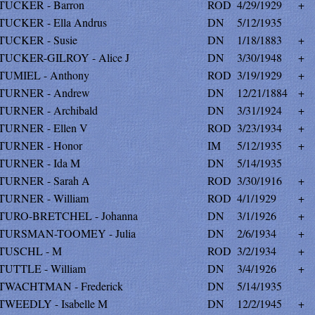
TUCKER - Barron
ROD
4/29/1929
+
TUCKER - Ella Andrus
DN
5/12/1935
TUCKER - Susie
DN
1/18/1883
+
TUCKER-GILROY - Alice J
DN
3/30/1948
+
TUMIEL - Anthony
ROD
3/19/1929
+
TURNER - Andrew
DN
12/21/1884
+
TURNER - Archibald
DN
3/31/1924
+
TURNER - Ellen V
ROD
3/23/1934
+
TURNER - Honor
IM
5/12/1935
+
TURNER - Ida M
DN
5/14/1935
TURNER - Sarah A
ROD
3/30/1916
+
TURNER - William
ROD
4/1/1929
+
TURO-BRETCHEL - Johanna
DN
3/1/1926
+
TURSMAN-TOOMEY - Julia
DN
2/6/1934
+
TUSCHL - M
ROD
3/2/1934
+
TUTTLE - William
DN
3/4/1926
+
TWACHTMAN - Frederick
DN
5/14/1935
TWEEDLY - Isabelle M
DN
12/2/1945
+