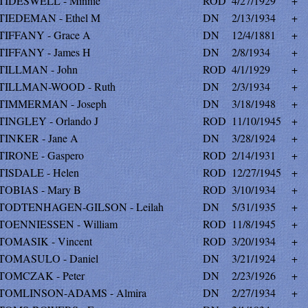
TIDESWELL - Minnie
ROD
4/27/1929
+
TIEDEMAN - Ethel M
DN
2/13/1934
+
TIFFANY - Grace A
DN
12/4/1881
+
TIFFANY - James H
DN
2/8/1934
+
TILLMAN - John
ROD
4/1/1929
+
TILLMAN-WOOD - Ruth
DN
2/3/1934
+
TIMMERMAN - Joseph
DN
3/18/1948
+
TINGLEY - Orlando J
ROD
11/10/1945
+
TINKER - Jane A
DN
3/28/1924
+
TIRONE - Gaspero
ROD
2/14/1931
+
TISDALE - Helen
ROD
12/27/1945
+
TOBIAS - Mary B
ROD
3/10/1934
+
TODTENHAGEN-GILSON - Leilah
DN
5/31/1935
+
TOENNIESSEN - William
ROD
11/8/1945
+
TOMASIK - Vincent
ROD
3/20/1934
+
TOMASULO - Daniel
DN
3/21/1924
+
TOMCZAK - Peter
DN
2/23/1926
+
TOMLINSON-ADAMS - Almira
DN
2/27/1934
+