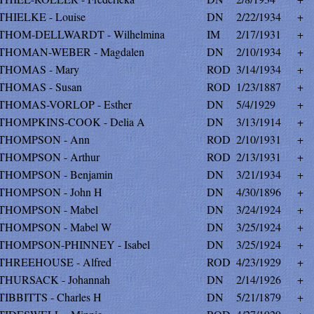
THIELKE - Louise
DN
2/22/1934
+
THOM-DELLWARDT - Wilhelmina
IM
2/17/1931
+
THOMAN-WEBER - Magdalen
DN
2/10/1934
+
THOMAS - Mary
ROD
3/14/1934
+
THOMAS - Susan
ROD
1/23/1887
+
THOMAS-VORLOP - Esther
DN
5/4/1929
+
THOMPKINS-COOK - Delia A
DN
3/13/1914
+
THOMPSON - Ann
ROD
2/10/1931
+
THOMPSON - Arthur
ROD
2/13/1931
+
THOMPSON - Benjamin
DN
3/21/1934
+
THOMPSON - John H
DN
4/30/1896
+
THOMPSON - Mabel
DN
3/24/1924
+
THOMPSON - Mabel W
DN
3/25/1924
+
THOMPSON-PHINNEY - Isabel
DN
3/25/1924
+
THREEHOUSE - Alfred
ROD
4/23/1929
+
THURSACK - Johannah
DN
2/14/1926
+
TIBBITTS - Charles H
DN
5/21/1879
+