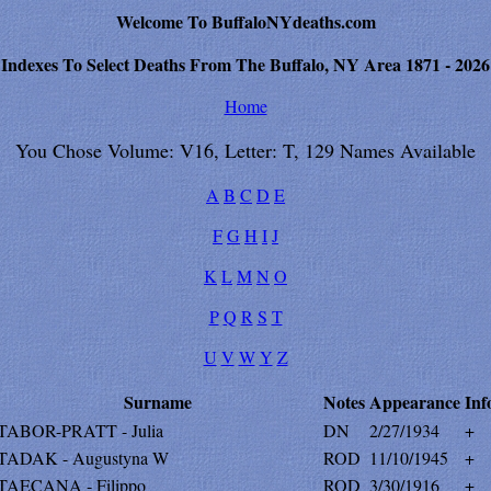
Welcome To BuffaloNYdeaths.com
Indexes To Select Deaths From The Buffalo, NY Area 1871 - 2026
Home
You Chose Volume: V16, Letter: T, 129 Names Available
A
B
C
D
E
F
G
H
I
J
K
L
M
N
O
P
Q
R
S
T
U
V
W
Y
Z
Surname
Notes
Appearance
Inf
TABOR-PRATT - Julia
DN
2/27/1934
+
TADAK - Augustyna W
ROD
11/10/1945
+
TAECANA - Filippo
ROD
3/30/1916
+