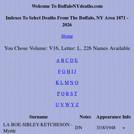
Welcome To BuffaloNYdeaths.com
Indexes To Select Deaths From The Buffalo, NY Area 1871 -
2026
Home
You Chose Volume: V16, Letter: L, 226 Names Available
A
B
C
D
E
F
G
H
I
J
K
L
M
N
O
P
Q
R
S
T
U
V
W
Y
Z
Surname
Notes
Appearance
Info
LA BOE-SIBLEY-KETCHESON -
DN
3/18/1948
+
Myrtle