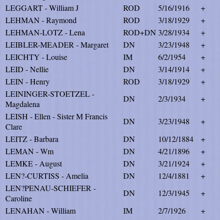
LEGGART - William J
ROD
5/16/1916
+
LEHMAN - Raymond
ROD
3/18/1929
+
LEHMAN-LOTZ - Lena
ROD+DN
3/28/1934
+
LEIBLER-MEADER - Margaret
DN
3/23/1948
+
LEICHTY - Louise
IM
6/2/1954
+
LEID - Nellie
DN
3/14/1914
+
LEIN - Henry
ROD
3/18/1929
+
LEININGER-STOETZEL -
DN
2/3/1934
+
Magdalena
LEISH - Ellen - Sister M Francis
DN
3/23/1948
+
Clare
LEITZ - Barbara
DN
10/12/1884
+
LEMAN - Wm
DN
4/21/1896
+
LEMKE - August
DN
3/21/1924
+
LEN?-CURTISS - Amelia
DN
12/4/1881
+
LEN?PENAU-SCHIEFER -
DN
12/3/1945
+
Caroline
LENAHAN - William
IM
2/7/1926
+