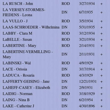
LA RUSCH - John
ROD
3/27/1934
+
LA VERSEY-STORMES-
DN
6/7/1935
+
FIEDENS - Leona
LA VULLO - J
ROD
3/5/1934
+
LAAS-SCHROEDER - Wilhelmina
DN
5/31/1935
+
LABBY - Clara M
ROD
3/12/1934
+
LaBELLE - Susan
ROD
3/21/1934
+
LABERTINE - Mary
ROD
2/14/1931
+
LABERTINE-VERMILLING -
DN
2/11/1931
+
Mary
LABINSKI - Wal
ROD
4/9/1929
+
LACE - Orissia
DN
3/17/1914
+
LADUCA - Rosaria
ROD
4/3/1929
+
LAFFERTY-GEISING - Jane
DN
12/21/1931
+
LAHEFF-CASEY - Elizabeth
DN
2/9/1931
+
LAIDIG - Norman
ROD
3/18/1929
+
LAING - Nina B
DN
6/2/1954
+
LAKE - Catherine J
DN
4/30/1896
+