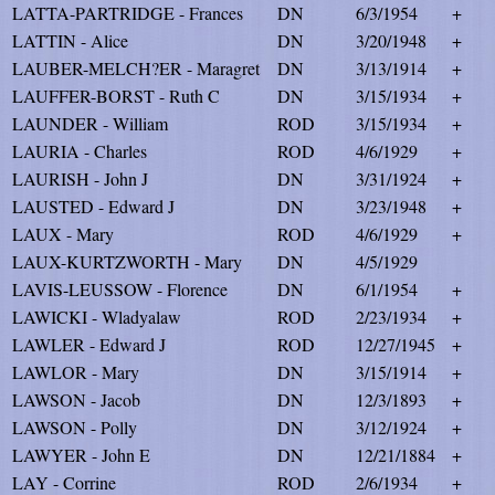
LATTA-PARTRIDGE - Frances
DN
6/3/1954
+
LATTIN - Alice
DN
3/20/1948
+
LAUBER-MELCH?ER - Maragret
DN
3/13/1914
+
LAUFFER-BORST - Ruth C
DN
3/15/1934
+
LAUNDER - William
ROD
3/15/1934
+
LAURIA - Charles
ROD
4/6/1929
+
LAURISH - John J
DN
3/31/1924
+
LAUSTED - Edward J
DN
3/23/1948
+
LAUX - Mary
ROD
4/6/1929
+
LAUX-KURTZWORTH - Mary
DN
4/5/1929
LAVIS-LEUSSOW - Florence
DN
6/1/1954
+
LAWICKI - Wladyalaw
ROD
2/23/1934
+
LAWLER - Edward J
ROD
12/27/1945
+
LAWLOR - Mary
DN
3/15/1914
+
LAWSON - Jacob
DN
12/3/1893
+
LAWSON - Polly
DN
3/12/1924
+
LAWYER - John E
DN
12/21/1884
+
LAY - Corrine
ROD
2/6/1934
+