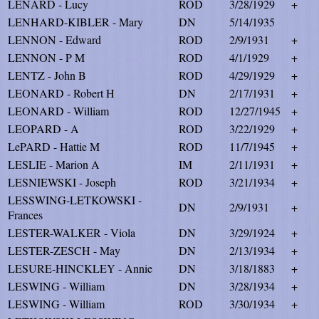
LENARD - Lucy
ROD
3/28/1929
+
LENHARD-KIBLER - Mary
DN
5/14/1935
LENNON - Edward
ROD
2/9/1931
+
LENNON - P M
ROD
4/1/1929
+
LENTZ - John B
ROD
4/29/1929
+
LEONARD - Robert H
DN
2/17/1931
+
LEONARD - William
ROD
12/27/1945
+
LEOPARD - A
ROD
3/22/1929
+
LePARD - Hattie M
ROD
11/7/1945
+
LESLIE - Marion A
IM
2/11/1931
+
LESNIEWSKI - Joseph
ROD
3/21/1934
+
LESSWING-LETKOWSKI -
DN
2/9/1931
+
Frances
LESTER-WALKER - Viola
DN
3/29/1924
+
LESTER-ZESCH - May
DN
2/13/1934
+
LESURE-HINCKLEY - Annie
DN
3/18/1883
+
LESWING - William
DN
3/28/1934
+
LESWING - William
ROD
3/30/1934
+