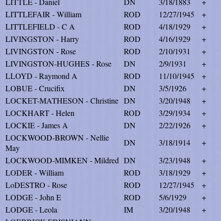
LITTLE - Daniel
DN
3/18/1883
+
LITTLEFAIR - William
ROD
12/27/1945
+
LITTLEFIELD - C A
ROD
4/18/1929
+
LIVINGSTON - Harry
ROD
4/16/1929
+
LIVINGSTON - Rose
ROD
2/10/1931
+
LIVINGSTON-HUGHES - Rose
DN
2/9/1931
+
LLOYD - Raymond A
ROD
11/10/1945
+
LOBUE - Crucifix
DN
3/5/1926
+
LOCKET-MATHESON - Christine
DN
3/20/1948
+
LOCKHART - Helen
ROD
3/29/1934
+
LOCKIE - James A
DN
2/22/1926
+
LOCKWOOD-BROWN - Nellie
DN
3/18/1914
+
May
LOCKWOOD-MIMKEN - Mildred
DN
3/23/1948
+
LODER - William
ROD
3/18/1929
+
LoDESTRO - Rose
ROD
12/27/1945
+
LODGE - John E
ROD
5/6/1929
+
LODGE - Leola
IM
3/20/1948
+