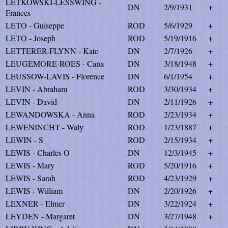
LETKOWSKI-LESSWING -
DN
2/9/1931
+
Frances
LETO - Guiseppe
ROD
5/6/1929
+
LETO - Joseph
ROD
5/19/1916
+
LETTERER-FLYNN - Kate
DN
2/7/1926
+
LEUGEMORE-ROES - Cana
DN
3/18/1948
+
LEUSSOW-LAVIS - Florence
DN
6/1/1954
+
LEVIN - Abraham
ROD
3/30/1934
+
LEVIN - David
DN
2/11/1926
+
LEWANDOWSKA - Anna
ROD
2/23/1934
+
LEWENINCHT - Waly
ROD
1/23/1887
+
LEWIN - S
ROD
2/15/1934
+
LEWIS - Charles O
DN
12/3/1945
+
LEWIS - Mary
ROD
5/20/1916
+
LEWIS - Sarah
ROD
4/23/1929
+
LEWIS - William
DN
2/20/1926
+
LEXNER - Elmer
DN
3/22/1924
+
LEYDEN - Margaret
DN
3/27/1948
+