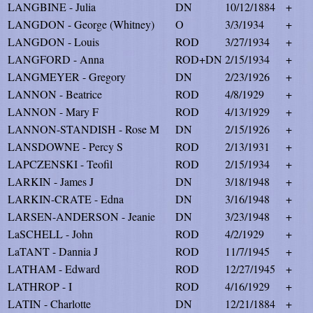
LANGBINE - Julia
DN
10/12/1884
+
LANGDON - George (Whitney)
O
3/3/1934
+
LANGDON - Louis
ROD
3/27/1934
+
LANGFORD - Anna
ROD+DN
2/15/1934
+
LANGMEYER - Gregory
DN
2/23/1926
+
LANNON - Beatrice
ROD
4/8/1929
+
LANNON - Mary F
ROD
4/13/1929
+
LANNON-STANDISH - Rose M
DN
2/15/1926
+
LANSDOWNE - Percy S
ROD
2/13/1931
+
LAPCZENSKI - Teofil
ROD
2/15/1934
+
LARKIN - James J
DN
3/18/1948
+
LARKIN-CRATE - Edna
DN
3/16/1948
+
LARSEN-ANDERSON - Jeanie
DN
3/23/1948
+
LaSCHELL - John
ROD
4/2/1929
+
LaTANT - Dannia J
ROD
11/7/1945
+
LATHAM - Edward
ROD
12/27/1945
+
LATHROP - I
ROD
4/16/1929
+
LATIN - Charlotte
DN
12/21/1884
+