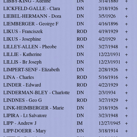
LIBBY-KING - Adeline
DN
3/14/1880
+
LICKFELD-GALLE - Clara
DN
2/18/1926
+
LIEBEL-HERMANN - Dora
DN
3/5/1926
+
LIEMBERGER - Geoirge F
DN
4/16/1896
+
LIKUS - Franciszek
ROD
4/19/1929
+
LIKUS - Josephine
ROD
4/2/1929
+
LILLEY-ALLEN - Pheobe
DN
3/27/1948
+
LILLIE - Katherine
DN
12/22/1931
+
LILLIS - Br Joseph
DN
12/23/1931
+
LIMPERT-SENF - Elizabeth
DN
2/28/1926
+
LINA - Charles
ROD
5/16/1916
+
LINDER - Edward
ROD
4/22/1929
+
LINDERMAN-BLEY - Charlotte
DN
2/3/1934
+
LINDNES - Geo G
ROD
3/27/1929
+
LINK-HEIMBERGER - Marie
DN
2/18/1926
+
LIPIRA - Lt Salvatore
DN
3/23/1948
+
LIPP - Andrew J
IM
12/27/1945
+
LIPP-DOERR - Mary
DN
3/18/1914
+