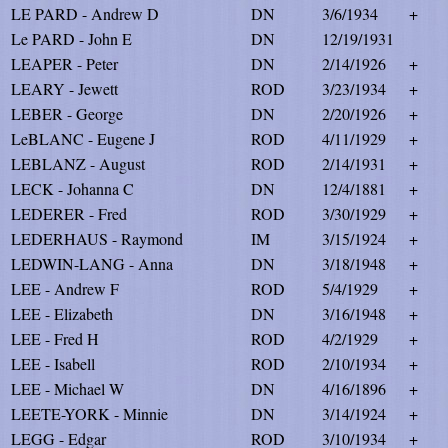
LE PARD - Andrew D
DN
3/6/1934
+
Le PARD - John E
DN
12/19/1931
LEAPER - Peter
DN
2/14/1926
+
LEARY - Jewett
ROD
3/23/1934
+
LEBER - George
DN
2/20/1926
+
LeBLANC - Eugene J
ROD
4/11/1929
+
LEBLANZ - August
ROD
2/14/1931
+
LECK - Johanna C
DN
12/4/1881
+
LEDERER - Fred
ROD
3/30/1929
+
LEDERHAUS - Raymond
IM
3/15/1924
+
LEDWIN-LANG - Anna
DN
3/18/1948
+
LEE - Andrew F
ROD
5/4/1929
+
LEE - Elizabeth
DN
3/16/1948
+
LEE - Fred H
ROD
4/2/1929
+
LEE - Isabell
ROD
2/10/1934
+
LEE - Michael W
DN
4/16/1896
+
LEETE-YORK - Minnie
DN
3/14/1924
+
LEGG - Edgar
ROD
3/10/1934
+