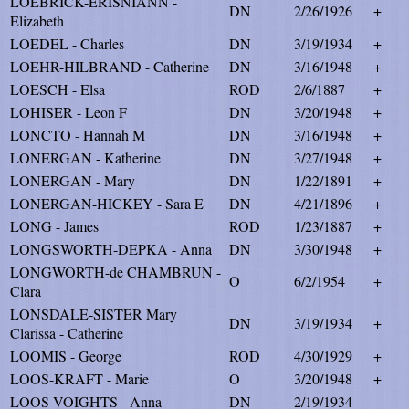
LOEBRICK-ERISNIANN -
DN
2/26/1926
+
Elizabeth
LOEDEL - Charles
DN
3/19/1934
+
LOEHR-HILBRAND - Catherine
DN
3/16/1948
+
LOESCH - Elsa
ROD
2/6/1887
+
LOHISER - Leon F
DN
3/20/1948
+
LONCTO - Hannah M
DN
3/16/1948
+
LONERGAN - Katherine
DN
3/27/1948
+
LONERGAN - Mary
DN
1/22/1891
+
LONERGAN-HICKEY - Sara E
DN
4/21/1896
+
LONG - James
ROD
1/23/1887
+
LONGSWORTH-DEPKA - Anna
DN
3/30/1948
+
LONGWORTH-de CHAMBRUN -
O
6/2/1954
+
Clara
LONSDALE-SISTER Mary
DN
3/19/1934
+
Clarissa - Catherine
LOOMIS - George
ROD
4/30/1929
+
LOOS-KRAFT - Marie
O
3/20/1948
+
LOOS-VOIGHTS - Anna
DN
2/19/1934