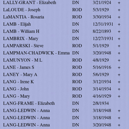
LALLY-GRANT - Elizabeth
DN
3/21/1924
+
LaLOUDE - Joseph
ROD
5/3/1929
+
LaMANTIA - Rosaria
ROD
3/30/1934
+
LAMB - Elijah
DN
12/31/1931
+
LAMB - William H
DN
8/22/1893
+
LAMBRIX - Mary
DN
12/27/1931
+
LAMPARSKI - Steve
ROD
5/1/1929
+
LAMPMAN-CHADWICK - Emma
DN
3/20/1948
+
LAMUNYON - M L
ROD
4/8/1929
+
LANE - James S
ROD
5/16/1916
+
LANEY - Mary A
ROD
5/6/1929
+
LANG - Irene K
ROD
3/12/1934
+
LANG - John
ROD
3/14/1934
+
LANG - Mary
ROD
4/16/1929
+
LANG-FRAME - Elizabeth
DN
2/8/1934
LANG-LEDWIN - Anna
DN
3/18/1948
+
LANG-LEDWIN - Anna
DN
3/18/1948
+
LANG-LEDWIN - Anna
DN
3/20/1948
+