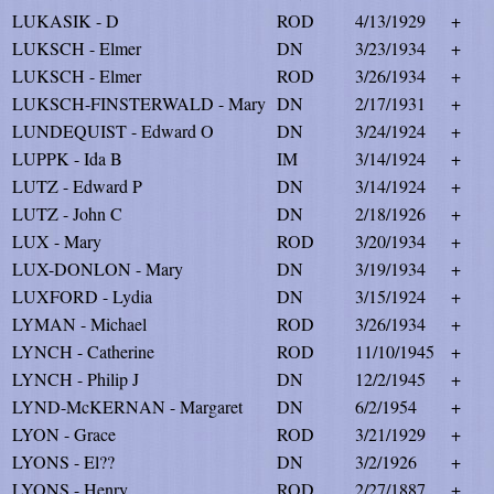
LUKASIK - D
ROD
4/13/1929
+
LUKSCH - Elmer
DN
3/23/1934
+
LUKSCH - Elmer
ROD
3/26/1934
+
LUKSCH-FINSTERWALD - Mary
DN
2/17/1931
+
LUNDEQUIST - Edward O
DN
3/24/1924
+
LUPPK - Ida B
IM
3/14/1924
+
LUTZ - Edward P
DN
3/14/1924
+
LUTZ - John C
DN
2/18/1926
+
LUX - Mary
ROD
3/20/1934
+
LUX-DONLON - Mary
DN
3/19/1934
+
LUXFORD - Lydia
DN
3/15/1924
+
LYMAN - Michael
ROD
3/26/1934
+
LYNCH - Catherine
ROD
11/10/1945
+
LYNCH - Philip J
DN
12/2/1945
+
LYND-McKERNAN - Margaret
DN
6/2/1954
+
LYON - Grace
ROD
3/21/1929
+
LYONS - El??
DN
3/2/1926
+
LYONS - Henry
ROD
2/27/1887
+