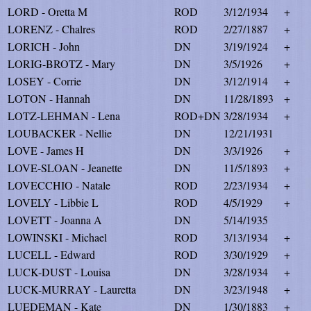
LORD - Oretta M
ROD
3/12/1934
+
LORENZ - Chalres
ROD
2/27/1887
+
LORICH - John
DN
3/19/1924
+
LORIG-BROTZ - Mary
DN
3/5/1926
+
LOSEY - Corrie
DN
3/12/1914
+
LOTON - Hannah
DN
11/28/1893
+
LOTZ-LEHMAN - Lena
ROD+DN
3/28/1934
+
LOUBACKER - Nellie
DN
12/21/1931
LOVE - James H
DN
3/3/1926
+
LOVE-SLOAN - Jeanette
DN
11/5/1893
+
LOVECCHIO - Natale
ROD
2/23/1934
+
LOVELY - Libbie L
ROD
4/5/1929
+
LOVETT - Joanna A
DN
5/14/1935
LOWINSKI - Michael
ROD
3/13/1934
+
LUCELL - Edward
ROD
3/30/1929
+
LUCK-DUST - Louisa
DN
3/28/1934
+
LUCK-MURRAY - Lauretta
DN
3/23/1948
+
LUEDEMAN - Kate
DN
1/30/1883
+