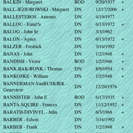
BALKIN - Margaret
ROD
9/20/1937
+
BALL-JEZIOROWSKI - Margaret
DN
12/17/2006
+
BALLESTEROS - Antonio
DN
4/19/1977
BALLOU - Euial?a
DN
6/13/1972
+
BALOG - John Sr
DN
3/3/1962
BALON - Agnes
DN
6/13/1972
+
BALZER - Fredrick
DN
3/16/1992
BANAS - John
DN
1/2/1948
+
BANDISH - Victor
ROD
1/2/1946
+
BANK-BAK-BONK - Thomas
DN
8/9/1954
+
BANKOSKE - William
DN
1/2/1948
+
BANNERMAN-VanBUSKIRK -
DN
12/20/1976
Genevieve
BANNISTER - John E
ROD
6/17/1935
+
BANTA-SQUIRE - Frances
DN
11/12/1952
+
BARATH-DIVINYL - Julia
DN
6/3/1968
+
BARBER - Edson
DN
3/16/1992
BARBER - Frank
DN
1/2/1948
+