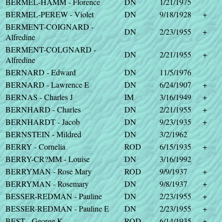
BERMEL-HAMM - Florence
DN
1/21/1975
BERMEL-PEREW - Violet
DN
9/18/1928
+
BERMENT-COIGNARD -
DN
2/23/1955
+
Alfredine
BERMENT-COLGNARD -
DN
2/21/1955
+
Alfredine
BERNARD - Edward
DN
11/5/1976
BERNARD - Lawrence E
DN
6/24/1907
+
BERNAS - Charles J
IM
3/16/1949
+
BERNHARD - Charles
DN
2/21/1955
+
BERNHARDT - Jacob
DN
9/23/1935
+
BERNSTEIN - Mildred
DN
3/2/1962
BERRY - Cornelia
ROD
6/15/1935
+
BERRY-CR?MM - Louise
DN
3/16/1992
BERRYMAN - Rose Mary
ROD
9/9/1937
+
BERRYMAN - Rosemary
DN
9/8/1937
+
BESSER-REDMAN - Pauline
DN
2/23/1955
+
BESSER-REDMAN - Pauline E
DN
2/23/1955
+
BEST - George K
ROD
6/14/1935
+