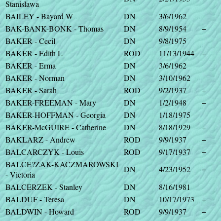
Stanislawa
BAILEY - Bayard W
DN
3/6/1962
BAK-BANK-BONK - Thomas
DN
8/9/1954
+
BAKER - Cecil
DN
9/8/1975
BAKER - Edith L
ROD
11/13/1944
+
BAKER - Erma
DN
3/6/1962
BAKER - Norman
DN
3/10/1962
BAKER - Sarah
ROD
9/2/1937
+
BAKER-FREEMAN - Mary
DN
1/2/1948
+
BAKER-HOFFMAN - Georgia
DN
1/18/1975
BAKER-McGUIRE - Catherine
DN
8/18/1929
+
BAKLARZ - Andrew
ROD
9/9/1937
+
BALCARCZYK - Louis
ROD
9/17/1937
+
BALCE?ZAK-KACZMAROWSKI
DN
4/23/1952
+
- Victoria
BALCERZEK - Stanley
DN
8/16/1981
BALDUF - Teresa
DN
10/17/1973
+
BALDWIN - Howard
ROD
9/9/1937
+