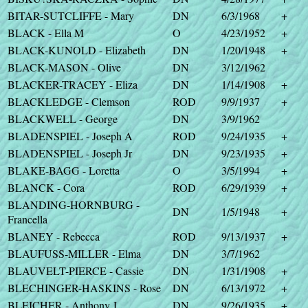
BITAR-SUTCLIFFE - Mary
DN
6/3/1968
+
BLACK - Ella M
O
4/23/1952
+
BLACK-KUNOLD - Elizabeth
DN
1/20/1948
+
BLACK-MASON - Olive
DN
3/12/1962
BLACKER-TRACEY - Eliza
DN
1/14/1908
+
BLACKLEDGE - Clemson
ROD
9/9/1937
+
BLACKWELL - George
DN
3/9/1962
BLADENSPIEL - Joseph A
ROD
9/24/1935
+
BLADENSPIEL - Joseph Jr
DN
9/23/1935
+
BLAKE-BAGG - Loretta
O
3/5/1994
+
BLANCK - Cora
ROD
6/29/1939
+
BLANDING-HORNBURG -
DN
1/5/1948
+
Francella
BLANEY - Rebecca
ROD
9/13/1937
+
BLAUFUSS-MILLER - Elma
DN
3/7/1962
BLAUVELT-PIERCE - Cassie
DN
1/31/1908
+
BLECHINGER-HASKINS - Rose
DN
6/13/1972
+
BLEICHER - Anthony J
DN
9/26/1935
+