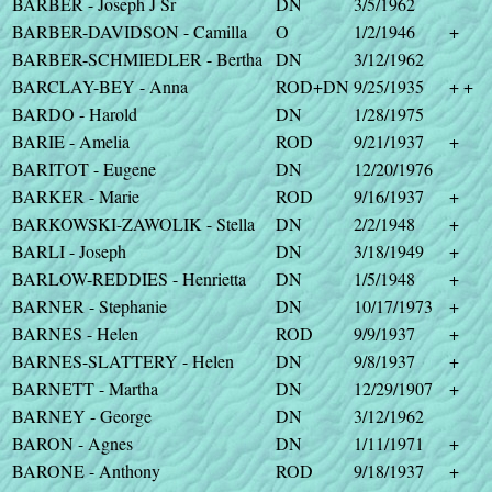
BARBER - Joseph J Sr
DN
3/5/1962
BARBER-DAVIDSON - Camilla
O
1/2/1946
+
BARBER-SCHMIEDLER - Bertha
DN
3/12/1962
BARCLAY-BEY - Anna
ROD+DN
9/25/1935
+ +
BARDO - Harold
DN
1/28/1975
BARIE - Amelia
ROD
9/21/1937
+
BARITOT - Eugene
DN
12/20/1976
BARKER - Marie
ROD
9/16/1937
+
BARKOWSKI-ZAWOLIK - Stella
DN
2/2/1948
+
BARLI - Joseph
DN
3/18/1949
+
BARLOW-REDDIES - Henrietta
DN
1/5/1948
+
BARNER - Stephanie
DN
10/17/1973
+
BARNES - Helen
ROD
9/9/1937
+
BARNES-SLATTERY - Helen
DN
9/8/1937
+
BARNETT - Martha
DN
12/29/1907
+
BARNEY - George
DN
3/12/1962
BARON - Agnes
DN
1/11/1971
+
BARONE - Anthony
ROD
9/18/1937
+