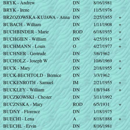
BRYK - Andrew
DN
8/16/1981
BRYK - Irene
DN
11/5/1976
BRZOZOWSKA-KUJAWA - Anna
DN
2/25/1955
+
BUBACH - William
DN
1/11/1908
+
BUCHBINDER - Marie
ROD
6/18/1935
+
BUCHGIEN - William
DN
4/25/1913
+
BUCHMANN - Louis
O
4/27/1977
+
BUCHNER - Gertrude
DN
3/6/1962
BUCHOLZ - Joseph W
DN
10/6/1969
+
BUCK - Mary
DN
2/18/1955
+
BUCK-BECHTOLD - Bernice
DN
3/3/1962
BUCKENROTH - Samuel
IM
2/21/1955
+
BUCKLEY - William
DN
1/8/1948
+
BUCZKOWSKI - Chester
DN
3/11/1992
BUCZNSKA - Mary
ROD
6/5/1931
+
BUDNY - Florence
DN
1/18/1975
BUECHI - Lena
A
8/18/1888
+
BUECHL - Ervin
DN
8/16/1981