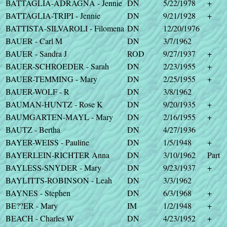
BATTAGLIA-ADRAGNA - Jennie
DN
5/22/1978
+
BATTAGLIA-TRIPI - Jennie
DN
9/21/1928
+
BATTISTA-SILVAROLI - Filomena
DN
12/20/1976
BAUER - Carl M
DN
3/7/1962
BAUER - Sandra J
ROD
9/27/1937
+
BAUER-SCHROEDER - Sarah
DN
2/23/1955
+
BAUER-TEMMING - Mary
DN
2/25/1955
+
BAUER-WOLF - R
DN
3/8/1962
BAUMAN-HUNTZ - Rose K
DN
9/20/1935
+
BAUMGARTEN-MAYL - Mary
DN
2/16/1955
+
BAUTZ - Bertha
DN
4/27/1936
BAYER-WEISS - Pauline
DN
1/5/1948
+
BAYERLEIN-RICHTER Anna
DN
3/10/1962
Part
BAYLESS-SNYDER - Mary
DN
9/23/1937
+
BAYLITTS-ROBINSON - Leah
DN
3/3/1962
BAYNES - Stephen
DN
6/3/1968
+
BE??ER - Mary
IM
1/2/1948
+
BEACH - Charles W
DN
4/23/1952
+