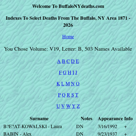
Welcome To BuffaloNYdeaths.com
Indexes To Select Deaths From The Buffalo, NY Area 1871 -
2026
Home
You Chose Volume: V19, Letter: B, 503 Names Available
A
B
C
D
E
F
G
H
I
J
K
L
M
N
O
P
Q
R
S
T
U
V
W
Y
Z
Surname
Notes
Appearance
Info
B?E?AT-KOWALSKI - Laura
DN
3/16/1992
+
BABIN - Alex
DN
9/23/1937
+