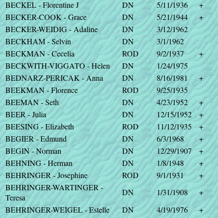
BECKEL - Florentine J
DN
5/11/1936
+
BECKER-COOK - Grace
DN
5/21/1944
+
BECKER-WEIDIG - Adaline
DN
3/12/1962
BECKHAM - Selvin
DN
3/1/1962
BECKMAN - Cecelia
ROD
9/2/1937
+
BECKWITH-VIGGATO - Helen
DN
1/24/1975
BEDNARZ-PERICAK - Anna
DN
8/16/1981
+
BEEKMAN - Florence
ROD
9/25/1935
BEEMAN - Seth
DN
4/23/1952
+
BEER - Julia
DN
12/15/1952
+
BEESING - Elizabeth
ROD
11/12/1935
+
BEGIER - Edmund
DN
6/3/1968
+
BEGIN - Norman
DN
12/29/1907
+
BEHNING - Herman
DN
1/8/1948
+
BEHRINGER - Josephine
ROD
9/1/1931
+
BEHRINGER-WARTINGER -
DN
1/31/1908
+
Teresa
BEHRINGER-WEIGEL - Estelle
DN
4/19/1976
+