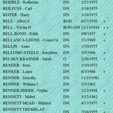
BEIERLE - Katherine
DN
1/21/1975
BEILFUSS - Carl
DN
1/18/1975
BEITER - Harry
DN
1/18/1975
BELL - Albert F
ROD
6/27/1939
+
BELL - Vivian D
ROD+DN
11/13/1944
+ +
BELL-BOND - Edith
DN
9/8/1937
+
BELLANCA-LEONE - Concet?a
DN
7/1/1969
+
BELLIN - Anna
DN
1/10/1975
BELLOMO-STEELE - Josephine
DN
3/5/1966
+
BELSKY-KRASNER - Sarah
O
2/18/1955
+
BENDER - Irma
DN
1/10/1975
BENKER - Laura
DN
6/3/1968
+
BENNER - Dorothy
DN
11/15/1981
BENNER - William J
DN
3/3/1962
BENNER-SHERK - Orpha
DN
1/12/1948
+
BENNETT - Mabel
DN
3/12/1962
BENNETT-MEAD - Mildred
DN
4/17/1977
+
BENNETT-TREMBLAY -
DN
2/16/1955
+