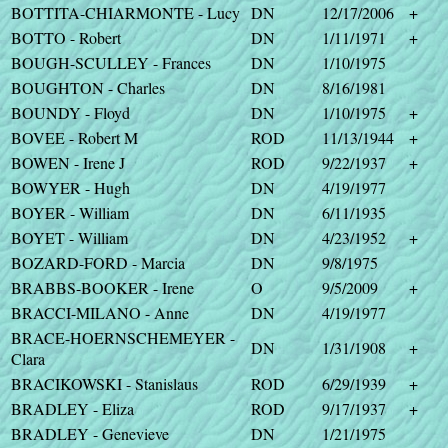
BOTTITA-CHIARMONTE - Lucy
DN
12/17/2006
+
BOTTO - Robert
DN
1/11/1971
+
BOUGH-SCULLEY - Frances
DN
1/10/1975
BOUGHTON - Charles
DN
8/16/1981
BOUNDY - Floyd
DN
1/10/1975
+
BOVEE - Robert M
ROD
11/13/1944
+
BOWEN - Irene J
ROD
9/22/1937
+
BOWYER - Hugh
DN
4/19/1977
BOYER - William
DN
6/11/1935
BOYET - William
DN
4/23/1952
+
BOZARD-FORD - Marcia
DN
9/8/1975
BRABBS-BOOKER - Irene
O
9/5/2009
+
BRACCI-MILANO - Anne
DN
4/19/1977
BRACE-HOERNSCHEMEYER -
DN
1/31/1908
+
Clara
BRACIKOWSKI - Stanislaus
ROD
6/29/1939
+
BRADLEY - Eliza
ROD
9/17/1937
+
BRADLEY - Genevieve
DN
1/21/1975