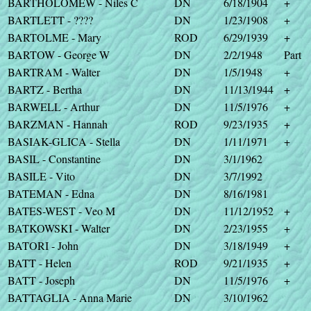
BARTHOLOMEW - Niles C
DN
6/18/1904
+
BARTLETT - ????
DN
1/23/1908
+
BARTOLME - Mary
ROD
6/29/1939
+
BARTOW - George W
DN
2/2/1948
Part
BARTRAM - Walter
DN
1/5/1948
+
BARTZ - Bertha
DN
11/13/1944
+
BARWELL - Arthur
DN
11/5/1976
+
BARZMAN - Hannah
ROD
9/23/1935
+
BASIAK-GLICA - Stella
DN
1/11/1971
+
BASIL - Constantine
DN
3/1/1962
BASILE - Vito
DN
3/7/1992
BATEMAN - Edna
DN
8/16/1981
BATES-WEST - Veo M
DN
11/12/1952
+
BATKOWSKI - Walter
DN
2/23/1955
+
BATORI - John
DN
3/18/1949
+
BATT - Helen
ROD
9/21/1935
+
BATT - Joseph
DN
11/5/1976
+
BATTAGLIA - Anna Marie
DN
3/10/1962