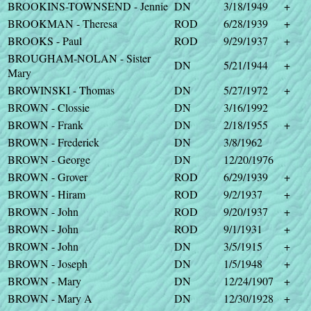
BROOKINS-TOWNSEND - Jennie
DN
3/18/1949
+
BROOKMAN - Theresa
ROD
6/28/1939
+
BROOKS - Paul
ROD
9/29/1937
+
BROUGHAM-NOLAN - Sister
DN
5/21/1944
+
Mary
BROWINSKI - Thomas
DN
5/27/1972
+
BROWN - Clossie
DN
3/16/1992
BROWN - Frank
DN
2/18/1955
+
BROWN - Frederick
DN
3/8/1962
BROWN - George
DN
12/20/1976
BROWN - Grover
ROD
6/29/1939
+
BROWN - Hiram
ROD
9/2/1937
+
BROWN - John
ROD
9/20/1937
+
BROWN - John
ROD
9/1/1931
+
BROWN - John
DN
3/5/1915
+
BROWN - Joseph
DN
1/5/1948
+
BROWN - Mary
DN
12/24/1907
+
BROWN - Mary A
DN
12/30/1928
+