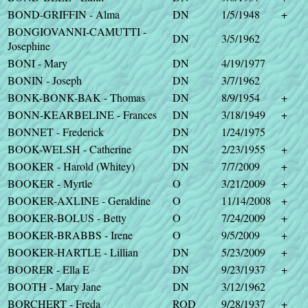
BOND-GRIFFIN - Alma
DN
1/5/1948
+
BONGIOVANNI-CAMUTTI -
DN
3/5/1962
Josephine
BONI - Mary
DN
4/19/1977
BONIN - Joseph
DN
3/7/1962
BONK-BONK-BAK - Thomas
DN
8/9/1954
+
BONN-KEARBELINE - Frances
DN
3/18/1949
+
BONNET - Frederick
DN
1/24/1975
BOOK-WELSH - Catherine
DN
2/23/1955
+
BOOKER - Harold (Whitey)
DN
7/7/2009
+
BOOKER - Myrtle
O
3/21/2009
+
BOOKER-AXLINE - Geraldine
O
11/14/2008
+
BOOKER-BOLUS - Betty
O
7/24/2009
+
BOOKER-BRABBS - Irene
O
9/5/2009
+
BOOKER-HARTLE - Lillian
DN
5/23/2009
+
BOORER - Ella E
DN
9/23/1937
+
BOOTH - Mary Jane
DN
3/12/1962
BORCHERT - Freda
ROD
9/28/1937
+