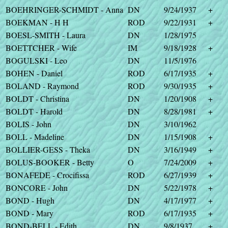
BOEHRINGER-SCHMIDT - Anna
DN
9/24/1937
+
BOEKMAN - H H
ROD
9/22/1931
+
BOESL-SMITH - Laura
DN
1/28/1975
BOETTCHER - Wife
IM
9/18/1928
+
BOGULSKI - Leo
DN
11/5/1976
BOHEN - Daniel
ROD
6/17/1935
+
BOLAND - Raymond
ROD
9/30/1935
+
BOLDT - Christina
DN
1/20/1908
+
BOLDT - Harold
DN
8/28/1981
+
BOLIS - John
DN
3/10/1962
BOLL - Madeline
DN
1/15/1908
+
BOLLIER-GESS - Theka
DN
3/16/1949
+
BOLUS-BOOKER - Betty
O
7/24/2009
+
BONAFEDE - Crocifissa
ROD
6/27/1939
+
BONCORE - John
DN
5/22/1978
+
BOND - Hugh
DN
4/17/1977
+
BOND - Mary
ROD
6/17/1935
+
BOND-BELL - Edith
DN
9/8/1937
+