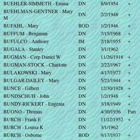
BUEHLER-SIMMETH - Emma
DN
8/9/1954
+
BUEHLMAN-GENTNER - Mary
DN
2/2/1948
+
M
BUFAHL - Mary
ROD
1/2/1946
+
BUFFUM - Benjamin
DN
7/15/1968
+
BUFULCO - Anthony
IM
2/18/1955
+
BUGALA - Stanley
DN
3/1/1962
BUGMAN - Corp Daniel W
DN
11/26/1918
+
BUGMAN-STOCK - Charlotte
DN
2/22/1967
+
BULAKOWSKI - Mary
DN
4/17/1977
+
BULGAR-DAILEY - Mary
DN
5/21/1944
+
BUNCE - Gilbert
DN
12/30/1928
+
BUNDSCHUH - John
DN
1/2/1948
+
BUNDY-RICKERT - Eugenia
DN
3/18/1949
+
BUONO - Thomas
DN
4/30/1936
Part
BURCH - Frank E
DN
11/12/1952
+
BURCH - Louisa K
DN
3/1/1962
BURCH - Osborne
ROD
9/17/1937
+