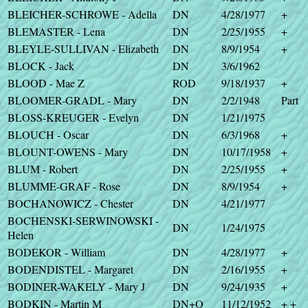
BLEICHER-SCHROWE - Adella
DN
4/28/1977
+
BLEMASTER - Lena
DN
2/25/1955
+
BLEYLE-SULLIVAN - Elizabeth
DN
8/9/1954
+
BLOCK - Jack
DN
3/6/1962
BLOOD - Mae Z
ROD
9/18/1937
+
BLOOMER-GRADL - Mary
DN
2/2/1948
Part
BLOSS-KREUGER - Evelyn
DN
1/21/1975
BLOUCH - Oscar
DN
6/3/1968
+
BLOUNT-OWENS - Mary
DN
10/17/1958
+
BLUM - Robert
DN
2/25/1955
+
BLUMME-GRAF - Rose
DN
8/9/1954
+
BOCHANOWICZ - Chester
DN
4/21/1977
BOCHENSKI-SERWINOWSKI -
DN
1/24/1975
Helen
BODEKOR - William
DN
4/28/1977
+
BODENDISTEL - Margaret
DN
2/16/1955
+
BODINER-WAKELY - Mary J
DN
9/24/1935
+
BODKIN - Martin M
DN+O
11/12/1952
+ +