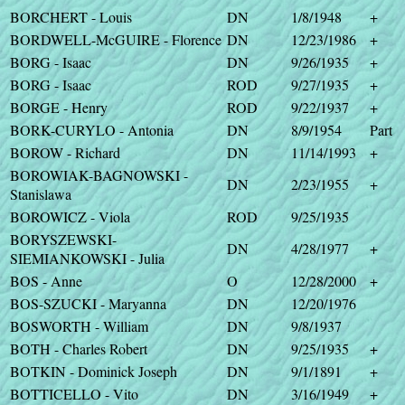
BORCHERT - Louis
DN
1/8/1948
+
BORDWELL-McGUIRE - Florence
DN
12/23/1986
+
BORG - Isaac
DN
9/26/1935
+
BORG - Isaac
ROD
9/27/1935
+
BORGE - Henry
ROD
9/22/1937
+
BORK-CURYLO - Antonia
DN
8/9/1954
Part
BOROW - Richard
DN
11/14/1993
+
BOROWIAK-BAGNOWSKI -
DN
2/23/1955
+
Stanislawa
BOROWICZ - Viola
ROD
9/25/1935
BORYSZEWSKI-
DN
4/28/1977
+
SIEMIANKOWSKI - Julia
BOS - Anne
O
12/28/2000
+
BOS-SZUCKI - Maryanna
DN
12/20/1976
BOSWORTH - William
DN
9/8/1937
BOTH - Charles Robert
DN
9/25/1935
+
BOTKIN - Dominick Joseph
DN
9/1/1891
+
BOTTICELLO - Vito
DN
3/16/1949
+