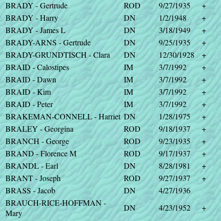
BRADY - Gertrude
ROD
9/27/1935
+
BRADY - Harry
DN
1/2/1948
+
BRADY - James L
DN
3/18/1949
+
BRADY-ARNS - Gertrude
DN
9/25/1935
+
BRADY-GRUNDTISCH - Clara
DN
12/30/1928
+
BRAID - Calostipes
IM
3/7/1992
+
BRAID - Dawn
IM
3/7/1992
+
BRAID - Kim
IM
3/7/1992
+
BRAID - Peter
IM
3/7/1992
+
BRAKEMAN-CONNELL - Harriet
DN
1/28/1975
+
BRALEY - Georgina
ROD
9/18/1937
+
BRANCH - George
ROD
9/23/1935
+
BRAND - Florence M
ROD
9/17/1937
+
BRANDL - Earl
DN
8/28/1981
+
BRANT - Joseph
ROD
9/27/1937
+
BRASS - Jacob
DN
4/27/1936
BRAUCH-RICE-HOFFMAN -
DN
4/23/1952
+
Mary