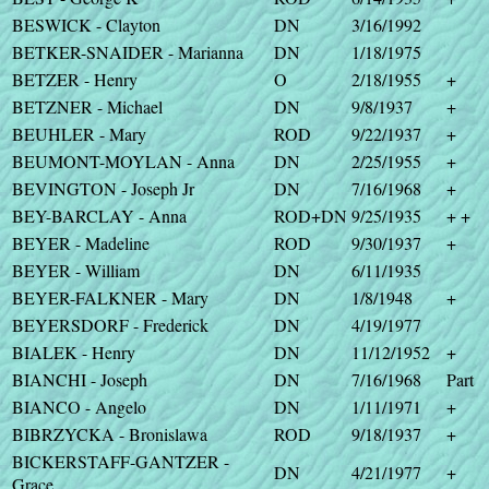
BESWICK - Clayton
DN
3/16/1992
BETKER-SNAIDER - Marianna
DN
1/18/1975
BETZER - Henry
O
2/18/1955
+
BETZNER - Michael
DN
9/8/1937
+
BEUHLER - Mary
ROD
9/22/1937
+
BEUMONT-MOYLAN - Anna
DN
2/25/1955
+
BEVINGTON - Joseph Jr
DN
7/16/1968
+
BEY-BARCLAY - Anna
ROD+DN
9/25/1935
+ +
BEYER - Madeline
ROD
9/30/1937
+
BEYER - William
DN
6/11/1935
BEYER-FALKNER - Mary
DN
1/8/1948
+
BEYERSDORF - Frederick
DN
4/19/1977
BIALEK - Henry
DN
11/12/1952
+
BIANCHI - Joseph
DN
7/16/1968
Part
BIANCO - Angelo
DN
1/11/1971
+
BIBRZYCKA - Bronislawa
ROD
9/18/1937
+
BICKERSTAFF-GANTZER -
DN
4/21/1977
+
Grace