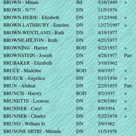
BROWN - Minnie
IM
3/16/1949
+
BROWN - N???
DN
11/5/1976
BROWN-HEIDE - Elizabeth
DN
1/12/1948
+
BROWN-LATHBURY - Emeline
DN
12/27/1907
+
BROWN-WENTLAND - Ruth
DN
4/19/1977
BROWNE-HILTON - Ruth
DN
4/21/1977
BROWNING - Harriet
ROD
9/22/1937
+
BROWNSTEIN - Joseph
DN
4/28/1977
Part
BRUBAKER - Elizabeth
DN
3/10/1962
BRUCE - Madeline
ROD
9/4/1937
+
BRUECK - Angelica
DN
5/11/1936
+
BRUN - Abdual
DN
2/25/1955
Part
BRUNCH - Harvey
ROD
9/2/1937
+
BRUNETTE - Leonore
DN
8/28/1981
+
BRUNNER - Caryl
DN
8/9/1954
+
BRUNNER - Charles
DN
5/22/1978
+
BRUNO - William Sr
DN
3/9/1962
BRUSONE-MITRI - Mirinda
DN
11/5/1976