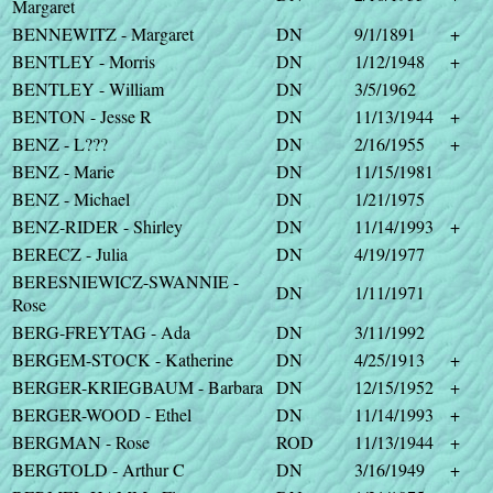
Margaret
BENNEWITZ - Margaret
DN
9/1/1891
+
BENTLEY - Morris
DN
1/12/1948
+
BENTLEY - William
DN
3/5/1962
BENTON - Jesse R
DN
11/13/1944
+
BENZ - L???
DN
2/16/1955
+
BENZ - Marie
DN
11/15/1981
BENZ - Michael
DN
1/21/1975
BENZ-RIDER - Shirley
DN
11/14/1993
+
BERECZ - Julia
DN
4/19/1977
BERESNIEWICZ-SWANNIE -
DN
1/11/1971
Rose
BERG-FREYTAG - Ada
DN
3/11/1992
BERGEM-STOCK - Katherine
DN
4/25/1913
+
BERGER-KRIEGBAUM - Barbara
DN
12/15/1952
+
BERGER-WOOD - Ethel
DN
11/14/1993
+
BERGMAN - Rose
ROD
11/13/1944
+
BERGTOLD - Arthur C
DN
3/16/1949
+