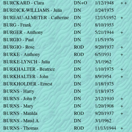
BURCKARD - Clara
DN+O
1/12/1948
+ +
BURDICK-WILLIAMS - Julia
DN
1/24/1975
BUREAU-ALMETER - Catherine
DN
12/15/1952
+
BURG - Frank
DN
8/10/1953
BURGER - Anthony
DN
5/21/1944
+
BURGIO - Paul
DN
11/5/1976
BURGIO - Rose
ROD
9/20/1937
+
BURKE - Anthony
ROD
6/5/1931
+
BURKE-LYNCH - Julia
DN
3/1/1962
BURKHALTER - Beatrice
DN
1/10/1975
+
BURKHALTER - John
DN
8/9/1954
+
BURKHOLDER - Ernest
DN
1/18/1975
BURNS - Harry
DN
1/18/1975
BURNS - John P
DN
2/12/1910
+
BURNS - Mary
DN
1/20/1908
+
BURNS - Matilda
ROD
9/20/1937
+
BURNS - Maud A
DN
3/1/1962
BURNS - Thomas
ROD
11/13/1944
+