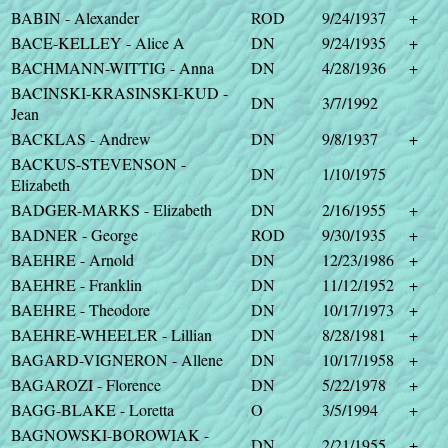
BABIN - Alexander
ROD
9/24/1937
+
BACE-KELLEY - Alice A
DN
9/24/1935
+
BACHMANN-WITTIG - Anna
DN
4/28/1936
+
BACINSKI-KRASINSKI-KUD -
DN
3/7/1992
Jean
BACKLAS - Andrew
DN
9/8/1937
+
BACKUS-STEVENSON -
DN
1/10/1975
Elizabeth
BADGER-MARKS - Elizabeth
DN
2/16/1955
+
BADNER - George
ROD
9/30/1935
+
BAEHRE - Arnold
DN
12/23/1986
+
BAEHRE - Franklin
DN
11/12/1952
+
BAEHRE - Theodore
DN
10/17/1973
+
BAEHRE-WHEELER - Lillian
DN
8/28/1981
+
BAGARD-VIGNERON - Allene
DN
10/17/1958
+
BAGAROZI - Florence
DN
5/22/1978
+
BAGG-BLAKE - Loretta
O
3/5/1994
+
BAGNOWSKI-BOROWIAK -
DN
2/21/1955
+