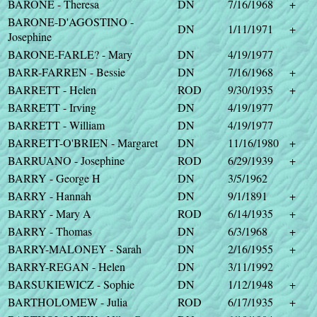
BARONE - Theresa
DN
7/16/1968
+
BARONE-D'AGOSTINO -
DN
1/11/1971
+
Josephine
BARONE-FARLE? - Mary
DN
4/19/1977
BARR-FARREN - Bessie
DN
7/16/1968
+
BARRETT - Helen
ROD
9/30/1935
+
BARRETT - Irving
DN
4/19/1977
BARRETT - William
DN
4/19/1977
BARRETT-O'BRIEN - Margaret
DN
11/16/1980
+
BARRUANO - Josephine
ROD
6/29/1939
+
BARRY - George H
DN
3/5/1962
BARRY - Hannah
DN
9/1/1891
+
BARRY - Mary A
ROD
6/14/1935
+
BARRY - Thomas
DN
6/3/1968
+
BARRY-MALONEY - Sarah
DN
2/16/1955
+
BARRY-REGAN - Helen
DN
3/11/1992
BARSUKIEWICZ - Sophie
DN
1/12/1948
+
BARTHOLOMEW - Julia
ROD
6/17/1935
+