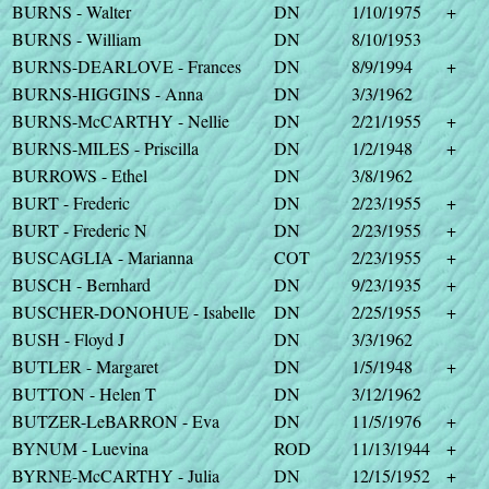
BURNS - Walter
DN
1/10/1975
+
BURNS - William
DN
8/10/1953
BURNS-DEARLOVE - Frances
DN
8/9/1994
+
BURNS-HIGGINS - Anna
DN
3/3/1962
BURNS-McCARTHY - Nellie
DN
2/21/1955
+
BURNS-MILES - Priscilla
DN
1/2/1948
+
BURROWS - Ethel
DN
3/8/1962
BURT - Frederic
DN
2/23/1955
+
BURT - Frederic N
DN
2/23/1955
+
BUSCAGLIA - Marianna
COT
2/23/1955
+
BUSCH - Bernhard
DN
9/23/1935
+
BUSCHER-DONOHUE - Isabelle
DN
2/25/1955
+
BUSH - Floyd J
DN
3/3/1962
BUTLER - Margaret
DN
1/5/1948
+
BUTTON - Helen T
DN
3/12/1962
BUTZER-LeBARRON - Eva
DN
11/5/1976
+
BYNUM - Luevina
ROD
11/13/1944
+
BYRNE-McCARTHY - Julia
DN
12/15/1952
+