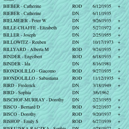
BIEBER - Catherine
ROD
6/12/1935
+
BIEBER - Catherine
DN
6/11/1935
BIELMEIER - Peter W
DN
9/26/1935
+
BILLE-CHAFFE - Elizabeth
DN
5/27/1972
+
BILLER - Joseph
DN
2/25/1955
+
BILLOWITZ - Reuben
DN
10/17/1973
+
BILLYARD - Alberta M
ROD
9/24/1935
+
BINDER - Engelbert
ROD
6/18/1935
+
BINDER - Ida
DN
8/16/1981
BIONDOLILLO - Giacomo
ROD
9/27/1935
+
BIONDOLILLO - Sabastiana
ROD
11/12/1935
+
BIRD - Frederick
DN
3/18/1949
+
BIRD - Sophia
DN
3/6/1962
BISCHOF-MURRAY - Dorothy
DN
2/23/1955
+
BISCO - Bernard D
ROD
9/22/1937
+
BISCO - Dorothy
ROD
9/20/1937
+
BISHOP - Emily S
ROD
6/27/1939
+
BISKU?SKA-RACZKA - Sophie
DN
4/28/1977
+