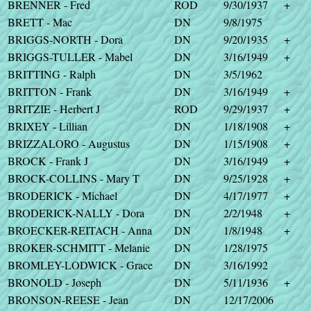
BRENNER - Fred
ROD
9/30/1937
+
BRETT - Mac
DN
9/8/1975
BRIGGS-NORTH - Dora
DN
9/20/1935
+
BRIGGS-TULLER - Mabel
DN
3/16/1949
+
BRITTING - Ralph
DN
3/5/1962
BRITTON - Frank
DN
3/16/1949
+
BRITZIE - Herbert J
ROD
9/29/1937
+
BRIXEY - Lillian
DN
1/18/1908
+
BRIZZALORO - Augustus
DN
1/15/1908
+
BROCK - Frank J
DN
3/16/1949
+
BROCK-COLLINS - Mary T
DN
9/25/1928
+
BRODERICK - Michael
DN
4/17/1977
+
BRODERICK-NALLY - Dora
DN
2/2/1948
+
BROECKER-REITACH - Anna
DN
1/8/1948
+
BROKER-SCHMITT - Melanie
DN
1/28/1975
BROMLEY-LODWICK - Grace
DN
3/16/1992
BRONOLD - Joseph
DN
5/11/1936
+
BRONSON-REESE - Jean
DN
12/17/2006