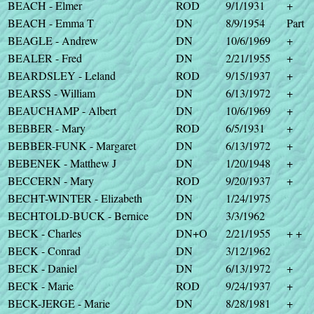
BEACH - Elmer
ROD
9/1/1931
+
BEACH - Emma T
DN
8/9/1954
Part
BEAGLE - Andrew
DN
10/6/1969
+
BEALER - Fred
DN
2/21/1955
+
BEARDSLEY - Leland
ROD
9/15/1937
+
BEARSS - William
DN
6/13/1972
+
BEAUCHAMP - Albert
DN
10/6/1969
+
BEBBER - Mary
ROD
6/5/1931
+
BEBBER-FUNK - Margaret
DN
6/13/1972
+
BEBENEK - Matthew J
DN
1/20/1948
+
BECCERN - Mary
ROD
9/20/1937
+
BECHT-WINTER - Elizabeth
DN
1/24/1975
BECHTOLD-BUCK - Bernice
DN
3/3/1962
BECK - Charles
DN+O
2/21/1955
+ +
BECK - Conrad
DN
3/12/1962
BECK - Daniel
DN
6/13/1972
+
BECK - Marie
ROD
9/24/1937
+
BECK-JERGE - Marie
DN
8/28/1981
+