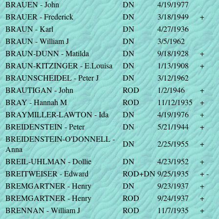
BRAUEN - John
DN
4/19/1977
BRAUER - Frederick
DN
3/18/1949
+
BRAUN - Karl
DN
4/27/1936
BRAUN - William J
DN
3/5/1962
BRAUN-DUNN - Matilda
DN
9/18/1928
+
BRAUN-KITZINGER - E.Louisa
DN
1/13/1908
+
BRAUNSCHEIDEL - Peter J
DN
3/12/1962
BRAUTIGAN - John
ROD
1/2/1946
+
BRAY - Hannah M
ROD
11/12/1935
+
BRAYMILLER-LAWTON - Ida
DN
4/19/1976
+
BREIDENSTEIN - Peter
DN
5/21/1944
+
BREIDENSTEIN-O'DONNELL -
DN
2/25/1955
+
Anna
BREIL-UHLMAN - Dollie
DN
4/23/1952
+
BREITWEISER - Edward
ROD+DN
9/25/1935
+ -
BREMGARTNER - Henry
DN
9/23/1937
+
BREMGARTNER - Henry
ROD
9/24/1937
+
BRENNAN - William J
ROD
11/7/1935
+