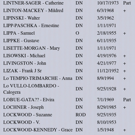
LINTNER-SAGER - Catherine
DN
10/17/1973
Part
LINTON-MACKEY - Mildred
DN
6/3/1968
+
LIPINSKI - Walter
DN
3/5/1962
LIPP-PASCHKA - Ernestine
DN
1/11/1971
LIPPA - Samuel
O
2/18/1955
+
LIPPKE - Gustave
DN
6/11/1935
LISETTE-MORGAN - Mary
DN
1/11/1971
LISOWSKI - Michael
DN
4/19/1976
+
LIVINGSTON - John
DN
4/21/1977
+
LIZAK - Frank J Sr
DN
11/12/1952
+
Lo TEMPIO-TRIMARCHE - Anna
DN
8/9/1994
+
Lo VULLO-LOMBARDO -
DN
9/25/1928
+
Calogera
LOBUE-GATA?? - Elvira
DN
7/1/1969
Part
LOCHNER - Joseph
DN
8/29/1985
+
LOCKWOOD - Suzanne
ROD
9/25/1935
LOCKWOOD - V.
DN
8/10/1953
LOCKWOOD-KENNEDY - Grace
DN
1/5/1948
+