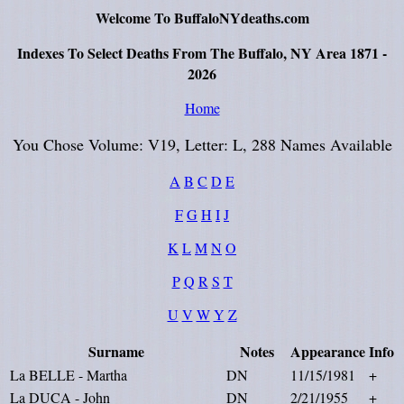
Welcome To BuffaloNYdeaths.com
Indexes To Select Deaths From The Buffalo, NY Area 1871 -
2026
Home
You Chose Volume: V19, Letter: L, 288 Names Available
A
B
C
D
E
F
G
H
I
J
K
L
M
N
O
P
Q
R
S
T
U
V
W
Y
Z
Surname
Notes
Appearance
Info
La BELLE - Martha
DN
11/15/1981
+
La DUCA - John
DN
2/21/1955
+