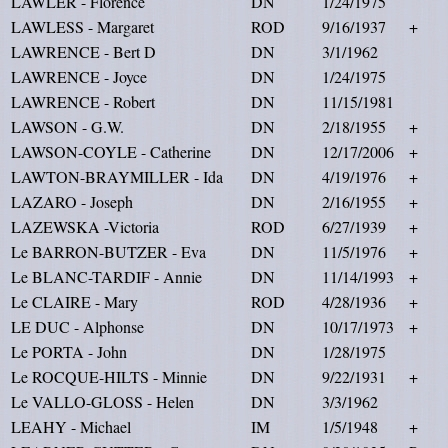
LAWLER - Florence
DN
1/24/1975
LAWLESS - Margaret
ROD
9/16/1937
+
LAWRENCE - Bert D
DN
3/1/1962
LAWRENCE - Joyce
DN
1/24/1975
LAWRENCE - Robert
DN
11/15/1981
LAWSON - G.W.
DN
2/18/1955
+
LAWSON-COYLE - Catherine
DN
12/17/2006
+
LAWTON-BRAYMILLER - Ida
DN
4/19/1976
+
LAZARO - Joseph
DN
2/16/1955
+
LAZEWSKA -Victoria
ROD
6/27/1939
+
Le BARRON-BUTZER - Eva
DN
11/5/1976
+
Le BLANC-TARDIF - Annie
DN
11/14/1993
+
Le CLAIRE - Mary
ROD
4/28/1936
+
LE DUC - Alphonse
DN
10/17/1973
+
Le PORTA - John
DN
1/28/1975
Le ROCQUE-HILTS - Minnie
DN
9/22/1931
+
Le VALLO-GLOSS - Helen
DN
3/3/1962
LEAHY - Michael
IM
1/5/1948
+