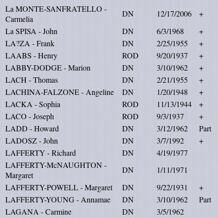
La MONTE-SANFRATELLO -
DN
12/17/2006
+
Carmelia
La SPISA - John
DN
6/3/1968
+
LA?ZA - Frank
DN
2/25/1955
+
LAABS - Henry
ROD
9/20/1937
+
LABBY-DODGE - Marion
DN
3/10/1962
+
LACH - Thomas
DN
2/21/1955
+
LACHINA-FALZONE - Angeline
DN
1/20/1948
+
LACKA - Sophia
ROD
11/13/1944
+
LACO - Joseph
ROD
9/3/1937
+
LADD - Howard
DN
3/12/1962
Part
LADOSZ - John
DN
3/7/1992
+
LAFFERTY - Richard
DN
4/19/1977
LAFFERTY-McNAUGHTON -
DN
1/11/1971
Margaret
LAFFERTY-POWELL - Margaret
DN
9/22/1931
+
LAFFERTY-YOUNG - Annamae
DN
3/10/1962
Part
LAGANA - Carmine
DN
3/5/1962