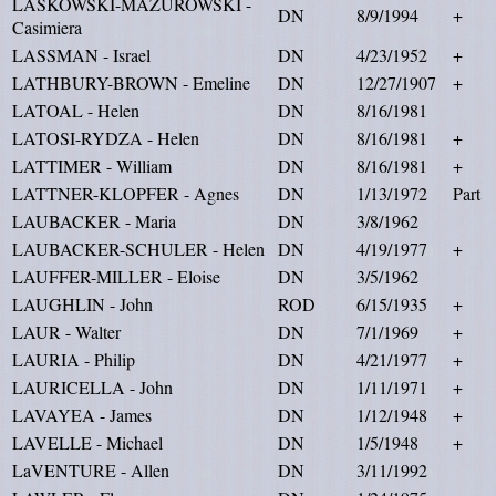
LASKOWSKI-MAZUROWSKI -
DN
8/9/1994
+
Casimiera
LASSMAN - Israel
DN
4/23/1952
+
LATHBURY-BROWN - Emeline
DN
12/27/1907
+
LATOAL - Helen
DN
8/16/1981
LATOSI-RYDZA - Helen
DN
8/16/1981
+
LATTIMER - William
DN
8/16/1981
+
LATTNER-KLOPFER - Agnes
DN
1/13/1972
Part
LAUBACKER - Maria
DN
3/8/1962
LAUBACKER-SCHULER - Helen
DN
4/19/1977
+
LAUFFER-MILLER - Eloise
DN
3/5/1962
LAUGHLIN - John
ROD
6/15/1935
+
LAUR - Walter
DN
7/1/1969
+
LAURIA - Philip
DN
4/21/1977
+
LAURICELLA - John
DN
1/11/1971
+
LAVAYEA - James
DN
1/12/1948
+
LAVELLE - Michael
DN
1/5/1948
+
LaVENTURE - Allen
DN
3/11/1992