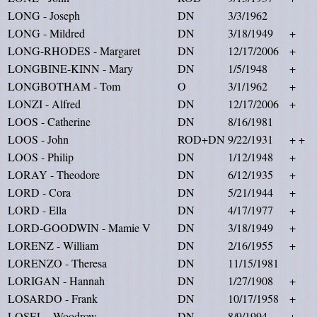
LONG - Joseph
DN
3/3/1962
LONG - Mildred
DN
3/18/1949
+
LONG-RHODES - Margaret
DN
12/17/2006
+
LONGBINE-KINN - Mary
DN
1/5/1948
+
LONGBOTHAM - Tom
O
3/1/1962
+
LONZI - Alfred
DN
12/17/2006
+
LOOS - Catherine
DN
8/16/1981
LOOS - John
ROD+DN
9/22/1931
+ +
LOOS - Philip
DN
1/12/1948
+
LORAY - Theodore
DN
6/12/1935
+
LORD - Cora
DN
5/21/1944
+
LORD - Ella
DN
4/17/1977
+
LORD-GOODWIN - Mamie V
DN
3/18/1949
+
LORENZ - William
DN
2/16/1955
+
LORENZO - Theresa
DN
11/15/1981
LORIGAN - Hannah
DN
1/27/1908
+
LOSARDO - Frank
DN
10/17/1958
+
LOSEL - Woodrow
DN
8/9/1994
+