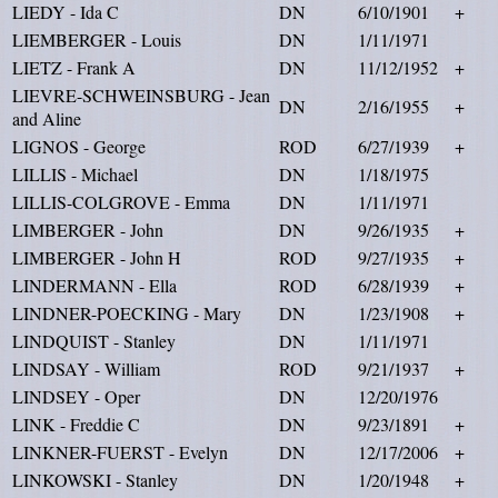
LIEDY - Ida C
DN
6/10/1901
+
LIEMBERGER - Louis
DN
1/11/1971
LIETZ - Frank A
DN
11/12/1952
+
LIEVRE-SCHWEINSBURG - Jean
DN
2/16/1955
+
and Aline
LIGNOS - George
ROD
6/27/1939
+
LILLIS - Michael
DN
1/18/1975
LILLIS-COLGROVE - Emma
DN
1/11/1971
LIMBERGER - John
DN
9/26/1935
+
LIMBERGER - John H
ROD
9/27/1935
+
LINDERMANN - Ella
ROD
6/28/1939
+
LINDNER-POECKING - Mary
DN
1/23/1908
+
LINDQUIST - Stanley
DN
1/11/1971
LINDSAY - William
ROD
9/21/1937
+
LINDSEY - Oper
DN
12/20/1976
LINK - Freddie C
DN
9/23/1891
+
LINKNER-FUERST - Evelyn
DN
12/17/2006
+
LINKOWSKI - Stanley
DN
1/20/1948
+