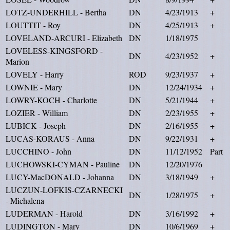
LOTZ-UNDERHILL - Bertha
DN
4/23/1913
+
LOUTTIT - Roy
DN
4/25/1913
+
LOVELAND-ARCURI - Elizabeth
DN
1/18/1975
LOVELESS-KINGSFORD -
DN
4/23/1952
+
Marion
LOVELY - Harry
ROD
9/23/1937
+
LOWNIE - Mary
DN
12/24/1934
+
LOWRY-KOCH - Charlotte
DN
5/21/1944
+
LOZIER - William
DN
2/23/1955
+
LUBICK - Joseph
DN
2/16/1955
+
LUCAS-KORAUS - Anna
DN
9/22/1931
+
LUCCHINO - John
DN
11/12/1952
Part
LUCHOWSKI-CYMAN - Pauline
DN
12/20/1976
LUCY-MacDONALD - Johanna
DN
3/18/1949
+
LUCZUN-LOFKIS-CZARNECKI
DN
1/28/1975
+
- Michalena
LUDERMAN - Harold
DN
3/16/1992
+
LUDINGTON - Mary
DN
10/6/1969
+