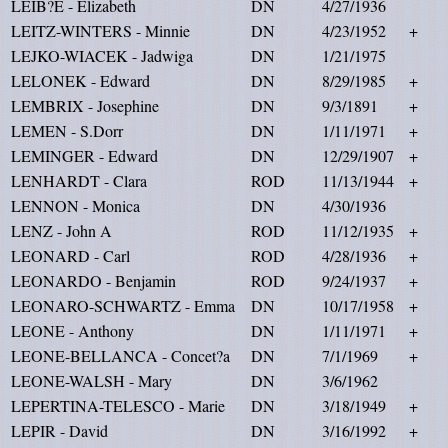
LEIB?E - Elizabeth
DN
4/27/1936
LEITZ-WINTERS - Minnie
DN
4/23/1952
+
LEJKO-WIACEK - Jadwiga
DN
1/21/1975
LELONEK - Edward
DN
8/29/1985
+
LEMBRIX - Josephine
DN
9/3/1891
+
LEMEN - S.Dorr
DN
1/11/1971
+
LEMINGER - Edward
DN
12/29/1907
+
LENHARDT - Clara
ROD
11/13/1944
+
LENNON - Monica
DN
4/30/1936
LENZ - John A
ROD
11/12/1935
+
LEONARD - Carl
ROD
4/28/1936
+
LEONARDO - Benjamin
ROD
9/24/1937
+
LEONARO-SCHWARTZ - Emma
DN
10/17/1958
+
LEONE - Anthony
DN
1/11/1971
+
LEONE-BELLANCA - Concet?a
DN
7/1/1969
+
LEONE-WALSH - Mary
DN
3/6/1962
LEPERTINA-TELESCO - Marie
DN
3/18/1949
+
LEPIR - David
DN
3/16/1992
+