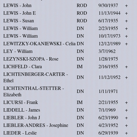
LEWIS - John
ROD
9/30/1937
+
LEWIS - John E
ROD
11/13/1944
+
LEWIS - Susan
ROD
6/17/1935
+
LEWIS - William
DN
2/23/1955
+
LEWIS - William
DN
10/17/1973
+
LEWITZKY-OKANIEWSKI - Celia
DN
12/12/1989
+
LEY - William
DN
3/7/1962
LEZYNSKI-SZOPA - Rose
DN
1/28/1975
LICHFELD - Clara
IM
2/16/1955
+
LICHTENBERGER-CARTER -
DN
11/12/1952
+
Ethel
LICHTENTHAL-STETTER -
DN
1/11/1971
Elizabeth
LICURSI - Frank
IM
2/21/1955
+
LIDDELL - James
DN
7/1/1969
+
LIEBLER - John J
DN
6/23/1990
+
LIEBLER-ANDRES - Josephine
DN
4/23/1952
+
LIEDER - Leslie
DN
6/29/1939
+