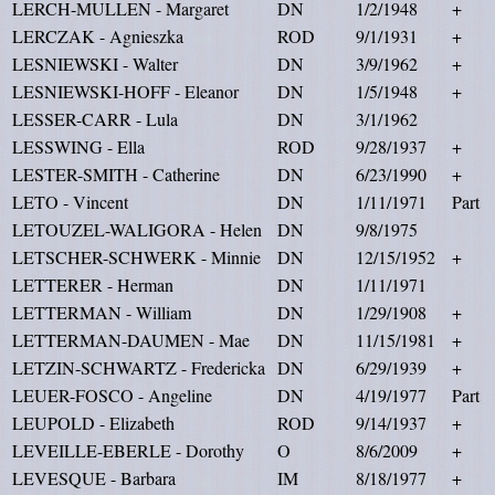
LERCH-MULLEN - Margaret
DN
1/2/1948
+
LERCZAK - Agnieszka
ROD
9/1/1931
+
LESNIEWSKI - Walter
DN
3/9/1962
+
LESNIEWSKI-HOFF - Eleanor
DN
1/5/1948
+
LESSER-CARR - Lula
DN
3/1/1962
LESSWING - Ella
ROD
9/28/1937
+
LESTER-SMITH - Catherine
DN
6/23/1990
+
LETO - Vincent
DN
1/11/1971
Part
LETOUZEL-WALIGORA - Helen
DN
9/8/1975
LETSCHER-SCHWERK - Minnie
DN
12/15/1952
+
LETTERER - Herman
DN
1/11/1971
LETTERMAN - William
DN
1/29/1908
+
LETTERMAN-DAUMEN - Mae
DN
11/15/1981
+
LETZIN-SCHWARTZ - Fredericka
DN
6/29/1939
+
LEUER-FOSCO - Angeline
DN
4/19/1977
Part
LEUPOLD - Elizabeth
ROD
9/14/1937
+
LEVEILLE-EBERLE - Dorothy
O
8/6/2009
+
LEVESQUE - Barbara
IM
8/18/1977
+