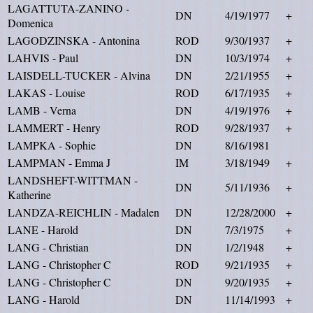
LAGATTUTA-ZANINO -
DN
4/19/1977
+
Domenica
LAGODZINSKA - Antonina
ROD
9/30/1937
+
LAHVIS - Paul
DN
10/3/1974
+
LAISDELL-TUCKER - Alvina
DN
2/21/1955
+
LAKAS - Louise
ROD
6/17/1935
+
LAMB - Verna
DN
4/19/1976
+
LAMMERT - Henry
ROD
9/28/1937
+
LAMPKA - Sophie
DN
8/16/1981
LAMPMAN - Emma J
IM
3/18/1949
+
LANDSHEFT-WITTMAN -
DN
5/11/1936
+
Katherine
LANDZA-REICHLIN - Madalen
DN
12/28/2000
+
LANE - Harold
DN
7/3/1975
+
LANG - Christian
DN
1/2/1948
+
LANG - Christopher C
ROD
9/21/1935
+
LANG - Christopher C
DN
9/20/1935
+
LANG - Harold
DN
11/14/1993
+