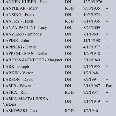
LANNEN-HUBER - Helen
DN
12/20/1976
LANPHEAR - Mary
ROD
9/30/1935
+
LANSING - Frank
DN
10/3/1974
+
LANTRY - Helen
ROD
6/14/1935
+
LANZA-PAOLINI - Lucy
DN
8/25/2009
+
LANZIERO - Anthony
DN
7/1/1969
+
LAPINE - John
DN
11/15/1981
LAPINSKI - Daniel
DN
4/17/1977
+
LAPP-CHILMAN - Nellie
DN
1/20/1948
+
LARITON-JAENECKE - Margaret
DN
3/16/1949
+
LARK - Joseph
DN
2/16/1955
+
LARKIN - Victor
DN
1/2/1948
+
LARSON - David
DN
8/9/1994
+
LASER - Edward
DN
2/11/1967
Part
LASKA - Ruth
ROD
9/2/1937
+
LASKA-MASTALINSKA -
DN
3/16/1949
+
Victoria
LASKOWSKI - Leo
ROD
1/2/1946
+