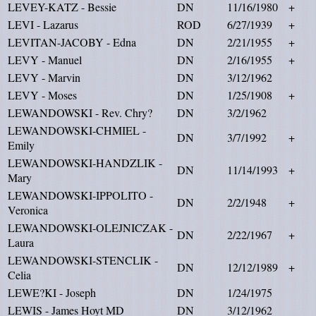
LEVEY-KATZ - Bessie
DN
11/16/1980
+
LEVI - Lazarus
ROD
6/27/1939
+
LEVITAN-JACOBY - Edna
DN
2/21/1955
+
LEVY - Manuel
DN
2/16/1955
+
LEVY - Marvin
DN
3/12/1962
LEVY - Moses
DN
1/25/1908
+
LEWANDOWSKI - Rev. Chry?
DN
3/2/1962
LEWANDOWSKI-CHMIEL -
DN
3/7/1992
+
Emily
LEWANDOWSKI-HANDZLIK -
DN
11/14/1993
+
Mary
LEWANDOWSKI-IPPOLITO -
DN
2/2/1948
+
Veronica
LEWANDOWSKI-OLEJNICZAK -
DN
2/22/1967
+
Laura
LEWANDOWSKI-STENCLIK -
DN
12/12/1989
+
Celia
LEWE?KI - Joseph
DN
1/24/1975
LEWIS - James Hoyt MD
DN
3/12/1962