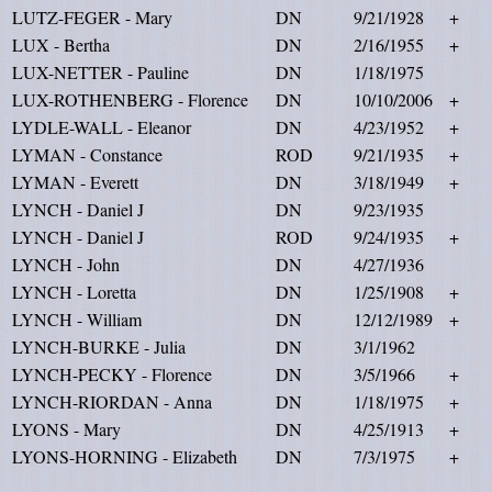
LUTZ-FEGER - Mary
DN
9/21/1928
+
LUX - Bertha
DN
2/16/1955
+
LUX-NETTER - Pauline
DN
1/18/1975
LUX-ROTHENBERG - Florence
DN
10/10/2006
+
LYDLE-WALL - Eleanor
DN
4/23/1952
+
LYMAN - Constance
ROD
9/21/1935
+
LYMAN - Everett
DN
3/18/1949
+
LYNCH - Daniel J
DN
9/23/1935
LYNCH - Daniel J
ROD
9/24/1935
+
LYNCH - John
DN
4/27/1936
LYNCH - Loretta
DN
1/25/1908
+
LYNCH - William
DN
12/12/1989
+
LYNCH-BURKE - Julia
DN
3/1/1962
LYNCH-PECKY - Florence
DN
3/5/1966
+
LYNCH-RIORDAN - Anna
DN
1/18/1975
+
LYONS - Mary
DN
4/25/1913
+
LYONS-HORNING - Elizabeth
DN
7/3/1975
+