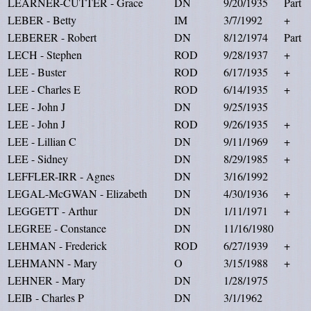
LEARNER-CUTTER - Grace
DN
9/20/1935
Part
LEBER - Betty
IM
3/7/1992
+
LEBERER - Robert
DN
8/12/1974
Part
LECH - Stephen
ROD
9/28/1937
+
LEE - Buster
ROD
6/17/1935
+
LEE - Charles E
ROD
6/14/1935
+
LEE - John J
DN
9/25/1935
LEE - John J
ROD
9/26/1935
+
LEE - Lillian C
DN
9/11/1969
+
LEE - Sidney
DN
8/29/1985
+
LEFFLER-IRR - Agnes
DN
3/16/1992
LEGAL-McGWAN - Elizabeth
DN
4/30/1936
+
LEGGETT - Arthur
DN
1/11/1971
+
LEGREE - Constance
DN
11/16/1980
LEHMAN - Frederick
ROD
6/27/1939
+
LEHMANN - Mary
O
3/15/1988
+
LEHNER - Mary
DN
1/28/1975
LEIB - Charles P
DN
3/1/1962