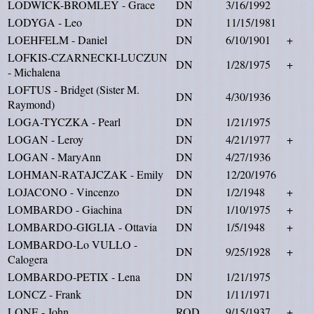
LODWICK-BROMLEY - Grace
DN
3/16/1992
LODYGA - Leo
DN
11/15/1981
LOEHFELM - Daniel
DN
6/10/1901
+
LOFKIS-CZARNECKI-LUCZUN
DN
1/28/1975
+
- Michalena
LOFTUS - Bridget (Sister M.
DN
4/30/1936
Raymond)
LOGA-TYCZKA - Pearl
DN
1/21/1975
LOGAN - Leroy
DN
4/21/1977
+
LOGAN - MaryAnn
DN
4/27/1936
LOHMAN-RATAJCZAK - Emily
DN
12/20/1976
LOJACONO - Vincenzo
DN
1/2/1948
+
LOMBARDO - Giachina
DN
1/10/1975
+
LOMBARDO-GIGLIA - Ottavia
DN
1/5/1948
+
LOMBARDO-Lo VULLO -
DN
9/25/1928
+
Calogera
LOMBARDO-PETIX - Lena
DN
1/21/1975
LONCZ - Frank
DN
1/11/1971
LONE - John
ROD
9/15/1937
+