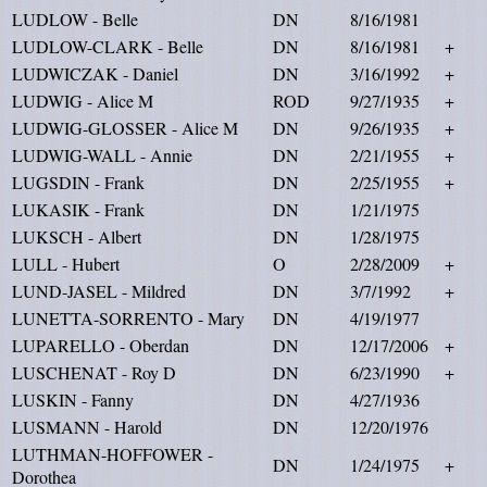
LUDLOW - Belle
DN
8/16/1981
LUDLOW-CLARK - Belle
DN
8/16/1981
+
LUDWICZAK - Daniel
DN
3/16/1992
+
LUDWIG - Alice M
ROD
9/27/1935
+
LUDWIG-GLOSSER - Alice M
DN
9/26/1935
+
LUDWIG-WALL - Annie
DN
2/21/1955
+
LUGSDIN - Frank
DN
2/25/1955
+
LUKASIK - Frank
DN
1/21/1975
LUKSCH - Albert
DN
1/28/1975
LULL - Hubert
O
2/28/2009
+
LUND-JASEL - Mildred
DN
3/7/1992
+
LUNETTA-SORRENTO - Mary
DN
4/19/1977
LUPARELLO - Oberdan
DN
12/17/2006
+
LUSCHENAT - Roy D
DN
6/23/1990
+
LUSKIN - Fanny
DN
4/27/1936
LUSMANN - Harold
DN
12/20/1976
LUTHMAN-HOFFOWER -
DN
1/24/1975
+
Dorothea