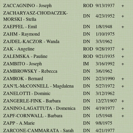
ZACCAGNINO - Joseph
ROD
9/13/1937
+
ZACHARYASZ-CHODACZEK-
DN
4/23/1952
+
MORSKI - Stella
ZAEPFEL - Emil
DN
1/8/1948
+
ZAHM - Raymond
DN
1/10/1975
ZAJDEL-KACZOR - Wanda
DN
3/3/1962
ZAK - Angeline
ROD
9/28/1937
+
ZALEMSKA - Pauline
ROD
9/21/1935
+
ZAMBITO - Joseph
IM
3/16/1992
+
ZAMBROWSKY - Rebecca
DN
3/6/1962
ZAMROK - Bernard
DN
2/23/1990
+
ZAN?L-McCONNELL - Magdalena
DN
5/27/1972
+
ZANELOTTI - Dominic
DN
3/12/1962
ZANGERLE-FINK - Barbara
DN
12/27/1907
+
ZANINO-LAGATTUTA - Domenica
DN
4/19/1977
+
ZAPF-CORNWALL - Barbara
DN
1/5/1948
+
ZAPP - A.Marie
DN
9/8/1975
ZARCONE-CAMMARATA - Sarah
DN
4/21/1977