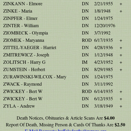
ZINKANN - Elmore
DN
2/21/1955
+
ZINKE - Maria
DN
1/8/1948
+
ZINPFER - Elmer
DN
1/24/1975
ZINTER - William
DN
12/20/1976
ZIOMBECK - Olympia
DN
3/7/1992
ZIOMEK - Maryanna
ROD
6/17/1935
+
ZITTEL-YAEGER - Harriet
DN
4/28/1936
+
ZMITREWICZ - Joseph
DN
1/12/1948
+
ZOLITSCH - Harry G
IM
4/23/1952
+
ZUMSTEIN - Herbert
DN
8/29/1985
+
ZURAWINSKI-WILCOX - Mary
DN
1/24/1975
ZWACK - Raymond
DN
3/11/1992
ZWICKEY - Bert W
ROD
6/14/1935
+
ZWICKEY - Bert W
DN
6/12/1935
+
ZYLA - Andrew
DN
3/18/1949
+
$4.00
Death Notices, Obituaries & Article Scans Are
$2.50
Report Of Death, Missing Person & Cards Of Thanks Are
E-Mail Requests:
buffalodeaths@wnygs.org