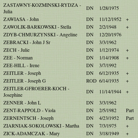
ZASTAWNY-KOZMINSKI-RYDZA -
DN
1/28/1975
Julia
ZAWIASA - John
DN
11/12/1952
+
ZAWOLIK-BARKOWSKI - Stella
DN
2/2/1948
+
ZDYB-CHMURZYNSKI - Angeline
DN
12/20/1976
ZEBRACKI - John J Sr
DN
3/3/1962
ZECH - Julie
DN
1/12/1974
+
ZEE - Norman
DN
1/14/1908
+
ZEE-HILL - Irene
DN
3/7/1992
ZEITLER - Joseph
DN
6/12/1935
+
ZEITLER - Joseph G
ROD
6/14/1935
+
ZEITLER-GFROERER-KOCH -
DN
11/14/1944
+
Josephine
ZENNER - John L
DN
3/3/1962
ZENT-RAPPOLD - Viola
DN
2/5/1982
Part
ZERNENTSCH - Joseph
DN
4/23/1952
Part
ZIARNIAK-SOKOLOWSKI - Martha
DN
7/3/1975
+
ZICK-ADAMCZAK - Mary
DN
3/18/1949
+