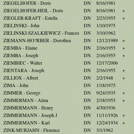
ZIEGELHOFER - Doris
DN
8/16/1981
ZIEGELHOFER-HEIL - Doris
DN
8/16/1981
+
ZIEGLER-KRAFT - Estella
DN
2/23/1955
+
ZIELINSKI - John
DN
1/10/1975
ZIELINSKI-SZALKIEWICZ - Frances
DN
3/10/1962
ZIEMANN-HO?RBER - Dorothea
DN
12/12/1989
+
ZIEMBA - Elaine
DN
2/16/1955
+
ZIEMBA - Joseph
DN
2/16/1955
+
ZIEMBIEC - Walter
DN
12/17/2006
ZIENTARA - Joseph
DN
2/16/1955
+
ZILLIOX - Albert
DN
2/2/1948
+
ZIMA - John
DN
1/18/1975
ZIMMER - George
DN
9/24/1935
+
ZIMMERMAN - Alma
DN
2/18/1955
+
ZIMMERMANN - Henry
DN
4/30/1936
ZIMMERMANN - Joseph J
DN
11/11/1926
+
ZIMMERMANN - Karl
DN
12/24/1934
+
ZINK-MURJAHN - Florence
DN
3/1/1962