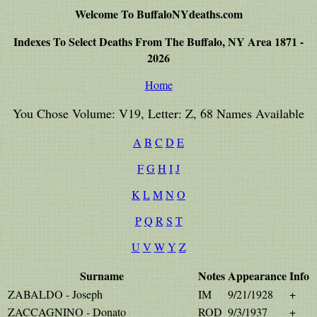
Welcome To BuffaloNYdeaths.com
Indexes To Select Deaths From The Buffalo, NY Area 1871 -
2026
Home
You Chose Volume: V19, Letter: Z, 68 Names Available
A
B
C
D
E
F
G
H
I
J
K
L
M
N
O
P
Q
R
S
T
U
V
W
Y
Z
Surname
Notes
Appearance
Info
ZABALDO - Joseph
IM
9/21/1928
+
ZACCAGNINO - Donato
ROD
9/3/1937
+