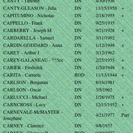
CANTY - Timothy
DN
4/30/1936
CANTY-GLEASON - Julia
DN
11/15/1958
+
CAPITUMINO - Nicholas
DN
2/18/1955
+
CAPPELLO - Frank
DN
9/25/1935
CARBERRY - Joseph M
DN
9/21/1928
+
CARDARELLA - Samuel
DN
3/11/1992
CARDIN-GODDARD - Anna
DN
1/12/1948
+
CAREY - Arthur J
DN
3/12/1962
CAREY-GALANEAU - ???ice
DN
2/25/1955
+
CARIER - Frederick
DN
1/20/1948
+
CARITA - Carmela
ROD
11/13/1944
+
CARLSON - Benjamin
DN
8/16/1981
CARLSON - Oscar
DN
3/5/1962
CARLUCCI - Michael
DN
1/28/1975
+
CARNCROSS - Lucy
DN
12/15/1952
+
CARNEVALE-McMASTER -
DN
4/21/1977
Part
Josephine
CARNEY - Clarence
DN
9/8/1937
CARNEY - Clarence B
ROD
9/10/1937
+