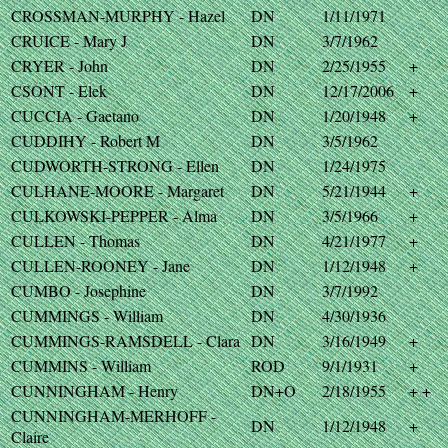
CROSSMAN-MURPHY - Hazel
DN
1/11/1971
CRUICE - Mary J
DN
3/7/1962
CRYER - John
DN
2/25/1955
+
CSONT - Elek
DN
12/17/2006
+
CUCCIA - Gaetano
DN
1/20/1948
+
CUDDIHY - Robert M
DN
3/5/1962
CUDWORTH-STRONG - Ellen
DN
1/24/1975
CULHANE-MOORE - Margaret
DN
5/21/1944
+
CULKOWSKI-PEPPER - Alma
DN
3/5/1966
+
CULLEN - Thomas
DN
4/21/1977
+
CULLEN-ROONEY - Jane
DN
1/12/1948
+
CUMBO - Josephine
DN
3/7/1992
CUMMINGS - William
DN
4/30/1936
CUMMINGS-RAMSDELL - Clara
DN
3/16/1949
+
CUMMINS - William
ROD
9/1/1931
+
CUNNINGHAM - Henry
DN+O
2/18/1955
+ +
CUNNINGHAM-MERHOFF -
DN
1/12/1948
+
Claire