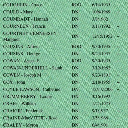
COUGHLIN - Grace
ROD
6/14/1935
+
COULD - Mary
DN
10/6/1969
+
COUMRADT - Hannah
DN
3/8/1962
COURNEEN - Francis
DN
3/11/1992
+
COURTNEY-HENNESSEY -
DN
12/15/1952
+
Margaret
COUSINS - Alfred
ROD
9/30/1935
+
COUSINS - George
DN
9/24/1937
+
COWAN - Agnes E
ROD
9/30/1935
+
COWAN-UNDERHILL - Sarah
DN
3/12/1962
COWEN - Joseph M
DN
9/23/1891
+
COX - John
DN
2/18/1955
+
COYLE-LAWSON - Catherine
DN
12/17/2006
+
CR?MM-BERRY - Louise
DN
3/16/1992
CRAIG - William
DN
1/21/1975
+
CRAIGIE - Frederick
DN
9/1/1937
+
CRAINE-MacVITTIE - Rose
DN
3/5/1966
+
CRALEY - Myron
DN
6/4/1901
+