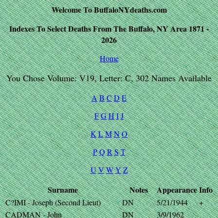
Welcome To BuffaloNYdeaths.com
Indexes To Select Deaths From The Buffalo, NY Area 1871 -
2026
Home
You Chose Volume: V19, Letter: C, 302 Names Available
A
B
C
D
E
F
G
H
I
J
K
L
M
N
O
P
Q
R
S
T
U
V
W
Y
Z
Surname
Notes
Appearance
Info
C?IMI - Joseph (Second Lieut)
DN
5/21/1944
+
CADMAN - John
DN
3/9/1962