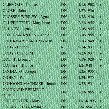
CLIFFORD - Thomas
DN
1/15/1908
+
CLOSE - John
DN
4/27/1936
CLOSSEY-WESLEY - Agnes
DN
4/28/1936
+
CLUFF-PETRIE - Mary Irene
DN
2/23/1955
+
CLUNEY - Agnes
DN
2/16/1955
+
COATES-MANTON - Annie
DN
2/16/1955
+
CODD-MARKS-KLEM - Mary
DN
3/16/1949
+
CODY - Charles
ROD
9/24/1937
+
CODY - Charles M
DN
9/23/1937
+
COE - H Leonard
DN
9/18/1928
+
COFFEY - Thomas
DN
1/2/1948
+
COGNATO - Joseph
DN
9/25/1935
COHEN - Paul
DN
1/24/1975
COHOONS-MACHMER - Jennie
DN
9/22/1931
+
COIGNARD-BERMENT -
DN
2/23/1955
+
Alfredine
COIL-PENDER - Mary
DN
11/14/1993
+
COLANGELO - Areangelo
DN
8/9/1954
+