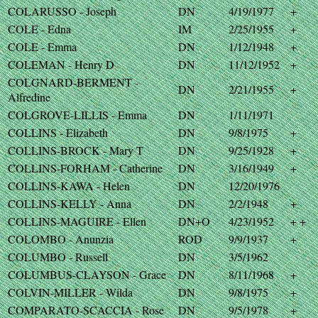
COLARUSSO - Joseph
DN
4/19/1977
+
COLE - Edna
IM
2/25/1955
+
COLE - Emma
DN
1/12/1948
+
COLEMAN - Henry D
DN
11/12/1952
+
COLGNARD-BERMENT -
DN
2/21/1955
+
Alfredine
COLGROVE-LILLIS - Emma
DN
1/11/1971
COLLINS - Elizabeth
DN
9/8/1975
+
COLLINS-BROCK - Mary T
DN
9/25/1928
+
COLLINS-FORHAM - Catherine
DN
3/16/1949
+
COLLINS-KAWA - Helen
DN
12/20/1976
COLLINS-KELLY - Anna
DN
2/2/1948
+
COLLINS-MAGUIRE - Ellen
DN+O
4/23/1952
+ +
COLOMBO - Anunzia
ROD
9/9/1937
+
COLUMBO - Russell
DN
3/5/1962
COLUMBUS-CLAYSON - Grace
DN
8/11/1968
+
COLVIN-MILLER - Wilda
DN
9/8/1975
+
COMPARATO-SCACCIA - Rose
DN
9/5/1978
+