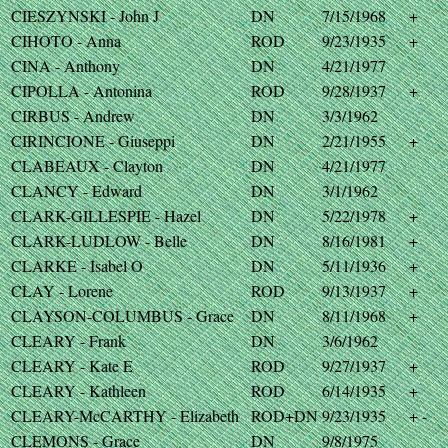
CIESZYNSKI - John J
DN
7/15/1968
+
CIHOTO - Anna
ROD
9/23/1935
+
CINA - Anthony
DN
4/21/1977
CIPOLLA - Antonina
ROD
9/28/1937
+
CIRBUS - Andrew
DN
3/3/1962
CIRINCIONE - Giuseppi
DN
2/21/1955
+
CLABEAUX - Clayton
DN
4/21/1977
CLANCY - Edward
DN
3/1/1962
CLARK-GILLESPIE - Hazel
DN
5/22/1978
+
CLARK-LUDLOW - Belle
DN
8/16/1981
+
CLARKE - Isabel O
DN
5/11/1936
+
CLAY - Lorene
ROD
9/13/1937
+
CLAYSON-COLUMBUS - Grace
DN
8/11/1968
+
CLEARY - Frank
DN
3/6/1962
CLEARY - Kate E
ROD
9/27/1937
+
CLEARY - Kathleen
ROD
6/14/1935
+
CLEARY-McCARTHY - Elizabeth
ROD+DN
9/23/1935
+ -
CLEMONS - Grace
DN
9/8/1975