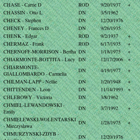
CHASE - Carrie D
ROD
9/20/1937
+
CHASSIN - Otto L
DN
3/5/1962
CHECK - Stephen
DN
12/20/1976
CHENEY - Frances D
DN
9/26/1935
CHENK - Edgar
ROD
9/2/1937
+
CHERMAZ - Frank
ROD
6/17/1935
+
CHERNOFF-MORRISON - Bertha
DN
1/18/1975
+
CHIARMONTE-BOTTITA - Lucy
DN
12/17/2006
+
CHIARMONTE-
DN
4/19/1977
+
GIALLOMBARDO - Carmelia
CHILMAN-LAPP - Nellie
DN
1/20/1948
+
CHITTENDEN - Leon
DN
11/14/1993
+
CHLEBOWY - Victoria
DN
3/8/1962
CHMIEL-LEWANDOWSKI -
DN
3/7/1992
+
Emily
CHMIELEWSKI-WOLENTARSKI
DN
1/28/1975
+
- Mieczyslawa
CHMURZYNSKI-ZDYB -
DN
12/20/1976