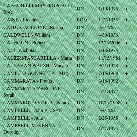
CAFFARELLI-MASTROPOALO -
DN
1/10/1975
+
Rose
CAINE - Emeline
ROD
11/7/1935
+
CAITO-GAGLIONE - Rosina
DN
3/3/1962
CALDWELL - William
DN
4/30/1936
CALHOUN - Robert
DN
12/17/2006
+
CALI - Nicholas
DN
1/18/1975
CALIERI-TASCARELLA - Maria
DN
11/15/1981
+
CALLAHAN-WALSH - Mary A
DN
9/21/1928
+
CAMILLO-GONNELLA - Mary
DN
7/15/1968
+
CAMMARATA - Frankie
DN
3/16/1992
CAMMARATA-ZARCONE -
DN
4/21/1977
Sarah
CAMMAROTO-VIOLA - Nancy
DN
10/17/1958
+
CAMPBELL - John A USAF
DN
3/7/1962
CAMPBELL - Julia
DN
2/25/1955
+
CAMPBELL-McKENNA -
DN
1/21/1975
Dorothy