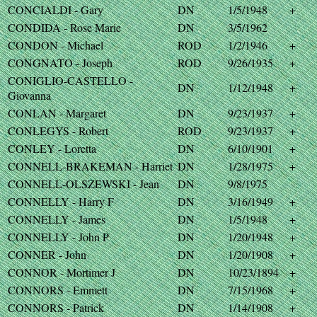
CONCIALDI - Gary
DN
1/5/1948
+
CONDIDA - Rose Marie
DN
3/5/1962
CONDON - Michael
ROD
1/2/1946
+
CONGNATO - Joseph
ROD
9/26/1935
+
CONIGLIO-CASTELLO -
DN
1/12/1948
+
Giovanna
CONLAN - Margaret
DN
9/23/1937
+
CONLEGYS - Robert
ROD
9/23/1937
+
CONLEY - Loretta
DN
6/10/1901
+
CONNELL-BRAKEMAN - Harriet
DN
1/28/1975
+
CONNELL-OLSZEWSKI - Jean
DN
9/8/1975
CONNELLY - Harry F
DN
3/16/1949
+
CONNELLY - James
DN
1/5/1948
+
CONNELLY - John P
DN
1/20/1948
+
CONNER - John
DN
1/20/1908
+
CONNOR - Mortimer J
DN
10/23/1894
+
CONNORS - Emmett
DN
7/15/1968
+
CONNORS - Patrick
DN
1/14/1908
+