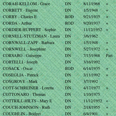
CORAH-KELLOM - Grace
DN
8/11/1968
+
CORBETT - Eugene
DN
1/5/1948
+
CORBY - Charles E
ROD
9/21/1935
+
CORDA - Arthur
ROD
9/20/1937
+
CORDIER-HUPPERT - Sophie
DN
11/12/1952
+
CORNELL-STUTZMAN - Laura
DN
3/6/1962
CORNWALL-ZAPF - Barbara
DN
1/5/1948
+
CORNWELL - Josephine
DN
5/27/1972
+
CORSARO - Guiseppe
DN
7/15/1968
Part
CORTELLI - Joseph
DN
3/16/1992
COSACK - Oscar
ROD
6/14/1935
+
COSEGLIA - Patrick
DN
3/11/1992
+
COSGROVE - Mark
DN
3/7/1992
COTT-SCHREINER - Loretta
DN
4/17/1977
+
COTTONARO - Thomas
DN
1/10/1975
COTTRILL-HILTS - Mary E
DN
11/12/1952
+
COUCH-JOHNSON - Ruth
DN
2/18/1955
+
COUGHLIN - Bridget
DN
6/4/1901
+