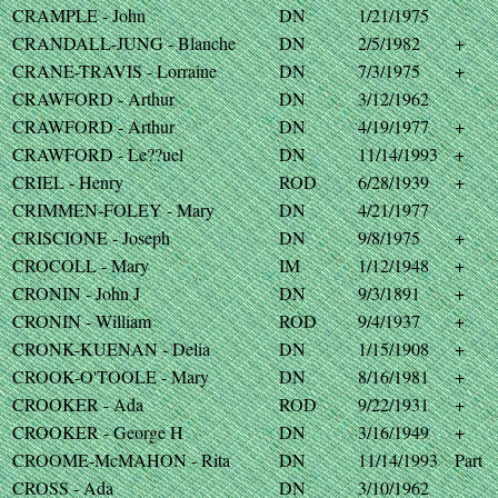
CRAMPLE - John
DN
1/21/1975
CRANDALL-JUNG - Blanche
DN
2/5/1982
+
CRANE-TRAVIS - Lorraine
DN
7/3/1975
+
CRAWFORD - Arthur
DN
3/12/1962
CRAWFORD - Arthur
DN
4/19/1977
+
CRAWFORD - Le??uel
DN
11/14/1993
+
CRIEL - Henry
ROD
6/28/1939
+
CRIMMEN-FOLEY - Mary
DN
4/21/1977
CRISCIONE - Joseph
DN
9/8/1975
+
CROCOLL - Mary
IM
1/12/1948
+
CRONIN - John J
DN
9/3/1891
+
CRONIN - William
ROD
9/4/1937
+
CRONK-KUENAN - Delia
DN
1/15/1908
+
CROOK-O'TOOLE - Mary
DN
8/16/1981
+
CROOKER - Ada
ROD
9/22/1931
+
CROOKER - George H
DN
3/16/1949
+
CROOME-McMAHON - Rita
DN
11/14/1993
Part
CROSS - Ada
DN
3/10/1962