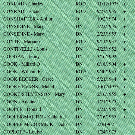
CONRAD - Charles
ROD
11/12/1935
+
CONRAD - Ellene
ROD
9/27/1935
+
CONSHAFTER - Arthur
O
10/2/1974
+
CONSIDINE - Mary
DN
2/23/1955
+
CONSIDINE - Mary
DN
2/23/1955
+
CONTE - Mariano
ROD
9/11/1937
+
CONTINELLI - Louis
DN
4/23/1952
+
COOGAN - Jenny
DN
3/16/1992
COOK - Millard O
DN
6/18/1904
+
COOK - William F
ROD
9/30/1935
+
COOK-BECKER - Grace
DN
5/21/1944
+
COOKE-EVANS - Mabel
DN
10/17/1973
+
COOKE-STEVENSON - Mary
DN
2/16/1955
+
COON - Adeline
DN
1/21/1975
+
COOPER - Donald
DN
2/21/1955
+
COOPER-MARTIN - Katherine
DN
2/16/1955
+
COOPER-McCORMICK - Delia
DN
3/3/1962
COPLOFF - Louise
DN
1/24/1975