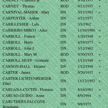
CARNEY - Thomas
ROD
9/13/1937
+
CARNIVAL-MAHER - Mary
DN
3/11/1992
+
CARPENTER - Arthur
DN
4/21/1977
CARR-LESSER - Lula
DN
3/1/1962
CARRIERO-MIRCO - Alice
DN
11/16/1980
+
CARROLL - Francis
DN
1/20/1948
+
CARROLL - Harry
DN
4/19/1977
+
CARROLL - John J
DN
3/12/1962
CARROLL - Mary M
ROD
9/30/1935
+
CARROLL-HUFF - Gertrude
DN
1/12/1948
+
CARSON-HALL - Eleanor
DN
1/12/1948
+
CARTER - James
ROD
9/20/1937
+
CARTER-LICHTENBERGER -
DN
11/12/1952
+
Ethel
CARUANA-CO?TIN - Florence
DN
8/16/1981
+
CARUSO-GUIDO - Anna
DN
8/9/1994
+
CARUTHERS-FALCONE -
DN
9/8/1975
Rosemaria