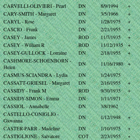
CARVELLI-OLIVIERI - Pearl
DN
8/9/1994
+
CARY-SMITH - Margaret
DN
3/5/1966
+
CARYL - Rose
DN
1/28/1975
+
CASCIO - Frank
DN
2/21/1955
+
CASEY - James
ROD
11/7/1935
+
CASEY - William R
ROD
11/12/1935
+
CASEY-GULLOCK - Lorraine
DN
2/18/1955
+
CASHMORE-SCHOENBORN -
DN
11/16/1980
+
Helen
CASMUS-SCIANDRA - Lydia
DN
1/24/1975
CASSATT-GRIESEL - Margaret
DN
2/16/1955
+
CASSIDY - Frank M
ROD
9/30/1935
+
CASSIDY-SIMON - Emma
DN
1/11/1971
CASSIOL - Annabelle
DN
3/8/1962
CASTELLO-CONIGLIO -
DN
1/12/1948
+
Giovanna
CASTER-PARR - Madeline
DN
1/10/1975
+
CASTIGLIONE - Salvatore
COT
2/23/1955
+