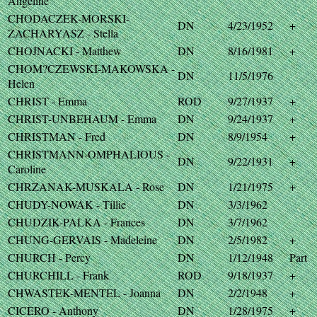
Angeline
CHODACZEK-MORSKI-
DN
4/23/1952
+
ZACHARYASZ - Stella
CHOJNACKI - Matthew
DN
8/16/1981
+
CHOM?CZEWSKI-MAKOWSKA -
DN
11/5/1976
Helen
CHRIST - Emma
ROD
9/27/1937
+
CHRIST-UNBEHAUM - Emma
DN
9/24/1937
+
CHRISTMAN - Fred
DN
8/9/1954
+
CHRISTMANN-OMPHALIOUS -
DN
9/22/1931
+
Caroline
CHRZANAK-MUSKALA - Rose
DN
1/21/1975
+
CHUDY-NOWAK - Tillie
DN
3/3/1962
CHUDZIK-PALKA - Frances
DN
3/7/1962
CHUNG-GERVAIS - Madeleine
DN
2/5/1982
+
CHURCH - Percy
DN
1/12/1948
Part
CHURCHILL - Frank
ROD
9/18/1937
+
CHWASTEK-MENTEL - Joanna
DN
2/2/1948
+
CICERO - Anthony
DN
1/28/1975
+