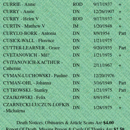
CURRIE - Annie
ROD
9/17/1937
+
CURRY - Annie
DN
12/26/1907
+
CURRY - Helen V
ROD
9/17/1937
+
CURTIN - Matthew V
IM
1/20/1948
+
CURYLO-BORK - Antonia
DN
8/9/1954
Part
CUSICK-WALL - Florence
DN
1/21/1975
CUTTER-LEARNER - Grace
DN
9/20/1935
Part
CVETANOVICH - Mil?
DN
1/21/1975
+
CVITANOVICH-KACTHUR -
DN
2/11/1967
+
Catherine
CYMAN-LUCHOWSKI - Pauline
DN
12/20/1976
CYMAN-OHL - Johanna
DN
3/16/1949
Part
CYTROWSKI - Stanley
DN
1/21/1975
Part
CZAJKOWSKI - Felix
DN
8/9/1954
+
CZARNECKI-LUCZUN-LOFKIS
DN
1/28/1975
+
- Michalena
$4.00
Death Notices, Obituaries & Article Scans Are
$2.50
Report Of Death, Missing Person & Cards Of Thanks Are