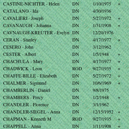
CASTINE-NICHTER - Helen
DN
1/10/1975
+
CATALANO - Ida
DN
4/30/1936
CAVALIERI - Joseph
DN
5/27/1972
+
CAVANAUGH - Johanna
DN
1/31/1908
+
CAVNAUGH-KREUTER - Evelyn
DN
12/20/1976
CERAN - Stanley
DN
4/17/1977
+
CESERO - John
DN
3/12/1962
CESTER - Albert
DN
1/5/1948
+
CHACHULA - Mary
DN
4/17/1977
+
CHADWICK - Leon
ROD
9/27/1935
+
CHAFFE-BILLE - Elizabeth
DN
5/27/1972
+
CHALMER - Sigmund
DN
10/6/1969
+
CHAMBERLIN - Daniel
DN
9/8/1975
CHAMBERS - Percy
DN
1/2/1948
+
CHANDLER - Florence
DN
3/1/1962
CHANDLER-SIEGEL - Anna
DN
12/15/1952
+
CHAPMAN - Kenneth M
ROD
9/27/1935
+
CHAPPELL - Anna
DN
1/11/1908
+