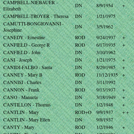
CAMPBELL-NIEBAUER -
DN
8/9/1954
+
Elizabeth
CAMPBELL-TROYER - Theresa
DN
1/21/1975
CAMUTTI-BONGIOVANNI -
DN
3/5/1962
Josephine
CANEDY - Ernestine
ROD
9/24/1937
+
CANFIELD - George R
ROD
6/17/1935
+
CANFIELD - John
DN
3/10/1962
CANI - Joseph
DN
1/21/1975
+
CANIDI-FALBO - Santa
DN
8/29/1985
+
CANNEY - Mary B
ROD
11/12/1935
+
CANNISI - Charles
DN
3/11/1992
CANNON - Frank
ROD
9/13/1937
+
CANO - Manuela
DN
3/18/1949
+
CANTILLON - Thomas
DN
1/2/1948
+
CANTLIN - Mary
ROD+O
9/9/1937
+ +
CANTLIN - Mary Ellen
DN
9/8/1937
CANTY - Mary
ROD
1/2/1946
+