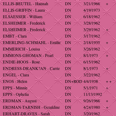
ELLIS-BEUTEL - Hannah
DN
3/21/1966
+
ELLIS-GRIFFIN - Laura
DN
4/19/1973
ELSAESSER - William
DN
6/18/1962
ELSHEIMER - Frederick
DN
3/28/1962
ELSHEIMER - Frederick
DN
3/29/1962
+
EMBT - Clara
DN
3/17/1962
EMERLING-SCHMAHL - Emilie
DN
2/18/1935
+
EMMERICH - Louisa
DN
3/26/1962
EMMONS-GHOMAN - Pearl
DN
8/1/1973
+
ENDIE-HOOS - Rose
DN
6/15/1962
ENDRESS-DRANK?AN - Carrie
DN
8/1/1973
+
ENGEL - Clara
DN
3/22/1962
ENOS - Helen
DN+ROD
4/4/1938
+ +
EPPS - Minnie
DN
5/1/1971
+
EPPS - Ophelia
DN
11/13/1992
ERDMAN - August
DN
9/26/1966
+
ERDMAN-TARNISH - Geraldine
DN
4/24/1980
+
ERHART-DRAVES - Sarah
DN
3/20/1962