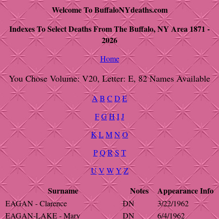
Welcome To BuffaloNYdeaths.com
Indexes To Select Deaths From The Buffalo, NY Area 1871 -
2026
Home
You Chose Volume: V20, Letter: E, 82 Names Available
A
B
C
D
E
F
G
H
I
J
K
L
M
N
O
P
Q
R
S
T
U
V
W
Y
Z
Surname
Notes
Appearance
Info
EAGAN - Clarence
DN
3/22/1962
EAGAN-LAKE - Mary
DN
6/4/1962