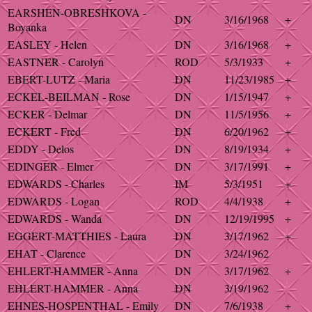
EARSHEN-OBRESHKOVA -
DN
3/16/1968
+
Boyanka
EASLEY - Helen
DN
3/16/1968
+
EASTNER - Carolyn
ROD
5/3/1933
+
EBERT-LUTZ - Maria
DN
11/23/1985
+
ECKEL-BEILMAN - Rose
DN
1/15/1947
+
ECKER - Delmar
DN
11/5/1956
+
ECKERT - Fred
DN
6/20/1962
+
EDDY - Delos
DN
8/19/1934
+
EDINGER - Elmer
DN
3/17/1991
+
EDWARDS - Charles
IM
5/3/1951
+
EDWARDS - Logan
ROD
4/4/1938
+
EDWARDS - Wanda
DN
12/19/1995
+
EGGERT-MATTHIES - Laura
DN
3/17/1962
+
EHAT - Clarence
DN
3/24/1962
EHLERT-HAMMER - Anna
DN
3/17/1962
+
EHLERT-HAMMER - Anna
DN
3/19/1962
EHNES-HOSPENTHAL - Emily
DN
7/6/1938
+