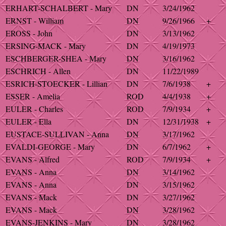
ERHART-SCHALBERT - Mary
DN
3/24/1962
ERNST - William
DN
9/26/1966
+
EROSS - John
DN
3/13/1962
ERSING-MACK - Mary
DN
4/19/1973
ESCHBERGER-SHEA - Mary
DN
3/16/1962
ESCHRICH - Allen
DN
11/22/1989
ESRICH-STOECKER - Lillian
DN
7/6/1938
+
ESSER - Amelia
ROD
4/4/1938
+
EULER - Charles
ROD
7/9/1934
+
EULER - Ella
DN
12/31/1938
+
EUSTACE-SULLIVAN - Anna
DN
3/17/1962
EVALDI-GEORGE - Mary
DN
6/7/1962
+
EVANS - Alfred
ROD
7/9/1934
+
EVANS - Anna
DN
3/14/1962
EVANS - Anna
DN
3/15/1962
EVANS - Mack
DN
3/27/1962
EVANS - Mack
DN
3/28/1962
EVANS-JENKINS - Mary
DN
3/28/1962