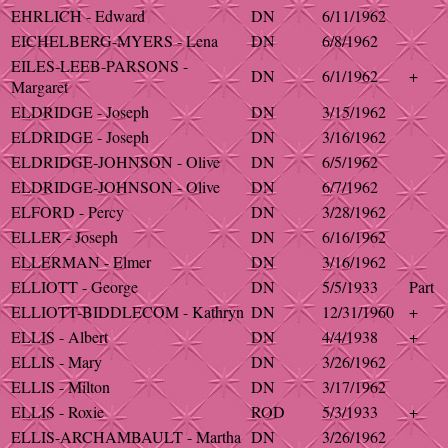
EHRLICH - Edward
DN
6/11/1962
EICHELBERG-MYERS - Lena
DN
6/8/1962
EILES-LEEB-PARSONS -
DN
6/1/1962
+
Margaret
ELDRIDGE - Joseph
DN
3/15/1962
ELDRIDGE - Joseph
DN
3/16/1962
ELDRIDGE-JOHNSON - Olive
DN
6/5/1962
ELDRIDGE-JOHNSON - Olive
DN
6/7/1962
ELFORD - Percy
DN
3/28/1962
ELLER - Joseph
DN
6/16/1962
ELLERMAN - Elmer
DN
3/16/1962
ELLIOTT - George
DN
5/5/1933
Part
ELLIOTT-BIDDLECOM - Kathryn
DN
12/31/1960
+
ELLIS - Albert
DN
4/4/1938
+
ELLIS - Mary
DN
3/26/1962
ELLIS - Milton
DN
3/17/1962
ELLIS - Roxie
ROD
5/3/1933
+
ELLIS-ARCHAMBAULT - Martha
DN
3/26/1962