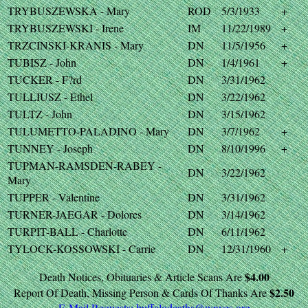
TRYBUSZEWSKA - Mary
ROD
5/3/1933
+
TRYBUSZEWSKI - Irene
IM
11/22/1989
+
TRZCINSKI-KRANIS - Mary
DN
11/5/1956
+
TUBISZ - John
DN
1/4/1961
+
TUCKER - F?rd
DN
3/31/1962
TULLIUSZ - Ethel
DN
3/22/1962
TULTZ - John
DN
3/15/1962
TULUMETTO-PALADINO - Mary
DN
3/7/1962
+
TUNNEY - Joseph
DN
8/10/1996
+
TUPMAN-RAMSDEN-RABEY -
DN
3/22/1962
Mary
TUPPER - Valentine
DN
3/31/1962
TURNER-JAEGAR - Dolores
DN
3/14/1962
TURPIT-BALL - Charlotte
DN
6/11/1962
TYLOCK-KOSSOWSKI - Carrie
DN
12/31/1960
+
$4.00
Death Notices, Obituaries & Article Scans Are
$2.50
Report Of Death, Missing Person & Cards Of Thanks Are
E-Mail Requests:
buffalodeaths@wnygs.org