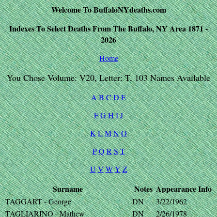
Welcome To BuffaloNYdeaths.com
Indexes To Select Deaths From The Buffalo, NY Area 1871 -
2026
Home
You Chose Volume: V20, Letter: T, 103 Names Available
A
B
C
D
E
F
G
H
I
J
K
L
M
N
O
P
Q
R
S
T
U
V
W
Y
Z
Surname
Notes
Appearance
Info
TAGGART - George
DN
3/22/1962
TAGLIARINO - Mathew
DN
2/26/1978