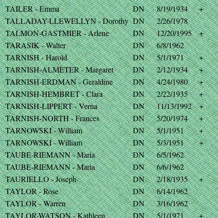
TAILER - Emma
DN
8/19/1934
+
TALLADAY-LLEWELLYN - Dorothy
DN
2/26/1978
TALMON-GASTMIER - Arlene
DN
12/20/1995
+
TARASIK - Walter
DN
6/8/1962
TARNISH - Harold
DN
5/1/1971
+
TARNISH-ALMETER - Margaret
DN
2/12/1934
+
TARNISH-ERDMAN - Geraldine
DN
4/24/1980
+
TARNISH-HEMBRET - Clara
DN
2/22/1935
+
TARNISH-LIPPERT - Verna
DN
11/13/1992
+
TARNISH-NORTH - Frances
DN
5/20/1974
+
TARNOWSKI - William
DN
5/1/1951
+
TARNOWSKI - William
DN
5/3/1951
+
TAUBE-RIEMANN - Maria
DN
6/5/1962
TAUBE-RIEMANN - Maria
DN
6/6/1962
TAURIELLO - Joseph
DN
2/18/1935
+
TAYLOR - Rose
DN
6/14/1962
TAYLOR - Warren
DN
3/16/1962
TAYLOR-WATSON - Kathleen
DN
5/1/1971
+