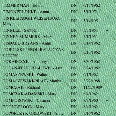
TIMMERMAN - Edwin
DN
6/15/1962
TIMONERI-DUKE - Anna
DN
5/1/1971
+
TINKLEPAUGH-WEISENBURG -
DN
5/14/1951
+
Mary
TINNELL - Samuel
DN
5/3/1951
+
TINNEY-SUMMERS - Mary
DN
5/1/1951
+
TISDALL-BRYANS - Annie
DN
6/14/1962
TOBOLSKI-TEBOL-RATAJCZAK -
DN
3/13/1962
Catherine
TOKARCZYK - Anthony
DN
3/30/1962
TOLAN-TELFORD-LEWIS - Arta
DN
3/24/1962
TOMASZEWSKI - Walter
DN
6/1/1962
TOMASZEWSKI-PILAT - Martha
DN
3/22/1988
+
TOMCZAK - Richard
DN
11/22/1989
TOMCZAK-ADAMSKI - Mary
DN
6/4/1962
TOMPOROWSKI - Casimer
DN
7/3/1960
+
TOOLE-FLOOD - Mary
DN
6/4/1962
TOPORCZYK-ORLOWSKI - Anne
DN
3/16/1962