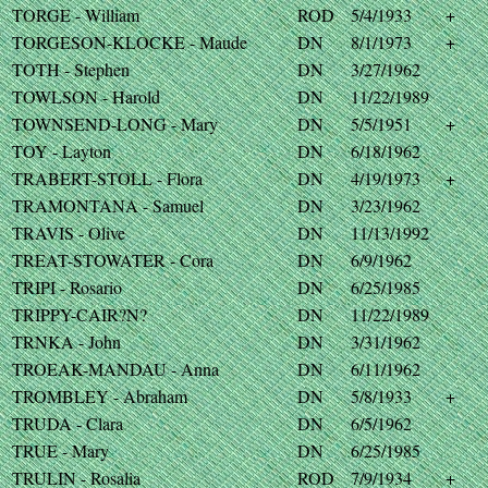
TORGE - William
ROD
5/4/1933
+
TORGESON-KLOCKE - Maude
DN
8/1/1973
+
TOTH - Stephen
DN
3/27/1962
TOWLSON - Harold
DN
11/22/1989
TOWNSEND-LONG - Mary
DN
5/5/1951
+
TOY - Layton
DN
6/18/1962
TRABERT-STOLL - Flora
DN
4/19/1973
+
TRAMONTANA - Samuel
DN
3/23/1962
TRAVIS - Olive
DN
11/13/1992
TREAT-STOWATER - Cora
DN
6/9/1962
TRIPI - Rosario
DN
6/25/1985
TRIPPY-CAIR?N?
DN
11/22/1989
TRNKA - John
DN
3/31/1962
TROEAK-MANDAU - Anna
DN
6/11/1962
TROMBLEY - Abraham
DN
5/8/1933
+
TRUDA - Clara
DN
6/5/1962
TRUE - Mary
DN
6/25/1985
TRULIN - Rosalia
ROD
7/9/1934
+