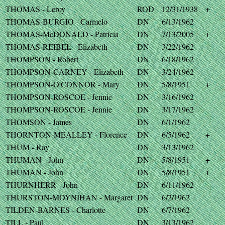
THOMAS - Leroy
ROD
12/31/1938
+
THOMAS-BURGIO - Carmelo
DN
6/13/1962
THOMAS-McDONALD - Patricia
DN
7/13/2005
+
THOMAS-REIBEL - Elizabeth
DN
3/22/1962
THOMPSON - Robert
DN
6/18/1962
THOMPSON-CARNEY - Elizabeth
DN
3/24/1962
THOMPSON-O'CONNOR - Mary
DN
5/8/1951
+
THOMPSON-ROSCOE - Jennie
DN
3/16/1962
THOMPSON-ROSCOE - Jennie
DN
3/17/1962
THOMSON - James
DN
6/1/1962
THORNTON-MEALLEY - Florence
DN
6/5/1962
+
THUM - Ray
DN
3/13/1962
THUMAN - John
DN
5/8/1951
+
THUMAN - John
DN
5/8/1951
+
THURNHERR - John
DN
6/11/1962
THURSTON-MOYNIHAN - Margaret
DN
6/2/1962
TILDEN-BARNES - Charlotte
DN
6/7/1962
TILL - Paul
DN
3/13/1962