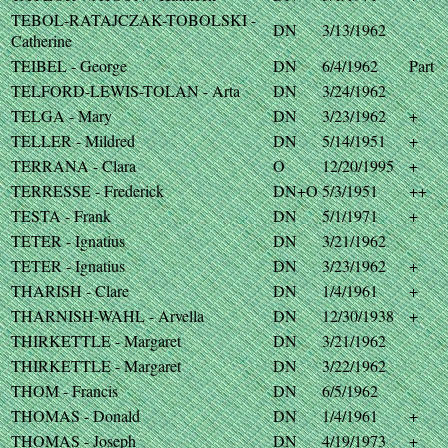
TEBOL-RATAJCZAK-TOBOLSKI -
DN
3/13/1962
Catherine
TEIBEL - George
DN
6/4/1962
Part
TELFORD-LEWIS-TOLAN - Arta
DN
3/24/1962
TELGA - Mary
DN
3/23/1962
+
TELLER - Mildred
DN
5/14/1951
+
TERRANA - Clara
O
12/20/1995
+
TERRESSE - Frederick
DN+O
5/3/1951
++
TESTA - Frank
DN
5/1/1971
+
TETER - Ignatius
DN
3/21/1962
TETER - Ignatius
DN
3/23/1962
+
THARISH - Clare
DN
1/4/1961
+
THARNISH-WAHL - Arvella
DN
12/30/1938
+
THIRKETTLE - Margaret
DN
3/21/1962
THIRKETTLE - Margaret
DN
3/22/1962
THOM - Francis
DN
6/5/1962
THOMAS - Donald
DN
1/4/1961
+
THOMAS - Joseph
DN
4/19/1973
+