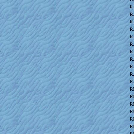
R
R
R
R
R
R
R
R
R
R
R
R
R
R
R
R
R
R