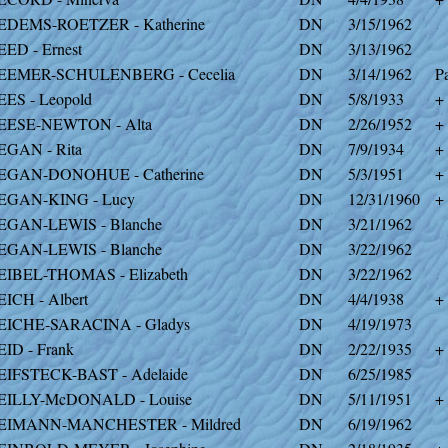
EDEMS-ROETZER - Katherine
DN
3/15/1962
EED - Ernest
DN
3/13/1962
EEMER-SCHULENBERG - Cecelia
DN
3/14/1962
Pa
EES - Leopold
DN
5/8/1933
+
EESE-NEWTON - Alta
DN
2/26/1952
+
EGAN - Rita
DN
7/9/1934
+
EGAN-DONOHUE - Catherine
DN
5/3/1951
+
EGAN-KING - Lucy
DN
12/31/1960
+
EGAN-LEWIS - Blanche
DN
3/21/1962
EGAN-LEWIS - Blanche
DN
3/22/1962
EIBEL-THOMAS - Elizabeth
DN
3/22/1962
EICH - Albert
DN
4/4/1938
+
EICHE-SARACINA - Gladys
DN
4/19/1973
EID - Frank
DN
2/22/1935
+
EIFSTECK-BAST - Adelaide
DN
6/25/1985
EILLY-McDONALD - Louise
DN
5/11/1951
+
EIMANN-MANCHESTER - Mildred
DN
6/19/1962