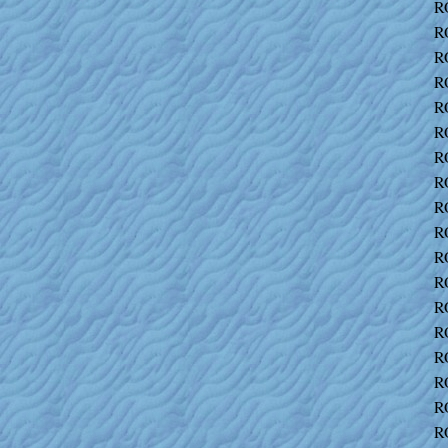
R
R
R
R
R
R
R
R
R
R
R
R
R
R
R
R
R
R