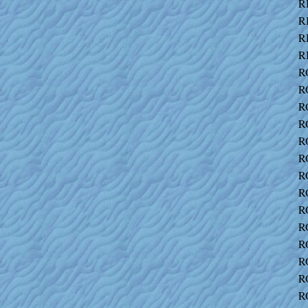
R
R
R
R
R
R
R
R
R
R
R
R
R
R
R
R
R
R