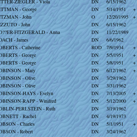
ITTER-ZIEGLER - Viola
DN
6/15/1962
ITTMAN - George
DN
5/14/1951
+
ITZMAN - John
O
12/20/1995
+
IZZUTO - John
DN
6/15/1962
O??ER-FITZGERALD - Anna
DN
11/22/1989
OACH - James
DN
6/6/1962
OBERTS - Catherine
ROD
7/9/1934
+
OBERTS - George
DN
5/5/1951
+
OBERTS - George
DN
5/8/1951
+
OBINSON - Mary
DN
6/12/1962
+
OBINSON - Olive
DN
3/29/1962
OBINSON - Olive
DN
3/31/1962
OBINSON-HAYS - Evelyn
DN
7/13/2005
+
OBINSON-RAPP - Winifred
DN
5/12/2000
+
OBLIN-PERLSTEIN - Ruth
DN
3/19/1962
OBNETT - Rachel
DN
4/19/1973
OBSON - Charles
DN
5/1/1951
+
OBSON - Robert
DN
3/24/1962