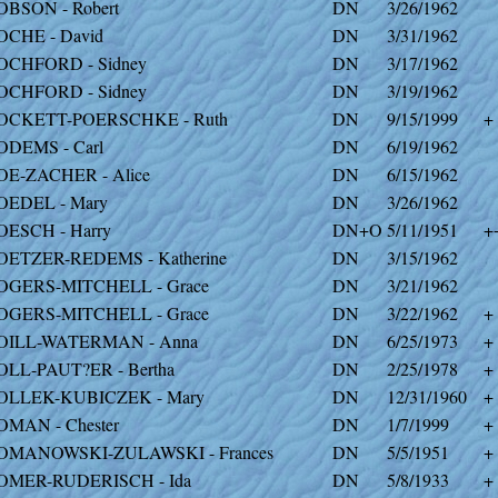
OBSON - Robert
DN
3/26/1962
OCHE - David
DN
3/31/1962
OCHFORD - Sidney
DN
3/17/1962
OCHFORD - Sidney
DN
3/19/1962
OCKETT-POERSCHKE - Ruth
DN
9/15/1999
+
ODEMS - Carl
DN
6/19/1962
OE-ZACHER - Alice
DN
6/15/1962
OEDEL - Mary
DN
3/26/1962
OESCH - Harry
DN+O
5/11/1951
+
OETZER-REDEMS - Katherine
DN
3/15/1962
OGERS-MITCHELL - Grace
DN
3/21/1962
OGERS-MITCHELL - Grace
DN
3/22/1962
+
OILL-WATERMAN - Anna
DN
6/25/1973
+
OLL-PAUT?ER - Bertha
DN
2/25/1978
+
OLLEK-KUBICZEK - Mary
DN
12/31/1960
+
OMAN - Chester
DN
1/7/1999
+
OMANOWSKI-ZULAWSKI - Frances
DN
5/5/1951
+
OMER-RUDERISCH - Ida
DN
5/8/1933
+