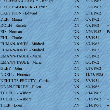
ICKERMAN-CLANCY - Bridget
DN
3/22/1962
+
ICKETTS-PARKER - Harriet
DN
3/28/1962
+
ICKETTSON - Edward
DN
3/31/1962
IDER - Minna
DN
6/7/1962
IDOLFI - Ermete
DN
6/8/1962
+
IED - Norman
DN
2/26/1952
Pa
IEHL - Charles
DN
5/3/1951
+
IEHMAN-JONES - Mildred
DN
6/7/1962
IEHMAN-JONES - Mildred
DN
6/8/1962
+
IEMANN-TAUBE - Maria
DN
6/5/1962
IEMANN-TAUBE - Maria
DN
6/6/1962
IGLEY - John
DN
3/27/1962
INDELL - Florence
DN
11/23/1985
+
INEHULTS-PROUTY - Carrie
DN
5/8/1951
+
IODAN-PERLEY - Helen
DN
6/4/1962
+
ITCHELL - Wilbert
DN
6/14/1962
ITCHELL - Wilbert
DN
6/15/1962
+
ITTER - Louis
DN
5/14/1951
+