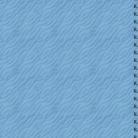
R
R
R
R
R
R
R
R
R
R
R
R
R
R
R
R
R
R