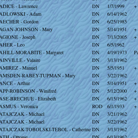
ADICE - Lawrence
DN
1/7/1999
+
ADLOWSKI - Adam
DN
6/14/1962
AECHER - Gordon
DN
6/25/1985
AGAN-JOHNSON - Mary
DN
5/14/1951
+
AGIONE - Joseph
DN
7/13/2005
+
AHER - Leo
DN
6/5/1962
AHILL-MORABITE - Margaret
DN
4/19/1973
Pa
AINVILLE - Valaire
DN
3/13/1962
AMIREZ - Manuel
DN
5/5/1951
+
AMSDEN-RABEY-TUPMAN - Mary
DN
3/22/1962
ANCE - Arthur
DN
5/14/1951
+
APP-ROBINSON - Winifred
DN
5/12/2000
+
ASE-BRECHUE - Elizabeth
DN
6/15/1962
+
ASMUS - Veronica
ROD
6/1/1933
+
ATAJCZAK - Michael
DN
3/21/1962
ATAJCZAK - Michael
DN
3/22/1962
ATAJCZAK-TOBOLSKI-TEBOL - Catherine
DN
3/13/1962
ATH - Ottonie
DN
6/13/1962