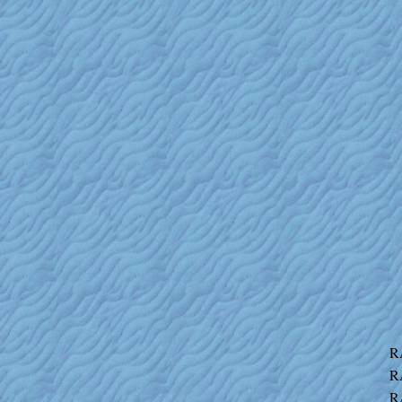
R
R
R