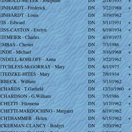
EINBOLD-MEYER - Josephine
DN
2/18/1935
+
EINHARDT - Frederick
DN
3/22/1988
+
EINHARDT - Louis
DN
3/19/1962
EIS - Edward
DN
5/11/1951
+
EISS-CASTON - Evelyn
DN
8/19/1934
+
EITMEIER - Charles
DN
4/19/1973
EMBAS - Chester
DN
7/3/1986
+
ENDE - Michael
DN
3/16/1968
+
ENDELL-KOHLOFF - Anna
DN
3/22/1962
ETCHLESS-McGORRAY - Mary
DN
8/1/1973
+
ETEDZKE-HITES - Mary
DN
7/9/1934
+
IBBECK - William
DN
3/13/1962
ICHARDS - T.Garfield
DN
12/31/1960
+
ICHARDSON - G.William
DN
7/3/1986
+
ICHETTI - Filomena
DN
3/17/1962
+
ICHETTI-MARDOCHINO - Margaret
DN
6/19/1962
ICHTHAMMER - Helen
DN
6/15/1962
+
ICKERMAN-CLANCY - Bridget
DN
3/20/1962