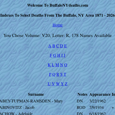
Welcome To BuffaloNYdeaths.com
Indexes To Select Deaths From The Buffalo, NY Area 1871 - 2026
Home
You Chose Volume: V20, Letter: R, 178 Names Available
A
B
C
D
E
F
G
H
I
J
K
L
M
N
O
P
Q
R
S
T
U
V
W
Y
Z
Surname
Notes
Appearance
I
ABEY-TUPMAN-RAMSDEN - Mary
DN
3/22/1962
ABINOVITZ - Jacob
ROD
7/9/1934
+
ACHOW - Adelaide
DN
6/18/1962