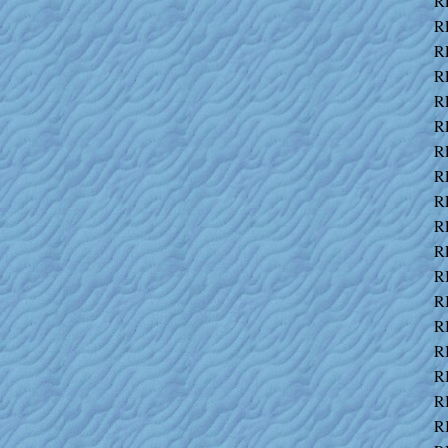
R
R
R
R
R
R
R
R
R
R
R
R
R
R
R
R
R
R