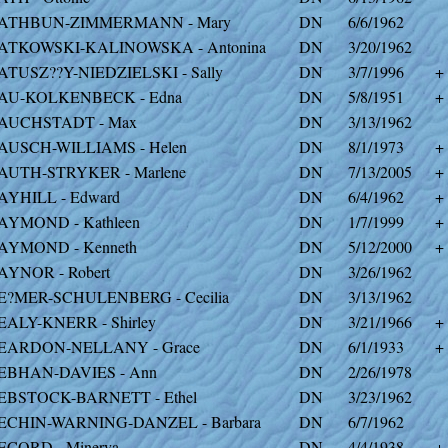
ATHBUN-ZIMMERMANN - Mary
DN
6/6/1962
ATKOWSKI-KALINOWSKA - Antonina
DN
3/20/1962
ATUSZ??Y-NIEDZIELSKI - Sally
DN
3/7/1996
+
AU-KOLKENBECK - Edna
DN
5/8/1951
+
AUCHSTADT - Max
DN
3/13/1962
AUSCH-WILLIAMS - Helen
DN
8/1/1973
+
AUTH-STRYKER - Marlene
DN
7/13/2005
+
AYHILL - Edward
DN
6/4/1962
+
AYMOND - Kathleen
DN
1/7/1999
+
AYMOND - Kenneth
DN
5/12/2000
+
AYNOR - Robert
DN
3/26/1962
E?MER-SCHULENBERG - Cecilia
DN
3/13/1962
EALY-KNERR - Shirley
DN
3/21/1966
+
EARDON-NELLANY - Grace
DN
6/1/1933
+
EBHAN-DAVIES - Ann
DN
2/26/1978
EBSTOCK-BARNETT - Ethel
DN
3/23/1962
ECHIN-WARNING-DANZEL - Barbara
DN
6/7/1962
ECORD - Minerva
DN
4/4/1938
+