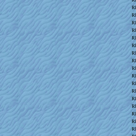
R
R
R
R
R
R
R
R
R
R
R
R
R
R
R
R
R