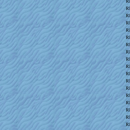
R
R
R
R
R
R
R
R
R
R
R
R
R
R
R
R
R
R