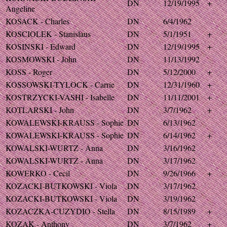
DN
12/19/1995
+
Angeline
KOSACK - Charles
DN
6/4/1962
KOSCIOLEK - Stanislaus
DN
5/1/1951
+
KOSINSKI - Edward
DN
12/19/1995
+
KOSMOWSKI - John
DN
11/13/1992
KOSS - Roger
DN
5/12/2000
+
KOSSOWSKI-TYLOCK - Carrie
DN
12/31/1960
+
KOSTRZYCKI-VASHI - Isabelle
DN
11/11/2001
+
KOTLARSKI - John
DN
3/7/1962
+
KOWALEWSKI-KRAUSS - Sophie
DN
6/13/1962
KOWALEWSKI-KRAUSS - Sophie
DN
6/14/1962
+
KOWALSKI-WURTZ - Anna
DN
3/16/1962
KOWALSKI-WURTZ - Anna
DN
3/17/1962
KOWERKO - Cecil
DN
9/26/1966
+
KOZACKI-BUTKOWSKI - Viola
DN
3/17/1962
KOZACKI-BUTKOWSKI - Viola
DN
3/19/1962
KOZACZKA-CUZYDIO - Stella
DN
8/15/1989
+
KOZAK - Anthony
DN
3/7/1962
+