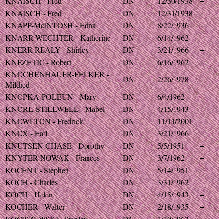
KNAISCH - Fred
DN
12/30/1938
+
KNAISCH - Fred
DN
12/31/1938
+
KNAPP-McINTOSH - Edna
DN
8/22/1936
+
KNARR-WECHTER - Katherine
DN
6/14/1962
KNERR-REALY - Shirley
DN
3/21/1966
+
KNEZETIC - Robert
DN
6/16/1962
+
KNOCHENHAUER-FELKER -
DN
2/26/1978
+
Mildred
KNOPKA-POLEUN - Mary
DN
6/4/1962
KNORL-STILLWELL - Mabel
DN
4/15/1943
+
KNOWLTON - Fredrick
DN
11/11/2001
+
KNOX - Earl
DN
3/21/1966
+
KNUTSEN-CHASE - Dorothy
DN
5/5/1951
+
KNYTER-NOWAK - Frances
DN
3/7/1962
+
KOCENT - Stephen
DN
5/14/1951
+
KOCH - Charles
DN
3/31/1962
KOCH - Helen
DN
4/15/1943
+
KOCHER - Walter
DN
2/18/1935
+
KOCISZEWSKI - Stanley
DN
3/30/1962