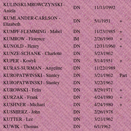
KULINSKI-MROWCZYNSKI -
DN
11/13/1992
Aniela
KUMLANDER-CARLSON -
DN
5/1/1951
+
Elizabeth
KUMPF-FLEMMING - Mabel
DN
11/23/1985
+
KUMROW - Florence
IM
2/26/1969
+
KUNOLD - Henry
DN
12/31/1960
+
KUNZE-SCHANK - Charlotte
DN
3/23/1962
KUPER - Kostyk
DN
5/14/1951
+
KURAS-SURMAN - Angeline
DN
11/22/1989
KUROPATWINSKI - Stanley
DN
3/21/1962
Part
KUROPATWINSKI - Stanley
DN
3/22/1962
KUROWSKI - Felix
DN
8/29/1971
+
KURZAK - Frank
DN
4/24/1980
+
KUSHNER - Michael
DN
4/24/1980
+
KUSMIERZ - John
DN
2/26/1978
KUTTER - Lee
DN
3/21/1962
KUWIK - Thomas
DN
6/1/1962