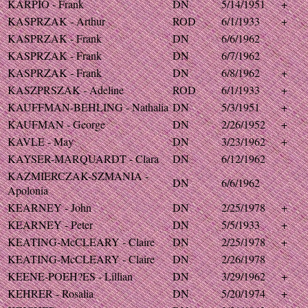
KARPIO - Frank
DN
5/14/1951
+
KASPRZAK - Arthur
ROD
6/1/1933
+
KASPRZAK - Frank
DN
6/6/1962
KASPRZAK - Frank
DN
6/7/1962
KASPRZAK - Frank
DN
6/8/1962
+
KASZPRSZAK - Adeline
ROD
6/1/1933
+
KAUFFMAN-BEHLING - Nathalia
DN
5/3/1951
+
KAUFMAN - George
DN
2/26/1952
+
KAVLE - May
DN
3/23/1962
+
KAYSER-MARQUARDT - Clara
DN
6/12/1962
KAZMIERCZAK-SZMANIA -
DN
6/6/1962
Apolonia
KEARNEY - John
DN
2/25/1978
+
KEARNEY - Peter
DN
5/5/1933
+
KEATING-McCLEARY - Claire
DN
2/25/1978
+
KEATING-McCLEARY - Claire
DN
2/26/1978
KEENE-POEH?ES - Lillian
DN
3/29/1962
+
KEHRER - Rosalia
DN
5/20/1974
+