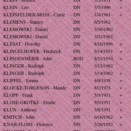
KLEIN - Leo
DN
3/7/1996
+
KLEINFELDER-MOSS - Carrie
DN
1/4/1961
+
KLEMENS - Stanley
DN
6/5/1962
KLEMOWSKI - Daniel
DN
3/30/1962
KLEMOWSKI - Daniel
DN
3/31/1962
KLESAT - Dorothy
DN
8/10/1996
+
KLINGELHOFER - Frederick
DN
5/14/1951
+
KLINGENMEIER - John
ROD
8/21/1934
+
KLINGER - Rudolph
DN
3/13/1962
KLINGER - Rudolph
DN
3/14/1962
+
KLIPFEL - Emma
DN
4/4/1938
+
KLOCKE-TORGESON - Maude
DN
8/1/1973
+
KLOPP - Frank
DN
5/3/1951
+
KLOSE-GROTKE - Emilie
DN
5/5/1951
+
KLUN - Anthony
DN
5/8/1951
+
KMITCH - John
DN
6/16/1962
+
KNAB-FLOSS - Florence
DN
2/26/1952
+