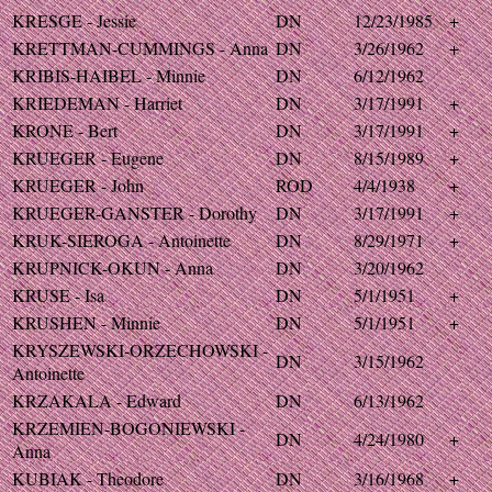
KRESGE - Jessie
DN
12/23/1985
+
KRETTMAN-CUMMINGS - Anna
DN
3/26/1962
+
KRIBIS-HAIBEL - Minnie
DN
6/12/1962
KRIEDEMAN - Harriet
DN
3/17/1991
+
KRONE - Bert
DN
3/17/1991
+
KRUEGER - Eugene
DN
8/15/1989
+
KRUEGER - John
ROD
4/4/1938
+
KRUEGER-GANSTER - Dorothy
DN
3/17/1991
+
KRUK-SIEROGA - Antoinette
DN
8/29/1971
+
KRUPNICK-OKUN - Anna
DN
3/20/1962
KRUSE - Isa
DN
5/1/1951
+
KRUSHEN - Minnie
DN
5/1/1951
+
KRYSZEWSKI-ORZECHOWSKI -
DN
3/15/1962
Antoinette
KRZAKALA - Edward
DN
6/13/1962
KRZEMIEN-BOGONIEWSKI -
DN
4/24/1980
+
Anna
KUBIAK - Theodore
DN
3/16/1968
+