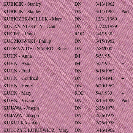
KUBICIK - Stanley
DN
3/13/1962
KUBICIK - Stanley
DN
3/14/1962
Part
KUBICZEK-ROLLEK - Mary
DN
12/31/1960
+
KUCAN-NIESYTY - Jean
DN
11/22/1989
KUCIEL - Frank
ROD
4/4/1938
+
KUCZKOWSKI - Phillip
DN
3/15/1962
KUDRNA-DEL NAGRO - Rose
DN
2/8/2000
+
KUHN - Anna
IM
5/5/1951
+
KUHN - Aston
IM
5/5/1951
+
KUHN - Fred
DN
6/18/1962
KUHN - Gottfried
DN
4/15/1943
+
KUHN - Henry
DN
6/20/1962
KUHN - Mary
ROD
5/4/1933
+
KUHN - Vivian
DN
8/15/1989
Part
KUJAWA - Joseph
DN
2/25/1978
+
KUJAWA - Joseph
DN
2/26/1978
KUKULKA - Ann
DN
2/26/1978
KULCZYK-LUKIEWICZ - Mary
DN
3/16/1962