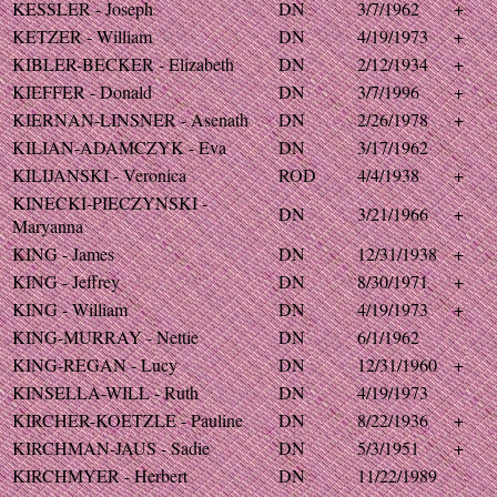
KESSLER - Joseph
DN
3/7/1962
+
KETZER - William
DN
4/19/1973
+
KIBLER-BECKER - Elizabeth
DN
2/12/1934
+
KIEFFER - Donald
DN
3/7/1996
+
KIERNAN-LINSNER - Asenath
DN
2/26/1978
+
KILIAN-ADAMCZYK - Eva
DN
3/17/1962
KILIJANSKI - Veronica
ROD
4/4/1938
+
KINECKI-PIECZYNSKI -
DN
3/21/1966
+
Maryanna
KING - James
DN
12/31/1938
+
KING - Jeffrey
DN
8/30/1971
+
KING - William
DN
4/19/1973
+
KING-MURRAY - Nettie
DN
6/1/1962
KING-REGAN - Lucy
DN
12/31/1960
+
KINSELLA-WILL - Ruth
DN
4/19/1973
KIRCHER-KOETZLE - Pauline
DN
8/22/1936
+
KIRCHMAN-JAUS - Sadie
DN
5/3/1951
+
KIRCHMYER - Herbert
DN
11/22/1989