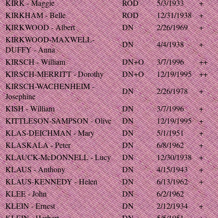
KIRK - Maggie
ROD
5/3/1933
+
KIRKHAM - Belle
ROD
12/31/1938
+
KIRKWOOD - Albert
DN
2/26/1969
+
KIRKWOOD-MAXWELL-
DN
4/4/1938
+
DUFFY - Anna
KIRSCH - William
DN+O
3/7/1996
++
KIRSCH-MERRITT - Dorothy
DN+O
12/19/1995
++
KIRSCH-WACHENHEIM -
DN
2/26/1978
+
Josephine
KISH - William
DN
3/7/1996
+
KITTLESON-SAMPSON - Olive
DN
12/19/1995
+
KLAS-DEICHMAN - Mary
DN
5/1/1951
+
KLASKALA - Peter
DN
6/8/1962
+
KLAUCK-McDONNELL - Lucy
DN
12/30/1938
+
KLAUS - Anthony
DN
4/15/1943
+
KLAUS-KENNEDY - Helen
DN
6/13/1962
+
KLEE - John
DN
6/2/1962
KLEIN - Ernest
DN
2/12/1934
+
KLEIN - Herbert
DN
5/5/1951
+