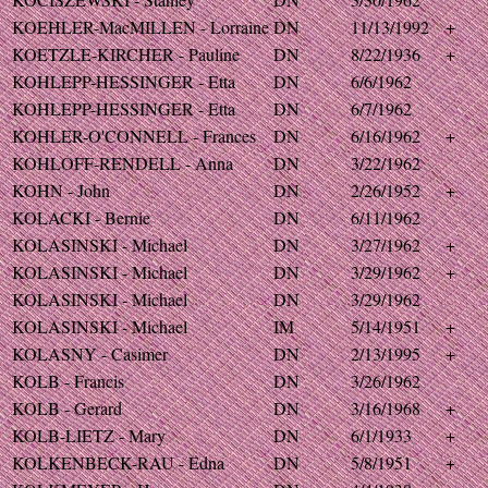
KOEHLER-MacMILLEN - Lorraine
DN
11/13/1992
+
KOETZLE-KIRCHER - Pauline
DN
8/22/1936
+
KOHLEPP-HESSINGER - Etta
DN
6/6/1962
KOHLEPP-HESSINGER - Etta
DN
6/7/1962
KOHLER-O'CONNELL - Frances
DN
6/16/1962
+
KOHLOFF-RENDELL - Anna
DN
3/22/1962
KOHN - John
DN
2/26/1952
+
KOLACKI - Bernie
DN
6/11/1962
KOLASINSKI - Michael
DN
3/27/1962
+
KOLASINSKI - Michael
DN
3/29/1962
+
KOLASINSKI - Michael
DN
3/29/1962
KOLASINSKI - Michael
IM
5/14/1951
+
KOLASNY - Casimer
DN
2/13/1995
+
KOLB - Francis
DN
3/26/1962
KOLB - Gerard
DN
3/16/1968
+
KOLB-LIETZ - Mary
DN
6/1/1933
+
KOLKENBECK-RAU - Edna
DN
5/8/1951
+