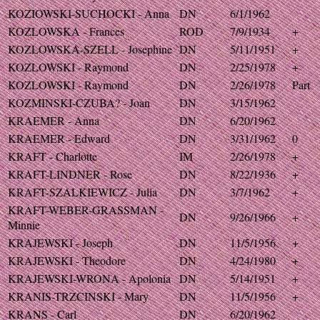
KOZIOWSKI-SUCHOCKI - Anna
DN
6/1/1962
KOZLOWSKA - Frances
ROD
7/9/1934
+
KOZLOWSKA-SZELL - Josephine
DN
5/11/1951
+
KOZLOWSKI - Raymond
DN
2/25/1978
+
KOZLOWSKI - Raymond
DN
2/26/1978
Part
KOZMINSKI-CZUBA? - Joan
DN
3/15/1962
KRAEMER - Anna
DN
6/20/1962
KRAEMER - Edward
DN
3/31/1962
0
KRAFT - Charlotte
IM
2/26/1978
+
KRAFT-LINDNER - Rose
DN
8/22/1936
+
KRAFT-SZALKIEWICZ - Julia
DN
3/7/1962
+
KRAFT-WEBER-GRASSMAN -
DN
9/26/1966
+
Minnie
KRAJEWSKI - Joseph
DN
11/5/1956
+
KRAJEWSKI - Theodore
DN
4/24/1980
+
KRAJEWSKI-WRONA - Apolonia
DN
5/14/1951
+
KRANIS-TRZCINSKI - Mary
DN
11/5/1956
+
KRANS - Carl
DN
6/20/1962