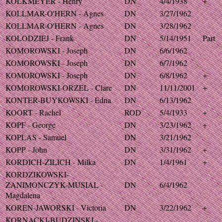
KOLKMEYER - Henry
DN
4/4/1938
+
KOLLMAR-O'HERN - Agnes
DN
3/27/1962
KOLLMAR-O'HERN - Agnes
DN
3/28/1962
KOLODZIEJ - Frank
DN
5/14/1951
Part
KOMOROWSKI - Joseph
DN
6/6/1962
KOMOROWSKI - Joseph
DN
6/7/1962
KOMOROWSKI - Joseph
DN
6/8/1962
+
KOMOROWSKI-ORZEL - Clare
DN
11/11/2001
+
KONTER-BUYKOWSKI - Edna
DN
6/13/1962
KOORT - Rachel
ROD
5/4/1933
+
KOPF - George
DN
3/23/1962
+
KOPLAS - Samuel
DN
3/21/1962
KOPP - John
DN
3/31/1962
+
KORDICH-ZILICH - Milka
DN
1/4/1961
+
KORDZIKOWSKI-
ZANIMONCZYK-MUSIAL -
DN
6/4/1962
Magdalena
KOREN-JAWORSKI - Victoria
DN
3/22/1962
+
KORNACKI-BUDZINSKI -