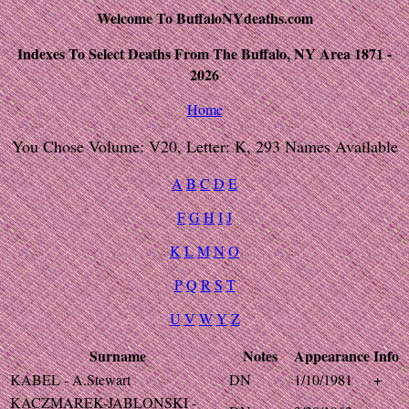
Welcome To BuffaloNYdeaths.com
Indexes To Select Deaths From The Buffalo, NY Area 1871 -
2026
Home
You Chose Volume: V20, Letter: K, 293 Names Available
A
B
C
D
E
F
G
H
I
J
K
L
M
N
O
P
Q
R
S
T
U
V
W
Y
Z
Surname
Notes
Appearance
Info
KABEL - A.Stewart
DN
1/10/1981
+
KACZMAREK-JABLONSKI -