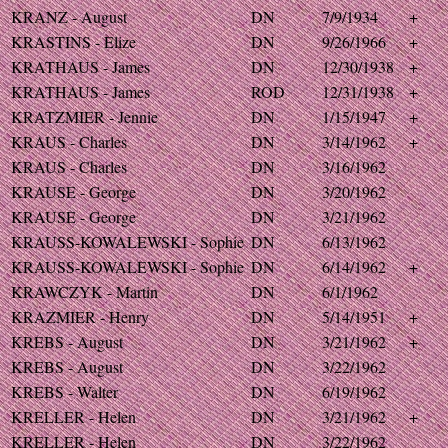
KRANZ - August
DN
7/9/1934
+
KRASTINS - Elize
DN
9/26/1966
+
KRATHAUS - James
DN
12/30/1938
+
KRATHAUS - James
ROD
12/31/1938
+
KRATZMIER - Jennie
DN
1/15/1947
+
KRAUS - Charles
DN
3/14/1962
+
KRAUS - Charles
DN
3/16/1962
KRAUSE - George
DN
3/20/1962
KRAUSE - George
DN
3/21/1962
KRAUSS-KOWALEWSKI - Sophie
DN
6/13/1962
KRAUSS-KOWALEWSKI - Sophie
DN
6/14/1962
+
KRAWCZYK - Martin
DN
6/1/1962
KRAZMIER - Henry
DN
5/14/1951
+
KREBS - August
DN
3/21/1962
+
KREBS - August
DN
3/22/1962
KREBS - Walter
DN
6/19/1962
KRELLER - Helen
DN
3/21/1962
+
KRELLER - Helen
DN
3/22/1962