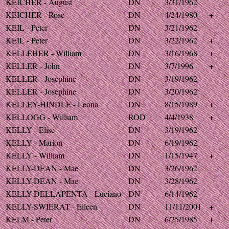
KEICHER - August
DN
3/31/1962
KEICHER - Rose
DN
4/24/1980
+
KEIL - Peter
DN
3/21/1962
KEIL - Peter
DN
3/22/1962
+
KELLEHER - William
DN
3/16/1968
+
KELLER - John
DN
3/7/1996
+
KELLER - Josephine
DN
3/19/1962
KELLER - Josephine
DN
3/20/1962
KELLEY-HINDLE - Leona
DN
8/15/1989
+
KELLOGG - William
ROD
4/4/1938
+
KELLY - Elise
DN
3/19/1962
KELLY - Marion
DN
6/19/1962
KELLY - William
DN
1/15/1947
+
KELLY-DEAN - Mae
DN
3/26/1962
KELLY-DEAN - Mae
DN
3/28/1962
KELLY-DELLAPENTA - Luciano
DN
6/14/1962
KELLY-SWIERAT - Eileen
DN
11/11/2001
+
KELM - Peter
DN
6/25/1985
+