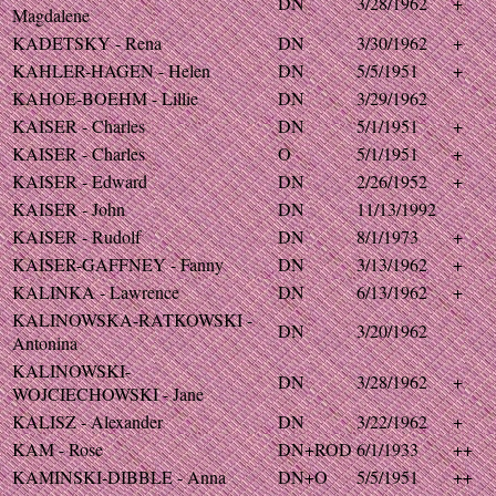
DN
3/28/1962
+
Magdalene
KADETSKY - Rena
DN
3/30/1962
+
KAHLER-HAGEN - Helen
DN
5/5/1951
+
KAHOE-BOEHM - Lillie
DN
3/29/1962
KAISER - Charles
DN
5/1/1951
+
KAISER - Charles
O
5/1/1951
+
KAISER - Edward
DN
2/26/1952
+
KAISER - John
DN
11/13/1992
KAISER - Rudolf
DN
8/1/1973
+
KAISER-GAFFNEY - Fanny
DN
3/13/1962
+
KALINKA - Lawrence
DN
6/13/1962
+
KALINOWSKA-RATKOWSKI -
DN
3/20/1962
Antonina
KALINOWSKI-
DN
3/28/1962
+
WOJCIECHOWSKI - Jane
KALISZ - Alexander
DN
3/22/1962
+
KAM - Rose
DN+ROD
6/1/1933
++
KAMINSKI-DIBBLE - Anna
DN+O
5/5/1951
++