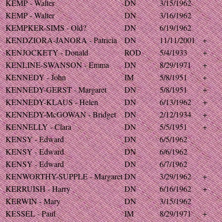
KEMP - Walter
DN
3/15/1962
KEMP - Walter
DN
3/16/1962
KEMPKER-SIMS - Old?
DN
6/19/1962
KENDZIORA-JANORA - Patricia
DN
11/11/2001
+
KENJOCKETY - Donald
ROD
5/4/1933
+
KENLINE-SWANSON - Emma
DN
8/29/1971
+
KENNEDY - John
IM
5/8/1951
+
KENNEDY-GERST - Margaret
DN
5/8/1951
+
KENNEDY-KLAUS - Helen
DN
6/13/1962
+
KENNEDY-McGOWAN - Bridget
DN
2/12/1934
+
KENNELLY - Clara
DN
5/5/1951
+
KENSY - Edward
DN
6/5/1962
KENSY - Edward
DN
6/6/1962
KENSY - Edward
DN
6/7/1962
KENWORTHY-SUPPLE - Margaret
DN
3/29/1962
+
KERRUISH - Harry
DN
6/16/1962
+
KERWIN - Mary
DN
3/15/1962
KESSEL - Paul
IM
8/29/1971
+