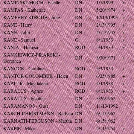
KAMINSKI-MOCH - Estelle
DN
1/7/1999
+
KAMPAS - Katherine
DN
5/20/1974
+
KAMPHEY-STRODE - June
DN
12/19/1995
+
KANE - Harry
DN
2/13/1995
+
KANE - John
DN
4/15/1943
+
KANE - Samuel
O
6/1/1933
+
KANIA - Theresa
ROD
5/4/1933
+
KANKIEWICZ-PILARSKI -
DN
8/30/1971
+
Dorothea
KANOCK - Caroline
ROD
5/3/1933
+
KANTOR-GOLOMBEK - Helen
DN
6/25/1985
+
KAPTUR - Magdalena
ROD
4/4/1938
+
KARALUS - Agnes
ROD
6/1/1933
+
KARALUS - Ignatius
DN
3/26/1962
KARAMANOS - Gust
DN
11/13/1992
KARCH-CHRISTMANN - Barbara
DN
6/14/1962
KARNATH-FERGUSON - Martha
DN
6/15/1962
KARPIE - Mike
DN
5/11/1951
+