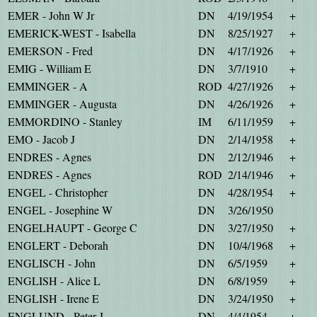
EMER - John W Jr
DN
4/19/1954
+
EMERICK-WEST - Isabella
DN
8/25/1927
+
EMERSON - Fred
DN
4/17/1926
+
EMIG - William E
DN
3/7/1910
+
EMMINGER - A
ROD
4/27/1926
+
EMMINGER - Augusta
DN
4/26/1926
+
EMMORDINO - Stanley
IM
6/11/1959
+
EMO - Jacob J
DN
2/14/1958
+
ENDRES - Agnes
DN
2/12/1946
+
ENDRES - Agnes
ROD
2/14/1946
+
ENGEL - Christopher
DN
4/28/1954
+
ENGEL - Josephine W
DN
3/26/1950
ENGELHAUPT - George C
DN
3/27/1950
+
ENGLERT - Deborah
DN
10/4/1968
+
ENGLISCH - John
DN
6/5/1959
+
ENGLISH - Alice L
DN
6/8/1959
+
ENGLISH - Irene E
DN
3/24/1950
+
ENGLUND - Peter J
DN
4/4/1954
+