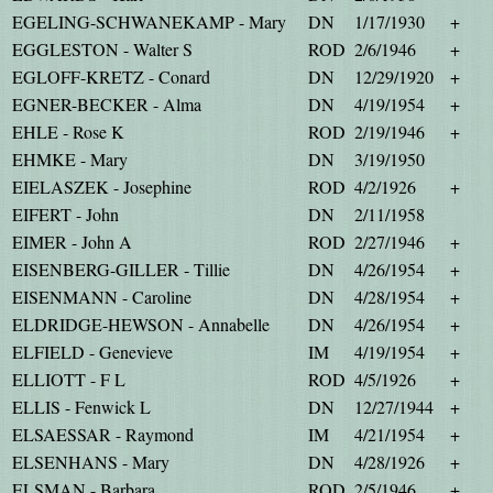
EGELING-SCHWANEKAMP - Mary
DN
1/17/1930
+
EGGLESTON - Walter S
ROD
2/6/1946
+
EGLOFF-KRETZ - Conard
DN
12/29/1920
+
EGNER-BECKER - Alma
DN
4/19/1954
+
EHLE - Rose K
ROD
2/19/1946
+
EHMKE - Mary
DN
3/19/1950
EIELASZEK - Josephine
ROD
4/2/1926
+
EIFERT - John
DN
2/11/1958
EIMER - John A
ROD
2/27/1946
+
EISENBERG-GILLER - Tillie
DN
4/26/1954
+
EISENMANN - Caroline
DN
4/28/1954
+
ELDRIDGE-HEWSON - Annabelle
DN
4/26/1954
+
ELFIELD - Genevieve
IM
4/19/1954
+
ELLIOTT - F L
ROD
4/5/1926
+
ELLIS - Fenwick L
DN
12/27/1944
+
ELSAESSAR - Raymond
IM
4/21/1954
+
ELSENHANS - Mary
DN
4/28/1926
+
ELSMAN - Barbara
ROD
2/5/1946
+