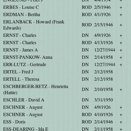
ERBES - Louise C
ROD
2/5/1946
+
ERDMAN - Bertha
ROD
4/1/1926
+
ERLANBACK - Howard (Frank
ROD
2/15/1946
+
Edwards)
ERNST - Charles
DN
4/9/1926
+
ERNST - Charles
ROD
4/13/1926
+
ERNST - James A
DN
12/27/1944
+
ERNST-PANKOW- Anna
DN
2/14/1958
+
ERR-LUTZ - Gertrude
DN
12/27/1944
+
ERTEL - Fred J
DN
2/12/1958
ERTELL - Theresa
DN
2/12/1958
ESCHBERGER-BETZ - Henrietta
DN
2/10/1958
+
(Hattie)
ESCHLER - David A
DN
3/31/1950
ESCHNER - August
DN
4/9/1926
+
ESCHNER - August
ROD
4/10/1926
+
ESS - Doris
ROD
2/14/1946
+
ESS-DEARING - Ida E
DN
2/11/1958
+