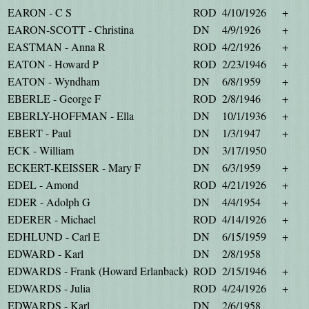
EARON - C S
ROD
4/10/1926
+
EARON-SCOTT - Christina
DN
4/9/1926
+
EASTMAN - Anna R
ROD
4/2/1926
+
EATON - Howard P
ROD
2/23/1946
+
EATON - Wyndham
DN
6/8/1959
+
EBERLE - George F
ROD
2/8/1946
+
EBERLY-HOFFMAN - Ella
DN
10/1/1936
+
EBERT - Paul
DN
1/3/1947
+
ECK - William
DN
3/17/1950
ECKERT-KEISSER - Mary F
DN
6/3/1959
+
EDEL - Amond
ROD
4/21/1926
+
EDER - Adolph G
DN
4/4/1954
+
EDERER - Michael
ROD
4/14/1926
+
EDHLUND - Carl E
DN
6/15/1959
+
EDWARD - Karl
DN
2/8/1958
EDWARDS - Frank (Howard Erlanback)
ROD
2/15/1946
+
EDWARDS - Julia
ROD
4/24/1926
+
EDWARDS - Karl
DN
2/6/1958