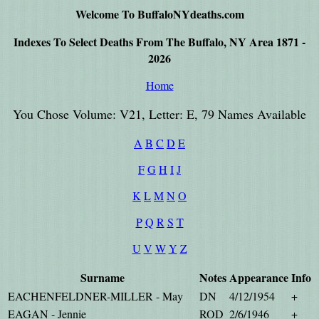
Welcome To BuffaloNYdeaths.com
Indexes To Select Deaths From The Buffalo, NY Area 1871 -
2026
Home
You Chose Volume: V21, Letter: E, 79 Names Available
A
B
C
D
E
F
G
H
I
J
K
L
M
N
O
P
Q
R
S
T
U
V
W
Y
Z
Surname
Notes
Appearance
Info
EACHENFELDNER-MILLER - May
DN
4/12/1954
+
EAGAN - Jennie
ROD
2/6/1946
+