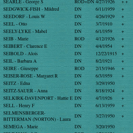
SEARLE - George S
ROD+DN
4/27/1926
+ +
SEDGWICK-FISH - Mildred
DN
6/11/1959
+
SEEDORF - Louis W
DN
4/26/1929
+
SEEL - Otto
DN
3/7/1910
+
SEELY-LYKE - Mabel
DN
6/1/1959
+
SEIB - Marie
ROD
4/12/1926
+
SEIBERT - Clarence E
DN
4/4/1954
+
SEIBOLD - Alois
DN
12/22/1915
+
SEIL - Barbara A
DN
8/2/1921
+
SEIRE - Giuseppe
ROD
2/15/1946
+
SEISER-ROSE - Margaret R
DN
6/3/1959
+
SEITZ - Edna
DN
3/29/1950
SEITZ-SAUER - Anna
DN
8/18/1924
+
SELKIRK-DAVENPORT - Hattie E
DN
4/7/1926
+
SELL - Henry F
DN
6/13/1959
+
SELMENSBERGER-
DN
3/27/1950
+
BITTERMAN (NORTON) - Laura
SEMEGA - Marie
DN
3/20/1950