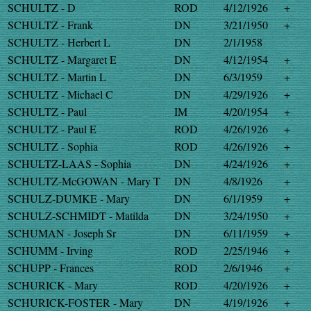
SCHULTZ - D
ROD
4/12/1926
+
SCHULTZ - Frank
DN
3/21/1950
+
SCHULTZ - Herbert L
DN
2/1/1958
SCHULTZ - Margaret E
DN
4/12/1954
+
SCHULTZ - Martin L
DN
6/3/1959
+
SCHULTZ - Michael C
DN
4/29/1926
+
SCHULTZ - Paul
IM
4/20/1954
+
SCHULTZ - Paul E
ROD
4/26/1926
+
SCHULTZ - Sophia
ROD
4/26/1926
+
SCHULTZ-LAAS - Sophia
DN
4/24/1926
+
SCHULTZ-McGOWAN - Mary T
DN
4/8/1926
+
SCHULZ-DUMKE - Mary
DN
6/1/1959
+
SCHULZ-SCHMIDT - Matilda
DN
3/24/1950
+
SCHUMAN - Joseph Sr
DN
6/11/1959
+
SCHUMM - Irving
ROD
2/25/1946
+
SCHUPP - Frances
ROD
2/6/1946
+
SCHURICK - Mary
ROD
4/20/1926
+
SCHURICK-FOSTER - Mary
DN
4/19/1926
+