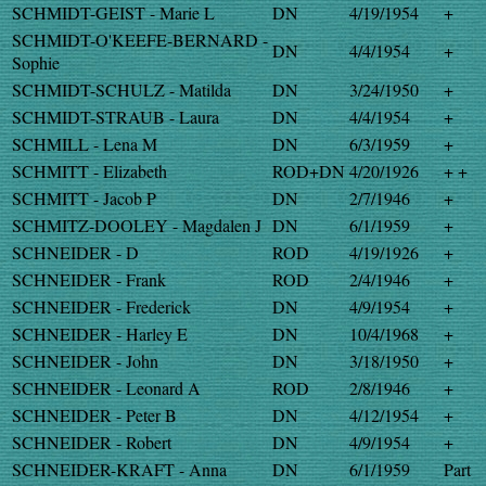
SCHMIDT-GEIST - Marie L
DN
4/19/1954
+
SCHMIDT-O'KEEFE-BERNARD -
DN
4/4/1954
+
Sophie
SCHMIDT-SCHULZ - Matilda
DN
3/24/1950
+
SCHMIDT-STRAUB - Laura
DN
4/4/1954
+
SCHMILL - Lena M
DN
6/3/1959
+
SCHMITT - Elizabeth
ROD+DN
4/20/1926
+ +
SCHMITT - Jacob P
DN
2/7/1946
+
SCHMITZ-DOOLEY - Magdalen J
DN
6/1/1959
+
SCHNEIDER - D
ROD
4/19/1926
+
SCHNEIDER - Frank
ROD
2/4/1946
+
SCHNEIDER - Frederick
DN
4/9/1954
+
SCHNEIDER - Harley E
DN
10/4/1968
+
SCHNEIDER - John
DN
3/18/1950
+
SCHNEIDER - Leonard A
ROD
2/8/1946
+
SCHNEIDER - Peter B
DN
4/12/1954
+
SCHNEIDER - Robert
DN
4/9/1954
+
SCHNEIDER-KRAFT - Anna
DN
6/1/1959
Part