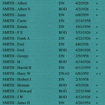
SMITH - Albert
DN
4/2/1926
+
SMITH - Albert N
ROD
4/2/1926
+
SMITH - Anna
DN
6/8/1959
+
SMITH - Carrie
DN
2/14/1958
SMITH - Emma
DN
10/1/1936
+
SMITH - F E
ROD
3/31/1926
+
SMITH - Frank A
DN
4/22/1926
+
SMITH - Fred
DN
4/6/1926
+
SMITH - Fred
ROD
4/29/1926
+
SMITH - George
DN
2/5/1958
+
SMITH - H
ROD
4/14/1926
+
SMITH - Harold H
DN
6/11/1959
+
SMITH - Harry W
DN+O
6/8/1959
+ +
SMITH - Herbert J
DN
2/3/1958
SMITH - Herman
ROD
4/3/1926
+
SMITH - J Howard
ROD
2/23/1946
+
SMITH - J W
ROD
4/13/1926
+
SMITH - James H
DN
4/20/1954
+