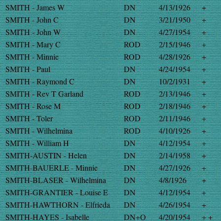
SMITH - James W
DN
4/13/1926
+
SMITH - John C
DN
3/21/1950
+
SMITH - John W
DN
4/27/1954
+
SMITH - Mary C
ROD
2/15/1946
+
SMITH - Minnie
ROD
4/28/1926
+
SMITH - Paul
DN
4/24/1954
+
SMITH - Raymond C
DN
10/2/1931
+
SMITH - Rev T Garland
ROD
2/13/1946
+
SMITH - Rose M
ROD
2/18/1946
+
SMITH - Toler
ROD
2/11/1946
+
SMITH - Wilhelmina
ROD
4/10/1926
+
SMITH - William H
DN
4/12/1954
+
SMITH-AUSTIN - Helen
DN
2/14/1958
+
SMITH-BAUERLE - Minnie
DN
4/27/1926
+
SMITH-BLASER - Wilhelmina
DN
4/8/1926
+
SMITH-GRANTIER - Louise E
DN
4/12/1954
+
SMITH-HAWTHORN - Elfrieda
DN
4/26/1954
+
SMITH-HAYES - Isabelle
DN+O
4/20/1954
+ +