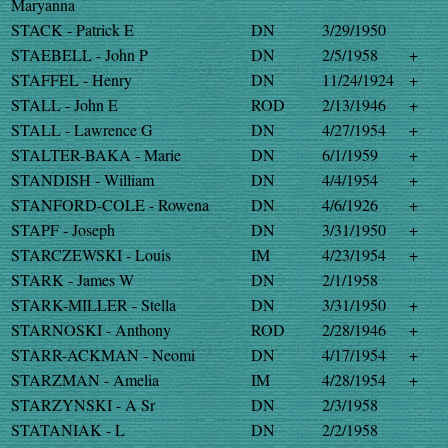
Maryanna
STACK - Patrick E
DN
3/29/1950
STAEBELL - John P
DN
2/5/1958
+
STAFFEL - Henry
DN
11/24/1924
+
STALL - John E
ROD
2/13/1946
+
STALL - Lawrence G
DN
4/27/1954
+
STALTER-BAKA - Marie
DN
6/1/1959
+
STANDISH - William
DN
4/4/1954
+
STANFORD-COLE - Rowena
DN
4/6/1926
+
STAPF - Joseph
DN
3/31/1950
+
STARCZEWSKI - Louis
IM
4/23/1954
+
STARK - James W
DN
2/1/1958
STARK-MILLER - Stella
DN
3/31/1950
+
STARNOSKI - Anthony
ROD
2/28/1946
+
STARR-ACKMAN - Neomi
DN
4/17/1954
+
STARZMAN - Amelia
IM
4/28/1954
+
STARZYNSKI - A Sr
DN
2/3/1958
STATANIAK - L
DN
2/2/1958