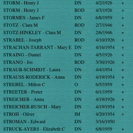
STORM - Henry J
DN
4/2/1926
+
STORM - Henry J
ROD
4/3/1926
+
STORMES - James F
DN
6/8/1959
+
STOTZ - Clara M
ROD
2/7/1946
+
STOTZ-HINKLEY - Clara M
DN
2/6/1946
+
STRABEL - Joseph
ROD
4/10/1926
+
STRACHAN-TARRANT - Mary E
DN
4/16/1954
+
STRAING - Daniel
DN
4/5/1926
+
STRANO - Jos
ROD
3/30/1926
+
STRAUB-SCHMIDT - Laura
DN
4/4/1954
+
STRAUSS-RODERICK - Anna
DN
4/19/1954
+
STREBEL - Milton C
O
6/5/1959
+
STREETER - Porter
DN
6/1/1959
+
STREICHER - Anna
DN
4/19/1926
+
STREICHER-BUSCH - Mary
DN
4/19/1954
+
STROH - Oliver
IM
4/20/1954
+
STROMAN - Edward
DN
3/16/1950
STRUCK-AYERS - Elizabeth C
DN
6/8/1959
+