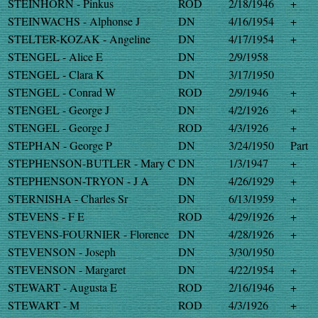
STEINHORN - Pinkus
ROD
2/18/1946
+
STEINWACHS - Alphonse J
DN
4/16/1954
+
STELTER-KOZAK - Angeline
DN
4/17/1954
+
STENGEL - Alice E
DN
2/9/1958
STENGEL - Clara K
DN
3/17/1950
STENGEL - Conrad W
ROD
2/9/1946
+
STENGEL - George J
DN
4/2/1926
+
STENGEL - George J
ROD
4/3/1926
+
STEPHAN - George P
DN
3/24/1950
Part
STEPHENSON-BUTLER - Mary C
DN
1/3/1947
+
STEPHENSON-TRYON - J A
DN
4/26/1929
+
STERNISHA - Charles Sr
DN
6/13/1959
+
STEVENS - F E
ROD
4/29/1926
+
STEVENS-FOURNIER - Florence
DN
4/28/1926
+
STEVENSON - Joseph
DN
3/30/1950
STEVENSON - Margaret
DN
4/22/1954
+
STEWART - Augusta E
ROD
2/16/1946
+
STEWART - M
ROD
4/3/1926
+