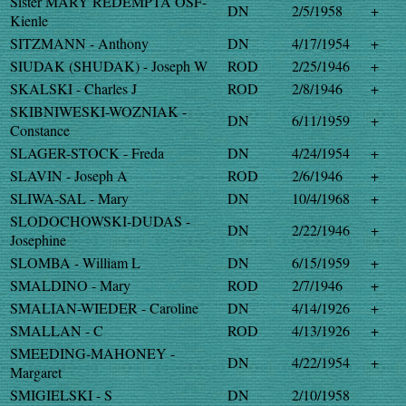
Sister MARY REDEMPTA OSF-
DN
2/5/1958
+
Kienle
SITZMANN - Anthony
DN
4/17/1954
+
SIUDAK (SHUDAK) - Joseph W
ROD
2/25/1946
+
SKALSKI - Charles J
ROD
2/8/1946
+
SKIBNIWESKI-WOZNIAK -
DN
6/11/1959
+
Constance
SLAGER-STOCK - Freda
DN
4/24/1954
+
SLAVIN - Joseph A
ROD
2/6/1946
+
SLIWA-SAL - Mary
DN
10/4/1968
+
SLODOCHOWSKI-DUDAS -
DN
2/22/1946
+
Josephine
SLOMBA - William L
DN
6/15/1959
+
SMALDINO - Mary
ROD
2/7/1946
+
SMALIAN-WIEDER - Caroline
DN
4/14/1926
+
SMALLAN - C
ROD
4/13/1926
+
SMEEDING-MAHONEY -
DN
4/22/1954
+
Margaret
SMIGIELSKI - S
DN
2/10/1958