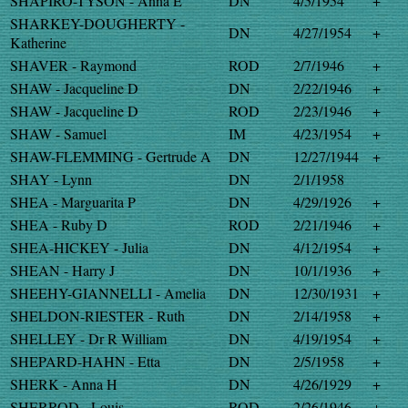
SHAPIRO-TYSON - Anna E
DN
4/5/1954
+
SHARKEY-DOUGHERTY -
DN
4/27/1954
+
Katherine
SHAVER - Raymond
ROD
2/7/1946
+
SHAW - Jacqueline D
DN
2/22/1946
+
SHAW - Jacqueline D
ROD
2/23/1946
+
SHAW - Samuel
IM
4/23/1954
+
SHAW-FLEMMING - Gertrude A
DN
12/27/1944
+
SHAY - Lynn
DN
2/1/1958
SHEA - Marguarita P
DN
4/29/1926
+
SHEA - Ruby D
ROD
2/21/1946
+
SHEA-HICKEY - Julia
DN
4/12/1954
+
SHEAN - Harry J
DN
10/1/1936
+
SHEEHY-GIANNELLI - Amelia
DN
12/30/1931
+
SHELDON-RIESTER - Ruth
DN
2/14/1958
+
SHELLEY - Dr R William
DN
4/19/1954
+
SHEPARD-HAHN - Etta
DN
2/5/1958
+
SHERK - Anna H
DN
4/26/1929
+
SHERROD - Louis
ROD
2/26/1946
+