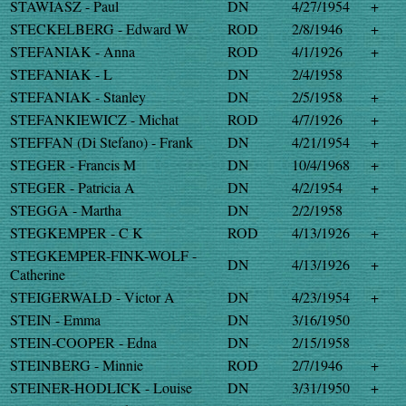
STAWIASZ - Paul
DN
4/27/1954
+
STECKELBERG - Edward W
ROD
2/8/1946
+
STEFANIAK - Anna
ROD
4/1/1926
+
STEFANIAK - L
DN
2/4/1958
STEFANIAK - Stanley
DN
2/5/1958
+
STEFANKIEWICZ - Michat
ROD
4/7/1926
+
STEFFAN (Di Stefano) - Frank
DN
4/21/1954
+
STEGER - Francis M
DN
10/4/1968
+
STEGER - Patricia A
DN
4/2/1954
+
STEGGA - Martha
DN
2/2/1958
STEGKEMPER - C K
ROD
4/13/1926
+
STEGKEMPER-FINK-WOLF -
DN
4/13/1926
+
Catherine
STEIGERWALD - Victor A
DN
4/23/1954
+
STEIN - Emma
DN
3/16/1950
STEIN-COOPER - Edna
DN
2/15/1958
STEINBERG - Minnie
ROD
2/7/1946
+
STEINER-HODLICK - Louise
DN
3/31/1950
+