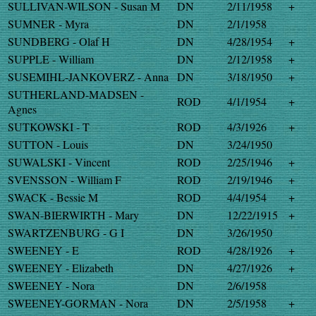
SULLIVAN-WILSON - Susan M
DN
2/11/1958
+
SUMNER - Myra
DN
2/1/1958
SUNDBERG - Olaf H
DN
4/28/1954
+
SUPPLE - William
DN
2/12/1958
+
SUSEMIHL-JANKOVERZ - Anna
DN
3/18/1950
+
SUTHERLAND-MADSEN -
ROD
4/1/1954
+
Agnes
SUTKOWSKI - T
ROD
4/3/1926
+
SUTTON - Louis
DN
3/24/1950
SUWALSKI - Vincent
ROD
2/25/1946
+
SVENSSON - William F
ROD
2/19/1946
+
SWACK - Bessie M
ROD
4/4/1954
+
SWAN-BIERWIRTH - Mary
DN
12/22/1915
+
SWARTZENBURG - G I
DN
3/26/1950
SWEENEY - E
ROD
4/28/1926
+
SWEENEY - Elizabeth
DN
4/27/1926
+
SWEENEY - Nora
DN
2/6/1958
SWEENEY-GORMAN - Nora
DN
2/5/1958
+