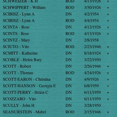
SCHWEIZER - K H
ROD
4/13/1926
+
SCHWIPPERT - William
ROD
3/30/1926
+
SCIBISZ - Lynn A
DN
4/2/1954
+
SCIBISZ - Lynn A
ROD
4/4/1954
+
SCINTA - Rose
DN
4/12/1926
+
SCINTS - Rose
ROD
4/13/1926
+
SCINTZ - Mary
DN
2/8/1958
SCIUTO - Vito
ROD
2/23/1946
+
SCMITT - Katherine
DN
8/18/1924
+
SCOBLE - Helen Bary
DN
3/22/1950
SCOTT - Robert
DN
2/26/1946
+
SCOTT - Thomas
ROD
4/24/1926
+
SCOTT-EARON - Christina
DN
4/9/1926
+
SCOTT-HANSON - Georgia E
DN
6/8/1959
+
SCOTT-PERRY - Helen C
DN
6/11/1959
+
SCOZZARO - Vito
DN
6/11/1959
+
SCULLY - John H
DN
3/28/1950
SEANURSTEIN - Mabel
ROD
2/15/1946
+