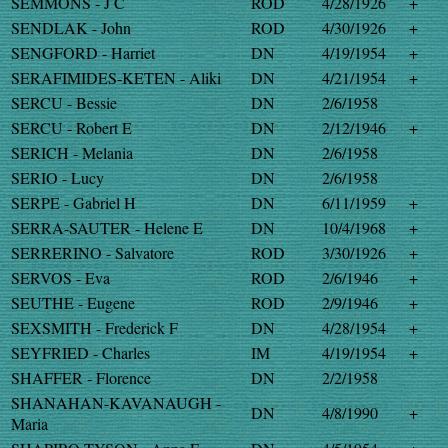
SEMMONS - J C
ROD
4/28/1926
+
SENDLAK - John
ROD
4/30/1926
+
SENGFORD - Harriet
DN
4/19/1954
+
SERAFIMIDES-KETEN - Aliki
DN
4/21/1954
+
SERCU - Bessie
DN
2/6/1958
SERCU - Robert E
DN
2/12/1946
+
SERICH - Melania
DN
2/6/1958
SERIO - Lucy
DN
2/6/1958
SERPE - Gabriel H
DN
6/11/1959
+
SERRA-SAUTER - Helene E
DN
10/4/1968
+
SERRERINO - Salvatore
ROD
3/30/1926
+
SERVOS - Eva
ROD
2/6/1946
+
SEUTHE - Eugene
ROD
2/9/1946
+
SEXSMITH - Frederick F
DN
4/28/1954
+
SEYFRIED - Charles
IM
4/19/1954
+
SHAFFER - Florence
DN
2/2/1958
SHANAHAN-KAVANAUGH -
DN
4/8/1990
+
Maria