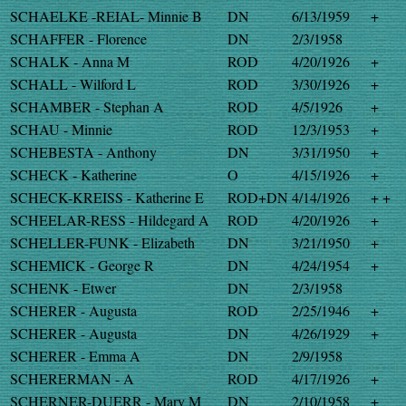
SCHAELKE -REIAL- Minnie B
DN
6/13/1959
+
SCHAFFER - Florence
DN
2/3/1958
SCHALK - Anna M
ROD
4/20/1926
+
SCHALL - Wilford L
ROD
3/30/1926
+
SCHAMBER - Stephan A
ROD
4/5/1926
+
SCHAU - Minnie
ROD
12/3/1953
+
SCHEBESTA - Anthony
DN
3/31/1950
+
SCHECK - Katherine
O
4/15/1926
+
SCHECK-KREISS - Katherine E
ROD+DN
4/14/1926
+ +
SCHEELAR-RESS - Hildegard A
ROD
4/20/1926
+
SCHELLER-FUNK - Elizabeth
DN
3/21/1950
+
SCHEMICK - George R
DN
4/24/1954
+
SCHENK - Etwer
DN
2/3/1958
SCHERER - Augusta
ROD
2/25/1946
+
SCHERER - Augusta
DN
4/26/1929
+
SCHERER - Emma A
DN
2/9/1958
SCHERERMAN - A
ROD
4/17/1926
+
SCHERNER-DUERR - Mary M
DN
2/10/1958
+