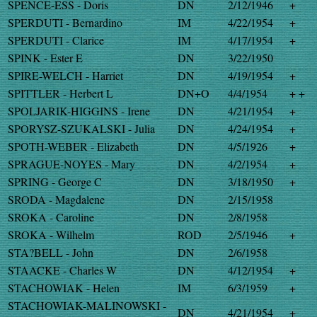
SPENCE-ESS - Doris
DN
2/12/1946
+
SPERDUTI - Bernardino
IM
4/22/1954
+
SPERDUTI - Clarice
IM
4/17/1954
+
SPINK - Ester E
DN
3/22/1950
SPIRE-WELCH - Harriet
DN
4/19/1954
+
SPITTLER - Herbert L
DN+O
4/4/1954
+ +
SPOLJARIK-HIGGINS - Irene
DN
4/21/1954
+
SPORYSZ-SZUKALSKI - Julia
DN
4/24/1954
+
SPOTH-WEBER - Elizabeth
DN
4/5/1926
+
SPRAGUE-NOYES - Mary
DN
4/2/1954
+
SPRING - George C
DN
3/18/1950
+
SRODA - Magdalene
DN
2/15/1958
SROKA - Caroline
DN
2/8/1958
SROKA - Wilhelm
ROD
2/5/1946
+
STA?BELL - John
DN
2/6/1958
STAACKE - Charles W
DN
4/12/1954
+
STACHOWIAK - Helen
IM
6/3/1959
+
STACHOWIAK-MALINOWSKI -
DN
4/21/1954
+