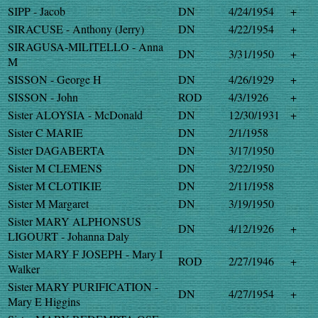
SIPP - Jacob
DN
4/24/1954
+
SIRACUSE - Anthony (Jerry)
DN
4/22/1954
+
SIRAGUSA-MILITELLO - Anna
DN
3/31/1950
+
M
SISSON - George H
DN
4/26/1929
+
SISSON - John
ROD
4/3/1926
+
Sister ALOYSIA - McDonald
DN
12/30/1931
+
Sister C MARIE
DN
2/1/1958
Sister DAGABERTA
DN
3/17/1950
Sister M CLEMENS
DN
3/22/1950
Sister M CLOTIKIE
DN
2/11/1958
Sister M Margaret
DN
3/19/1950
Sister MARY ALPHONSUS
DN
4/12/1926
+
LIGOURT - Johanna Daly
Sister MARY F JOSEPH - Mary I
ROD
2/27/1946
+
Walker
Sister MARY PURIFICATION -
DN
4/27/1954
+
Mary E Higgins