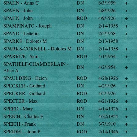
SPAHN - Anna C
DN
6/3/1959
+
SPAHN - John
DN
4/8/1926
+
SPAHN - John
ROD
4/9/1926
+
SPAMPINATO - Joseph
DN
2/14/1958
+
SPANO - Letterio
DN
2/5/1958
+
SPARKS - Dolores M
DN
2/13/1958
SPARKS-CORNELL - Dolores M
DN
2/14/1958
+
SPARRI?E - Sam
ROD
4/1/1954
+
SPATHELF-CHAMBERLAIN -
DN
4/2/1954
+
Alice A
SPAULDING - Helen
ROD
4/28/1926
+
SPECKER - Gothard
DN
4/2/1926
+
SPECKER - Gothard
ROD
4/5/1926
+
SPECTER - Max
ROD
4/21/1926
+
SPEED - Mary
DN
4/14/1926
+
SPEICH - Charles E
DN
4/22/1954
+
SPEICH - Frank
DN
3/7/1910
+
SPEIDEL - John P
ROD
2/14/1946
+