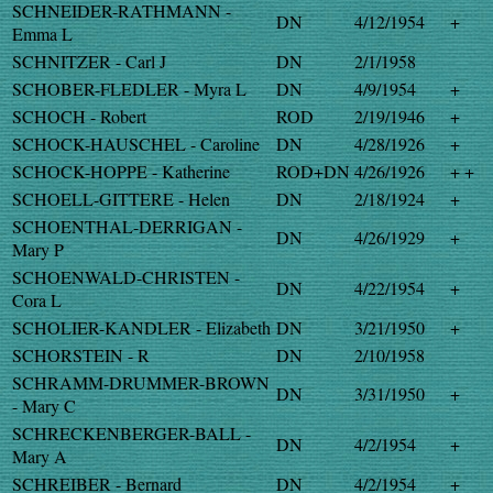
SCHNEIDER-RATHMANN -
DN
4/12/1954
+
Emma L
SCHNITZER - Carl J
DN
2/1/1958
SCHOBER-FLEDLER - Myra L
DN
4/9/1954
+
SCHOCH - Robert
ROD
2/19/1946
+
SCHOCK-HAUSCHEL - Caroline
DN
4/28/1926
+
SCHOCK-HOPPE - Katherine
ROD+DN
4/26/1926
+ +
SCHOELL-GITTERE - Helen
DN
2/18/1924
+
SCHOENTHAL-DERRIGAN -
DN
4/26/1929
+
Mary P
SCHOENWALD-CHRISTEN -
DN
4/22/1954
+
Cora L
SCHOLIER-KANDLER - Elizabeth
DN
3/21/1950
+
SCHORSTEIN - R
DN
2/10/1958
SCHRAMM-DRUMMER-BROWN
DN
3/31/1950
+
- Mary C
SCHRECKENBERGER-BALL -
DN
4/2/1954
+
Mary A
SCHREIBER - Bernard
DN
4/2/1954
+