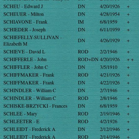
SCHEU - Edward J
DN
4/20/1926
+
SCHEUER - Milton
DN
4/28/1954
+
SCHIAVONE - Frank
IM
6/8/1959
+
SCHIEDER - Joseph
DN
6/11/1959
+
SCHIEFELLY-SULLIVAN -
DN
4/26/1929
+
Elizabeth M
SCHIEVE - David L
ROD
2/2/1946
+
SCHIFFERLE - John
ROD+DN
4/20/1926
+ +
SCHIFFLER - John C
DN
3/5/1910
+
SCHIFFMAKER - Frank
ROD
4/21/1926
+
SCHIFFMAKER - Frank
DN
4/22/1926
+
SCHINDLER - William C
DN
2/7/1946
+
SCHINDLER - William C
ROD
2/8/1946
+
SCHISKE-BRZYCKI - Frances
DN
6/8/1959
+
SCHLEE - Mary
ROD
2/19/1946
+
SCHLEETER - E
ROD
4/2/1926
+
SCHLEIDT - Frederick A
DN
2/12/1946
+
SCHLEIDT - Frederick A
ROD
2/14/1946
+