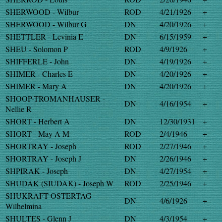
SHERWOOD - Wilbur
ROD
4/21/1926
+
SHERWOOD - Wilbur G
DN
4/20/1926
+
SHETTLER - Levinia E
DN
6/15/1959
+
SHEU - Solomon P
ROD
4/9/1926
+
SHIFFERLE - John
DN
4/19/1926
+
SHIMER - Charles E
DN
4/20/1926
+
SHIMER - Mary A
DN
4/20/1926
+
SHOOP-TROMANHAUSER -
DN
4/16/1954
+
Nellie R
SHORT - Herbert A
DN
12/30/1931
+
SHORT - May A M
ROD
2/4/1946
+
SHORTRAY - Joseph
ROD
2/27/1946
+
SHORTRAY - Joseph J
DN
2/26/1946
+
SHPIRAK - Joseph
DN
4/27/1954
+
SHUDAK (SIUDAK) - Joseph W
ROD
2/25/1946
+
SHUKRAFT-OSTERTAG -
DN
4/6/1926
+
Wilhelmina
SHULTES - Glenn J
DN
4/3/1954
+