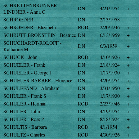
SCHRETTENBRUNNER-
DN
4/21/1954
+
LINDNER - Anna C
SCHROEDER
DN
2/13/1958
SCHROEDER - Elizabeth
ROD
2/20/1946
+
SCHRUTT-BRONSTEIN - Beatrice
DN
6/13/1959
+
SCHUCHARDT-ROLOFF -
DN
6/3/1959
+
Katharine M
SCHUCK - John
ROD
4/10/1926
+
SCHUELER - Frank
DN
2/18/1924
+
SCHUELER - George J
DN
1/17/1930
+
SCHUELER-BARBER - Florence
DN
4/20/1954
+
SCHULEFAND - Abraham
DN
3/31/1950
+
SCHULER - Frank S
DN
1/17/1930
+
SCHULER - Herman
ROD
2/23/1946
+
SCHULER - John
DN
4/19/1954
+
SCHULER - Ross P
DN
8/18/1924
+
SCHULTIS - Barbara
ROD
4/1/1954
+
SCHULTZ - Charles
ROD
4/30/1926
+