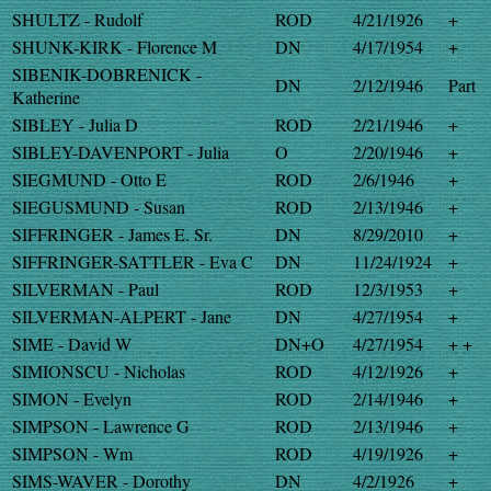
SHULTZ - Rudolf
ROD
4/21/1926
+
SHUNK-KIRK - Florence M
DN
4/17/1954
+
SIBENIK-DOBRENICK -
DN
2/12/1946
Part
Katherine
SIBLEY - Julia D
ROD
2/21/1946
+
SIBLEY-DAVENPORT - Julia
O
2/20/1946
+
SIEGMUND - Otto E
ROD
2/6/1946
+
SIEGUSMUND - Susan
ROD
2/13/1946
+
SIFFRINGER - James E. Sr.
DN
8/29/2010
+
SIFFRINGER-SATTLER - Eva C
DN
11/24/1924
+
SILVERMAN - Paul
ROD
12/3/1953
+
SILVERMAN-ALPERT - Jane
DN
4/27/1954
+
SIME - David W
DN+O
4/27/1954
+ +
SIMIONSCU - Nicholas
ROD
4/12/1926
+
SIMON - Evelyn
ROD
2/14/1946
+
SIMPSON - Lawrence G
ROD
2/13/1946
+
SIMPSON - Wm
ROD
4/19/1926
+
SIMS-WAVER - Dorothy
DN
4/2/1926
+