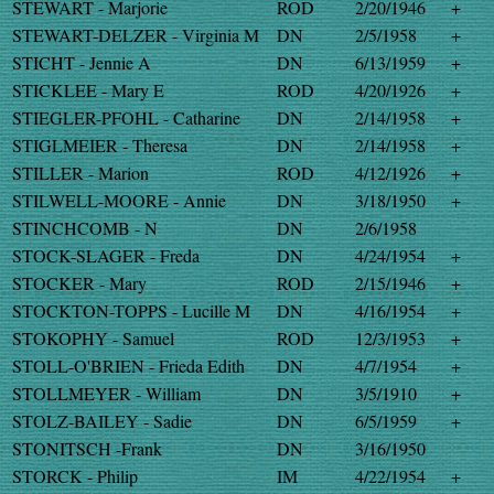
STEWART - Marjorie
ROD
2/20/1946
+
STEWART-DELZER - Virginia M
DN
2/5/1958
+
STICHT - Jennie A
DN
6/13/1959
+
STICKLEE - Mary E
ROD
4/20/1926
+
STIEGLER-PFOHL - Catharine
DN
2/14/1958
+
STIGLMEIER - Theresa
DN
2/14/1958
+
STILLER - Marion
ROD
4/12/1926
+
STILWELL-MOORE - Annie
DN
3/18/1950
+
STINCHCOMB - N
DN
2/6/1958
STOCK-SLAGER - Freda
DN
4/24/1954
+
STOCKER - Mary
ROD
2/15/1946
+
STOCKTON-TOPPS - Lucille M
DN
4/16/1954
+
STOKOPHY - Samuel
ROD
12/3/1953
+
STOLL-O'BRIEN - Frieda Edith
DN
4/7/1954
+
STOLLMEYER - William
DN
3/5/1910
+
STOLZ-BAILEY - Sadie
DN
6/5/1959
+
STONITSCH -Frank
DN
3/16/1950
STORCK - Philip
IM
4/22/1954
+