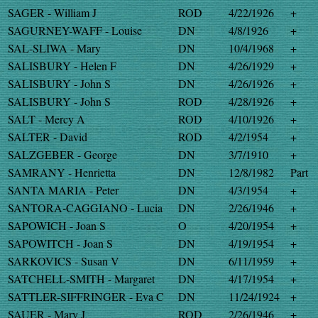
SAGER - William J
ROD
4/22/1926
+
SAGURNEY-WAFF - Louise
DN
4/8/1926
+
SAL-SLIWA - Mary
DN
10/4/1968
+
SALISBURY - Helen F
DN
4/26/1929
+
SALISBURY - John S
DN
4/26/1926
+
SALISBURY - John S
ROD
4/28/1926
+
SALT - Mercy A
ROD
4/10/1926
+
SALTER - David
ROD
4/2/1954
+
SALZGEBER - George
DN
3/7/1910
+
SAMRANY - Henrietta
DN
12/8/1982
Part
SANTA MARIA - Peter
DN
4/3/1954
+
SANTORA-CAGGIANO - Lucia
DN
2/26/1946
+
SAPOWICH - Joan S
O
4/20/1954
+
SAPOWITCH - Joan S
DN
4/19/1954
+
SARKOVICS - Susan V
DN
6/11/1959
+
SATCHELL-SMITH - Margaret
DN
4/17/1954
+
SATTLER-SIFFRINGER - Eva C
DN
11/24/1924
+
SAUER - Mary J
ROD
2/26/1946
+