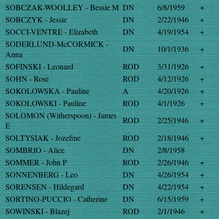
SOBCZAK-WOOLLEY - Bessie M
DN
6/8/1959
+
SOBCZYK - Jessie
DN
2/22/1946
+
SOCCI-VENTRE - Elizabeth
DN
4/19/1954
+
SODERLUND-McCORMICK -
DN
10/1/1936
+
Anna
SOFINSKI - Leonard
ROD
3/31/1926
+
SOHN - Rose
ROD
4/12/1926
+
SOKOLOWSKA - Pauline
A
4/20/1926
+
SOKOLOWSKI - Pauline
ROD
4/1/1926
+
SOLOMON (Witherspoon) - James
ROD
2/25/1946
+
E
SOLTYSIAK - Jozefine
ROD
2/18/1946
+
SOMBRIO - Alice
DN
2/8/1958
SOMMER - John P
ROD
2/26/1946
+
SONNENBERG - Leo
DN
4/26/1954
+
SORENSEN - Hildegard
DN
4/22/1954
+
SORTINO-PUCCIO - Catherine
DN
6/15/1959
+
SOWINSKI - Blazej
ROD
2/1/1946
+