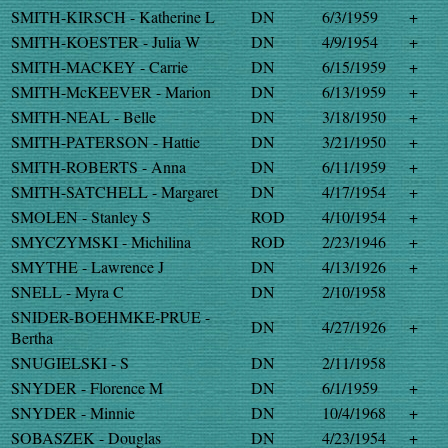
SMITH-KIRSCH - Katherine L
DN
6/3/1959
+
SMITH-KOESTER - Julia W
DN
4/9/1954
+
SMITH-MACKEY - Carrie
DN
6/15/1959
+
SMITH-McKEEVER - Marion
DN
6/13/1959
+
SMITH-NEAL - Belle
DN
3/18/1950
+
SMITH-PATERSON - Hattie
DN
3/21/1950
+
SMITH-ROBERTS - Anna
DN
6/11/1959
+
SMITH-SATCHELL - Margaret
DN
4/17/1954
+
SMOLEN - Stanley S
ROD
4/10/1954
+
SMYCZYMSKI - Michilina
ROD
2/23/1946
+
SMYTHE - Lawrence J
DN
4/13/1926
+
SNELL - Myra C
DN
2/10/1958
SNIDER-BOEHMKE-PRUE -
DN
4/27/1926
+
Bertha
SNUGIELSKI - S
DN
2/11/1958
SNYDER - Florence M
DN
6/1/1959
+
SNYDER - Minnie
DN
10/4/1968
+
SOBASZEK - Douglas
DN
4/23/1954
+