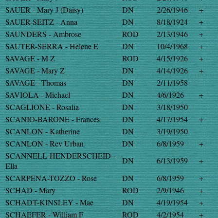
SAUER - Mary J (Daisy)
DN
2/26/1946
+
SAUER-SEITZ - Anna
DN
8/18/1924
+
SAUNDERS - Ambrose
ROD
2/13/1946
+
SAUTER-SERRA - Helene E
DN
10/4/1968
+
SAVAGE - M Z
ROD
4/15/1926
+
SAVAGE - Mary Z
DN
4/14/1926
+
SAVAGE - Thomas
DN
2/11/1958
SAVIOLA - Michael
DN
4/6/1926
+
SCAGLIONE - Rosalia
DN
3/18/1950
SCANIO-BARONE - Frances
DN
4/17/1954
+
SCANLON - Katherine
DN
3/19/1950
SCANLON - Rev Urban
DN
6/8/1959
+
SCANNELL-HENDERSCHEID -
DN
6/13/1959
+
Ella
SCARPENA-TOZZO - Rose
DN
6/8/1959
+
SCHAD - Mary
ROD
2/9/1946
+
SCHADT-KINSLEY - Mae
DN
4/19/1954
+
SCHAEFER - William F
ROD
4/2/1954
+