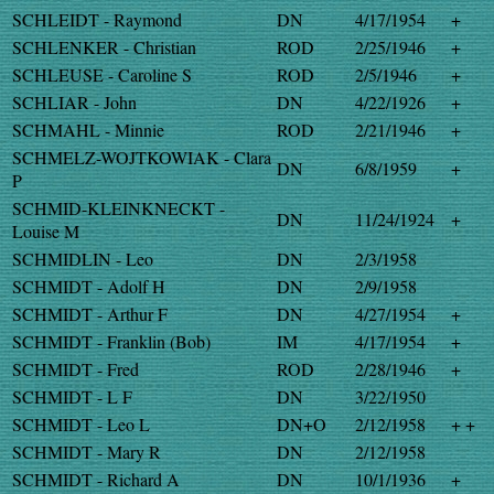
SCHLEIDT - Raymond
DN
4/17/1954
+
SCHLENKER - Christian
ROD
2/25/1946
+
SCHLEUSE - Caroline S
ROD
2/5/1946
+
SCHLIAR - John
DN
4/22/1926
+
SCHMAHL - Minnie
ROD
2/21/1946
+
SCHMELZ-WOJTKOWIAK - Clara
DN
6/8/1959
+
P
SCHMID-KLEINKNECKT -
DN
11/24/1924
+
Louise M
SCHMIDLIN - Leo
DN
2/3/1958
SCHMIDT - Adolf H
DN
2/9/1958
SCHMIDT - Arthur F
DN
4/27/1954
+
SCHMIDT - Franklin (Bob)
IM
4/17/1954
+
SCHMIDT - Fred
ROD
2/28/1946
+
SCHMIDT - L F
DN
3/22/1950
SCHMIDT - Leo L
DN+O
2/12/1958
+ +
SCHMIDT - Mary R
DN
2/12/1958
SCHMIDT - Richard A
DN
10/1/1936
+