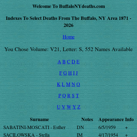
Welcome To BuffaloNYdeaths.com
Indexes To Select Deaths From The Buffalo, NY Area 1871 -
2026
Home
You Chose Volume: V21, Letter: S, 552 Names Available
A
B
C
D
E
F
G
H
I
J
K
L
M
N
O
P
Q
R
S
T
U
V
W
Y
Z
Surname
Notes
Appearance
Info
SABATINI-MOSCATI - Esther
DN
6/5/1959
+
SACILOWSKA - Stella
IM
4/17/1954
+