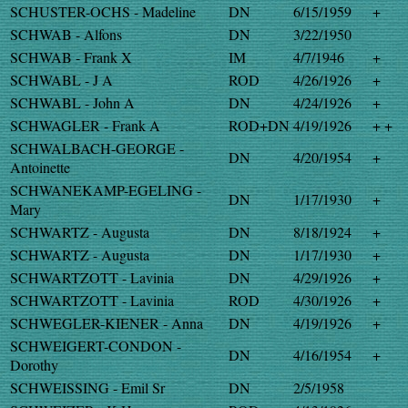
SCHUSTER-OCHS - Madeline
DN
6/15/1959
+
SCHWAB - Alfons
DN
3/22/1950
SCHWAB - Frank X
IM
4/7/1946
+
SCHWABL - J A
ROD
4/26/1926
+
SCHWABL - John A
DN
4/24/1926
+
SCHWAGLER - Frank A
ROD+DN
4/19/1926
+ +
SCHWALBACH-GEORGE -
DN
4/20/1954
+
Antoinette
SCHWANEKAMP-EGELING -
DN
1/17/1930
+
Mary
SCHWARTZ - Augusta
DN
8/18/1924
+
SCHWARTZ - Augusta
DN
1/17/1930
+
SCHWARTZOTT - Lavinia
DN
4/29/1926
+
SCHWARTZOTT - Lavinia
ROD
4/30/1926
+
SCHWEGLER-KIENER - Anna
DN
4/19/1926
+
SCHWEIGERT-CONDON -
DN
4/16/1954
+
Dorothy
SCHWEISSING - Emil Sr
DN
2/5/1958