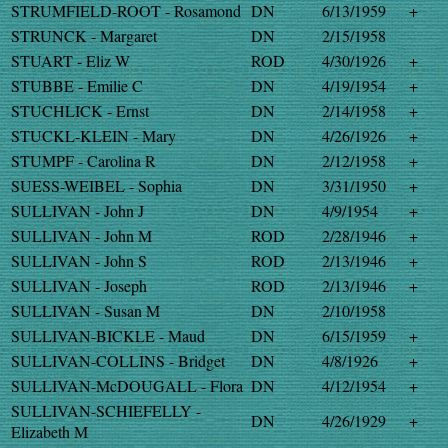
STRUMFIELD-ROOT - Rosamond
DN
6/13/1959
+
STRUNCK - Margaret
DN
2/15/1958
STUART - Eliz W
ROD
4/30/1926
+
STUBBE - Emilie C
DN
4/19/1954
+
STUCHLICK - Ernst
DN
2/14/1958
+
STUCKL-KLEIN - Mary
DN
4/26/1926
+
STUMPF - Carolina R
DN
2/12/1958
+
SUESS-WEIBEL - Sophia
DN
3/31/1950
+
SULLIVAN - John J
DN
4/9/1954
+
SULLIVAN - John M
ROD
2/28/1946
+
SULLIVAN - John S
ROD
2/13/1946
+
SULLIVAN - Joseph
ROD
2/13/1946
+
SULLIVAN - Susan M
DN
2/10/1958
SULLIVAN-BICKLE - Maud
DN
6/15/1959
+
SULLIVAN-COLLINS - Bridget
DN
4/8/1926
+
SULLIVAN-McDOUGALL - Flora
DN
4/12/1954
+
SULLIVAN-SCHIEFELLY -
DN
4/26/1929
+
Elizabeth M