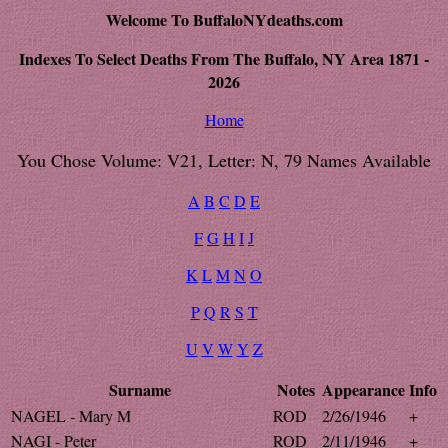
Welcome To BuffaloNYdeaths.com
Indexes To Select Deaths From The Buffalo, NY Area 1871 -
2026
Home
You Chose Volume: V21, Letter: N, 79 Names Available
A
B
C
D
E
F
G
H
I
J
K
L
M
N
O
P
Q
R
S
T
U
V
W
Y
Z
Surname
Notes
Appearance
Info
NAGEL - Mary M
ROD
2/26/1946
+
NAGI - Peter
ROD
2/11/1946
+