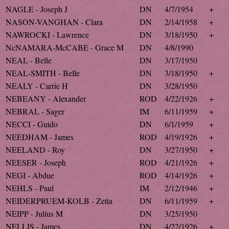
NAGLE - Joseph J
DN
4/7/1954
+
NASON-VANGHAN - Clara
DN
2/14/1958
+
NAWROCKI - Lawrence
DN
3/18/1950
+
NcNAMARA-McCABE - Grace M
DN
4/8/1990
NEAL - Belle
DN
3/17/1950
NEAL-SMITH - Belle
DN
3/18/1950
+
NEALY - Carrie H
DN
3/28/1950
NEBEANY - Alexander
ROD
4/22/1926
+
NEBRAL - Sager
IM
6/11/1959
+
NECCI - Guido
DN
6/1/1959
+
NEEDHAM - James
ROD
4/19/1926
+
NEELAND - Roy
DN
3/27/1950
+
NEESER - Joseph
ROD
4/21/1926
+
NEGI - Abdue
ROD
4/14/1926
+
NEHLS - Paul
IM
2/12/1946
+
NEIDERPRUEM-KOLB - Zetta
DN
6/11/1959
+
NEIPP - Julius M
DN
3/25/1950
NELLIS - James
DN
4/22/1926
+