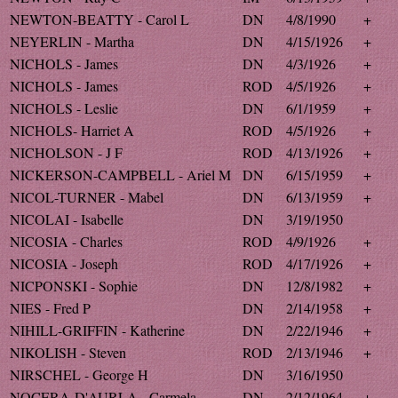
NEWTON-BEATTY - Carol L
DN
4/8/1990
+
NEYERLIN - Martha
DN
4/15/1926
+
NICHOLS - James
DN
4/3/1926
+
NICHOLS - James
ROD
4/5/1926
+
NICHOLS - Leslie
DN
6/1/1959
+
NICHOLS- Harriet A
ROD
4/5/1926
+
NICHOLSON - J F
ROD
4/13/1926
+
NICKERSON-CAMPBELL - Ariel M
DN
6/15/1959
+
NICOL-TURNER - Mabel
DN
6/13/1959
+
NICOLAI - Isabelle
DN
3/19/1950
NICOSIA - Charles
ROD
4/9/1926
+
NICOSIA - Joseph
ROD
4/17/1926
+
NICPONSKI - Sophie
DN
12/8/1982
+
NIES - Fred P
DN
2/14/1958
+
NIHILL-GRIFFIN - Katherine
DN
2/22/1946
+
NIKOLISH - Steven
ROD
2/13/1946
+
NIRSCHEL - George H
DN
3/16/1950
NOCERA-D'AURLA - Carmela
DN
2/12/1964
+