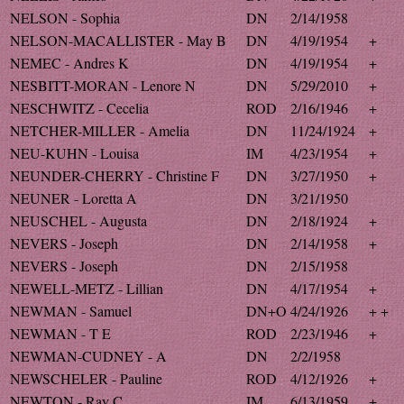
NELSON - Sophia
DN
2/14/1958
NELSON-MACALLISTER - May B
DN
4/19/1954
+
NEMEC - Andres K
DN
4/19/1954
+
NESBITT-MORAN - Lenore N
DN
5/29/2010
+
NESCHWITZ - Cecelia
ROD
2/16/1946
+
NETCHER-MILLER - Amelia
DN
11/24/1924
+
NEU-KUHN - Louisa
IM
4/23/1954
+
NEUNDER-CHERRY - Christine F
DN
3/27/1950
+
NEUNER - Loretta A
DN
3/21/1950
NEUSCHEL - Augusta
DN
2/18/1924
+
NEVERS - Joseph
DN
2/14/1958
+
NEVERS - Joseph
DN
2/15/1958
NEWELL-METZ - Lillian
DN
4/17/1954
+
NEWMAN - Samuel
DN+O
4/24/1926
+ +
NEWMAN - T E
ROD
2/23/1946
+
NEWMAN-CUDNEY - A
DN
2/2/1958
NEWSCHELER - Pauline
ROD
4/12/1926
+
NEWTON - Ray C
IM
6/13/1959
+