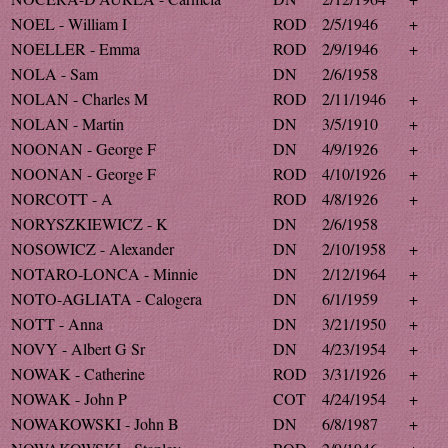
NOEL - William I
ROD
2/5/1946
+
NOELLER - Emma
ROD
2/9/1946
+
NOLA - Sam
DN
2/6/1958
NOLAN - Charles M
ROD
2/11/1946
+
NOLAN - Martin
DN
3/5/1910
+
NOONAN - George F
DN
4/9/1926
+
NOONAN - George F
ROD
4/10/1926
+
NORCOTT - A
ROD
4/8/1926
+
NORYSZKIEWICZ - K
DN
2/6/1958
NOSOWICZ - Alexander
DN
2/10/1958
+
NOTARO-LONCA - Minnie
DN
2/12/1964
+
NOTO-AGLIATA - Calogera
DN
6/1/1959
+
NOTT - Anna
DN
3/21/1950
+
NOVY - Albert G Sr
DN
4/23/1954
+
NOWAK - Catherine
ROD
3/31/1926
+
NOWAK - John P
COT
4/24/1954
+
NOWAKOWSKI - John B
DN
6/8/1987
+