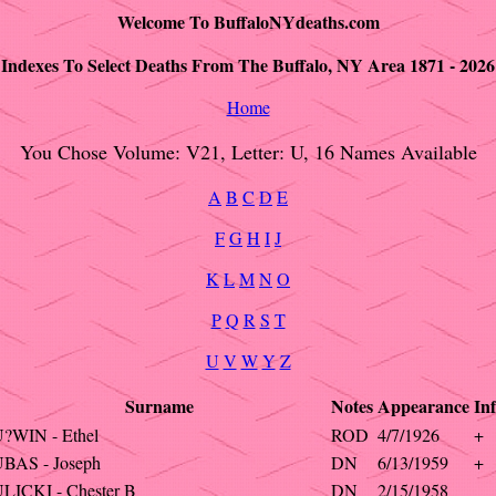
Welcome To BuffaloNYdeaths.com
Indexes To Select Deaths From The Buffalo, NY Area 1871 - 2026
Home
You Chose Volume: V21, Letter: U, 16 Names Available
A
B
C
D
E
F
G
H
I
J
K
L
M
N
O
P
Q
R
S
T
U
V
W
Y
Z
Surname
Notes
Appearance
In
?WIN - Ethel
ROD
4/7/1926
+
BAS - Joseph
DN
6/13/1959
+
LICKI - Chester B
DN
2/15/1958