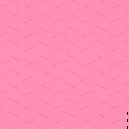
U
U
U