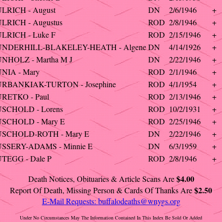
LRICH - August
DN
2/6/1946
+
LRICH - Augustus
ROD
2/8/1946
+
LRICH - Luke F
ROD
2/15/1946
+
UNDERHILL-BLAKELEY-HEATH - Algene
DN
4/14/1926
+
UNHOLZ - Martha M J
DN
2/22/1946
+
NIA - Mary
ROD
2/1/1946
+
URBANKIAK-TURTON - Josephine
ROD
4/1/1954
+
URETKO - Paul
ROD
2/13/1946
+
USCHOLD - Lorens
ROD
10/2/1931
+
USCHOLD - Mary E
ROD
2/25/1946
+
USCHOLD-ROTH - Mary E
DN
2/22/1946
+
USSERY-ADAMS - Minnie E
DN
6/3/1959
+
TEGG - Dale P
ROD
2/8/1946
+
$4.00
Death Notices, Obituaries & Article Scans Are
$2.50
Report Of Death, Missing Person & Cards Of Thanks Are
E-Mail Requests:
buffalodeaths@wnygs.org
Under No Circumstances May The Information Contained In This Index Be Sold Or Added