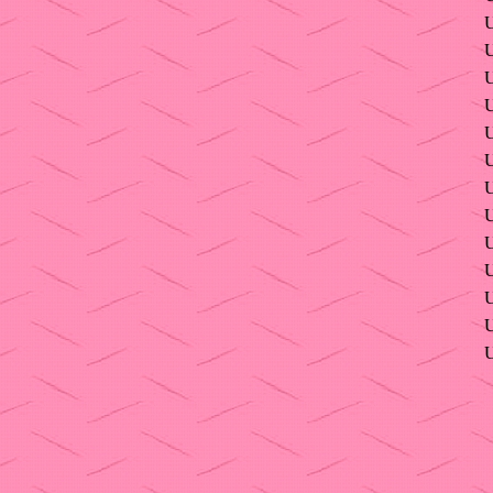
U
U
U
U
U