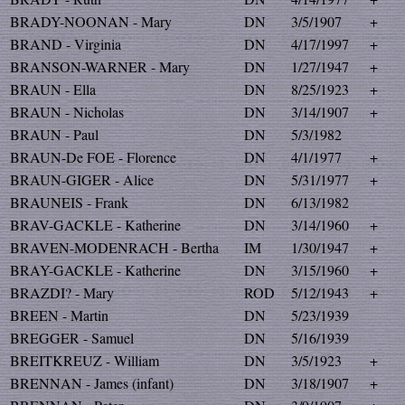
BRADY-NOONAN - Mary
DN
3/5/1907
+
BRAND - Virginia
DN
4/17/1997
+
BRANSON-WARNER - Mary
DN
1/27/1947
+
BRAUN - Ella
DN
8/25/1923
+
BRAUN - Nicholas
DN
3/14/1907
+
BRAUN - Paul
DN
5/3/1982
BRAUN-De FOE - Florence
DN
4/1/1977
+
BRAUN-GIGER - Alice
DN
5/31/1977
+
BRAUNEIS - Frank
DN
6/13/1982
BRAV-GACKLE - Katherine
DN
3/14/1960
+
BRAVEN-MODENRACH - Bertha
IM
1/30/1947
+
BRAY-GACKLE - Katherine
DN
3/15/1960
+
BRAZDI? - Mary
ROD
5/12/1943
+
BREEN - Martin
DN
5/23/1939
BREGGER - Samuel
DN
5/16/1939
BREITKREUZ - William
DN
3/5/1923
+
BRENNAN - James (infant)
DN
3/18/1907
+