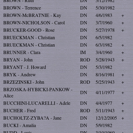
BROWN - Ruth
DN
5/12/1982
BROWN - Terrence
DN
5/30/1982
BROWN-McBRATNIE - Kay
DN
4/6/1983
+
BROWN-NICHOLSON - Carol
DN
3/7/1960
+
BRUCKER-GOOD - Rose
DN
5/27/1978
+
BRUECKMAN - Christian
DN
6/5/1982
BRUECKMAN - Christian
DN
6/3/1982
+
BRUNNER - Clara
IM
3/4/1960
+
BRYAN - John
ROD
5/28/1943
+
BRYANT - J. Howard
DN
5/3/1982
BRYK - Andrew
DN
8/16/1981
+
BRZEZINSKI - John
ROD
5/25/1943
+
BRZOSKA-HYBICKI-PANKOW -
DN
4/11/1977
+
Alice
BUCCHINI-LUCARELLI - Adele
DN
4/4/1977
+
BUCHER - Fred
ROD
5/11/1943
+
BUCHOLTZ-ZYBA?A - Jane
DN
12/12/2005
+
BUCKI - Amalia
DN
5/9/1982
BUDD - Louis
DN
3/10/1960
+