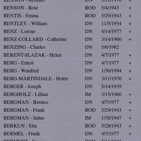
BENSON - Rose
ROD
5/4/1943
+
BENTIS - Emma
ROD
5/29/1943
+
BENTLEY - William
DN
11/5/1934
+
BENZ - Lorene
DN
4/14/1977
+
BENZ-COLLARD - Catherine
DN
3/14/1960
+
BENZING - Charles
DN
5/6/1982
BERENT-SLAZAK - Helen
DN
4/7/1977
+
BERG - Ernest
DN
4/7/1977
+
BERG - Winifred
DN
1/30/1994
+
BERG-MARTINDALE - Helen
DN
3/11/1970
+
BERGER - Joseph
DN
5/14/1939
BERGHOLZ - Lillian
IM
3/15/1960
+
BERGMAN - Bernice
DN
4/7/1977
+
BERGMAN - Frank
ROD
5/29/1943
+
BERGMAN - Julius
IM
1/30/1947
+
BERKUN - Elia
ROD
5/28/1943
+
BERMEL - Frank
DN
4/7/1977
+