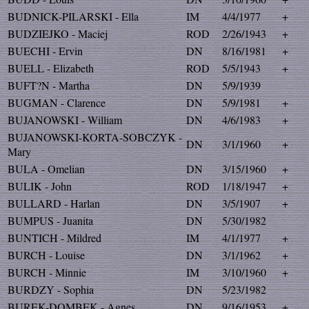
BUDNICK-PILARSKI - Ella
IM
4/4/1977
+
BUDZIEJKO - Maciej
ROD
2/26/1943
+
BUECHI - Ervin
DN
8/16/1981
+
BUELL - Elizabeth
ROD
5/5/1943
+
BUFT?N - Martha
DN
5/9/1939
BUGMAN - Clarence
DN
5/9/1981
+
BUJANOWSKI - William
DN
4/6/1983
+
BUJANOWSKI-KORTA-SOBCZYK -
DN
3/1/1960
+
Mary
BULA - Omelian
DN
3/15/1960
+
BULIK - John
ROD
1/18/1947
+
BULLARD - Harlan
DN
3/5/1907
+
BUMPUS - Juanita
DN
5/30/1982
BUNTICH - Mildred
IM
4/1/1977
+
BURCH - Louise
DN
3/1/1962
+
BURCH - Minnie
IM
3/10/1960
+
BURDZY - Sophia
DN
5/23/1982
BUREK-DOMBEK - Agnes
DN
9/16/1953
+