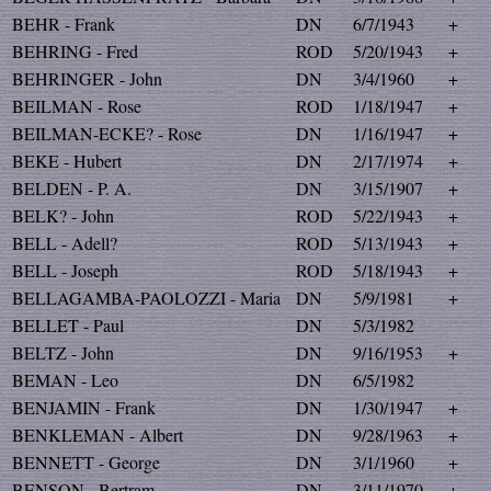
BEHR - Frank
DN
6/7/1943
+
BEHRING - Fred
ROD
5/20/1943
+
BEHRINGER - John
DN
3/4/1960
+
BEILMAN - Rose
ROD
1/18/1947
+
BEILMAN-ECKE? - Rose
DN
1/16/1947
+
BEKE - Hubert
DN
2/17/1974
+
BELDEN - P. A.
DN
3/15/1907
+
BELK? - John
ROD
5/22/1943
+
BELL - Adell?
ROD
5/13/1943
+
BELL - Joseph
ROD
5/18/1943
+
BELLAGAMBA-PAOLOZZI - Maria
DN
5/9/1981
+
BELLET - Paul
DN
5/3/1982
BELTZ - John
DN
9/16/1953
+
BEMAN - Leo
DN
6/5/1982
BENJAMIN - Frank
DN
1/30/1947
+
BENKLEMAN - Albert
DN
9/28/1963
+
BENNETT - George
DN
3/1/1960
+
BENSON - Bertram
DN
3/11/1970
+