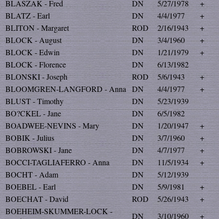
BLASZAK - Fred
DN
5/27/1978
+
BLATZ - Earl
DN
4/4/1977
+
BLITON - Margaret
ROD
2/16/1943
+
BLOCK - August
DN
3/4/1960
+
BLOCK - Edwin
DN
1/21/1979
+
BLOCK - Florence
DN
6/13/1982
BLONSKI - Joseph
ROD
5/6/1943
+
BLOOMGREN-LANGFORD - Anna
DN
4/4/1977
+
BLUST - Timothy
DN
5/23/1939
BO?CKEL - Jane
DN
6/5/1982
BOADWEE-NEVINS - Mary
DN
1/20/1947
+
BOBIK - Julius
DN
3/7/1960
+
BOBROWSKI - Jane
DN
4/7/1977
+
BOCCI-TAGLIAFERRO - Anna
DN
11/5/1934
+
BOCHT - Adam
DN
5/12/1939
BOEBEL - Earl
DN
5/9/1981
+
BOECHAT - David
ROD
5/26/1943
+
BOEHEIM-SKUMMER-LOCK -
DN
3/10/1960
+