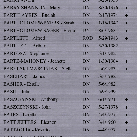
BARRY-SHANNON - Mary
DN
8/30/1976
+
BARTH-AYRES - Buelah
DN
2/17/1974
+
BARTHOLOMEW-BYERS - Sarah
DN
1/16/1947
+
BARTHOLOMEW-SAGER - Elvira
DN
8/6/1963
+
BARTLETT - Alfred
ROD
5/29/1943
+
BARTLETT - Arthur
DN
5/30/1982
BARTOSZ - Stephanie
DN
5/1/1982
BARTZ-MAHONEY - Jeanette
DN
1/30/1984
+
BARYLSKI-MARCINIAK - Stella
DN
4/6/1983
+
BASEHART - James
DN
5/3/1982
BASHER - Estelle
DN
5/6/1982
BASIL - John
DN
5/9/1939
BASZC?YNSKI - Anthony
DN
6/1/1971
+
BASZCZYNSKI - John
DN
5/27/1978
+
BATES - Loretta
DN
4/4/1977
+
BATT-JEFFERS - Eleanor
DN
3/4/1960
+
BATTAGLIA - Rosario
DN
4/4/1977
+