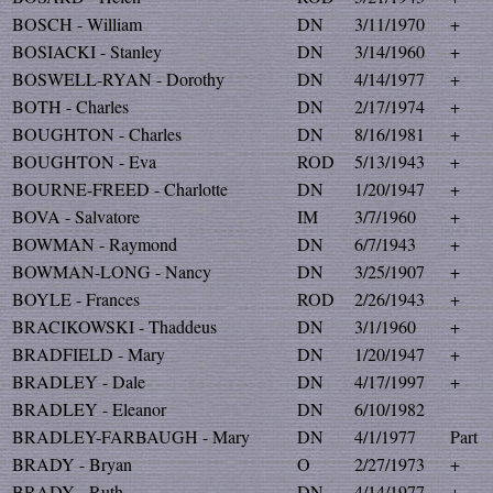
BOSCH - William
DN
3/11/1970
+
BOSIACKI - Stanley
DN
3/14/1960
+
BOSWELL-RYAN - Dorothy
DN
4/14/1977
+
BOTH - Charles
DN
2/17/1974
+
BOUGHTON - Charles
DN
8/16/1981
+
BOUGHTON - Eva
ROD
5/13/1943
+
BOURNE-FREED - Charlotte
DN
1/20/1947
+
BOVA - Salvatore
IM
3/7/1960
+
BOWMAN - Raymond
DN
6/7/1943
+
BOWMAN-LONG - Nancy
DN
3/25/1907
+
BOYLE - Frances
ROD
2/26/1943
+
BRACIKOWSKI - Thaddeus
DN
3/1/1960
+
BRADFIELD - Mary
DN
1/20/1947
+
BRADLEY - Dale
DN
4/17/1997
+
BRADLEY - Eleanor
DN
6/10/1982
BRADLEY-FARBAUGH - Mary
DN
4/1/1977
Part
BRADY - Bryan
O
2/27/1973
+
BRADY - Ruth
DN
4/14/1977
+