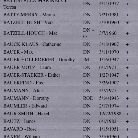
BATTISTELLA-MARINACCI -
DN
4/14/1977
+
Teresa
BATTY-MERRY - Merna
DN
7/21/1981
+
BATZELL-BUSH - Vera
DN
3/10/1960
+
DN +
BATZELL-HOUCH - Mae
3/7/1960
+
O
BAUCK-KLAUS - Catherine
DN
3/18/1907
+
BAUER - Max
DN
3/11/1970
+
BAUER-HOLLEDERER - Dorothy
IM
1/16/1947
+
BAUER-MOTZ - Laura
DN
6/1/1971
+
BAUER-STAEKER - Esther
DN
1/27/1947
+
BAUERFIND - Fred
DN
3/26/1907
+
BAUMANN - Alois
DN
4/7/1977
+
BAUMANN - Dorothy
ROD
5/14/1943
+
BAUMLER - Edward
DN
2/17/1974
+
BAUR-SMITH - Hazel
DN
12/22/1988
+
BAUTZ - James
DN
6/1/1982
+
BAVARO - Rose
DN
1/15/1951
+
BAXER - William
DN
3/10/1960
+