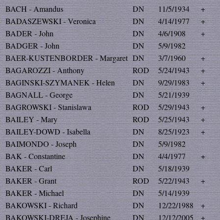
BACH - Amandus
DN
11/5/1934
+
BADASZEWSKI - Veronica
DN
4/14/1977
+
BADER - John
DN
4/6/1908
+
BADGER - John
DN
5/9/1982
BAER-KUSTENBORDER - Margaret
DN
3/7/1960
+
BAGAROZZI - Anthony
ROD
5/24/1943
+
BAGINSKI-SZYMANEK - Helen
DN
9/29/1983
+
BAGNALL - George
DN
5/21/1939
BAGROWSKI - Stanislawa
ROD
5/29/1943
+
BAILEY - Mary
ROD
5/25/1943
+
BAILEY-DOWD - Isabella
DN
8/25/1923
+
BAIMONDO - Joseph
DN
5/9/1982
BAK - Constantine
DN
4/4/1977
+
BAKER - Carl
DN
5/18/1939
BAKER - Grant
ROD
5/22/1943
+
BAKER - Michael
DN
5/14/1939
BAKOWSKI - Richard
DN
12/22/1988
+
BAKOWSKI-DREJA - Josephine
DN
12/12/2005
+