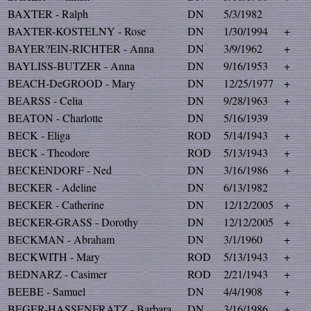
BAXTER - Ralph
DN
5/3/1982
BAXTER-KOSTELNY - Rose
DN
1/30/1994
+
BAYER?EIN-RICHTER - Anna
DN
3/9/1962
+
BAYLISS-BUTZER - Anna
DN
9/16/1953
+
BEACH-DeGROOD - Mary
DN
12/25/1977
+
BEARSS - Celia
DN
9/28/1963
+
BEATON - Charlotte
DN
5/16/1939
BECK - Eliga
ROD
5/14/1943
+
BECK - Theodore
ROD
5/13/1943
+
BECKENDORF - Ned
DN
3/16/1986
+
BECKER - Adeline
DN
6/13/1982
BECKER - Catherine
DN
12/12/2005
+
BECKER-GRASS - Dorothy
DN
12/12/2005
+
BECKMAN - Abraham
DN
3/1/1960
+
BECKWITH - Mary
ROD
5/13/1943
+
BEDNARZ - Casimer
ROD
2/21/1943
+
BEEBE - Samuel
DN
4/4/1908
+
BEGER-HASSENFRATZ - Barbara
DN
3/16/1986
+