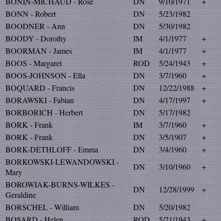
BONIN-MICHAUD - Rose
DN
9/10/1971
+
BONN - Robert
DN
5/23/1982
BOODNER - Ann
DN
5/30/1982
BOODY - Dorothy
IM
4/1/1977
+
BOORMAN - James
IM
4/1/1977
+
BOOS - Margaret
ROD
5/24/1943
+
BOOS-JOHNSON - Ella
DN
3/7/1960
+
BOQUARD - Francis
DN
12/22/1988
+
BORAWSKI - Fabian
DN
4/17/1997
+
BORBORICH - Herbert
DN
5/17/1982
BORK - Frank
IM
3/7/1960
+
BORK - Frank
DN
3/5/1907
+
BORK-DETHLOFF - Emma
DN
3/4/1960
+
BORKOWSKI-LEWANDOWSKI -
DN
3/10/1960
+
Mary
BOROWIAK-BURNS-WILKES -
DN
12/28/1999
+
Geraldine
BORSCHEL - William
DN
5/20/1982
BOSARD - Helen
ROD
5/21/1943
+