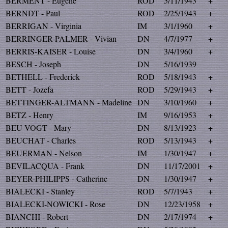
BERMENT - Eugene
ROD
5/11/1943
+
BERNDT - Paul
ROD
2/25/1943
+
BERRIGAN - Virginia
IM
3/1/1960
+
BERRINGER-PALMER - Vivian
DN
4/7/1977
+
BERRIS-KAISER - Louise
DN
3/4/1960
+
BESCH - Joseph
DN
5/16/1939
BETHELL - Frederick
ROD
5/18/1943
+
BETT - Jozefa
ROD
5/29/1943
+
BETTINGER-ALTMANN - Madeline
DN
3/10/1960
+
BETZ - Henry
IM
9/16/1953
+
BEU-VOGT - Mary
DN
8/13/1923
+
BEUCHAT - Charles
ROD
5/13/1943
+
BEUERMAN - Nelson
IM
1/30/1947
+
BEVILACQUA - Frank
DN
11/17/2001
+
BEYER-PHILIPPS - Catherine
DN
1/30/1947
+
BIALECKI - Stanley
ROD
5/7/1943
+
BIALECKI-NOWICKI - Rose
DN
12/23/1958
+
BIANCHI - Robert
DN
2/17/1974
+