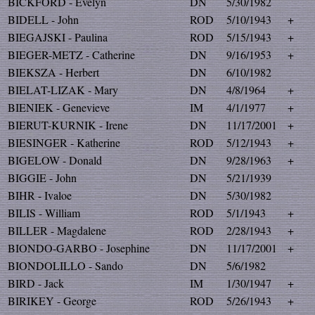
BICKFORD - Evelyn
DN
5/30/1982
BIDELL - John
ROD
5/10/1943
+
BIEGAJSKI - Paulina
ROD
5/15/1943
+
BIEGER-METZ - Catherine
DN
9/16/1953
+
BIEKSZA - Herbert
DN
6/10/1982
BIELAT-LIZAK - Mary
DN
4/8/1964
+
BIENIEK - Genevieve
IM
4/1/1977
+
BIERUT-KURNIK - Irene
DN
11/17/2001
+
BIESINGER - Katherine
ROD
5/12/1943
+
BIGELOW - Donald
DN
9/28/1963
+
BIGGIE - John
DN
5/21/1939
BIHR - Ivaloe
DN
5/30/1982
BILIS - William
ROD
5/1/1943
+
BILLER - Magdalene
ROD
2/28/1943
+
BIONDO-GARBO - Josephine
DN
11/17/2001
+
BIONDOLILLO - Sando
DN
5/6/1982
BIRD - Jack
IM
1/30/1947
+
BIRIKEY - George
ROD
5/26/1943
+