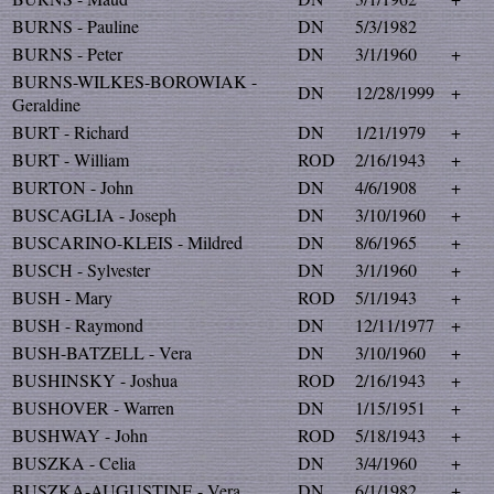
BURNS - Pauline
DN
5/3/1982
BURNS - Peter
DN
3/1/1960
+
BURNS-WILKES-BOROWIAK -
DN
12/28/1999
+
Geraldine
BURT - Richard
DN
1/21/1979
+
BURT - William
ROD
2/16/1943
+
BURTON - John
DN
4/6/1908
+
BUSCAGLIA - Joseph
DN
3/10/1960
+
BUSCARINO-KLEIS - Mildred
DN
8/6/1965
+
BUSCH - Sylvester
DN
3/1/1960
+
BUSH - Mary
ROD
5/1/1943
+
BUSH - Raymond
DN
12/11/1977
+
BUSH-BATZELL - Vera
DN
3/10/1960
+
BUSHINSKY - Joshua
ROD
2/16/1943
+
BUSHOVER - Warren
DN
1/15/1951
+
BUSHWAY - John
ROD
5/18/1943
+
BUSZKA - Celia
DN
3/4/1960
+
BUSZKA-AUGUSTINE - Vera
DN
6/1/1982
+