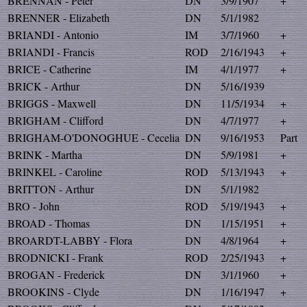
BRENNAN - Peter
DN
3/9/1907
+
BRENNER - Elizabeth
DN
5/1/1982
BRIANDI - Antonio
IM
3/7/1960
+
BRIANDI - Francis
ROD
2/16/1943
+
BRICE - Catherine
IM
4/1/1977
+
BRICK - Arthur
DN
5/16/1939
BRIGGS - Maxwell
DN
11/5/1934
+
BRIGHAM - Clifford
DN
4/7/1977
+
BRIGHAM-O'DONOGHUE - Cecelia
DN
9/16/1953
Part
BRINK - Martha
DN
5/9/1981
+
BRINKEL - Caroline
ROD
5/13/1943
+
BRITTON - Arthur
DN
5/1/1982
BRO - John
ROD
5/19/1943
+
BROAD - Thomas
DN
1/15/1951
+
BROARDT-LABBY - Flora
DN
4/8/1964
+
BRODNICKI - Frank
ROD
2/25/1943
+
BROGAN - Frederick
DN
3/1/1960
+
BROOKINS - Clyde
DN
1/16/1947
+