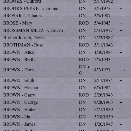
BROOKS - Clifford
DN
5/17/1982
BROOKS-PEPKE - Caroline
DN
4/1/1977
+
BROSART - Charles
DN
3/5/1907
+
BROSE - Mary
ROD
5/4/1943
+
BROSSMAN-METZ - Caro??n
DN
5/31/1977
+
Brother Joseph, Doyle
DN
5/23/1982
BROTHMAN - Rose
ROD
5/11/1943
+
BROWN - Alice
DN
1/30/1984
+
BROWN - Bertha
ROD
5/5/1943
+
DN +
BROWN - Doris
4/7/1977
+ +
O
BROWN - Edith
DN
2/17/1974
+
BROWN - Eleanor
DN
6/5/1982
BROWN - Garry
ROD
2/26/1943
+
BROWN - George
DN
9/28/1963
+
BROWN - Hattie
DN
5/21/1939
BROWN - Ida
DN
5/18/1939
BROWN - James
DN
1/20/1947
+