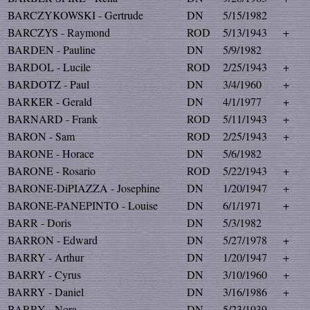
BARCZYKOWSKI - Gertrude
DN
5/15/1982
BARCZYS - Raymond
ROD
5/13/1943
+
BARDEN - Pauline
DN
5/9/1982
BARDOL - Lucile
ROD
2/25/1943
+
BARDOTZ - Paul
DN
3/4/1960
+
BARKER - Gerald
DN
4/1/1977
+
BARNARD - Frank
ROD
5/11/1943
+
BARON - Sam
ROD
2/25/1943
+
BARONE - Horace
DN
5/6/1982
BARONE - Rosario
ROD
5/22/1943
+
BARONE-DiPIAZZA - Josephine
DN
1/20/1947
+
BARONE-PANEPINTO - Louise
DN
6/1/1971
+
BARR - Doris
DN
5/3/1982
BARRON - Edward
DN
5/27/1978
+
BARRY - Arthur
DN
1/20/1947
+
BARRY - Cyrus
DN
3/10/1960
+
BARRY - Daniel
DN
3/16/1986
+
BARRY - Nora
DN
5/23/1939