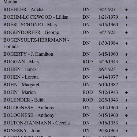
Martha
BOEHLER - Adelia
DN
3/5/1907
+
BOEHM-LOCKWOOD - Lillian
DN
1/21/1979
+
BOESL-SCHONIG - Mary
DN
3/15/1960
+
BOGENDORFER - George
DN
3/5/1923
+
BOGENSULTZ-HERRMANN -
DN
1/30/1984
+
Lorinda
BOGERTY - J. Hamilton
DN
3/15/1960
+
BOGGAN - Mary
ROD
5/29/1943
+
BOHEN - James
DN
8/9/1923
+
BOHEN - Loretta
DN
4/14/1977
+
BOHN - Margaret
DN
6/10/1982
BOHN - Marion
ROD
5/12/1943
+
BOLENDER - Edith
ROD
2/25/1943
+
BOLOGNESE - Anthony
DN
3/14/1960
+
BOLOGNESE - Anthony
DN
3/15/1960
+
BOLTON-HANMANN - Cecelia
DN
9/16/1953
+
BONESKY - John
DN
9/28/1963
+