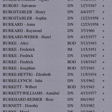
BURGIO - Salvatore
DN
1/27/1947
+
BURGSTAHLER - Henry
DN
4/4/1977
+
BURGSTAHLER - Sophia
DN
12/23/1958
+
BURKARD - Anna
DN
12/23/1958
+
BURKARD - Raymond
DN
3/7/1960
+
BURKARD-WEBER - Hazel
DN
4/15/1977
+
BURKE - Alice
ROD
5/13/1943
+
BURKE - Frederick
IM
1/15/1951
+
BURKE - Fredrick
DN
1/16/1947
+
BURKE - Fredrick
ROD
1/18/1947
+
BURKE - Josephine
ROD
5/7/1943
+
BURKE-HETTIG - Elizabeth
DN
11/5/1934
+
BURKE-LYNCH - Julia
DN
3/1/1962
+
BURKETT - Wilbert
ROD
5/1/1943
+
BURKETT-WILLIAMS - Annabel
DN
4/15/1977
+
BURKHARD-REIMER - Rose
DN
8/6/1965
+
BURNETT - Dorothy
DN
5/3/1982
BURNS - Maud
DN
3/1/1962
+