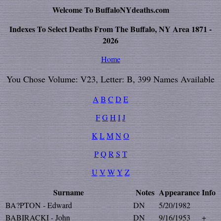
Welcome To BuffaloNYdeaths.com
Indexes To Select Deaths From The Buffalo, NY Area 1871 -
2026
Home
You Chose Volume: V23, Letter: B, 399 Names Available
A
B
C
D
E
F
G
H
I
J
K
L
M
N
O
P
Q
R
S
T
U
V
W
Y
Z
Surname
Notes
Appearance
Info
BA?PTON - Edward
DN
5/20/1982
BABIRACKI - John
DN
9/16/1953
+