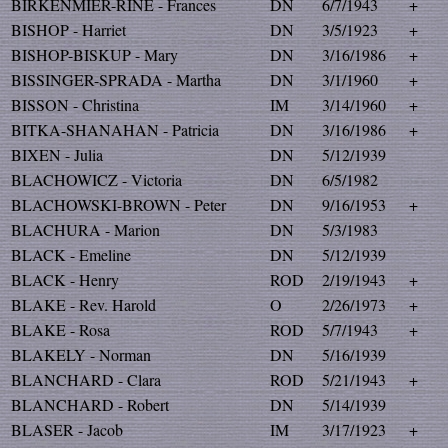
BIRKENMIER-RINE - Frances
DN
6/7/1943
+
BISHOP - Harriet
DN
3/5/1923
+
BISHOP-BISKUP - Mary
DN
3/16/1986
+
BISSINGER-SPRADA - Martha
DN
3/1/1960
+
BISSON - Christina
IM
3/14/1960
+
BITKA-SHANAHAN - Patricia
DN
3/16/1986
+
BIXEN - Julia
DN
5/12/1939
BLACHOWICZ - Victoria
DN
6/5/1982
BLACHOWSKI-BROWN - Peter
DN
9/16/1953
+
BLACHURA - Marion
DN
5/3/1983
BLACK - Emeline
DN
5/12/1939
BLACK - Henry
ROD
2/19/1943
+
BLAKE - Rev. Harold
O
2/26/1973
+
BLAKE - Rosa
ROD
5/7/1943
+
BLAKELY - Norman
DN
5/16/1939
BLANCHARD - Clara
ROD
5/21/1943
+
BLANCHARD - Robert
DN
5/14/1939
BLASER - Jacob
IM
3/17/1923
+