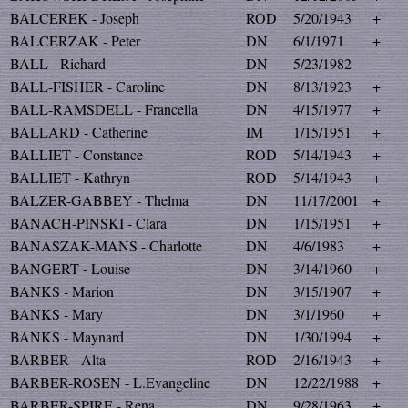
BALCEREK - Joseph
ROD
5/20/1943
+
BALCERZAK - Peter
DN
6/1/1971
+
BALL - Richard
DN
5/23/1982
BALL-FISHER - Caroline
DN
8/13/1923
+
BALL-RAMSDELL - Francella
DN
4/15/1977
+
BALLARD - Catherine
IM
1/15/1951
+
BALLIET - Constance
ROD
5/14/1943
+
BALLIET - Kathryn
ROD
5/14/1943
+
BALZER-GABBEY - Thelma
DN
11/17/2001
+
BANACH-PINSKI - Clara
DN
1/15/1951
+
BANASZAK-MANS - Charlotte
DN
4/6/1983
+
BANGERT - Louise
DN
3/14/1960
+
BANKS - Marion
DN
3/15/1907
+
BANKS - Mary
DN
3/1/1960
+
BANKS - Maynard
DN
1/30/1994
+
BARBER - Alta
ROD
2/16/1943
+
BARBER-ROSEN - L.Evangeline
DN
12/22/1988
+
BARBER-SPIRE - Rena
DN
9/28/1963
+