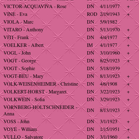
VICTOR-ACQUAVIVA - Rose
DN
4/11/1977
+
VINE - Eva
ROD
2/19/1943
+
VIOLA - Marc
DN
5/9/1982
VITARO - Anthony
DN
5/13/1970
+
VITI - Frank
DN
4/4/1977
+
VOELKER - Albert
IM
4/1/1977
+
VOGL - John
DN
3/10/1960
+
VOGT - George
DN
8/25/1923
+
VOGT - Sophie
DN
5/18/1939
VOGT-BEU - Mary
DN
8/13/1923
+
VOLK-WEISENHEIMER - Christine
DN
4/6/1908
+
VOLKERT-HORST - Margaret
DN
3/22/1923
+
VOLKWEIN - Sofia
DN
3/29/1923
+
VORNBERG-HOLTSCHNEIDER -
DN
8/13/1923
+
Anna
VOSS - John
DN
3/1/1923
+
VOYE - William
DN
1/15/1951
+
VULLO - Salvatore
DN
3/1/1960
+