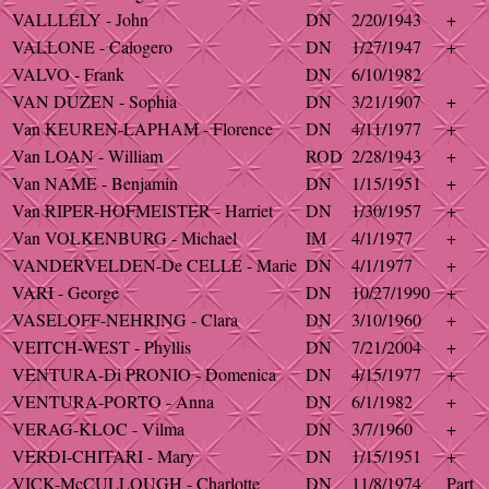
VALLLELY - John
DN
2/20/1943
+
VALLONE - Calogero
DN
1/27/1947
+
VALVO - Frank
DN
6/10/1982
VAN DUZEN - Sophia
DN
3/21/1907
+
Van KEUREN-LAPHAM - Florence
DN
4/11/1977
+
Van LOAN - William
ROD
2/28/1943
+
Van NAME - Benjamin
DN
1/15/1951
+
Van RIPER-HOFMEISTER - Harriet
DN
1/30/1957
+
Van VOLKENBURG - Michael
IM
4/1/1977
+
VANDERVELDEN-De CELLE - Marie
DN
4/1/1977
+
VARI - George
DN
10/27/1990
+
VASELOFF-NEHRING - Clara
DN
3/10/1960
+
VEITCH-WEST - Phyllis
DN
7/21/2004
+
VENTURA-Di PRONIO - Domenica
DN
4/15/1977
+
VENTURA-PORTO - Anna
DN
6/1/1982
+
VERAG-KLOC - Vilma
DN
3/7/1960
+
VERDI-CHITARI - Mary
DN
1/15/1951
+
VICK-McCULLOUGH - Charlotte
DN
11/8/1974
Part