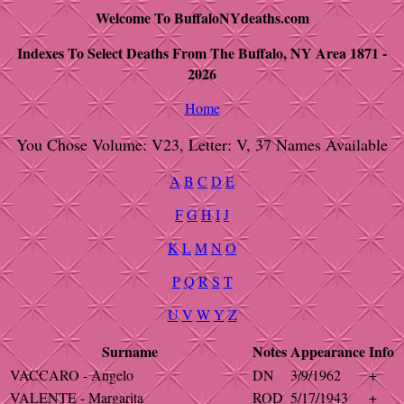
Welcome To BuffaloNYdeaths.com
Indexes To Select Deaths From The Buffalo, NY Area 1871 -
2026
Home
You Chose Volume: V23, Letter: V, 37 Names Available
A
B
C
D
E
F
G
H
I
J
K
L
M
N
O
P
Q
R
S
T
U
V
W
Y
Z
Surname
Notes
Appearance
Info
VACCARO - Angelo
DN
3/9/1962
+
VALENTE - Margarita
ROD
5/17/1943
+