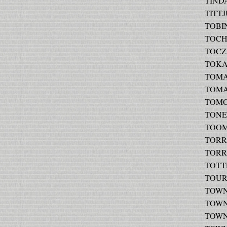
TINDA
TITTJ
TOBIN
TOCHA
TOCZE
TOKAR
TOMAS
TOMA
TOMCZ
TONER
TOOME
TORRE
TORRE
TOTTE
TOURO
TOWNS
TOWNS
TOWNS