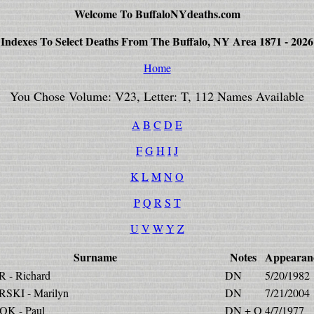
Welcome To BuffaloNYdeaths.com
Indexes To Select Deaths From The Buffalo, NY Area 1871 - 2026
Home
You Chose Volume: V23, Letter: T, 112 Names Available
A
B
C
D
E
F
G
H
I
J
K
L
M
N
O
P
Q
R
S
T
U
V
W
Y
Z
Surname
Notes
Appearan
 - Richard
DN
5/20/1982
SKI - Marilyn
DN
7/21/2004
K - Paul
DN + O
4/7/1977