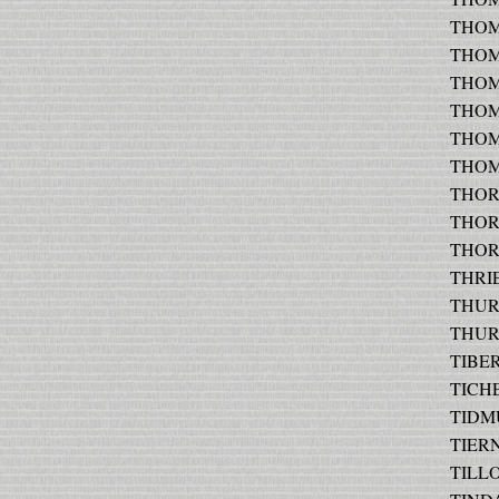
THOMP
THOMP
THOMP
THOM
THOM
THOMP
THOR
THORN
THORN
THRIES
THURN
THURN
TIBERI
TICHE
TIDMU
TIERN
TILLO