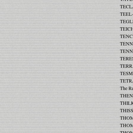
TECLA
TEEL-
TEGLE
TEICH
TENCH
TENNA
TENNE
TERES
TERR
TESME
TETRA
The R
THEN 
THILK
THISS
THOMA
THOMA
THOMA