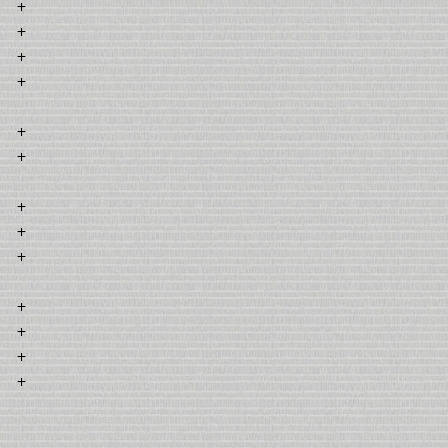
+
+
+
+
+
+
+
+
+
+
+
+
+