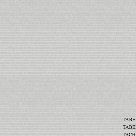
TABER
TABER
TACHO