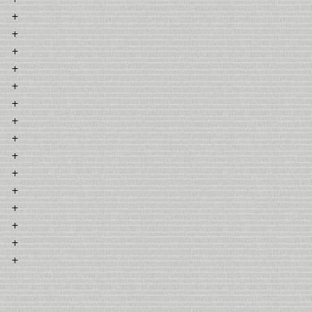
+
+
+
+
+
+
+
+
+
+
+
+
+
+
+