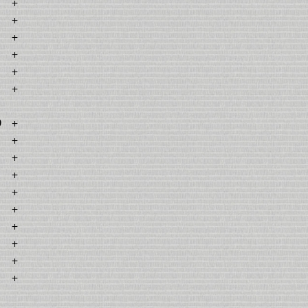
+
+
+
+
+
+
0
+
+
+
+
+
+
+
+
+
+