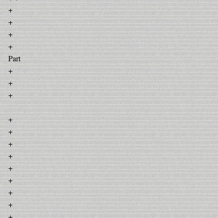
+
+
+
+
Part
+
+
+
+
+
+
+
+
+
+
+
+