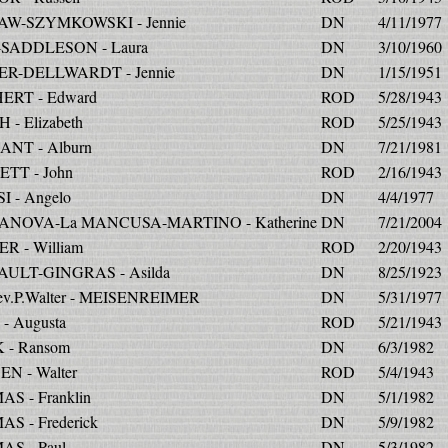
W-SZYMKOWSKI - Jennie
DN
4/11/1977
SADDLESON - Laura
DN
3/10/1960
R-DELLWARDT - Jennie
DN
1/15/1951
ERT - Edward
ROD
5/28/1943
 - Elizabeth
ROD
5/25/1943
NT - Alburn
DN
7/21/1981
TT - John
ROD
2/16/1943
I - Angelo
DN
4/4/1977
ANOVA-La MANCUSA-MARTINO - Katherine
DN
7/21/2004
R - William
ROD
2/20/1943
ULT-GINGRAS - Asilda
DN
8/25/1923
ev.P.Walter - MEISENREIMER
DN
5/31/1977
- Augusta
ROD
5/21/1943
 - Ransom
DN
6/3/1982
EN - Walter
ROD
5/4/1943
S - Franklin
DN
5/1/1982
S - Frederick
DN
5/9/1982
S - Paul
DN
5/3/1982