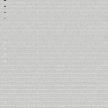
+
+
+
+
7
+
+
+
+
+
+
1
+
+
+
+
+