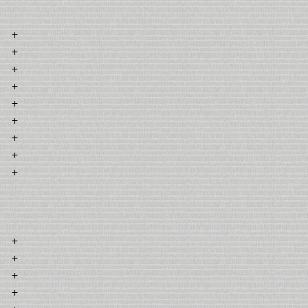
+
+
+
+
+
+
+
+
+
+
+
+
+