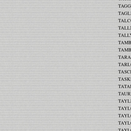
TAGGA
TAGL
TALCO
TALLM
TALLY
TAMB
TAMBO
TARAY
TARLO
TASC
TASKE
TATAR
TAURI
TAYLE
TAYLO
TAYLO
TAYLO
TAYLO