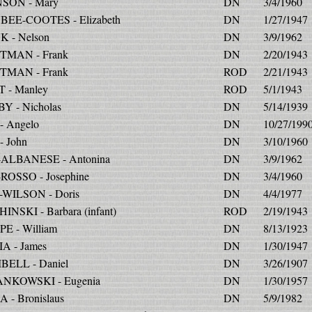
SON - Mary
DN
3/4/1960
EE-COOTES - Elizabeth
DN
1/27/1947
 - Nelson
DN
3/9/1962
MAN - Frank
DN
2/20/1943
MAN - Frank
ROD
2/21/1943
 - Manley
ROD
5/1/1943
Y - Nicholas
DN
5/14/1939
- Angelo
DN
10/27/199
- John
DN
3/10/1960
-ALBANESE - Antonina
DN
3/9/1962
-ROSSO - Josephine
DN
3/4/1960
-WILSON - Doris
DN
4/4/1977
NSKI - Barbara (infant)
ROD
2/19/1943
E - William
DN
8/13/1923
A - James
DN
1/30/1947
ELL - Daniel
DN
3/26/1907
NKOWSKI - Eugenia
DN
1/30/1957
 - Bronislaus
DN
5/9/1982