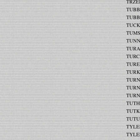
TRZEB
TUBBS 
TUBBS
TUCKE
TUMSE
TUNNE
TURAN
TURCH
TUREL
TURKS
TURNE
TURNE
TURNE
TUTHI
TUTKO
TUTUS
TYLER 
TYLER