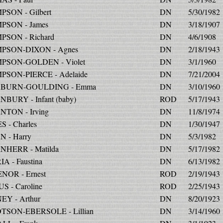
SON - Gilbert
DN
5/30/1982
SON - James
DN
3/18/1907
SON - Richard
DN
4/6/1908
PSON-DIXON - Agnes
DN
2/18/1943
PSON-GOLDEN - Violet
DN
3/1/1960
SON-PIERCE - Adelaide
DN
7/21/2004
BURN-GOULDING - Emma
DN
3/10/1960
BURY - Infant (baby)
ROD
5/17/1943
TON - Irving
DN
11/8/1974
 - Charles
DN
1/30/1947
 - Harry
DN
5/3/1982
HERR - Matilda
DN
5/17/1982
A - Faustina
DN
6/13/1982
NOR - Ernest
ROD
2/19/1943
S - Caroline
ROD
2/25/1943
EY - Arthur
DN
8/20/1923
TSON-EBERSOLE - Lillian
DN
3/14/1960