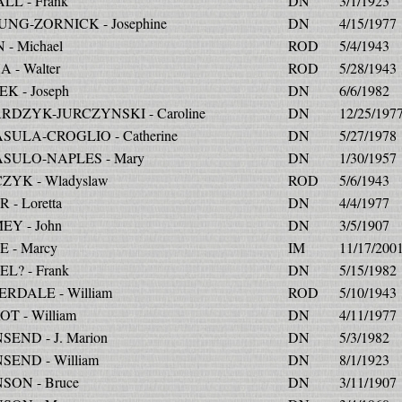
LL - Frank
DN
3/1/1923
UNG-ZORNICK - Josephine
DN
4/15/1977
 - Michael
ROD
5/4/1943
 - Walter
ROD
5/28/1943
K - Joseph
DN
6/6/1982
DZYK-JURCZYNSKI - Caroline
DN
12/25/197
ULA-CROGLIO - Catherine
DN
5/27/1978
SULO-NAPLES - Mary
DN
1/30/1957
YK - Wladyslaw
ROD
5/6/1943
 - Loretta
DN
4/4/1977
Y - John
DN
3/5/1907
 - Marcy
IM
11/17/200
L? - Frank
DN
5/15/1982
RDALE - William
ROD
5/10/1943
T - William
DN
4/11/1977
END - J. Marion
DN
5/3/1982
END - William
DN
8/1/1923
ON - Bruce
DN
3/11/1907