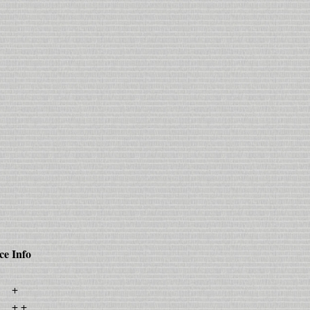
ce
Info
+
+ +