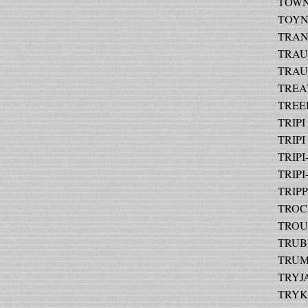
TOWN
TOYNB
TRANK
TRAUT
TRAUT
TREAT
TREEB
TRIPI 
TRIPI 
TRIPI
TRIPI
TRIPP
TROCHI
TROUP
TRUBI
TRUMB
TRYJA
TRYKA