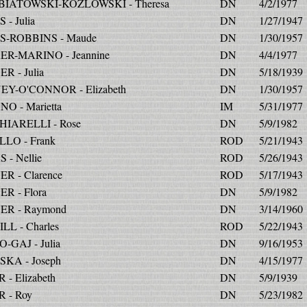
IATOWSKI-KOZLOWSKI - Theresa
DN
4/2/1977
- Julia
DN
1/27/1947
-ROBBINS - Maude
DN
1/30/1957
R-MARINO - Jeannine
DN
4/4/1977
R - Julia
DN
5/18/1939
Y-O'CONNOR - Elizabeth
DN
1/30/1957
O - Marietta
IM
5/31/1977
IARELLI - Rose
DN
5/9/1982
LO - Frank
ROD
5/21/1943
 - Nellie
ROD
5/26/1943
R - Clarence
ROD
5/17/1943
R - Flora
DN
5/9/1982
R - Raymond
DN
3/14/1960
LL - Charles
ROD
5/22/1943
-GAJ - Julia
DN
9/16/1953
KA - Joseph
DN
4/15/1977
- Elizabeth
DN
5/9/1939
 - Roy
DN
5/23/1982