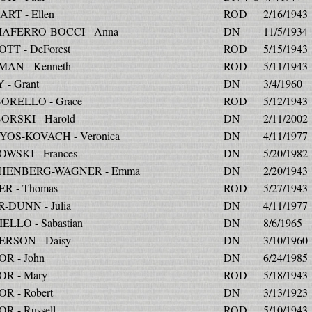
RT - Ellen
ROD
2/16/1943
IAFERRO-BOCCI - Anna
DN
11/5/1934
TT - DeForest
ROD
5/15/1943
AN - Kenneth
ROD
5/11/1943
 - Grant
DN
3/4/1960
ORELLO - Grace
ROD
5/12/1943
RSKI - Harold
DN
2/11/2002
OS-KOVACH - Veronica
DN
4/11/1977
WSKI - Frances
DN
5/20/1982
HENBERG-WAGNER - Emma
DN
2/20/1943
R - Thomas
ROD
5/27/1943
-DUNN - Julia
DN
4/11/1977
ELLO - Sabastian
DN
8/6/1965
RSON - Daisy
DN
3/10/1960
R - John
DN
6/24/1985
R - Mary
ROD
5/18/1943
R - Robert
DN
3/13/1923
R - Russell
ROD
5/10/1943