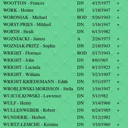
WOOTTON - Frances
DN
4/15/1977
+
WORK - Homer
DN
1/18/1947
+
WORONIAK - Michael
ROD
5/26/1943
+
WORST-PRIES - Mildred
DN
1/16/1947
+
WORTH - Heidi
DN
6/13/1982
WOZNIACKI - Janusz
A
2/26/1973
+
WOZNIAK-FRITZ - Sophie
DN
2/18/1943
+
WRIGHT - Florence
ROD
5/17/1943
+
WRIGHT - John
DN
8/6/1965
+
WRIGHT - Lucinda
DN
8/13/1923
+
WRIGHT - William
DN
3/23/1907
+
WRIGHT-KRIEDEMANN - Edith
DN
5/31/1977
+
WROBLEWSKI-MORISSON - Stella
DN
1/16/1947
+
WUJCOLKOWSKI - Lawrence
DN
5/1/1982
WULF - Henry
DN
3/14/1960
+
WULLENWEBER - Robert
DN
6/24/1985
+
WUNDERIE - Herbert
DN
5/12/1982
WURTZ-LEMCHE - Kristina
DN
3/10/1960
+