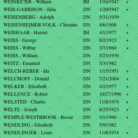
WEINKE?ER - William
IM
1/16/1947
+
WEIS-GARRISON - Julia
DN
1/20/1947
+
WEISENBERG - Adolph
DN
5/31/1939
WEISENHEIMER-VOLK - Christine
DN
4/6/1908
+
WEISHAAR - Harriet
IM
4/1/1977
+
WEISS - George
DN
8/2/1923
+
WEISS - Wilbur
DN
3/7/1960
+
WEISS - William
DN
5/23/1939
WEITZ - Emanuel
DN
5/3/1982
WELCH-REBER - Ida
DN
1/15/1951
+
WELCHOFF - Donald
DN
7/21/2004
+
WELKER - Elizabeth
DN
4/2/1977
+
WELLENCE - Robert
DN
10/27/1990
+
WELSTED - Charles
DN
11/8/1974
+
WELTE - Joseph
DN
8/25/1923
+
WEMPLE-WESTBROOK - Bessie
DN
3/1/1960
+
WENDLING - Elizabeth
DN
5/9/1982
WENDLINGER - Louis
DN
11/8/1974
+