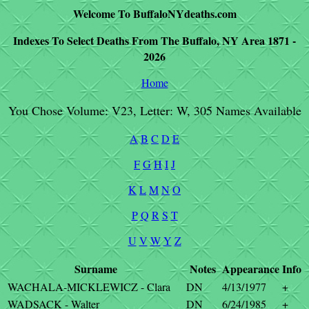
Welcome To BuffaloNYdeaths.com
Indexes To Select Deaths From The Buffalo, NY Area 1871 -
2026
Home
You Chose Volume: V23, Letter: W, 305 Names Available
A
B
C
D
E
F
G
H
I
J
K
L
M
N
O
P
Q
R
S
T
U
V
W
Y
Z
Surname
Notes
Appearance
Info
WACHALA-MICKLEWICZ - Clara
DN
4/13/1977
+
WADSACK - Walter
DN
6/24/1985
+