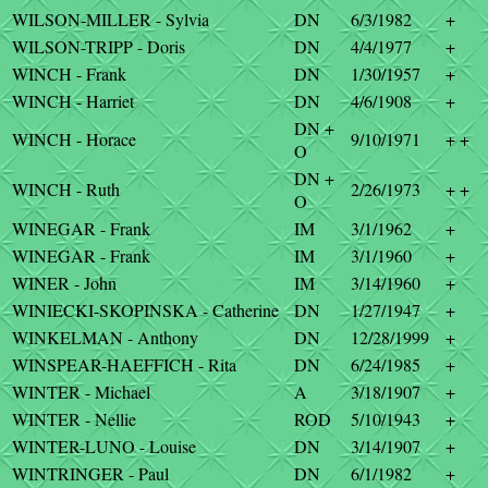
WILSON-MILLER - Sylvia
DN
6/3/1982
+
WILSON-TRIPP - Doris
DN
4/4/1977
+
WINCH - Frank
DN
1/30/1957
+
WINCH - Harriet
DN
4/6/1908
+
DN +
WINCH - Horace
9/10/1971
+ +
O
DN +
WINCH - Ruth
2/26/1973
+ +
O
WINEGAR - Frank
IM
3/1/1962
+
WINEGAR - Frank
IM
3/1/1960
+
WINER - John
IM
3/14/1960
+
WINIECKI-SKOPINSKA - Catherine
DN
1/27/1947
+
WINKELMAN - Anthony
DN
12/28/1999
+
WINSPEAR-HAEFFICH - Rita
DN
6/24/1985
+
WINTER - Michael
A
3/18/1907
+
WINTER - Nellie
ROD
5/10/1943
+
WINTER-LUNO - Louise
DN
3/14/1907
+
WINTRINGER - Paul
DN
6/1/1982
+