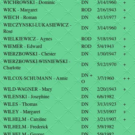
WICHROWSKI - Dominic
DN
3/14/1960
+
WICK - Margaret
ROD
2/16/1943
+
WIECH - Roman
DN
4/13/1977
+
WIECZYNSKI-LUKASIEWICZ -
DN
3/14/1960
+
Rose
WIELKIEWICZ - Agnes
ROD
5/18/1943
+
WIEMER - Edward
ROD
5/4/1943
+
WIERZBOWSKI - Chester
DN
1/30/1947
+
WIERZBOWSKI-WISNIEWSKI -
DN
5/12/1970
+
Charlotte
DN +
WILCOX-SCHUMANN - Annie
3/7/1960
+ +
O
WILD-WAGNER - Mary
DN
2/20/1943
+
WILENSKI - Josephine
DN
6/6/1982
WILES - Thomas
DN
3/13/1923
+
WILEY - Margaret
DN
3/15/1907
+
WILHELM - Caroline
DN
3/21/1907
+
WILHELM - Frederick
DN
5/9/1982
WILHELM - George
DN
5/9/1982