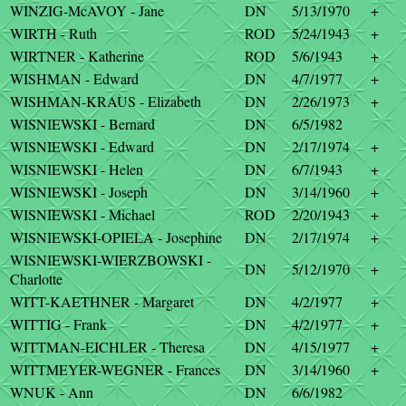
WINZIG-McAVOY - Jane
DN
5/13/1970
+
WIRTH - Ruth
ROD
5/24/1943
+
WIRTNER - Katherine
ROD
5/6/1943
+
WISHMAN - Edward
DN
4/7/1977
+
WISHMAN-KRAUS - Elizabeth
DN
2/26/1973
+
WISNIEWSKI - Bernard
DN
6/5/1982
WISNIEWSKI - Edward
DN
2/17/1974
+
WISNIEWSKI - Helen
DN
6/7/1943
+
WISNIEWSKI - Joseph
DN
3/14/1960
+
WISNIEWSKI - Michael
ROD
2/20/1943
+
WISNIEWSKI-OPIELA - Josephine
DN
2/17/1974
+
WISNIEWSKI-WIERZBOWSKI -
DN
5/12/1970
+
Charlotte
WITT-KAETHNER - Margaret
DN
4/2/1977
+
WITTIG - Frank
DN
4/2/1977
+
WITTMAN-EICHLER - Theresa
DN
4/15/1977
+
WITTMEYER-WEGNER - Frances
DN
3/14/1960
+
WNUK - Ann
DN
6/6/1982