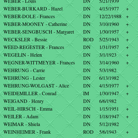
WEBER - Louis
DN
5/21/1939
WEBER-BURKARD - Hazel
DN
4/15/1977
+
WEBER-DOLE - Frances
DN
12/22/1988
+
WEBER-MOONEY - Catherine
DN
3/10/1960
+
WEBER-SENGBUSCH - Margaret
DN
1/30/1957
+
WECKSLER - Bessie
ROD
5/25/1943
+
WEED-REGESTER - Frances
DN
1/31/1957
+
WEGELIN - Helen
DN
3/1/1923
+
WEGNER-WITTMEYER - Frances
DN
3/14/1960
+
WEHRUNG - Carrie
DN
5/3/1982
WEHRUNG - Lester
DN
6/13/1982
WEHRUNG-WOLGAST - Alice
DN
4/15/1977
+
WEIDEMILLER - Conrad
IM
1/30/1947
+
WEIGAND - Henry
DN
6/6/1982
WEIL-HIRSCH - Emma
DN
1/15/1951
+
WEILER - Adam
DN
1/18/1947
+
WEIMAR - Shiela
DN
5/12/1982
WEINHEIMER - Frank
ROD
5/6/1943
+