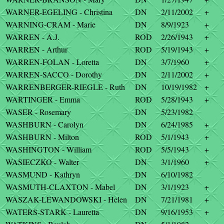
WARNER-EGELING - Christina
DN
2/11/2002
+
WARNING-CRAM - Marie
DN
8/9/1923
+
WARREN - A.J.
ROD
2/26/1943
+
WARREN - Arthur
ROD
5/19/1943
+
WARREN-FOLAN - Loretta
DN
3/7/1960
+
WARREN-SACCO - Dorothy
DN
2/11/2002
+
WARRENBERGER-RIEGLE - Ruth
DN
10/19/1982
+
WARTINGER - Emma
ROD
5/28/1943
+
WASER - Rosemary
DN
5/23/1982
WASHBURN - Carolyn
DN
6/24/1985
+
WASHBURN - Milton
ROD
5/1/1943
+
WASHINGTON - William
ROD
5/5/1943
+
WASIECZKO - Walter
DN
3/1/1960
+
WASMUND - Kathryn
DN
6/10/1982
WASMUTH-CLAXTON - Mabel
DN
3/1/1923
+
WASZAK-LEWANDOWSKI - Helen
DN
7/21/1981
+
WATERS-STARK - Lauretta
DN
9/16/1953
+