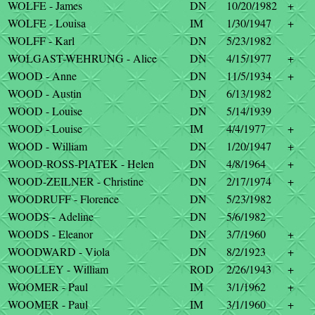
WOLFE - James
DN
10/20/1982
+
WOLFE - Louisa
IM
1/30/1947
+
WOLFF - Karl
DN
5/23/1982
WOLGAST-WEHRUNG - Alice
DN
4/15/1977
+
WOOD - Anne
DN
11/5/1934
+
WOOD - Austin
DN
6/13/1982
WOOD - Louise
DN
5/14/1939
WOOD - Louise
IM
4/4/1977
+
WOOD - William
DN
1/20/1947
+
WOOD-ROSS-PIATEK - Helen
DN
4/8/1964
+
WOOD-ZEILNER - Christine
DN
2/17/1974
+
WOODRUFF - Florence
DN
5/23/1982
WOODS - Adeline
DN
5/6/1982
WOODS - Eleanor
DN
3/7/1960
+
WOODWARD - Viola
DN
8/2/1923
+
WOOLLEY - William
ROD
2/26/1943
+
WOOMER - Paul
IM
3/1/1962
+
WOOMER - Paul
IM
3/1/1960
+