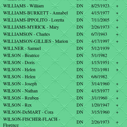
WILLIAMS - William
DN
8/25/1923
+
WILLIAMS-BURKETT - Annabel
DN
4/15/1977
+
WILLIAMS-IPPOLITO - Loretta
DN
7/11/2005
+
WILLIAMS-MYRICK - Mary
DN
2/26/1973
+
WILLIAMSON - Charles
DN
6/7/1943
+
WILLIAMSON-GILLIES - Marion
DN
4/17/1997
+
WILLNER - Samuel
DN
5/12/1939
WILSON - Beatrice
DN
5/1/1982
WILSON - Doris
DN
1/15/1951
+
WILSON - Helen
DN
7/21/1981
+
WILSON - Helen
DN
6/6/1982
WILSON - Joseph
DN
3/14/1960
+
WILSON - Nathan
DN
4/15/1977
+
WILSON - Reuben
DN
3/1/1960
+
WILSON - Rex
DN
1/20/1947
+
WILSON-DeMART - Cora
DN
3/15/1960
+
WILSON-FISCHER-FLACH -
DN
2/26/1973
+
Florence