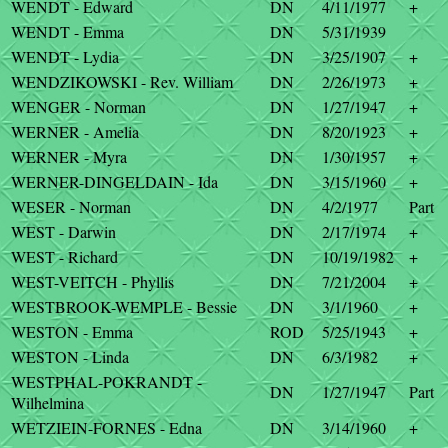
WENDT - Edward
DN
4/11/1977
+
WENDT - Emma
DN
5/31/1939
WENDT - Lydia
DN
3/25/1907
+
WENDZIKOWSKI - Rev. William
DN
2/26/1973
+
WENGER - Norman
DN
1/27/1947
+
WERNER - Amelia
DN
8/20/1923
+
WERNER - Myra
DN
1/30/1957
+
WERNER-DINGELDAIN - Ida
DN
3/15/1960
+
WESER - Norman
DN
4/2/1977
Part
WEST - Darwin
DN
2/17/1974
+
WEST - Richard
DN
10/19/1982
+
WEST-VEITCH - Phyllis
DN
7/21/2004
+
WESTBROOK-WEMPLE - Bessie
DN
3/1/1960
+
WESTON - Emma
ROD
5/25/1943
+
WESTON - Linda
DN
6/3/1982
+
WESTPHAL-POKRANDT -
DN
1/27/1947
Part
Wilhelmina
WETZIEIN-FORNES - Edna
DN
3/14/1960
+