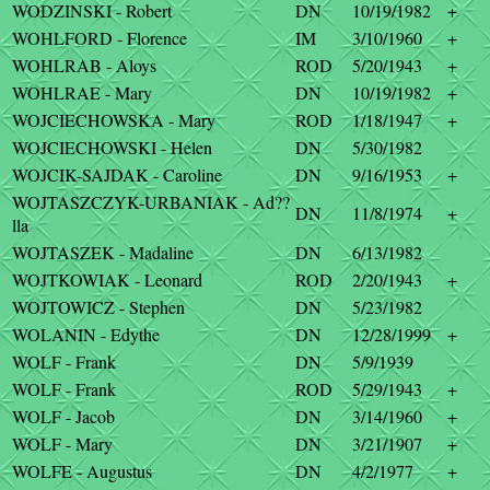
WODZINSKI - Robert
DN
10/19/1982
+
WOHLFORD - Florence
IM
3/10/1960
+
WOHLRAB - Aloys
ROD
5/20/1943
+
WOHLRAE - Mary
DN
10/19/1982
+
WOJCIECHOWSKA - Mary
ROD
1/18/1947
+
WOJCIECHOWSKI - Helen
DN
5/30/1982
WOJCIK-SAJDAK - Caroline
DN
9/16/1953
+
WOJTASZCZYK-URBANIAK - Ad??
DN
11/8/1974
+
lla
WOJTASZEK - Madaline
DN
6/13/1982
WOJTKOWIAK - Leonard
ROD
2/20/1943
+
WOJTOWICZ - Stephen
DN
5/23/1982
WOLANIN - Edythe
DN
12/28/1999
+
WOLF - Frank
DN
5/9/1939
WOLF - Frank
ROD
5/29/1943
+
WOLF - Jacob
DN
3/14/1960
+
WOLF - Mary
DN
3/21/1907
+
WOLFE - Augustus
DN
4/2/1977
+