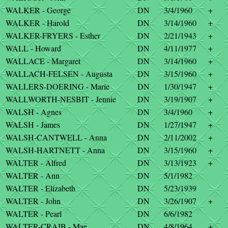
WALKER - George
DN
3/4/1960
+
WALKER - Harold
DN
3/14/1960
+
WALKER-FRYERS - Esther
DN
2/21/1943
+
WALL - Howard
DN
4/11/1977
+
WALLACE - Margaret
DN
3/14/1960
+
WALLACH-FELSEN - Augusta
DN
3/15/1960
+
WALLERS-DOERING - Marie
DN
1/30/1947
+
WALLWORTH-NESBIT - Jennie
DN
3/19/1907
+
WALSH - Agnes
DN
3/4/1960
+
WALSH - James
DN
1/27/1947
+
WALSH-CANTWELL - Anna
DN
2/11/2002
+
WALSH-HARTNETT - Anna
DN
3/15/1960
+
WALTER - Alfred
DN
3/13/1923
+
WALTER - Ann
DN
5/1/1982
WALTER - Elizabeth
DN
5/23/1939
WALTER - John
DN
3/26/1907
+
WALTER - Pearl
DN
6/6/1982
WALTER-CRAIB - Mae
DN
4/8/1964
+