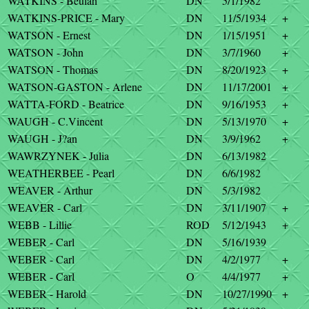
WATKINS - Beulah
DN
5/1/1982
WATKINS-PRICE - Mary
DN
11/5/1934
+
WATSON - Ernest
DN
1/15/1951
+
WATSON - John
DN
3/7/1960
+
WATSON - Thomas
DN
8/20/1923
+
WATSON-GASTON - Arlene
DN
11/17/2001
+
WATTA-FORD - Beatrice
DN
9/16/1953
+
WAUGH - C.Vincent
DN
5/13/1970
+
WAUGH - J?an
DN
3/9/1962
+
WAWRZYNEK - Julia
DN
6/13/1982
WEATHERBEE - Pearl
DN
6/6/1982
WEAVER - Arthur
DN
5/3/1982
WEAVER - Carl
DN
3/11/1907
+
WEBB - Lillie
ROD
5/12/1943
+
WEBER - Carl
DN
5/16/1939
WEBER - Carl
DN
4/2/1977
+
WEBER - Carl
O
4/4/1977
+
WEBER - Harold
DN
10/27/1990
+