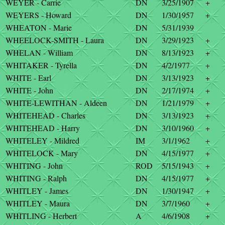
WEYER - Carrie
DN
3/25/1907
+
WEYERS - Howard
DN
1/30/1957
+
WHEATON - Marie
DN
5/31/1939
WHEELOCK-SMITH - Laura
DN
3/29/1923
+
WHELAN - William
DN
8/13/1923
+
WHITAKER - Tyrella
DN
4/2/1977
+
WHITE - Earl
DN
3/13/1923
+
WHITE - John
DN
2/17/1974
+
WHITE-LEWITHAN - Aldeen
DN
1/21/1979
+
WHITEHEAD - Charles
DN
3/13/1923
+
WHITEHEAD - Harry
DN
3/10/1960
+
WHITELEY - Mildred
IM
3/1/1962
+
WHITELOCK - Mary
DN
4/15/1977
+
WHITING - John
ROD
5/15/1943
+
WHITING - Ralph
DN
4/15/1977
+
WHITLEY - James
DN
1/30/1947
+
WHITLEY - Maura
DN
3/7/1960
+
WHITLING - Herbert
A
4/6/1908
+