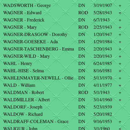
WADSWORTH - George
DN
3/19/1907
+
WAGNER - Edward
ROD
5/28/1943
+
WAGNER - Frederick
DN
6/7/1943
+
WAGNER - Mary
ROD
2/25/1943
+
WAGNER-DRASGOW - Dorothy
DN
1/20/1947
+
WAGNER-GOESEKE - Ada
DN
1/29/1984
+
WAGNER-TASCHENBERG - Emma
DN
2/20/1943
+
WAGNER-WILD - Mary
DN
2/20/1943
+
WAHL - Henry
DN
6/24/1985
+
WAHL-HISE - Selma
DN
8/16/1981
+
WAHLENMAYER-NEWELL - Ollie
DN
5/13/1970
+
WALD - William
DN
4/11/1977
+
WALDMAN - Robert
ROD
5/1/1943
+
WALDMILLER - Albert
DN
3/14/1960
+
WALDORF - Joseph
DN
5/23/1939
WALDOW - Richard
DN
5/20/1982
WALDRAFF-COLEMAN - Grace
DN
9/16/1953
+
WALIGUR - John
DN
3/1/1960
+