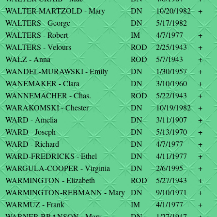
WALTER-MARTZOLD - Mary
DN
10/20/1982
+
WALTERS - George
DN
5/17/1982
WALTERS - Robert
IM
4/7/1977
+
WALTERS - Velours
ROD
2/25/1943
+
WALZ - Anna
ROD
5/7/1943
+
WANDEL-MURAWSKI - Emily
DN
1/30/1957
+
WANEMAKER - Clara
DN
3/10/1960
+
WANNEMACHER - Chas.
ROD
5/22/1943
+
WARAKOMSKI - Chester
DN
10/19/1982
+
WARD - Amelia
DN
3/11/1907
+
WARD - Joseph
DN
5/13/1970
+
WARD - Richard
DN
4/7/1977
+
WARD-FREDRICKS - Ethel
DN
4/11/1977
+
WARGULA-COOPER - Virginia
DN
2/6/1995
+
WARMINGTON - Elizabeth
ROD
5/27/1943
+
WARMINGTON-REBMANN - Mary
DN
9/10/1971
+
WARMUZ - Frank
IM
4/1/1977
+
WARNER-BRANSON - Mary
DN
1/27/1947
+