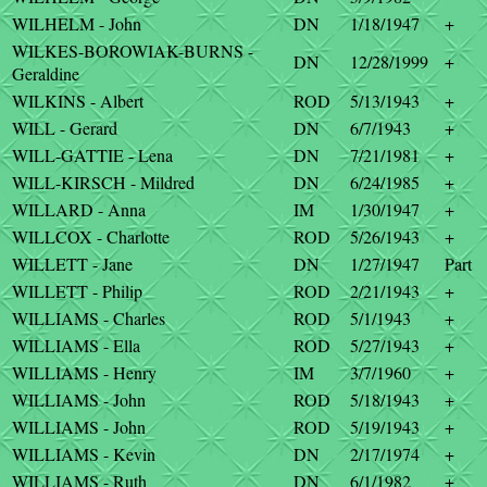
WILHELM - John
DN
1/18/1947
+
WILKES-BOROWIAK-BURNS -
DN
12/28/1999
+
Geraldine
WILKINS - Albert
ROD
5/13/1943
+
WILL - Gerard
DN
6/7/1943
+
WILL-GATTIE - Lena
DN
7/21/1981
+
WILL-KIRSCH - Mildred
DN
6/24/1985
+
WILLARD - Anna
IM
1/30/1947
+
WILLCOX - Charlotte
ROD
5/26/1943
+
WILLETT - Jane
DN
1/27/1947
Part
WILLETT - Philip
ROD
2/21/1943
+
WILLIAMS - Charles
ROD
5/1/1943
+
WILLIAMS - Ella
ROD
5/27/1943
+
WILLIAMS - Henry
IM
3/7/1960
+
WILLIAMS - John
ROD
5/18/1943
+
WILLIAMS - John
ROD
5/19/1943
+
WILLIAMS - Kevin
DN
2/17/1974
+
WILLIAMS - Ruth
DN
6/1/1982
+