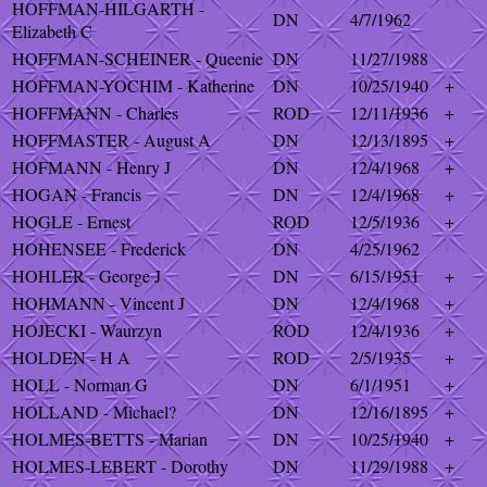
HOFFMAN-HILGARTH -
DN
4/7/1962
Elizabeth C
HOFFMAN-SCHEINER - Queenie
DN
11/27/1988
HOFFMAN-YOCHIM - Katherine
DN
10/25/1940
+
HOFFMANN - Charles
ROD
12/11/1936
+
HOFFMASTER - August A
DN
12/13/1895
+
HOFMANN - Henry J
DN
12/4/1968
+
HOGAN - Francis
DN
12/4/1968
+
HOGLE - Ernest
ROD
12/5/1936
+
HOHENSEE - Frederick
DN
4/25/1962
HOHLER - George J
DN
6/15/1951
+
HOHMANN - Vincent J
DN
12/4/1968
+
HOJECKI - Waurzyn
ROD
12/4/1936
+
HOLDEN - H A
ROD
2/5/1935
+
HOLL - Norman G
DN
6/1/1951
+
HOLLAND - Michael?
DN
12/16/1895
+
HOLMES-BETTS - Marian
DN
10/25/1940
+
HOLMES-LEBERT - Dorothy
DN
11/29/1988
+