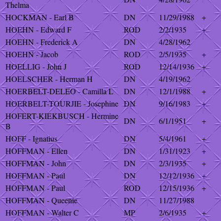
Thelma
HOCKMAN - Earl B
DN
11/29/1988
+
HOEHN - Edward F
ROD
2/2/1935
+
HOEHN - Frederick A
DN
4/28/1962
HOEHN - Jacob
ROD
2/5/1935
+
HOELLIG - John J
ROD
12/14/1936
+
HOELSCHER - Herman H
DN
4/19/1962
HOERBELT-DELEO - Camilla L
DN
12/1/1988
+
HOERBELT-TOURJIE - Josephine
DN
9/16/1983
+
HOFERT-KIEKBUSCH - Hermine
DN
6/1/1951
+
B
HOFF - Ignatius
DN
5/4/1961
+
HOFFMAN - Ellen
DN
1/31/1923
+
HOFFMAN - John
DN
2/3/1935
+
HOFFMAN - Paul
DN
12/12/1936
+
HOFFMAN - Paul
ROD
12/15/1936
+
HOFFMAN - Queenie
DN
11/27/1988
HOFFMAN - Walter C
MP
2/6/1935
+