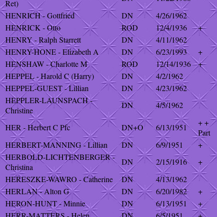
Ret)
HENRICH - Gottfried
DN
4/26/1962
HENRICK - Otto
ROD
12/4/1936
+
HENRY - Ralph Starrett
DN
4/11/1962
HENRY-HONE - Elizabeth A
DN
6/23/1993
+
HENSHAW - Charlotte M
ROD
12/14/1936
+
HEPPEL - Harold C (Harry)
DN
4/2/1962
HEPPEL-GUEST - Lillian
DN
4/23/1962
HEPPLER-LAUNSPACH -
DN
4/5/1962
Christine
+ +
HER - Herbert C Pfc
DN+O
6/13/1951
Part
HERBERT-MANNING - Lillian
DN
6/9/1951
+
HERBOLD-LICHTENBERGER -
DN
2/15/1916
+
Christina
HERESZKE-WAWRO - Catherine
DN
4/13/1962
HERLAN - Alton G
DN
6/20/1982
+
HERON-HUNT - Minnie
DN
6/13/1951
+
HERR-MATTERS - Helen
DN
6/5/1951
+