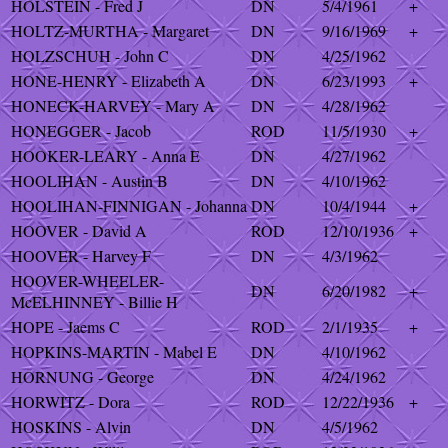
HOLSTEIN - Fred J
DN
5/4/1961
+
HOLTZ-MURTHA - Margaret
DN
9/16/1969
+
HOLZSCHUH - John C
DN
4/25/1962
HONE-HENRY - Elizabeth A
DN
6/23/1993
+
HONECK-HARVEY - Mary A
DN
4/28/1962
HONEGGER - Jacob
ROD
11/5/1930
+
HOOKER-LEARY - Anna E
DN
4/27/1962
HOOLIHAN - Austin B
DN
4/10/1962
HOOLIHAN-FINNIGAN - Johanna
DN
10/4/1944
+
HOOVER - David A
ROD
12/10/1936
+
HOOVER - Harvey F
DN
4/3/1962
HOOVER-WHEELER-
DN
6/20/1982
+
McELHINNEY - Billie H
HOPE - Jaems C
ROD
2/1/1935
+
HOPKINS-MARTIN - Mabel E
DN
4/10/1962
HORNUNG - George
DN
4/24/1962
HORWITZ - Dora
ROD
12/22/1936
+
HOSKINS - Alvin
DN
4/5/1962