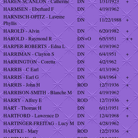
HAREN-SCANLON - Catherine
DN
1/31/1923
+
HARMSEN - Eberhard F
DN
4/19/1962
HARNISCH-OPITZ - Laverne
DN
11/22/1988
+
Phyllis
HAROLD - Alvin
DN
6/20/1982
+
HAROLD - Raymond R
DN+O
6/5/1951
+ +
HARPER-ROBERTS - Edna L
DN
4/19/1962
HARRIMAN - Clayton S
DN
6/4/1951
+
HARRINGTON - Coretta
DN
4/2/1962
HARRIS - C Earl
DN
4/13/1962
HARRIS - Earl G
DN
8/4/1964
+
HARRIS - John H
ROD
12/7/1936
+
HARRISON-SMITH - Blanche M
DN
4/19/1962
HARRY - Alfrey E
ROD
12/7/1936
+
HART - Thomas H
DN
6/11/1951
+
HARTFORD - Lawrence D
DN
12/4/1968
+
HARTINGER-FREITAG - Lucy M
DN
4/28/1962
HARTKE - Mary
ROD
12/2/1936
+