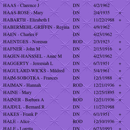
HAAS - Clarence J
DN
4/2/1962
HAAS-ROSE - Mary
DN
2/4/1935
+
HABARTH - Elizabeth I
DN
11/22/1988
+
HABERMEHL-GRIFFIN - Regina
DN
4/9/1962
HAEN - Charles F
DN
4/23/1962
HAENTGES - Norman
ROD
2/3/1923
+
HAFNER - John M
DN
2/15/1916
+
HAGEN-HANSSEL - Anne M
DN
4/23/1962
HAGGERTY - Jeremiah L
DN
6/7/1951
+
HAGULARD-WICKS - Mildred
DN
5/4/1961
+
HAIM-SOBOTKA - Frances
DN
12/1/1988
+
HAIMAN - Hannah
ROD
12/21/1936
+
HAINE - Mary
DN
12/25/1895
+
HAINER - Barbara A
ROD
12/21/1936
+
HAJDUL - Bernard R
DN
11/27/1988
HAKES - Frank P
DN
6/1/1951
+
HALE - Alice
ROD
12/10/1936
+
HALE - Loretta
DN
6/23/1993
+