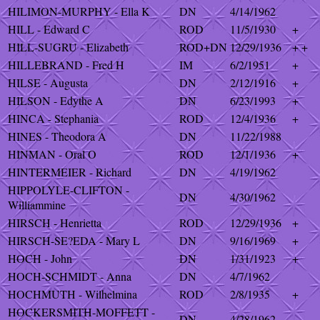
HILIMON-MURPHY - Ella K
DN
4/14/1962
HILL - Edward C
ROD
11/5/1930
+
HILL-SUGRU - Elizabeth
ROD+DN
12/29/1936
+ +
HILLEBRAND - Fred H
IM
6/2/1951
+
HILSE - Augusta
DN
2/12/1916
+
HILSON - Edythe A
DN
6/23/1993
+
HINCA - Stephania
ROD
12/4/1936
+
HINES - Theodora A
DN
11/22/1988
HINMAN - Oral O
ROD
12/1/1936
+
HINTERMEIER - Richard
DN
4/19/1962
HIPPOLYLE-CLIFTON -
DN
4/30/1962
Williammine
HIRSCH - Henrietta
ROD
12/29/1936
+
HIRSCH-SE?EDA - Mary L
DN
9/16/1969
+
HOCH - John
DN
1/31/1923
+
HOCH-SCHMIDT - Anna
DN
4/7/1962
HOCHMUTH - Wilhelmina
ROD
2/8/1935
+
HOCKERSMITH-MOFFETT -
DN
4/28/1962