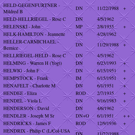
HELD-GEGENFURTNER -
DN
11/22/1988
+
Mildred B
HELD-HELLRIEGEL - Rose C
DN
4/5/1962
HELENSKI - John
MP
2/8/1935
+
HELK-HAMILTON - Jeannette
DN
4/28/1962
HELLER-CARMICHAEL -
DN
11/29/1988
+
Bernice
HELLRIEGEL-HELD - Rose C
DN
4/5/1962
HELMING - Warren H (Yogi)
DN
6/23/1993
+
HELWIG - John F
DN
6/15/1951
+
HEMPSTOCK - Frank
IM
6/15/1951
+
HENAFELT - Charlotte M
DN
6/1/1951
+
HENDEE - Eliza
ROD
2/7/1935
+
HENDEL - Viola L
DN
9/16/1983
+
HENDERSON - David
DN
4/6/1962
HENDLER - Joseph M Sr
DN+O
6/1/1951
+ +
HENDRICKS - James F
ROD
12/9/1936
+
HENDRIX - Philip C (L/Col-USA
DN
11/22/1988