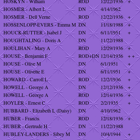
HOSKYN - William
ROD
12/22/1936
+
HOSMER - Albert L
DN
4/14/1962
HOSMER - Dell Verne
ROD
12/22/1936
+
HOSSENLOPP-EVERS - Emma M
DN
11/18/1988
+
HOUCK-RUTTER - Isabel J
DN
6/11/1951
+
HOUGHTALING - Doris A
DN
11/22/1988
HOULIHAN - Mary A
ROD
12/29/1936
+
HOUSE - Benjamin F
ROD+DN
12/14/1936
+ +
HOUSE - Olive M
DN
6/1/1951
+
HOUSE - Olivette E
DN
6/11/1951
+
HOWARD - Carroll L
ROD
12/2/1936
+
HOWELL - George A
DN
12/12/1936
+
HOWELL - George A
ROD
12/14/1936
+
HOYLER - Ernest C
ROD
2/2/1935
+
HUBBARD - Elizabeth L (Daisy)
DN
4/10/1962
HUBER - Francis
ROD
12/18/1936
+
HUBER - Gertrude H
DN
11/22/1988
HUBLEY-LANDERS - Sibey M
DN
10/4/1944
+