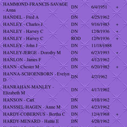
HAMMOND-FRANCIS-SAVAGE
DN
6/4/1951
+
- Anna
HANDEL - Fred A
DN
4/25/1962
HANLEY - Charles J
DN
9/16/1983
+
HANLEY - Harvey C
DN
12/8/1936
+
HANLEY - Harvey C
ROD
12/9/1936
+
HANLEY - John J
DN
11/18/1988
HANLEY-JERGE - Dorothy M
DN
6/23/1993
+
HANLON - James F
DN
4/12/1962
HANN - Chester M
DN
6/20/1982
+
HANNA-SCHOENBORN - Evelyn
DN
4/7/1962
D
HANRAHAN-MANLEY -
DN
4/17/1962
Elizabeth M
HANSON - Carl
DN
4/18/1962
HANSSEL-HAGEN - Anne M
DN
4/23/1962
HARDY-COBERNUS - Bertha C
DN
12/4/1968
+
HARDY-MENARD - Hattie E
DN
4/28/1962