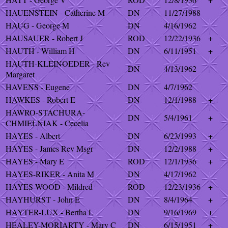
HAUENSTEIN - Catherine M
DN
11/27/1988
HAUG - George M
DN
4/16/1962
HAUSAUER - Robert J
ROD
12/22/1936
+
HAUTH - William H
DN
6/11/1951
+
HAUTH-KLEINOEDER - Rev
DN
4/13/1962
Margaret
HAVENS - Eugene
DN
4/7/1962
HAWKES - Robert E
DN
12/1/1988
+
HAWRO-STACHURA-
DN
5/4/1961
+
CHMIELNIAK - Cecelia
HAYES - Albert
DN
6/23/1993
+
HAYES - James Rev Msgr
DN
12/2/1988
+
HAYES - Mary E
ROD
12/1/1936
+
HAYES-RIKER - Anita M
DN
4/17/1962
HAYES-WOOD - Mildred
ROD
12/23/1936
+
HAYHURST - John E
DN
8/4/1964
+
HAYTER-LUX - Bertha L
DN
9/16/1969
+
HEALEY-MORIARTY - Mary C
DN
6/15/1951
+