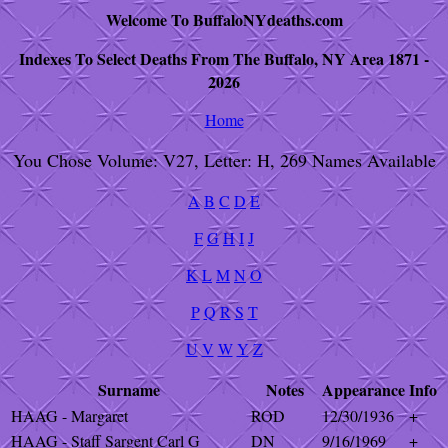
Welcome To BuffaloNYdeaths.com
Indexes To Select Deaths From The Buffalo, NY Area 1871 -
2026
Home
You Chose Volume: V27, Letter: H, 269 Names Available
A
B
C
D
E
F
G
H
I
J
K
L
M
N
O
P
Q
R
S
T
U
V
W
Y
Z
Surname
Notes
Appearance
Info
HAAG - Margaret
ROD
12/30/1936
+
HAAG - Staff Sargent Carl G
DN
9/16/1969
+