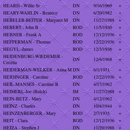
HEARD - Willie Sr
DN
9/16/1969
+
HEARY-WAHLIN - Beatrice
DN
6/20/1982
+
HEBELER-BEITER - Margaret M
DN
11/27/1988
+
HEBERT - John B
ROD
11/5/1930
+
HEBNER - Frank A
ROD
12/12/1936
+
HEFFERMAN - Thomas
ROD
12/22/1936
+
HEGYL -James
ROD
12/3/1936
+
HEIDENBURG-WIEDEMER -
DN
12/4/1968
+
Cecelia
HEIDERMAN-WELKER - Anna M
DN
6/1/1951
+
HEIDINGER - Caroline
ROD
12/22/1936
+
HEIL-MANSES - Caroline B
DN
4/17/1962
HEIMERL-Joe (Butch)
IM
11/27/1988
+
HEIN-BETZ - Mary
DN
4/12/1962
HEINZ - Charles
DN
10/4/1944
+
HEINZENBERGER - Mary
ROD
2/7/1935
+
HEIT - Clara
ROD
12/12/1936
+
HEJZA - Stephen J
DN
11/29/1988
+