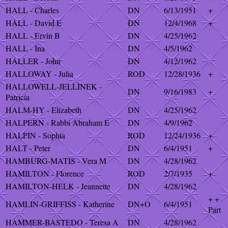
HALL - Charles
DN
6/13/1951
+
HALL - David E
DN
12/4/1968
+
HALL - Ervin B
DN
4/25/1962
HALL - Ina
DN
4/5/1962
HALLER - John
DN
4/12/1962
HALLOWAY - Julia
ROD
12/28/1936
+
HALLOWELL-JELLINEK -
DN
9/16/1983
+
Patricia
HALM-HY - Elizabeth
DN
4/25/1962
HALPERN - Rabbi Abraham E
DN
4/9/1962
HALPIN - Sophia
ROD
12/24/1936
+
HALT - Peter
DN
6/4/1951
+
HAMBURG-MATIS - Vera M
DN
4/28/1962
HAMILTON - Florence
ROD
2/7/1935
+
HAMILTON-HELK - Jeannette
DN
4/28/1962
+ +
HAMLIN-GRIFFISS - Katherine
DN+O
6/4/1951
Part
HAMMER-BASTEDO - Teresa A
DN
4/28/1962