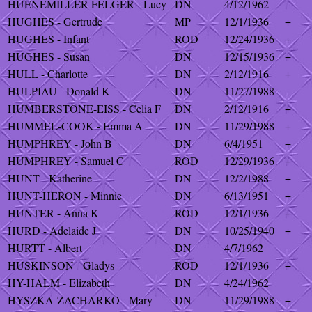
HUENEMILLER-FELGER - Lucy
DN
4/12/1962
HUGHES - Gertrude
MP
12/1/1936
+
HUGHES - Infant
ROD
12/24/1936
+
HUGHES - Susan
DN
12/15/1936
+
HULL - Charlotte
DN
2/12/1916
+
HULPIAU - Donald K
DN
11/27/1988
HUMBERSTONE-EISS - Celia F
DN
2/12/1916
+
HUMMEL-COOK - Emma A
DN
11/29/1988
+
HUMPHREY - John B
DN
6/4/1951
+
HUMPHREY - Samuel C
ROD
12/29/1936
+
HUNT - Katherine
DN
12/2/1988
+
HUNT-HERON - Minnie
DN
6/13/1951
+
HUNTER - Anna K
ROD
12/1/1936
+
HURD - Adelaide J
DN
10/25/1940
+
HURTT - Albert
DN
4/7/1962
HUSKINSON - Gladys
ROD
12/1/1936
+
HY-HALM - Elizabeth
DN
4/24/1962
HYSZKA-ZACHARKO - Mary
DN
11/29/1988
+