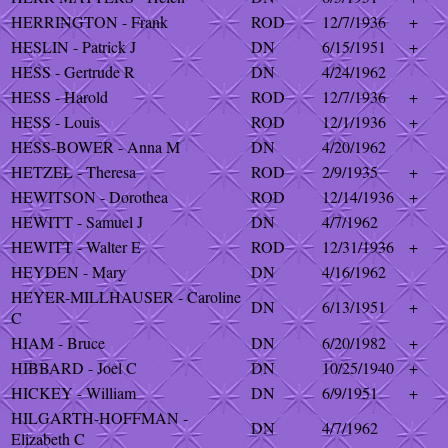
HERRINGTON - Frank
ROD
12/7/1936
+
HESLIN - Patrick J
DN
6/15/1951
+
HESS - Gertrude R
DN
4/24/1962
HESS - Harold
ROD
12/7/1936
+
HESS - Louis
ROD
12/1/1936
+
HESS-BOWER - Anna M
DN
4/20/1962
HETZEL - Theresa
ROD
2/9/1935
+
HEWITSON - Dorothea
ROD
12/14/1936
+
HEWITT - Samuel J
DN
4/7/1962
HEWITT - Walter E
ROD
12/31/1936
+
HEYDEN - Mary
DN
4/16/1962
HEYER-MILLHAUSER - Caroline
DN
6/13/1951
+
C
HIAM - Bruce
DN
6/20/1982
+
HIBBARD - Joel C
DN
10/25/1940
+
HICKEY - William
DN
6/9/1951
+
HILGARTH-HOFFMAN -
DN
4/7/1962
Elizabeth C