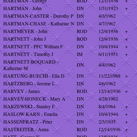
HARTMAN - George
ROD
12/1/1936
+
HARTMAN - John
DN
1/31/1923
+
HARTMAN-CASTER - Dorothy P
DN
4/3/1962
HARTMAN-CHASE - Katharine N
DN
4/7/1962
HARTMEYER - John
ROD
12/4/1936
+
HARTNETT - John J
ROD
12/4/1936
+
HARTNETT - PFC William F
DN
10/4/1944
+
HARTNETT - Timothy J
IM
6/11/1951
+
HARTNETT-BOQUARD -
DN
4/4/1962
Katherine M
HARTUNG-BUECHI - Ella D
DN
11/22/1988
+
HARTZBERG - Jerome L
DN
4/6/1962
HARVEY - James
ROD
12/14/1936
+
HARVEY-HONECK - Mary A
DN
4/28/1962
HARZEWSKI - Stanley F
DN
8/4/1964
+
HASLOW-KARN - Emelia
DN
10/4/1944
+
HASSENFRATZ - Peter
DN
2/3/1935
+
HASTREITER - Anna
ROD
12/14/1936
+
HATT - George V
ROD
12/8/1936
+