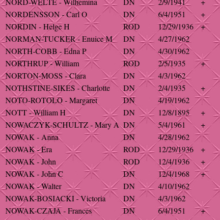
NORD-WELTE - Wilhemina
DN
2/9/1941
+
NORDENSSON - Carl O
DN
6/4/1951
+
NORDIN - Helge H
ROD
12/29/1936
+
NORMAN-TUCKER - Enuice M
DN
4/27/1962
NORTH-COBB - Edna P
DN
4/30/1962
NORTHRUP - William
ROD
2/5/1935
+
NORTON-MOSS - Clara
DN
4/3/1962
NOTHSTINE-SIKES - Charlotte
DN
2/4/1935
+
NOTO-ROTOLO - Margaret
DN
4/19/1962
NOTT - William H
DN
12/8/1895
+
NOWACZYK-SCHULTZ - Mary A
DN
5/4/1961
+
NOWAK - Anna
DN
4/28/1962
NOWAK - Era
ROD
12/29/1936
+
NOWAK - John
ROD
12/4/1936
+
NOWAK - John C
DN
12/4/1968
+
NOWAK - Walter
DN
4/10/1962
NOWAK-BOSIACKI - Victoria
DN
4/3/1962
NOWAK-CZAJA - Frances
DN
6/4/1951
+