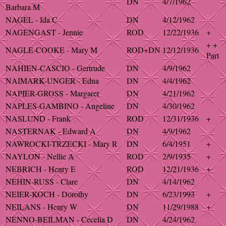
DN
4/7/1962
Barbara M
NAGEL - Ida C
DN
4/12/1962
NAGENGAST - Jennie
ROD
12/22/1936
+
+ +
NAGLE-COOKE - Mary M
ROD+DN
12/12/1936
Part
NAHIEN-CASCIO - Gertrude
DN
4/9/1962
NAIMARK-UNGER - Edna
DN
4/4/1962
NAPIER-GROSS - Margaret
DN
4/21/1962
NAPLES-GAMBINO - Angeline
DN
4/30/1962
NASLUND - Frank
ROD
12/31/1936
+
NASTERNAK - Edward A
DN
4/9/1962
NAWROCKI-TRZECKI - Mary R
DN
6/4/1951
+
NAYLON - Nellie A
ROD
2/9/1935
+
NEBRICH - Henry E
ROD
12/21/1936
+
NEHIN-RUSS - Clare
DN
4/14/1962
NEIER-KOCH - Dorothy
DN
6/23/1993
+
NEILANS - Henry W
DN
11/29/1988
+
NENNO-BEILMAN - Cecelia D
DN
4/24/1962