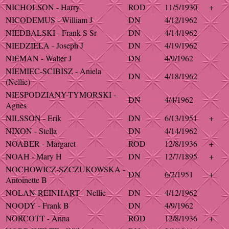
NICHOLSON - Harry
ROD
11/5/1930
+
NICODEMUS - William J
DN
4/12/1962
NIEDBALSKI - Frank S Sr
DN
4/14/1962
NIEDZIELA - Joseph J
DN
4/19/1962
NIEMAN - Walter J
DN
4/9/1962
NIEMIEC-SCIBISZ - Aniela
DN
4/18/1962
(Nellie)
NIESPODZIANY-TYMORSKI -
DN
4/4/1962
Agnes
NILSSON - Erik
DN
6/13/1951
+
NIXON - Stella
DN
4/14/1962
NOABER - Margaret
ROD
12/8/1936
+
NOAH - Mary H
DN
12/7/1895
+
NOCHOWICZ-SZCZUKOWSKA -
DN
6/2/1951
+
Antoinette B
NOLAN-REINHART - Nellie
DN
4/12/1962
NOODY - Frank B
DN
4/9/1962
NORCOTT - Anna
ROD
12/8/1936
+