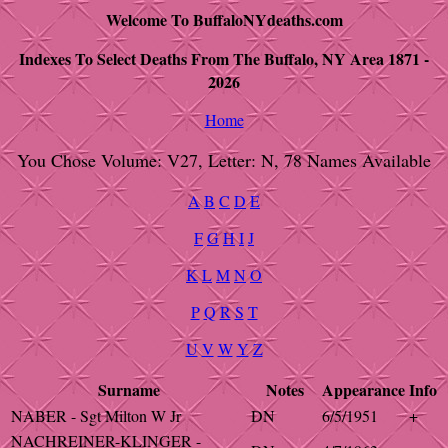
Welcome To BuffaloNYdeaths.com
Indexes To Select Deaths From The Buffalo, NY Area 1871 -
2026
Home
You Chose Volume: V27, Letter: N, 78 Names Available
A
B
C
D
E
F
G
H
I
J
K
L
M
N
O
P
Q
R
S
T
U
V
W
Y
Z
Surname
Notes
Appearance
Info
NABER - Sgt Milton W Jr
DN
6/5/1951
+
NACHREINER-KLINGER -