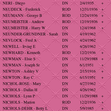
NERI - Diego
DN
2/4/1935
+
NEUDECK - Frederick
ROD
12/31/1936
+
NEUMANN - George B
ROD
12/24/1936
+
NEUMEISTER - Andrew
ROD
12/19/1936
+
NEUMEISTER - Harry W
DN
12/4/1968
+
NEUNDER-GRUNDNER - Sarah
DN
4/19/1962
NEVLOCK - Fred A
DN
4/24/1962
NEWELL - Irving E
DN
4/26/1962
NEWHARD - Kenneth
ROD
12/2/1936
+
NEWMAN - Elsie S
DN
11/29/1988
+
NEWMAN - Joseph Sr
DN
6/1/1951
+
NEWTON - Ashley V
DN
2/15/1916
+
NEWTON - Ray C
DN
6/15/1951
+
NICHOL-ROSE - Mary
DN
4/27/1962
NICHOLS - Dallas H
DN
4/26/1962
NICHOLS - Lynn P
DN
11/29/1988
+
NICHOLS - Marion
ROD
12/2/1936
+
NICHOLS-DEHR - Betty L
DN
5/9/1985
+