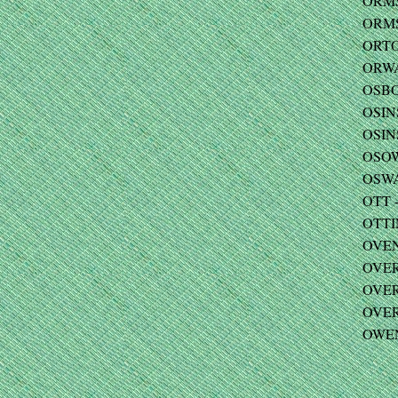
ORMSB
ORMSB
ORTO
ORWA
OSBO
OSIN
OSINS
OSOW
OSWA
OTT -
OTTI
OVEN
OVER 
OVER
OVERF
OWEN 