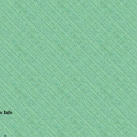
e
Info
+