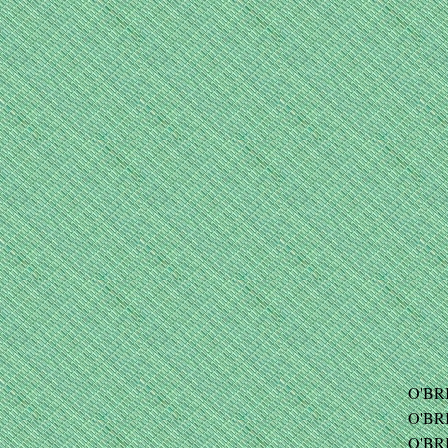
O'BRI
O'BRI
O'BRI