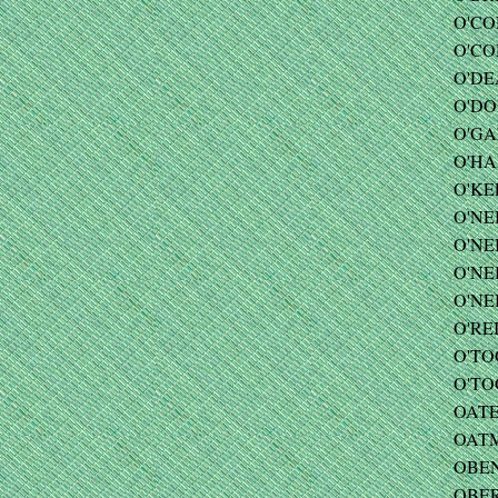
O'CO
O'CO
O'DEA
O'DO
O'GAR
O'HAR
O'KE
O'NEI
O'NE
O'NEI
O'NE
O'REI
O'TO
O'TOO
OATES
OATM
OBEN
OBER