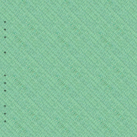
+
+
+
+
+
+
+
+
+
+