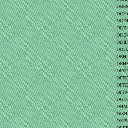
OBER
OCZY
ODDI 
ODE -
ODE-
ODIEN
ODOZ
OEHL
OEHM
OFFE
OFFE
OFFE
OFFM
OGLE
OHMS 
OISHE
OKPI
OLEI