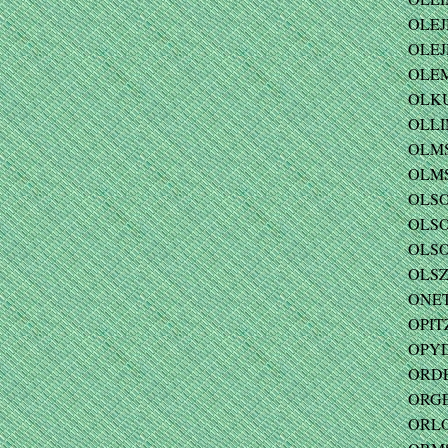
OLEJ
OLEJ
OLEM
OLKU
OLLIN
OLMS
OLMST
OLSON
OLSO
OLSON
OLSZ
ONET
OPITZ
OPYD
ORDE 
ORGE
ORLO