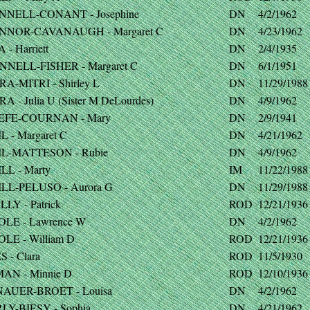
NNELL-CONANT - Josephine
DN
4/2/1962
NNOR-CAVANAUGH - Margaret C
DN
4/23/1962
 - Harriett
DN
2/4/1935
NNELL-FISHER - Margaret C
DN
6/1/1951
A-MITRI - Shirley L
DN
11/29/1988
A - Julia U (Sister M DeLourdes)
DN
4/9/1962
EFE-COURNAN - Mary
DN
2/9/1941
L - Margaret C
DN
4/21/1962
IL-MATTESON - Rubie
DN
4/9/1962
LL - Marty
IM
11/22/1988
ILL-PELUSO - Aurora G
DN
11/29/1988
LLY - Patrick
ROD
12/21/1936
OLE - Lawrence W
DN
4/2/1962
LE - William D
ROD
12/21/1936
 - Clara
ROD
11/5/1930
AN - Minnie D
ROD
12/10/1936
AUER-BROET - Louisa
DN
4/2/1962
LY-BIESY - Sophia
DN
4/21/1962