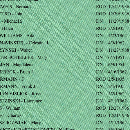
WEIS - Bernard
ROD
12/12/1936
TKO - John
ROD
12/30/1936
- Michael S
DN
11/29/1988
 Helen
ROD
2/2/1935
WILLIAMS - Ada
DN
4/23/1962
-WINSTEL - Celestine L
DN
4/9/1962
YNSKI - Walter
DN
11/27/1988
ER-SCHIELFER - Mary
DN
6/7/1951
AN - Magdalena
DN
6/9/1951
RBECK - Brian J
DN
4/16/1962
RMANN - F
ROD
2/5/1935
RMANN - Frank J
DN
2/4/1935
AN-VISLICK - Rose
DN
4/2/1962
DZINSKI - Lawrence
DN
4/11/1962
- William
ROD
12/23/1936
I - Charles
ROD
12/21/1936
SZ-JOZWIAK - Mary
DN
4/11/1962
NICZAK-BARTHOLOMEW - No First
DN
8/4/1964