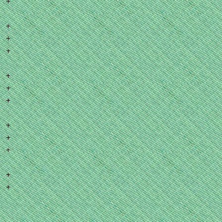
+
+
+
+
+
+
+
+
+
+
+
+