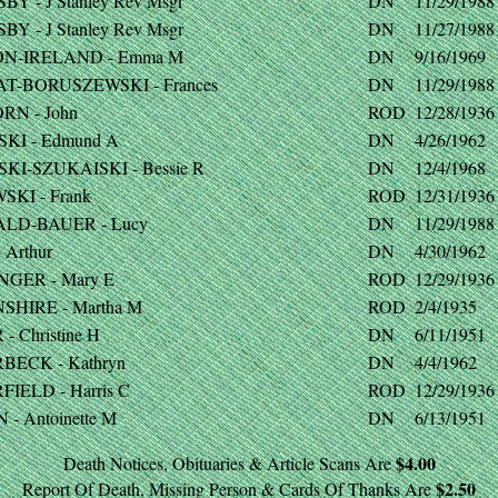
Y - J Stanley Rev Msgr
DN
11/29/1988
Y - J Stanley Rev Msgr
DN
11/27/1988
N-IRELAND - Emma M
DN
9/16/1969
T-BORUSZEWSKI - Frances
DN
11/29/1988
RN - John
ROD
12/28/1936
SKI - Edmund A
DN
4/26/1962
KI-SZUKAISKI - Bessie R
DN
12/4/1968
SKI - Frank
ROD
12/31/1936
LD-BAUER - Lucy
DN
11/29/1988
 Arthur
DN
4/30/1962
NGER - Mary E
ROD
12/29/1936
SHIRE - Martha M
ROD
2/4/1935
- Christine H
DN
6/11/1951
BECK - Kathryn
DN
4/4/1962
IELD - Harris C
ROD
12/29/1936
- Antoinette M
DN
6/13/1951
$4.00
Death Notices, Obituaries & Article Scans Are
$2.50
Report Of Death, Missing Person & Cards Of Thanks Are