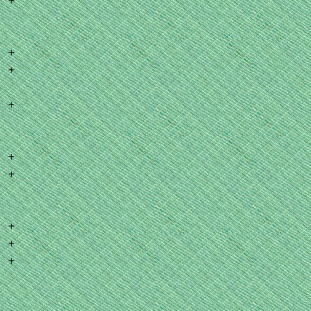
+
+
+
+
+
+
+
+