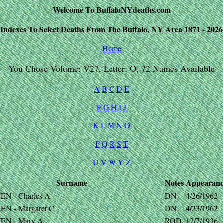
Welcome To BuffaloNYdeaths.com
Indexes To Select Deaths From The Buffalo, NY Area 1871 - 2026
Home
You Chose Volume: V27, Letter: O, 72 Names Available
A
B
C
D
E
F
G
H
I
J
K
L
M
N
O
P
Q
R
S
T
U
V
W
Y
Z
Surname
Notes
Appearanc
EN - Charles A
DN
4/26/1962
EN - Margaret C
DN
4/23/1962
EN - Mary A
ROD
12/7/1936