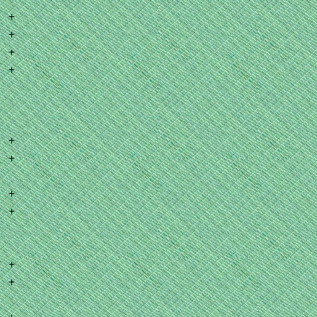
+
+
+
+
+
+
+
+
+
+
+