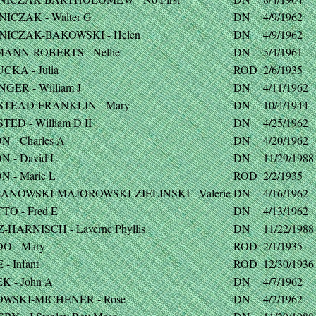
NICZAK - Walter G
DN
4/9/1962
NICZAK-BAKOWSKI - Helen
DN
4/9/1962
ANN-ROBERTS - Nellie
DN
5/4/1961
CKA - Julia
ROD
2/6/1935
GER - William J
DN
4/11/1962
TEAD-FRANKLIN - Mary
DN
10/4/1944
ED - William D II
DN
4/25/1962
 - Charles A
DN
4/20/1962
N - David L
DN
11/29/1988
 - Marie L
ROD
2/2/1935
ANOWSKI-MAJOROWSKI-ZIELINSKI - Valerie
DN
4/16/1962
TO - Fred E
DN
4/13/1962
-HARNISCH - Laverne Phyllis
DN
11/22/1988
O - Mary
ROD
2/1/1935
- Infant
ROD
12/30/1936
K - John A
DN
4/7/1962
WSKI-MICHENER - Rose
DN
4/2/1962