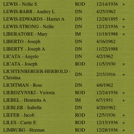
LEWIS - Nellie S
ROD
12/14/1936
+
LEWIS-BARR - Audrey L
DN
4/25/1962
LEWIS-EDWARDS - Harriet A
DN
12/28/1895
+
LEWIS-STRONG - Nellie
DN
12/12/1936
+
LIBERATORE - Mary
IM
11/18/1988
+
LIBERTO - Joseph
DN
4/16/1962
LIBERTY - Joseph A
DN
11/22/1988
LICATA - Angelo
DN
4/2/1962
LICATA - Joseph
ROD
11/5/1930
+
LICHTENBERGER-HERBOLD -
DN
2/15/1916
+
Christina
LICHTMAN - Rose
DN
4/6/1962
LIEBDZYNSKI - Victoria
ROD
12/24/1936
+
LIEBEL - Henrietta A
IM
6/7/1951
+
LIEBLER - Isabella
DN
4/20/1962
LIEFER - Jacob
ROD
12/5/1936
+
LILES - Carrie E
ROD
12/15/1936
+
LIMBURG - Herman
ROD
12/28/1936
+