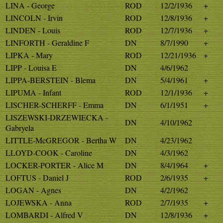
LINA - George
ROD
12/2/1936
+
LINCOLN - Irvin
ROD
12/8/1936
+
LINDEN - Louis
ROD
12/7/1936
+
LINFORTH - Geraldine F
DN
8/7/1990
+
LIPKA - Mary
ROD
12/21/1936
+
LIPP - Louisa E
DN
4/6/1962
LIPPA-BERSTEIN - Blema
DN
5/4/1961
+
LIPUMA - Infant
ROD
12/1/1936
+
LISCHER-SCHERFF - Emma
DN
6/1/1951
+
LISZEWSKI-DRZEWIECKA -
DN
4/10/1962
Gabryela
LITTLE-McGREGOR - Bertha W
DN
4/23/1962
LLOYD-COOK - Caroline
DN
4/3/1962
LOCKER-PORTER - Alice M
DN
8/4/1964
+
LOFTUS - Daniel J
ROD
2/6/1935
+
LOGAN - Agnes
DN
4/2/1962
LOJEWSKA - Anna
ROD
2/7/1935
+
LOMBARDI - Alfred V
DN
12/8/1936
+