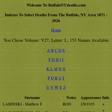
Welcome To BuffaloNYdeaths.com
Indexes To Select Deaths From The Buffalo, NY Area 1871 -
2026
Home
You Chose Volume: V27, Letter: L, 153 Names Available
A
B
C
D
E
F
G
H
I
J
K
L
M
N
O
P
Q
R
S
T
U
V
W
Y
Z
Surname
Notes
Appearance
Info
LABINSKI - Matthew F
ROD
2/9/1935
+
+