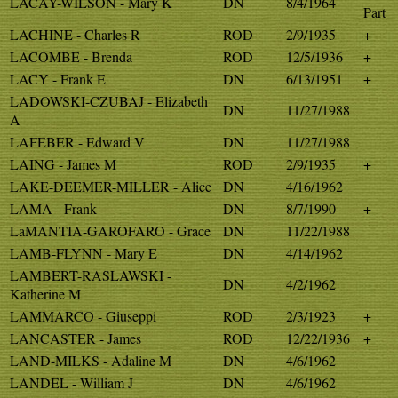
LACAY-WILSON - Mary K
DN
8/4/1964
Part
LACHINE - Charles R
ROD
2/9/1935
+
LACOMBE - Brenda
ROD
12/5/1936
+
LACY - Frank E
DN
6/13/1951
+
LADOWSKI-CZUBAJ - Elizabeth
DN
11/27/1988
A
LAFEBER - Edward V
DN
11/27/1988
LAING - James M
ROD
2/9/1935
+
LAKE-DEEMER-MILLER - Alice
DN
4/16/1962
LAMA - Frank
DN
8/7/1990
+
LaMANTIA-GAROFARO - Grace
DN
11/22/1988
LAMB-FLYNN - Mary E
DN
4/14/1962
LAMBERT-RASLAWSKI -
DN
4/2/1962
Katherine M
LAMMARCO - Giuseppi
ROD
2/3/1923
+
LANCASTER - James
ROD
12/22/1936
+
LAND-MILKS - Adaline M
DN
4/6/1962
LANDEL - William J
DN
4/6/1962