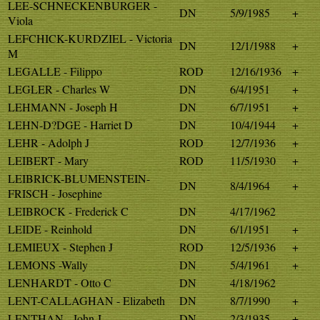
LEE-SCHNECKENBURGER -
DN
5/9/1985
+
Viola
LEFCHICK-KURDZIEL - Victoria
DN
12/1/1988
+
M
LEGALLE - Filippo
ROD
12/16/1936
+
LEGLER - Charles W
DN
6/4/1951
+
LEHMANN - Joseph H
DN
6/7/1951
+
LEHN-D?DGE - Harriet D
DN
10/4/1944
+
LEHR - Adolph J
ROD
12/7/1936
+
LEIBERT - Mary
ROD
11/5/1930
+
LEIBRICK-BLUMENSTEIN-
DN
8/4/1964
+
FRISCH - Josephine
LEIBROCK - Frederick C
DN
4/17/1962
LEIDE - Reinhold
DN
6/1/1951
+
LEMIEUX - Stephen J
ROD
12/5/1936
+
LEMONS -Wally
DN
5/4/1961
+
LENHARDT - Otto C
DN
4/18/1962
LENT-CALLAGHAN - Elizabeth
DN
8/7/1990
+
LENTHAN - John J
DN
2/3/1935
+