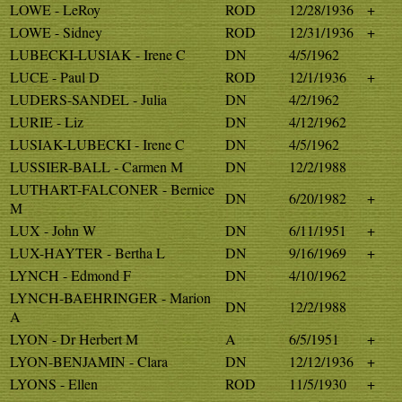
LOWE - LeRoy
ROD
12/28/1936
+
LOWE - Sidney
ROD
12/31/1936
+
LUBECKI-LUSIAK - Irene C
DN
4/5/1962
LUCE - Paul D
ROD
12/1/1936
+
LUDERS-SANDEL - Julia
DN
4/2/1962
LURIE - Liz
DN
4/12/1962
LUSIAK-LUBECKI - Irene C
DN
4/5/1962
LUSSIER-BALL - Carmen M
DN
12/2/1988
LUTHART-FALCONER - Bernice
DN
6/20/1982
+
M
LUX - John W
DN
6/11/1951
+
LUX-HAYTER - Bertha L
DN
9/16/1969
+
LYNCH - Edmond F
DN
4/10/1962
LYNCH-BAEHRINGER - Marion
DN
12/2/1988
A
LYON - Dr Herbert M
A
6/5/1951
+
LYON-BENJAMIN - Clara
DN
12/12/1936
+
LYONS - Ellen
ROD
11/5/1930
+