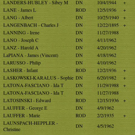
LANDERS-HUBLEY - Sibey M
DN
10/4/1944
+
LANE - James L
ROD
12/5/1936
+
LANG - Albert
DN
10/25/1940
+
LANGENBACH - Charles J
DN
12/22/1895
+
LANNING - Irene
DN
11/27/1988
LANO - Joseph C
DN
4/11/1962
LANZ - Harold A
DN
4/20/1962
LaPIANA - James (Vincent)
DN
4/18/1962
LARUSSO - Philip
DN
4/10/1962
LASHER - Infant
ROD
12/2/1936
+
LASKOWSKI-KARALUS - Sophie
DN
6/20/1982
+
LATONA-FASCIANO - Ida T
DN
11/29/1988
+
LATONA-FASCIANO - Ida T
DN
11/27/1988
LATOSINSKI - Edward
ROD
12/15/1936
+
LAUFFER - George E
DN
4/9/1962
LAUFFER - Marie
ROD
2/2/1935
+
LAUNSPACH-HEPPLER -
DN
4/5/1962
Christine