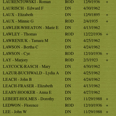
LAURENTOWSKI - Roman
ROD
12/9/1936
+
LAURISCH - Edward F
DN
4/30/1962
LAUX - Elizabeth
DN
12/9/1895
+
LAUX - Minnie G
ROD
2/4/1935
+
LAWLER-WHEATON - Marie E
DN
4/13/1962
LAWLEY - Thomas
ROD
12/22/1936
+
LAWRENIUK - Tamara M
DN
4/25/1962
LAWSON - Bertha C
DN
4/24/1962
LAWSON - Cye
ROD
12/10/1936
+
LAY - Marjory
ROD
2/3/1923
+
LAYCOCK-RASCH - Mary
DN
4/30/1962
LAZUR-BUCHWALD - Lydia A
DN
4/25/1962
LEACH - John B
DN
4/24/1962
LEACH-FRASER - Elizabeth
DN
4/13/1962
LEARY-HOOKER - Anna E
DN
4/27/1962
LEBERT-HOLMES - Dorothy
DN
11/29/1988
+
LEDWON - Florence
ROD
12/10/1936
+
LEE - John W
DN
11/29/1988
+