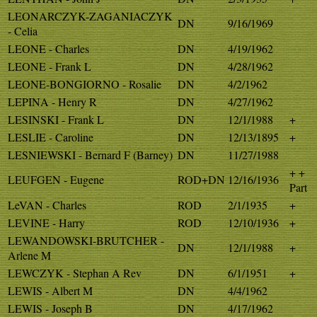
LEONARCZYK-ZAGANIACZYK
DN
9/16/1969
- Celia
LEONE - Charles
DN
4/19/1962
LEONE - Frank L
DN
4/28/1962
LEONE-BONGIORNO - Rosalie
DN
4/2/1962
LEPINA - Henry R
DN
4/27/1962
LESINSKI - Frank L
DN
12/1/1988
+
LESLIE - Caroline
DN
12/13/1895
+
LESNIEWSKI - Bernard F (Barney)
DN
11/27/1988
+ +
LEUFGEN - Eugene
ROD+DN
12/16/1936
Part
LeVAN - Charles
ROD
2/1/1935
+
LEVINE - Harry
ROD
12/10/1936
+
LEWANDOWSKI-BRUTCHER -
DN
12/1/1988
+
Arlene M
LEWCZYK - Stephan A Rev
DN
6/1/1951
+
LEWIS - Albert M
DN
4/4/1962
LEWIS - Joseph B
DN
4/17/1962