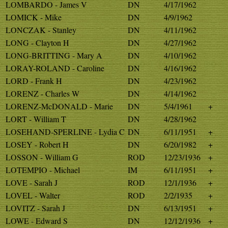
LOMBARDO - James V
DN
4/17/1962
LOMICK - Mike
DN
4/9/1962
LONCZAK - Stanley
DN
4/11/1962
LONG - Clayton H
DN
4/27/1962
LONG-BRITTING - Mary A
DN
4/10/1962
LORAY-ROLAND - Caroline
DN
4/16/1962
LORD - Frank H
DN
4/23/1962
LORENZ - Charles W
DN
4/14/1962
LORENZ-McDONALD - Marie
DN
5/4/1961
+
LORT - William T
DN
4/28/1962
LOSEHAND-SPERLINE - Lydia C
DN
6/11/1951
+
LOSEY - Robert H
DN
6/20/1982
+
LOSSON - William G
ROD
12/23/1936
+
LOTEMPIO - Michael
IM
6/11/1951
+
LOVE - Sarah J
ROD
12/1/1936
+
LOVEL - Walter
ROD
2/2/1935
+
LOVITZ - Sarah J
DN
6/13/1951
+
LOWE - Edward S
DN
12/12/1936
+