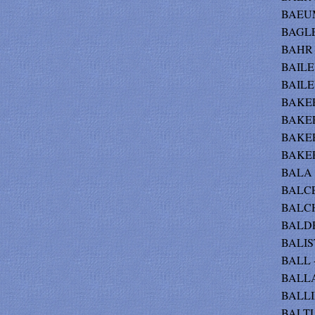
BAEUM
BAGLE
BAHR -
BAILEY
BAILE
BAKER
BAKER 
BAKER
BAKER
BALA -
BALCE
BALCH 
BALDR
BALIS
BALL -
BALLA
BALLI
BALTU