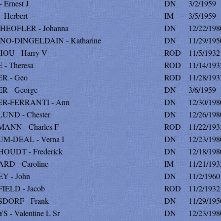
 Ernest J
DN
3/2/1959
 Herbert
IM
3/5/1959
HEOFLER - Johanna
DN
12/22/198
NO-DINGELDAIN - Katharine
DN
11/29/195
OU - Harry V
ROD
11/5/1932
- Theresa
ROD
11/14/193
R - Geo
ROD
11/28/193
R - George
DN
3/6/1959
R-FERRANTI - Ann
DN
12/30/198
UND - Chester
DN
12/26/198
ANN - Charles F
ROD
11/22/193
M-DEAL - Verna I
DN
12/23/198
OUDT - Frederick
DN
12/18/198
RD - Caroline
IM
11/21/193
Y - John
DN
11/2/1960
IELD - Jacob
ROD
11/2/1932
DORF - Frank
DN
11/29/195
 - Valentine L Sr
DN
12/23/198