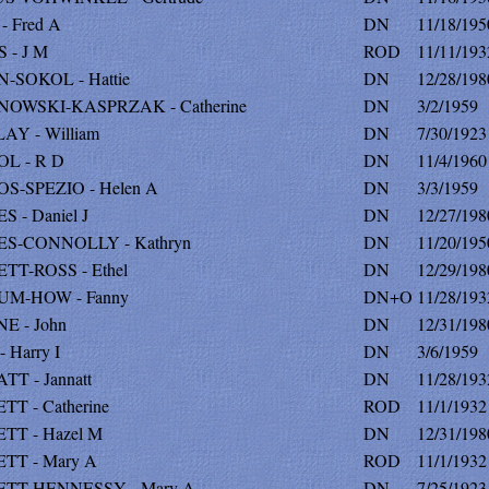
 Fred A
DN
11/18/195
 - J M
ROD
11/11/193
-SOKOL - Hattie
DN
12/28/198
OWSKI-KASPRZAK - Catherine
DN
3/2/1959
AY - William
DN
7/30/1923
L - R D
DN
11/4/1960
S-SPEZIO - Helen A
DN
3/3/1959
 - Daniel J
DN
12/27/198
S-CONNOLLY - Kathryn
DN
11/20/195
TT-ROSS - Ethel
DN
12/29/198
M-HOW - Fanny
DN+O
11/28/193
E - John
DN
12/31/198
 Harry I
DN
3/6/1959
T - Jannatt
DN
11/28/193
T - Catherine
ROD
11/1/1932
TT - Hazel M
DN
12/31/198
TT - Mary A
ROD
11/1/1932
TT-HENNESSY - Mary A
DN
7/25/1923