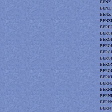
BENZ -
BENZ -
BENZ-
BENZI
BEREH
BERGE 
BERGE
BERGE
BERGE
BERGL
BERGM
BERGU
BERKH
BERNA
BERNE
BERNF
BERNS
BERNYS