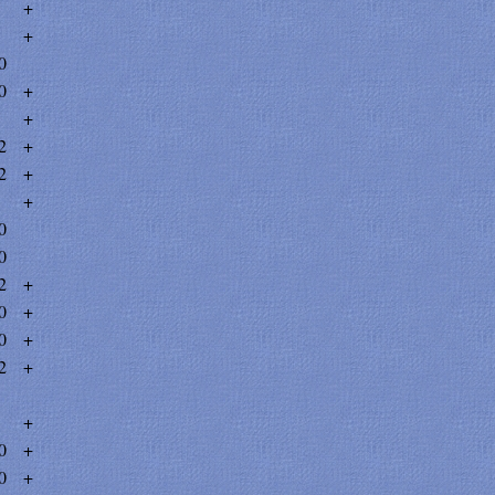
+
+
0
0
+
+
2
+
2
+
+
0
0
2
+
0
+
0
+
2
+
+
0
+
0
+