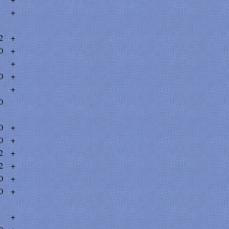
+
2
+
0
+
+
0
+
+
0
0
+
0
+
2
+
2
+
0
+
0
+
+