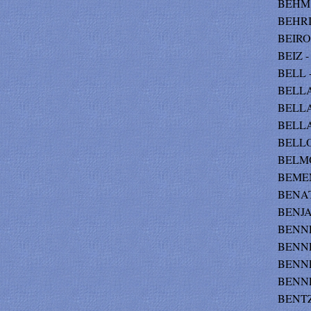
BEHM -
BEHRI
BEIROS
BEIZ -
BELL -
BELLA
BELLA
BELLAN
BELLOM
BELMON
BEMENT
BENATT
BENJAM
BENNET
BENNE
BENNE
BENNE
BENTZ