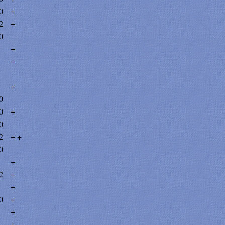
0
+
2
+
0
+
+
+
0
0
+
0
2
+ +
0
+
2
+
+
0
+
+
+