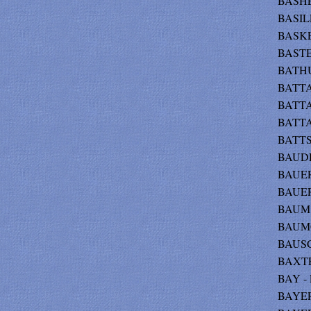
BASHER
BASILE
BASKET
BASTE
BATHU
BATTAG
BATTAG
BATTA
BATTS 
BAUDE
BAUER
BAUER
BAUM 
BAUMG
BAUSCH
BAXTER
BAY - 
BAYER 