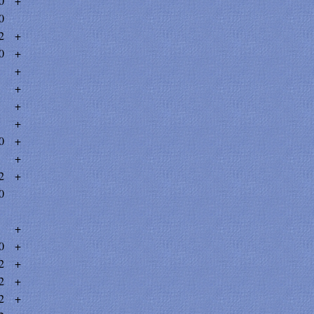
0
+
0
2
+
0
+
+
+
+
+
0
+
+
2
+
0
+
0
+
2
+
2
+
2
+