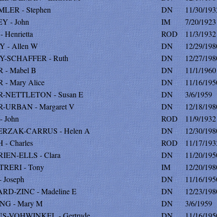
LER - Stephen
DN
11/30/193
Y - John
IM
7/20/1923
 Henrietta
ROD
11/3/1932
 - Allen W
DN
12/29/198
Y-SCHAFFER - Ruth
DN
12/27/198
 - Mabel B
DN
11/1/1960
- Mary Alice
DN
11/16/195
-NETTLETON - Susan E
DN
3/6/1959
-URBAN - Margaret V
DN
12/18/198
 John
ROD
11/9/1932
RZAK-CARRUS - Helen A
DN
12/30/198
- Charles
ROD
11/17/193
IEN-ELLS - Clara
DN
11/20/195
TRERI - Tony
IM
12/20/198
 Joseph
DN
11/16/195
RD-ZINC - Madeline E
DN
12/23/198
NG - Mary M
DN
3/6/1959
S-VOHWINKEL - Gertrude
DN
11/16/195