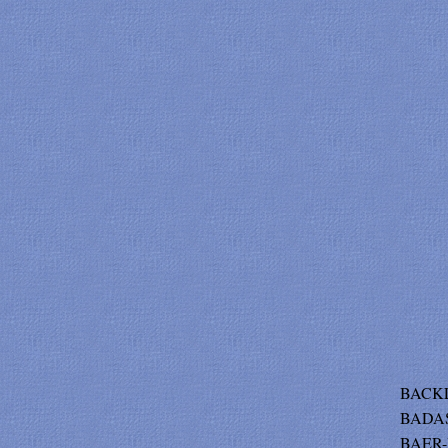
BACKL
BADAS
BAER-