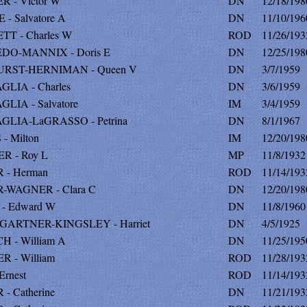
 - Victor W
DN
12/18/198
 - Salvatore A
DN
11/10/196
T - Charles W
ROD
11/26/193
DO-MANNIX - Doris E
DN
12/25/198
RST-HERNIMAN - Queen V
DN
3/7/1959
LIA - Charles
DN
3/6/1959
LIA - Salvatore
IM
3/4/1959
GLIA-LaGRASSO - Petrina
DN
8/1/1967
- Milton
IM
12/20/198
R - Roy L
MP
11/8/1932
 - Herman
ROD
11/14/193
-WAGNER - Clara C
DN
12/20/198
- Edward W
DN
11/8/1960
ARTNER-KINGSLEY - Harriet
DN
4/5/1925
 - William A
DN
11/25/195
 - William
ROD
11/28/193
Ernest
ROD
11/14/193
- Catherine
DN
11/21/193