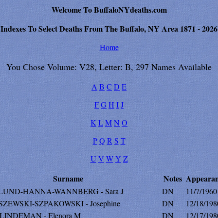
Welcome To BuffaloNYdeaths.com
Indexes To Select Deaths From The Buffalo, NY Area 1871 - 2026
Home
You Chose Volume: V28, Letter: B, 297 Names Available
A
B
C
D
E
F
G
H
I
J
K
L
M
N
O
P
Q
R
S
T
U
V
W
Y
Z
Surname
Notes
Appearan
UND-HANNA-WANNBERG - Sara J
DN
11/7/1960
ZEWSKI-SZPAKOWSKI - Josephine
DN
12/18/198
LINDEMAN - Elenora M
DN
12/17/198