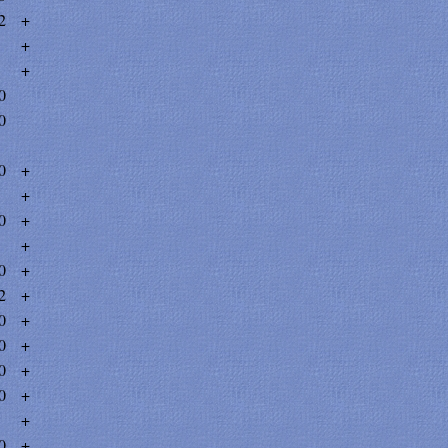
2
+
+
+
0
0
0
+
+
0
+
+
0
+
2
+
0
+
0
+
0
+
0
+
+
0
+