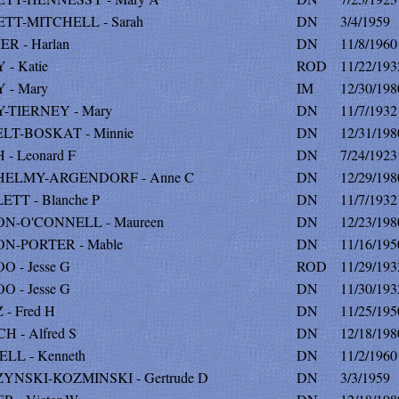
TT-MITCHELL - Sarah
DN
3/4/1959
R - Harlan
DN
11/8/1960
- Katie
ROD
11/22/193
 - Mary
IM
12/30/198
-TIERNEY - Mary
DN
11/7/1932
LT-BOSKAT - Minnie
DN
12/31/198
- Leonard F
DN
7/24/1923
ELMY-ARGENDORF - Anne C
DN
12/29/198
TT - Blanche P
DN
11/7/1932
N-O'CONNELL - Maureen
DN
12/23/198
N-PORTER - Mable
DN
11/16/195
 - Jesse G
ROD
11/29/193
 - Jesse G
DN
11/30/193
- Fred H
DN
11/25/195
 - Alfred S
DN
12/18/198
LL - Kenneth
DN
11/2/1960
YNSKI-KOZMINSKI - Gertrude D
DN
3/3/1959