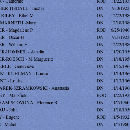
- Catherine
ROD
11/22/193
ER-TISDALL - Inez E
DN
7/30/1923
RILEY - Ethel M
DN
12/22/198
MARNETH -Mary
DN
12/18/198
 - Magdalene P
ROD
6/25/1946
R - Oscar H
DN
7/21/1923
 - William F
DN
12/22/198
R-HOMMEL - Amelia
DN
11/20/195
R-ROESCH - M Marguerite
DN
11/18/195
RLE - Genevieve
DN
11/15/196
NT-KUHLMAN - Louisa
DN
11/14/196
T - Louisa
DN
11/13/196
REK-SZRAMKOWSKI - Anastasia
DN
11/14/196
 - Mansfield
ROD
11/22/193
AM-SCOVONA - Florence R
DN
11/7/1960
U - John
DN
11/18/195
 - Eugene
ROD
11/5/1932
- Mabel
DN
11/4/1960