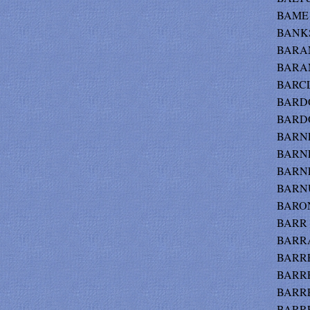
BAME -
BANKS
BARAN
BARAN
BARCL
BARDO
BARDO
BARNES
BARNE
BARNE
BARNU
BARON
BARR -
BARRAT
BARRET
BARRE
BARRE
BARRE