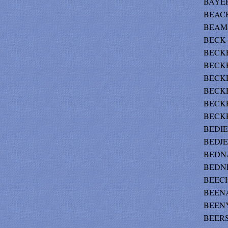
BAYER 
BEACH
BEAM-
BECK-
BECKER
BECKE
BECKER
BECKE
BECKE
BECKE
BEDIE
BEDJEN
BEDNA
BEDNEY
BEECH
BEENA
BEENY
BEERS 