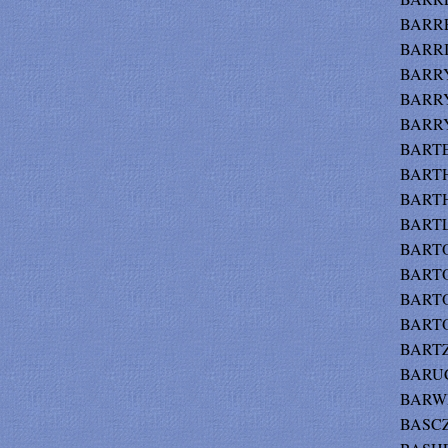
BARRE
BARRIE
BARRY 
BARRY
BARRY
BARTE
BARTH 
BARTH
BARTLE
BARTO
BARTO
BARTOO
BARTOO
BARTZ 
BARUCH
BARWE
BASCZ