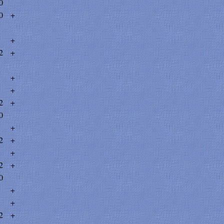
0
0
+
+
2
+
+
+
2
+
0
+
2
+
+
2
+
0
+
+
2
+