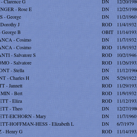
 Clarence G
DN
12/20/198
NGER - Rose E
DN
12/25/198
 - George
DN
11/2/1960
 Dorothy J
ROD
11/4/1932
 George B
OBIT
11/14/193
NCA - Cosimo
DN
11/7/1932
NCA - Cosimo
ROD
11/9/1932
TI - Salvatore S
ROD
10/2/1946
O - Salvatore
ROD
11/26/193
T - Stella
DN
11/12/196
 - Charles H
DN
5/29/1922
 - Jannett
ROD
11/29/193
IN - Bert
ROD
11/9/1932
T - Eliza
ROD
11/12/193
TT - Theo
DN
12/27/198
TT-EICHORN - Mary
DN
11/7/1960
TT-HOFFMAN-HESS - Elizabeth L
DN
6/7/1979
 - Henry G
ROD
11/14/193