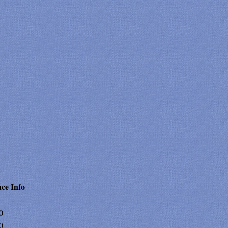
ce
Info
+
0
0