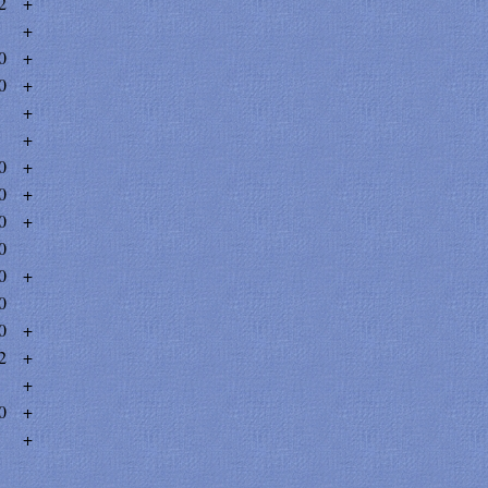
2
+
+
0
+
0
+
+
+
0
+
0
+
0
+
0
0
+
0
0
+
2
+
+
0
+
+