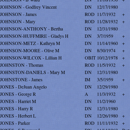
JOHNSON - Godfrey Vincent
DN
12/17/1980
JOHNSON - James
ROD
11/7/1932
+
JOHNSON - Mary
ROD
11/28/1932
+
JOHNSON-ANTHONY - Bertha
DN
12/31/1980
JOHNSON-HUFFMIRE - Gladys H
DN
3/7/1959
+
JOHNSON-METZ - Kathryn M
DN
11/14/1960
+
JOHNSON-MOORE - Olive M
DN
8/30/1974
+
JOHNSON-WILCOX - Lillian H
OBIT
10/12/1978
+
JOHNSTON - Thomas
ROD
11/5/1932
+
JOHNSTON-DANIELS - Mary M
DN
12/31/1980
JOHNSTONE - James
IM
3/5/1959
+
JONES - DeJuan Angelo
DN
12/29/1980
JONES - George R
A
11/3/1932
+
JONES - Harriet M
DN
11/2/1960
JONES - Harry R
DN
12/31/1980
JONES - Herbert L
DN
12/26/1980
+
JONES - Parker
ROD
11/11/1932
+