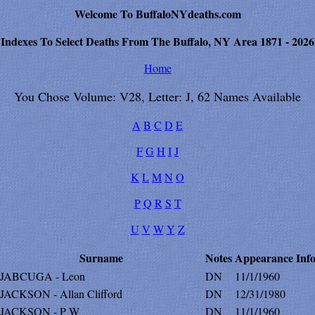
Welcome To BuffaloNYdeaths.com
Indexes To Select Deaths From The Buffalo, NY Area 1871 - 2026
Home
You Chose Volume: V28, Letter: J, 62 Names Available
A
B
C
D
E
F
G
H
I
J
K
L
M
N
O
P
Q
R
S
T
U
V
W
Y
Z
Surname
Notes
Appearance
Inf
JABCUGA - Leon
DN
11/1/1960
JACKSON - Allan Clifford
DN
12/31/1980
JACKSON - P W
DN
11/1/1960