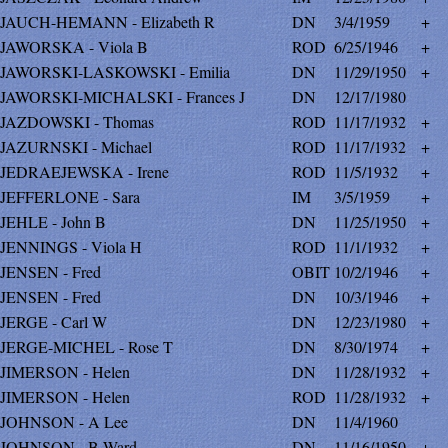
JAUCH-HEMANN - Elizabeth R
DN
3/4/1959
+
JAWORSKA - Viola B
ROD
6/25/1946
+
JAWORSKI-LASKOWSKI - Emilia
DN
11/29/1950
+
JAWORSKI-MICHALSKI - Frances J
DN
12/17/1980
JAZDOWSKI - Thomas
ROD
11/17/1932
+
JAZURNSKI - Michael
ROD
11/17/1932
+
JEDRAEJEWSKA - Irene
ROD
11/5/1932
+
JEFFERLONE - Sara
IM
3/5/1959
+
JEHLE - John B
DN
11/25/1950
+
JENNINGS - Viola H
ROD
11/1/1932
+
JENSEN - Fred
OBIT
10/2/1946
+
JENSEN - Fred
DN
10/3/1946
+
JERGE - Carl W
DN
12/23/1980
+
JERGE-MICHEL - Rose T
DN
8/30/1974
+
JIMERSON - Helen
DN
11/28/1932
+
JIMERSON - Helen
ROD
11/28/1932
+
JOHNSON - A Lee
DN
11/4/1960
JOHNSON - B Ward
DN
11/16/1950
+