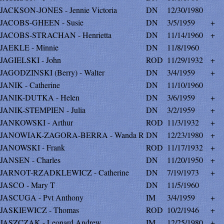
JACKSON-JONES - Jennie Victoria
DN
12/30/1980
JACOBS-GHEEN - Susie
DN
3/5/1959
+
JACOBS-STRACHAN - Henrietta
DN
11/14/1960
+
JAEKLE - Minnie
DN
11/8/1960
JAGIELSKI - John
ROD
11/29/1932
+
JAGODZINSKI (Berry) - Walter
DN
3/4/1959
+
JANIK - Catherine
DN
11/10/1960
JANIK-DUTKA - Helen
DN
3/6/1959
+
JANIK-STEMPIEN - Julia
DN
3/2/1959
+
JANKOWSKI - Arthur
ROD
11/3/1932
+
JANOWIAK-ZAGORA-BERRA - Wanda R
DN
12/23/1980
+
JANOWSKI - Frank
ROD
11/17/1932
+
JANSEN - Charles
DN
11/20/1950
+
JARNOT-RZADKLEWICZ - Catherine
DN
7/19/1973
+
JASCO - Mary T
DN
11/5/1960
JASCUGA - Pvt Anthony
IM
3/4/1959
+
JASKIEWICZ - Thomas
ROD
10/2/1946
+
JASZCZAK - Leonard Andrew
IM
12/25/1980
+