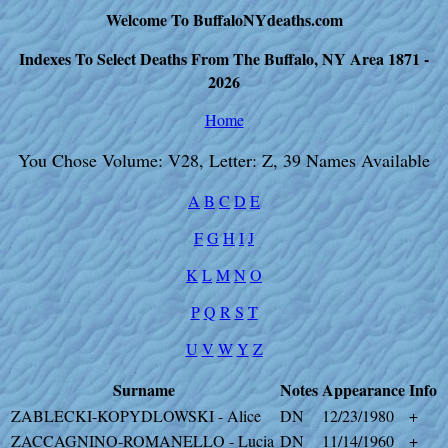
Welcome To BuffaloNYdeaths.com
Indexes To Select Deaths From The Buffalo, NY Area 1871 -
2026
Home
You Chose Volume: V28, Letter: Z, 39 Names Available
A
B
C
D
E
F
G
H
I
J
K
L
M
N
O
P
Q
R
S
T
U
V
W
Y
Z
Surname
Notes
Appearance
Info
ZABLECKI-KOPYDLOWSKI - Alice
DN
12/23/1980
+
ZACCAGNINO-ROMANELLO - Lucia
DN
11/14/1960
+