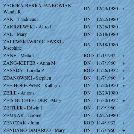
ZAGORA-BERRA-JANKOWIAK -
DN
12/23/1980
+
Wanda R
ZAK - Thaddeus I
DN
12/22/1980
ZAKRZEWSKI - Alfred
DN
12/26/1980
ZAL - Mary
DN
12/18/1980
ZALEWSKI-WROBLEWSKI -
DN
12/18/1980
Josephine
ZANE - Metta I
ROD
11/1/1932
+
ZANG-KIEFER - Anna M
DN
11/7/1960
+
ZASADA - Loretta P
ROD
11/26/1932
+
ZDANOWSKI - Stephen
DN
11/7/1960
+
ZEE-HOFFOWER - Kathryn
DN
11/20/1950
+
ZEILE - Antons
DN
12/29/1980
ZEIS-BUCHFELDER - Mary
DN
11/30/1932
+
ZEITLER - Edwin J
DN
11/9/1960
ZEMRAK - Jerome
DN
12/27/1980
ZENCZAK - John
ROD
11/4/1932
+
ZENDANO-DiMARCO - Mary
DN
11/7/1960
+