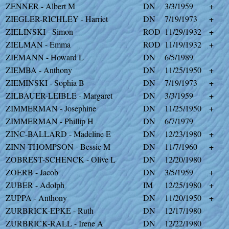
ZENNER - Albert M
DN
3/3/1959
+
ZIEGLER-RICHLEY - Harriet
DN
7/19/1973
+
ZIELINSKI - Simon
ROD
11/29/1932
+
ZIELMAN - Emma
ROD
11/19/1932
+
ZIEMANN - Howard L
DN
6/5/1989
ZIEMBA - Anthony
DN
11/25/1950
+
ZIEMINSKI - Sophia B
DN
7/19/1973
+
ZILBAUER-LEIBLE - Margaret
DN
3/3/1959
+
ZIMMERMAN - Josephine
DN
11/25/1950
+
ZIMMERMAN - Phillip H
DN
6/7/1979
ZINC-BALLARD - Madeline E
DN
12/23/1980
+
ZINN-THOMPSON - Bessie M
DN
11/7/1960
+
ZOBREST-SCHENCK - Olive L
DN
12/20/1980
ZOERB - Jacob
DN
3/5/1959
+
ZUBER - Adolph
IM
12/25/1980
+
ZUPPA - Anthony
DN
11/20/1950
+
ZURBRICK-EPKE - Ruth
DN
12/17/1980
ZURBRICK-RALL - Irene A
DN
12/22/1980