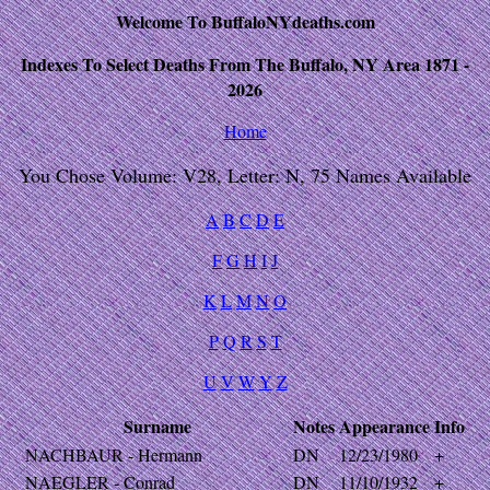
Welcome To BuffaloNYdeaths.com
Indexes To Select Deaths From The Buffalo, NY Area 1871 -
2026
Home
You Chose Volume: V28, Letter: N, 75 Names Available
A
B
C
D
E
F
G
H
I
J
K
L
M
N
O
P
Q
R
S
T
U
V
W
Y
Z
Surname
Notes
Appearance
Info
NACHBAUR - Hermann
DN
12/23/1980
+
NAEGLER - Conrad
DN
11/10/1932
+