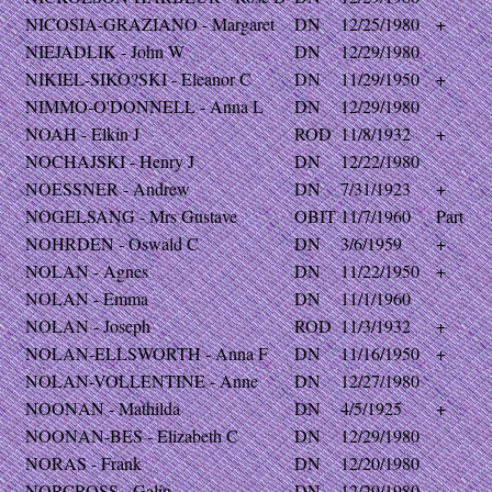
NICOSIA-GRAZIANO - Margaret
DN
12/25/1980
+
NIEJADLIK - John W
DN
12/29/1980
NIKIEL-SIKO?SKI - Eleanor C
DN
11/29/1950
+
NIMMO-O'DONNELL - Anna L
DN
12/29/1980
NOAH - Elkin J
ROD
11/8/1932
+
NOCHAJSKI - Henry J
DN
12/22/1980
NOESSNER - Andrew
DN
7/31/1923
+
NOGELSANG - Mrs Gustave
OBIT
11/7/1960
Part
NOHRDEN - Oswald C
DN
3/6/1959
+
NOLAN - Agnes
DN
11/22/1950
+
NOLAN - Emma
DN
11/1/1960
NOLAN - Joseph
ROD
11/3/1932
+
NOLAN-ELLSWORTH - Anna F
DN
11/16/1950
+
NOLAN-VOLLENTINE - Anne
DN
12/27/1980
NOONAN - Mathilda
DN
4/5/1925
+
NOONAN-BES - Elizabeth C
DN
12/29/1980
NORAS - Frank
DN
12/20/1980
NORCROSS - Galin
DN
12/29/1980