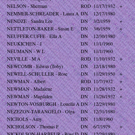
NELSON - Sherman
ROD
11/17/1932
+
NEMMER-SCHREADER - Laura A
DN
12/17/1980
NENDZE - Sandra Lee
DN
3/2/1959
+
NETTLETON-BAKER - Susan E
DN
3/6/1959
+
NEUFFER-CUFFE - Ella A
DN
12/30/1980
NEUKICHEN - J
DN
11/1/1960
NEUMANN - W L
DN
11/1/1960
NEVILLE - M A
ROD
11/10/1932
+
NEWCOMB - Edwin (Toby)
DN
12/18/1980
NEWELL-SCHULLER - Rose
DN
11/29/1950
+
NEWMAN - Albert
ROD
11/7/1932
+
NEWMAN - Madalene
ROD
11/28/1932
+
NEWMAN - Magdalen
DN
11/26/1932
+
NEWTON-VOSBURGH - Louella A
DN
12/29/1980
NEZEZON-TARANGELO - Olga
DN
12/31/1980
NICHOLS - Amy
DN
11/8/1960
NICHOLSON - Thomas F
DN
6/7/1979
+
NICKOLSON-HARBEUR - Rose D
DN
12/29/1980