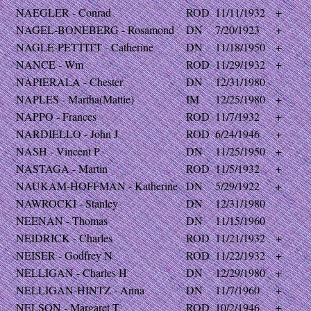
NAEGLER - Conrad
ROD
11/11/1932
+
NAGEL-BONEBERG - Rosamond
DN
7/20/1923
+
NAGLE-PETTITT - Catherine
DN
11/18/1950
+
NANCE - Wm
ROD
11/29/1932
+
NAPIERALA - Chester
DN
12/31/1980
NAPLES - Martha(Mattie)
IM
12/25/1980
+
NAPPO - Frances
ROD
11/7/1932
+
NARDIELLO - John J
ROD
6/24/1946
+
NASH - Vincent P
DN
11/25/1950
+
NASTAGA - Martin
ROD
11/5/1932
+
NAUKAM-HOFFMAN - Katherine
DN
5/29/1922
+
NAWROCKI - Stanley
DN
12/31/1980
NEENAN - Thomas
DN
11/15/1960
NEIDRICK - Charles
ROD
11/21/1932
+
NEISER - Godfrey N
ROD
11/22/1932
+
NELLIGAN - Charles H
DN
12/29/1980
+
NELLIGAN-HINTZ - Anna
DN
11/7/1960
+
NELSON - Margaret T
ROD
10/2/1946
+