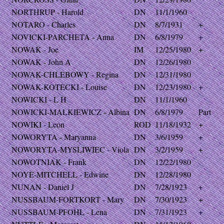
NORTHRUP - Harold
DN
11/1/1960
NOTARO - Charles
DN
8/7/1931
+
NOVICKI-PARCHETA - Anna
DN
6/8/1979
+
NOWAK - Joe
IM
12/25/1980
+
NOWAK - John A
DN
12/26/1980
NOWAK-CHLEBOWY - Regina
DN
12/31/1980
NOWAK-KOTECKI - Louise
DN
12/23/1980
+
NOWICKI - L H
DN
11/1/1960
NOWICKI-MALKIEWICZ - Albina
DN
6/8/1979
Part
NOWIKI - Leon
ROD
11/18/1932
+
NOWORYTA - Maryanna
DN
3/6/1959
+
NOWORYTA-MYSLIWIEC - Viola
DN
3/2/1959
+
NOWOTNIAK - Frank
DN
12/22/1980
NOYE-MITCHELL - Edwine
DN
12/28/1980
NUNAN - Daniel J
DN
7/28/1923
+
NUSSBAUM-FORTKORT - Mary
DN
7/30/1923
+
NUSSBAUM-PFOHL - Lena
DN
7/31/1923
+