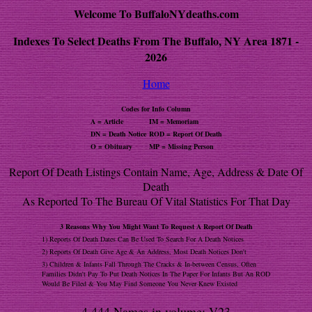
Welcome To BuffaloNYdeaths.com
Indexes To Select Deaths From The Buffalo, NY Area 1871 -
2026
Home
Codes for Info Column
A = Article
IM = Memoriam
DN = Death Notice
ROD = Report Of Death
O = Obituary
MP = Missing Person
Report Of Death Listings Contain Name, Age, Address & Date Of
Death
As Reported To The Bureau Of Vital Statistics For That Day
3 Reasons Why You Might Want To Request A Report Of Death
1) Reports Of Death Dates Can Be Used To Search For A Death Notices
2) Reports Of Death Give Age & An Address, Most Death Notices Don't
3) Children & Infants Fall Through The Cracks & In-between Census, Often
Families Didn't Pay To Put Death Notices In The Paper For Infants But An ROD
Would Be Filed & You May Find Someone You Never Knew Existed
4,444 Names in volume: V23