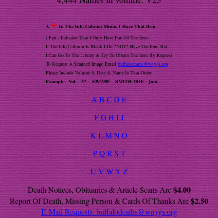
+
A
In The Info Column Means I Have That Item
( Part ) Indicates That I Only Have Part Of The Item
If The Info Column Is Blank I Do *NOT* Have The Item But
I Can Go To The Library & Try To Obtain The Item By Request
To Request A Scanned Image Email
buffalodeaths@wnygs.org
Please Include Volume #, Date & Name In That Order
Example: Vol. 37 5/9/1909 SMITH-DOE - Jane
A
B
C
D
E
F
G
H
I
J
K
L
M
N
O
P
Q
R
S
T
U
V
W
Y
Z
$4.00
Death Notices, Obituaries & Article Scans Are
$2.50
Report Of Death, Missing Person & Cards Of Thanks Are
E-Mail Requests:
buffalodeaths@wnygs.org