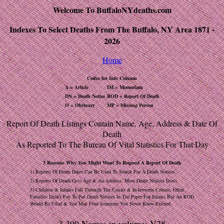
Welcome To BuffaloNYdeaths.com
Indexes To Select Deaths From The Buffalo, NY Area 1871 -
2026
Home
Codes for Info Column
A = Article
IM = Memoriam
DN = Death Notice
ROD = Report Of Death
O = Obituary
MP = Missing Person
Report Of Death Listings Contain Name, Age, Address & Date Of
Death
As Reported To The Bureau Of Vital Statistics For That Day
3 Reasons Why You Might Want To Request A Report Of Death
1) Reports Of Death Dates Can Be Used To Search For A Death Notices
2) Reports Of Death Give Age & An Address, Most Death Notices Don't
3) Children & Infants Fall Through The Cracks & In-between Census, Often
Families Didn't Pay To Put Death Notices In The Paper For Infants But An ROD
Would Be Filed & You May Find Someone You Never Knew Existed
3,390 Names in volume: V28