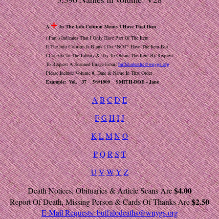
+
A
In The Info Column Means I Have That Item
( Part ) Indicates That I Only Have Part Of The Item
If The Info Column Is Blank I Do *NOT* Have The Item But
I Can Go To The Library & Try To Obtain The Item By Request
To Request A Scanned Image Email
buffalodeaths@wnygs.org
Please Include Volume #, Date & Name In That Order
Example: Vol. 37 5/9/1909 SMITH-DOE - Jane
A
B
C
D
E
F
G
H
I
J
K
L
M
N
O
P
Q
R
S
T
U
V
W
Y
Z
$4.00
Death Notices, Obituaries & Article Scans Are
$2.50
Report Of Death, Missing Person & Cards Of Thanks Are
E-Mail Requests:
buffalodeaths@wnygs.org