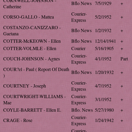
CORNWELL-JOHNSON -
Bflo News
7/5/1929
+
Catherine
Courier-
CORSO-GALLO - Mattea
5/2/1952
+
Express
COSTANZO-CANIZZARO -
Bflo News
1/2/1932
+
Gaetana
COTTER-McKEOWN - Ellen
Bflo News
12/14/1941
+
COTTER-VOLMLE - Ellen
Courier
5/16/1905
+
Courier-
COUCH-JOHNSON - Agnes
4/1/1952
Part
Express
COUR?el - Paul ( Report Of Death
Bflo News
1/20/1932
+
)
Courier-
COURTNEY - Joseph
4/7/1952
+
Express
COURTWRIGHT-WILLIAMS -
Courier-
3/1/1952
+
Mae
Express
COYLE-BARRETT - Ellen E.
Bflo. News
5/27/1980
+
Courier-
CRAGE - Rose
1/24/1942
+
Express
Courier-