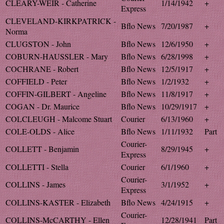
CLEARY-WEIR - Catherine
1/14/1942
+
Express
CLEVELAND-KIRKPATRICK -
Bflo News
7/20/1987
+
Norma
CLUGSTON - John
Bflo News
12/6/1950
+
COBURN-HAUSSLER - Mary
Bflo News
6/28/1998
+
COCHRANE - Robert
Bflo News
12/5/1917
+
COFFIELD - Peter
Bflo News
1/2/1932
+
COFFIN-GILBERT - Angeline
Bflo News
11/8/1917
+
COGAN - Dr. Maurice
Bflo News
10/29/1917
+
COLCLEUGH - Malcome Stuart
Courier
6/13/1960
+
COLE-OLDS - Alice
Bflo News
1/11/1932
Part
Courier-
COLLETT - Benjamin
8/29/1945
+
Express
COLLETTI - Stella
Courier
6/1/1960
+
Courier-
COLLINS - James
3/1/1952
+
Express
COLLINS-KASTER - Elizabeth
Bflo News
4/24/1915
+
Courier-
COLLINS-McCARTHY - Ellen
12/28/1941
Part