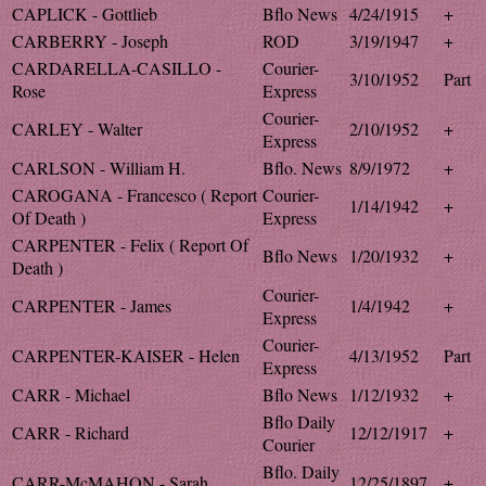
CAPLICK - Gottlieb
Bflo News
4/24/1915
+
CARBERRY - Joseph
ROD
3/19/1947
+
CARDARELLA-CASILLO -
Courier-
3/10/1952
Part
Rose
Express
Courier-
CARLEY - Walter
2/10/1952
+
Express
CARLSON - William H.
Bflo. News
8/9/1972
+
CAROGANA - Francesco ( Report
Courier-
1/14/1942
+
Of Death )
Express
CARPENTER - Felix ( Report Of
Bflo News
1/20/1932
+
Death )
Courier-
CARPENTER - James
1/4/1942
+
Express
Courier-
CARPENTER-KAISER - Helen
4/13/1952
Part
Express
CARR - Michael
Bflo News
1/12/1932
+
Bflo Daily
CARR - Richard
12/12/1917
+
Courier
Bflo. Daily
CARR-McMAHON - Sarah
12/25/1897
+