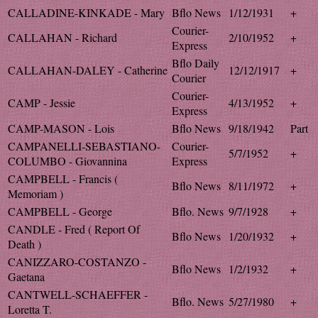
CALLADINE-KINKADE - Mary
Bflo News
1/12/1931
+
Courier-
CALLAHAN - Richard
2/10/1952
+
Express
Bflo Daily
CALLAHAN-DALEY - Catherine
12/12/1917
+
Courier
Courier-
CAMP - Jessie
4/13/1952
+
Express
CAMP-MASON - Lois
Bflo News
9/18/1942
Part
CAMPANELLI-SEBASTIANO-
Courier-
5/7/1952
+
COLUMBO - Giovannina
Express
CAMPBELL - Francis (
Bflo News
8/11/1972
+
Memoriam )
CAMPBELL - George
Bflo. News
9/7/1928
+
CANDLE - Fred ( Report Of
Bflo News
1/20/1932
+
Death )
CANIZZARO-COSTANZO -
Bflo News
1/2/1932
+
Gaetana
CANTWELL-SCHAEFFER -
Bflo. News
5/27/1980
+
Loretta T.