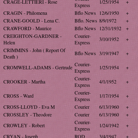
CRAGE-LETTIERI - Rose
1/25/1954
+
Express
CRAGIN - Philomena
Bflo News
12/6/1950
+
CRANE-GOOLD - Lena C.
Bflo. News
8/9/1972
+
CRAWFORD - Maurice
Bflo News
12/31/1932
+
CREIGHTON-GARDNER -
Courier-
3/10/1952
+
Helen
Express
CRIMMINS - John ( Report Of
Bflo News
3/19/1947
+
Death )
Courier-
CROMWELL-ADAMS - Gertrude
1/25/1954
+
Express
Courier-
CROOKER - Martha
4/1/1952
+
Express
Courier-
CROSS - Ward
1/17/1954
+
Express
CROSS-LLOYD - Eva M
Courier
6/13/1960
+
CROSSLEY - Theodore
Courier
6/13/1960
+
Courier-
CROWLEY - Robert
1/24/1942
+
Express
CRYAN - Joseph
ROD
3/4/1947
+