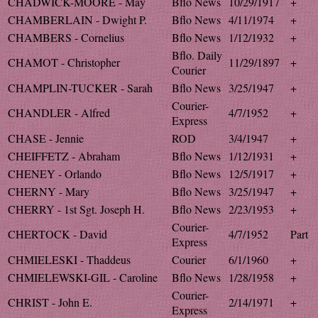
CHADWICK-MOORE - May
Bflo News
10/29/1917
+
CHAMBERLAIN - Dwight P.
Bflo News
4/11/1974
+
CHAMBERS - Cornelius
Bflo News
1/12/1932
+
Bflo. Daily
CHAMOT - Christopher
11/29/1897
+
Courier
CHAMPLIN-TUCKER - Sarah
Bflo News
3/25/1947
+
Courier-
CHANDLER - Alfred
4/7/1952
+
Express
CHASE - Jennie
ROD
3/4/1947
+
CHEIFFETZ - Abraham
Bflo News
1/12/1931
+
CHENEY - Orlando
Bflo News
12/5/1917
+
CHERNY - Mary
Bflo News
3/25/1947
+
CHERRY - 1st Sgt. Joseph H.
Bflo News
2/23/1953
+
Courier-
CHERTOCK - David
4/7/1952
Part
Express
CHMIELESKI - Thaddeus
Courier
6/1/1960
+
CHMIELEWSKI-GIL - Caroline
Bflo News
1/28/1958
+
Courier-
CHRIST - John E.
2/14/1971
+
Express