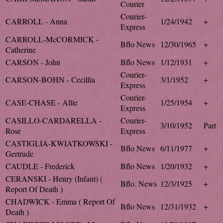
Courier
Courier-
CARROLL - Anna
1/24/1942
+
Express
CARROLL-McCORMICK -
Bflo News
12/30/1965
+
Catherine
CARSON - John
Bflo News
1/12/1931
+
Courier-
CARSON-BOHN - Cecillia
3/1/1952
+
Express
Courier-
CASE-CHASE - Allie
1/25/1954
+
Express
CASILLO-CARDARELLA -
Courier-
3/10/1952
Part
Rose
Express
CASTIGLIA-KWIATKOWSKI -
Bflo News
6/11/1977
+
Gertrude
CAUDLE - Frederick
Bflo News
1/20/1932
+
CERANSKI - Henry (Infant) (
Bflo. News
12/3/1925
+
Report Of Death )
CHADWICK - Emma ( Report Of
Bflo News
12/31/1932
+
Death )