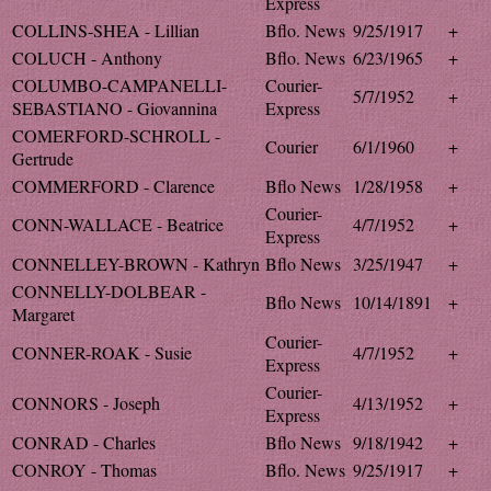
Express
COLLINS-SHEA - Lillian
Bflo. News
9/25/1917
+
COLUCH - Anthony
Bflo. News
6/23/1965
+
COLUMBO-CAMPANELLI-
Courier-
5/7/1952
+
SEBASTIANO - Giovannina
Express
COMERFORD-SCHROLL -
Courier
6/1/1960
+
Gertrude
COMMERFORD - Clarence
Bflo News
1/28/1958
+
Courier-
CONN-WALLACE - Beatrice
4/7/1952
+
Express
CONNELLEY-BROWN - Kathryn
Bflo News
3/25/1947
+
CONNELLY-DOLBEAR -
Bflo News
10/14/1891
+
Margaret
Courier-
CONNER-ROAK - Susie
4/7/1952
+
Express
Courier-
CONNORS - Joseph
4/13/1952
+
Express
CONRAD - Charles
Bflo News
9/18/1942
+
CONROY - Thomas
Bflo. News
9/25/1917
+