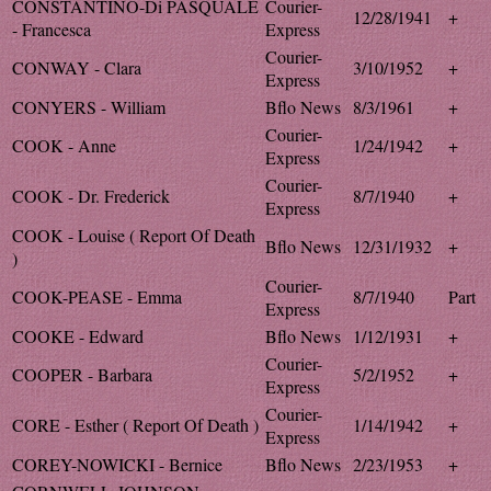
CONSTANTINO-Di PASQUALE
Courier-
12/28/1941
+
- Francesca
Express
Courier-
CONWAY - Clara
3/10/1952
+
Express
CONYERS - William
Bflo News
8/3/1961
+
Courier-
COOK - Anne
1/24/1942
+
Express
Courier-
COOK - Dr. Frederick
8/7/1940
+
Express
COOK - Louise ( Report Of Death
Bflo News
12/31/1932
+
)
Courier-
COOK-PEASE - Emma
8/7/1940
Part
Express
COOKE - Edward
Bflo News
1/12/1931
+
Courier-
COOPER - Barbara
5/2/1952
+
Express
Courier-
CORE - Esther ( Report Of Death )
1/14/1942
+
Express
COREY-NOWICKI - Bernice
Bflo News
2/23/1953
+