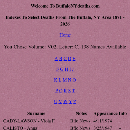
Welcome To BuffaloNYdeaths.com
Indexes To Select Deaths From The Buffalo, NY Area 1871 -
2026
Home
You Chose Volume: V02, Letter: C, 138 Names Available
A
B
C
D
E
F
G
H
I
J
K
L
M
N
O
P
Q
R
S
T
U
V
W
Y
Z
Surname
Notes
Appearance
Info
CADY-LAWSON - Viola F.
Bflo News
4/11/1974
+
CALISTO - Anna
Bflo News
3/25/1947
+