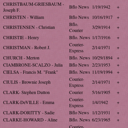
CHRISTBAUM-GRIESBAUM -
Bflo News
1/19/1942
+
Joseph F.
CHRISTEN - William
Bflo News
10/16/1917
+
Bflo.
CHRISTENSEN - Christian
3/29/1914
+
Courier
CHRISTIE - Henry
Bflo. News
1/17/1916
+
Courier-
CHRISTMAN - Robert J.
2/14/1971
+
Express
CHURCH - Merton
Bflo. News
10/29/1894
+
CIAMBRONE-SCALZO - Julia
Bflo News
2/23/1953
+
CIELSA - Francis M. "Frank"
Bflo. News
11/19/1994
+
Courier-
CIULIS - Brownie Joseph
2/14/1971
+
Express
CLARK- Stephen Dutton
Courier
5/16/1905
+
Courier-
CLARK-DeVILLE - Emma
1/4/1942
+
Express
CLARK-DORITTY - Sadie
Bflo News
1/12/1931
+
CLARKE-HOWARD - Aline
Bflo. News
6/23/1965
+
Courier-