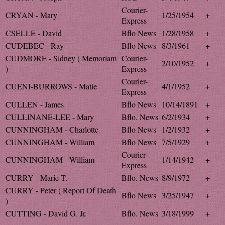
Courier-
CRYAN - Mary
1/25/1954
+
Express
CSELLE - David
Bflo News
1/28/1958
+
CUDEBEC - Ray
Bflo News
8/3/1961
+
CUDMORE - Sidney ( Memoriam
Courier-
2/10/1952
+
)
Express
Courier-
CUENI-BURROWS - Matie
4/1/1952
+
Express
CULLEN - James
Bflo News
10/14/1891
+
CULLINANE-LEE - Mary
Bflo. News
6/2/1934
+
CUNNINGHAM - Charlotte
Bflo News
1/2/1932
+
CUNNINGHAM - William
Bflo News
7/5/1929
+
Courier-
CUNNINGHAM - William
1/14/1942
+
Express
CURRY - Marie T.
Bflo. News
8/9/1972
+
CURRY - Peter ( Report Of Death
Bflo News
3/25/1947
+
)
CUTTING - David G. Jr.
Bflo. News
3/18/1999
+