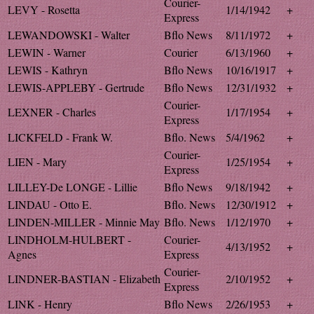
Courier-
LEVY - Rosetta
1/14/1942
+
Express
LEWANDOWSKI - Walter
Bflo News
8/11/1972
+
LEWIN - Warner
Courier
6/13/1960
+
LEWIS - Kathryn
Bflo News
10/16/1917
+
LEWIS-APPLEBY - Gertrude
Bflo News
12/31/1932
+
Courier-
LEXNER - Charles
1/17/1954
+
Express
LICKFELD - Frank W.
Bflo. News
5/4/1962
+
Courier-
LIEN - Mary
1/25/1954
+
Express
LILLEY-De LONGE - Lillie
Bflo News
9/18/1942
+
LINDAU - Otto E.
Bflo. News
12/30/1912
+
LINDEN-MILLER - Minnie May
Bflo. News
1/12/1970
+
LINDHOLM-HULBERT -
Courier-
4/13/1952
+
Agnes
Express
Courier-
LINDNER-BASTIAN - Elizabeth
2/10/1952
+
Express
LINK - Henry
Bflo News
2/26/1953
+