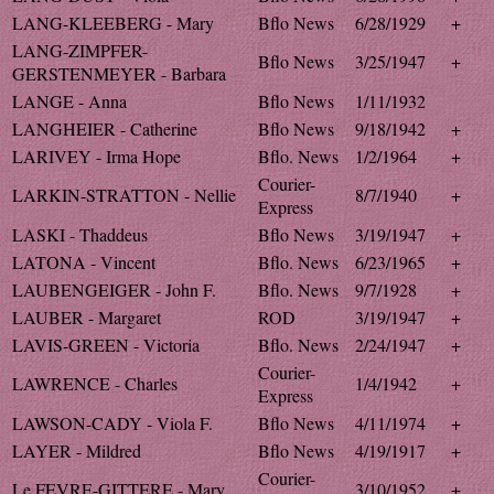
LANG-KLEEBERG - Mary
Bflo News
6/28/1929
+
LANG-ZIMPFER-
Bflo News
3/25/1947
+
GERSTENMEYER - Barbara
LANGE - Anna
Bflo News
1/11/1932
LANGHEIER - Catherine
Bflo News
9/18/1942
+
LARIVEY - Irma Hope
Bflo. News
1/2/1964
+
Courier-
LARKIN-STRATTON - Nellie
8/7/1940
+
Express
LASKI - Thaddeus
Bflo News
3/19/1947
+
LATONA - Vincent
Bflo. News
6/23/1965
+
LAUBENGEIGER - John F.
Bflo. News
9/7/1928
+
LAUBER - Margaret
ROD
3/19/1947
+
LAVIS-GREEN - Victoria
Bflo. News
2/24/1947
+
Courier-
LAWRENCE - Charles
1/4/1942
+
Express
LAWSON-CADY - Viola F.
Bflo News
4/11/1974
+
LAYER - Mildred
Bflo News
4/19/1917
+
Courier-
Le FEVRE-GITTERE - Mary
3/10/1952
+