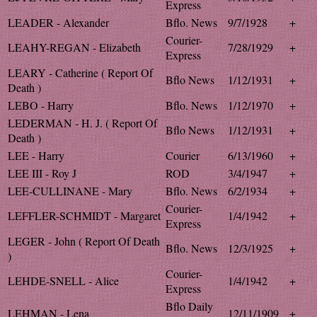
Express
LEADER - Alexander
Bflo. News
9/7/1928
+
Courier-
LEAHY-REGAN - Elizabeth
7/28/1929
+
Express
LEARY - Catherine ( Report Of
Bflo News
1/12/1931
+
Death )
LEBO - Harry
Bflo. News
1/12/1970
+
LEDERMAN - H. J. ( Report Of
Bflo News
1/12/1931
+
Death )
LEE - Harry
Courier
6/13/1960
+
LEE III - Roy J
ROD
3/4/1947
+
LEE-CULLINANE - Mary
Bflo. News
6/2/1934
+
Courier-
LEFFLER-SCHMIDT - Margaret
1/4/1942
+
Express
LEGER - John ( Report Of Death
Bflo. News
12/3/1925
+
)
Courier-
LEHDE-SNELL - Alice
1/4/1942
+
Express
Bflo Daily
LEHMAN - Lena
12/11/1909
+