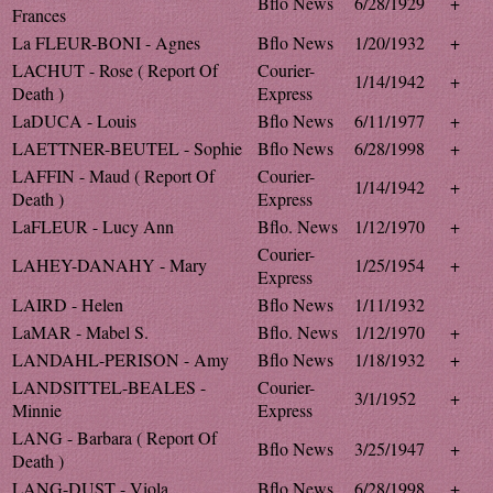
Bflo News
6/28/1929
+
Frances
La FLEUR-BONI - Agnes
Bflo News
1/20/1932
+
LACHUT - Rose ( Report Of
Courier-
1/14/1942
+
Death )
Express
LaDUCA - Louis
Bflo News
6/11/1977
+
LAETTNER-BEUTEL - Sophie
Bflo News
6/28/1998
+
LAFFIN - Maud ( Report Of
Courier-
1/14/1942
+
Death )
Express
LaFLEUR - Lucy Ann
Bflo. News
1/12/1970
+
Courier-
LAHEY-DANAHY - Mary
1/25/1954
+
Express
LAIRD - Helen
Bflo News
1/11/1932
LaMAR - Mabel S.
Bflo. News
1/12/1970
+
LANDAHL-PERISON - Amy
Bflo News
1/18/1932
+
LANDSITTEL-BEALES -
Courier-
3/1/1952
+
Minnie
Express
LANG - Barbara ( Report Of
Bflo News
3/25/1947
+
Death )
LANG-DUST - Viola
Bflo News
6/28/1998
+