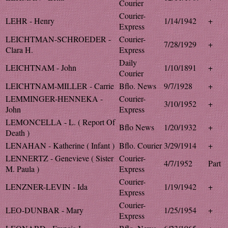
Courier
Courier-
LEHR - Henry
1/14/1942
+
Express
LEICHTMAN-SCHROEDER -
Courier-
7/28/1929
+
Clara H.
Express
Daily
LEICHTNAM - John
1/10/1891
+
Courier
LEICHTNAM-MILLER - Carrie
Bflo. News
9/7/1928
+
LEMMINGER-HENNEKA -
Courier-
3/10/1952
+
John
Express
LEMONCELLA - L. ( Report Of
Bflo News
1/20/1932
+
Death )
LENAHAN - Katherine ( Infant )
Bflo. Courier
3/29/1914
+
LENNERTZ - Genevieve ( Sister
Courier-
4/7/1952
Part
M. Paula )
Express
Courier-
LENZNER-LEVIN - Ida
1/19/1942
+
Express
Courier-
LEO-DUNBAR - Mary
1/25/1954
+
Express