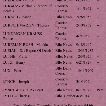
LUKACZ - Michael ( Report Of
Courier-
1/14/1942
+
Death )
Express
LUKSCH - Joseph
Bflo News
2/26/1953
+
Courier-
LUKSCH-MARTIN - Theresa
2/10/1952
+
Express
LUNDRIGAN-KRAUSS -
Courier-
4/7/1952
+
Frances
Express
LUREMAN-BUSH - Matilda
Bflo News
9/18/1942
+
LUSIAK - S. ( Report Of Death )
Bflo News
12/31/1932
+
LUTHE - Frank
Bflo. News
12/3/1925
+
LUTZ - Henry
Bflo News
6/21/1929
+
Bflo Daily
LUX - Peter
12/11/1909
+
Courier
Courier-
LYNCH - Joseph
3/1/1952
+
Express
LYNCH-DEXTER - Pearl
Bflo News
8/11/1972
Part
LYTLE - Charles
Bflo. Courier
4/3/1914
+
$4.00
Death Notices, Obituaries & Article Scans Are