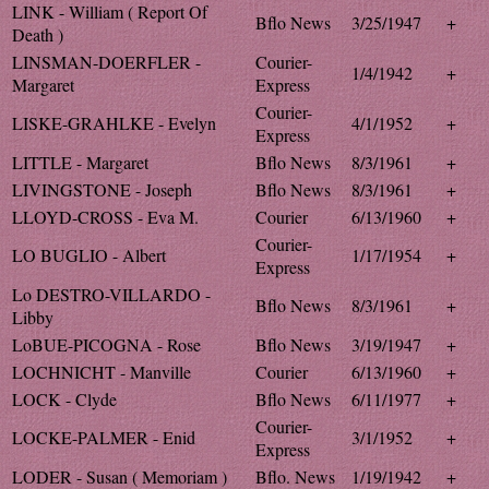
LINK - William ( Report Of
Bflo News
3/25/1947
+
Death )
LINSMAN-DOERFLER -
Courier-
1/4/1942
+
Margaret
Express
Courier-
LISKE-GRAHLKE - Evelyn
4/1/1952
+
Express
LITTLE - Margaret
Bflo News
8/3/1961
+
LIVINGSTONE - Joseph
Bflo News
8/3/1961
+
LLOYD-CROSS - Eva M.
Courier
6/13/1960
+
Courier-
LO BUGLIO - Albert
1/17/1954
+
Express
Lo DESTRO-VILLARDO -
Bflo News
8/3/1961
+
Libby
LoBUE-PICOGNA - Rose
Bflo News
3/19/1947
+
LOCHNICHT - Manville
Courier
6/13/1960
+
LOCK - Clyde
Bflo News
6/11/1977
+
Courier-
LOCKE-PALMER - Enid
3/1/1952
+
Express
LODER - Susan ( Memoriam )
Bflo. News
1/19/1942
+