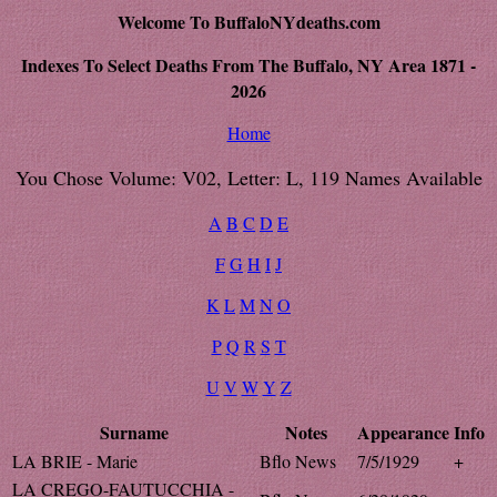
Welcome To BuffaloNYdeaths.com
Indexes To Select Deaths From The Buffalo, NY Area 1871 -
2026
Home
You Chose Volume: V02, Letter: L, 119 Names Available
A
B
C
D
E
F
G
H
I
J
K
L
M
N
O
P
Q
R
S
T
U
V
W
Y
Z
Surname
Notes
Appearance
Info
LA BRIE - Marie
Bflo News
7/5/1929
+
LA CREGO-FAUTUCCHIA -