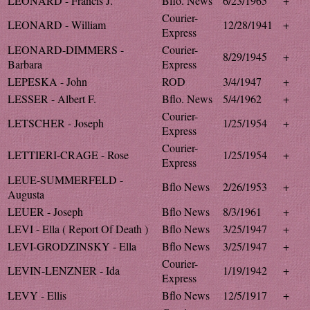
LEONARD - Francis J.
Bflo. News
6/23/1965
+
Courier-
LEONARD - William
12/28/1941
+
Express
LEONARD-DIMMERS -
Courier-
8/29/1945
+
Barbara
Express
LEPESKA - John
ROD
3/4/1947
+
LESSER - Albert F.
Bflo. News
5/4/1962
+
Courier-
LETSCHER - Joseph
1/25/1954
+
Express
Courier-
LETTIERI-CRAGE - Rose
1/25/1954
+
Express
LEUE-SUMMERFELD -
Bflo News
2/26/1953
+
Augusta
LEUER - Joseph
Bflo News
8/3/1961
+
LEVI - Ella ( Report Of Death )
Bflo News
3/25/1947
+
LEVI-GRODZINSKY - Ella
Bflo News
3/25/1947
+
Courier-
LEVIN-LENZNER - Ida
1/19/1942
+
Express
LEVY - Ellis
Bflo News
12/5/1917
+