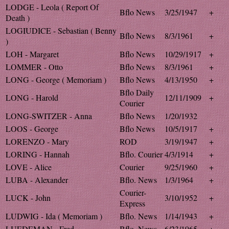
LODGE - Leola ( Report Of
Bflo News
3/25/1947
+
Death )
LOGIUDICE - Sebastian ( Benny
Bflo News
8/3/1961
+
)
LOH - Margaret
Bflo News
10/29/1917
+
LOMMER - Otto
Bflo News
8/3/1961
+
LONG - George ( Memoriam )
Bflo News
4/13/1950
+
Bflo Daily
LONG - Harold
12/11/1909
+
Courier
LONG-SWITZER - Anna
Bflo News
1/20/1932
LOOS - George
Bflo News
10/5/1917
+
LORENZO - Mary
ROD
3/19/1947
+
LORING - Hannah
Bflo. Courier
4/3/1914
+
LOVE - Alice
Courier
9/25/1960
+
LUBA - Alexander
Bflo. News
1/3/1964
+
Courier-
LUCK - John
3/10/1952
+
Express
LUDWIG - Ida ( Memoriam )
Bflo. News
1/14/1943
+
LUEDEMAN - Fred
Bflo. News
6/23/1965
+