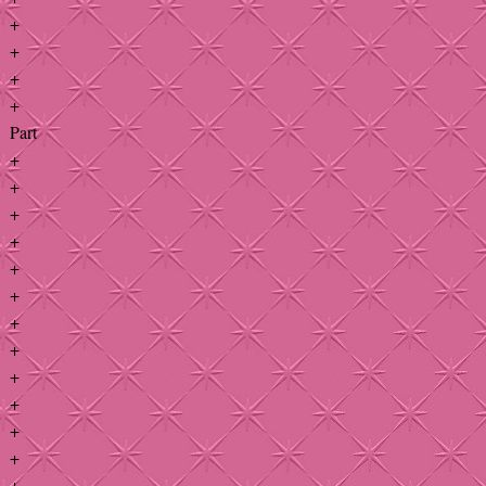
+
+
+
+
Part
+
+
+
+
+
+
+
+
+
+
+
+
+