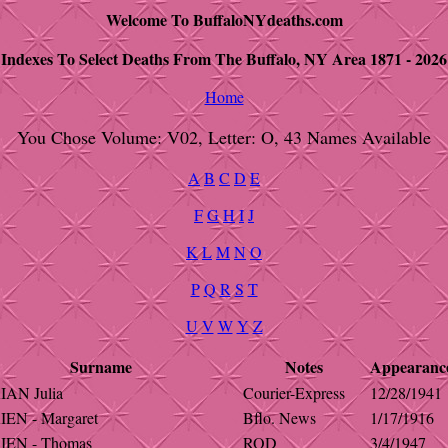
Welcome To BuffaloNYdeaths.com
Indexes To Select Deaths From The Buffalo, NY Area 1871 - 2026
Home
You Chose Volume: V02, Letter: O, 43 Names Available
A
B
C
D
E
F
G
H
I
J
K
L
M
N
O
P
Q
R
S
T
U
V
W
Y
Z
Surname
Notes
Appearanc
IAN Julia
Courier-Express
12/28/1941
IEN - Margaret
Bflo. News
1/17/1916
IEN - Thomas
ROD
3/4/1947