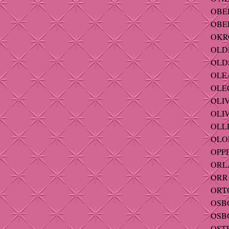
OBE
OBER
OKRO
OLDE
OLDS
OLEA
OLEC
OLIV
OLIV
OLLE
OLOF
OPPE
ORLA
ORR 
ORTO
OSBOR
OSBO
OST