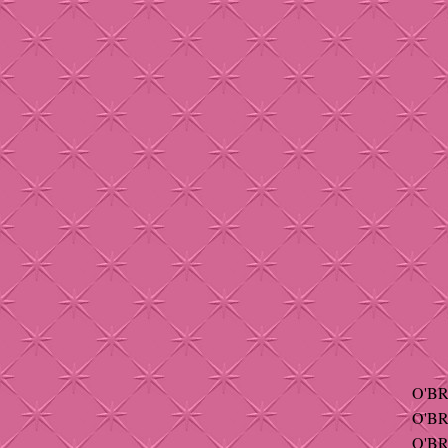
O'BR
O'BR
O'BR