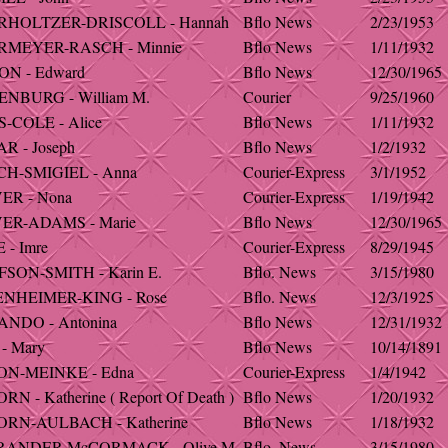
RHOLTZER-DRISCOLL - Hannah
Bflo News
2/23/1953
MEYER-RASCH - Minnie
Bflo News
1/11/1932
N - Edward
Bflo News
12/30/1965
NBURG - William M.
Courier
9/25/1960
-COLE - Alice
Bflo News
1/11/1932
R - Joseph
Bflo News
1/2/1932
H-SMIGIEL - Anna
Courier-Express
3/1/1952
ER - Nona
Courier-Express
1/19/1942
ER-ADAMS - Marie
Bflo News
12/30/1965
 - Imre
Courier-Express
8/29/1945
SON-SMITH - Karin E.
Bflo. News
3/15/1980
NHEIMER-KING - Rose
Bflo. News
12/3/1925
NDO - Antonina
Bflo News
12/31/1932
- Mary
Bflo News
10/14/1891
N-MEINKE - Edna
Courier-Express
1/4/1942
N - Katherine ( Report Of Death )
Bflo News
1/20/1932
RN-AULBACH - Katherine
Bflo News
1/18/1932
RANDER-McCORMACK - Olive M.
Bflo. News
3/15/1980