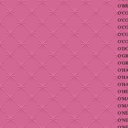
O'BR
O'CO
O'C
O'CO
O'CO
O'CO
O'DO
O'GR
O'GR
O'HA
O'HA
O'HA
O'HE
O'MAL
O'MA
O'NEI
O'NEI
O'NE