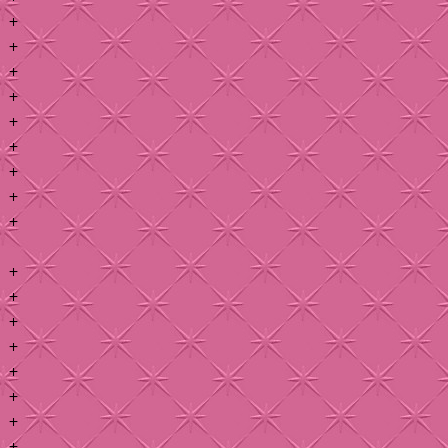
+
+
+
+
+
+
+
+
+
+
+
+
+
+
+
+
+