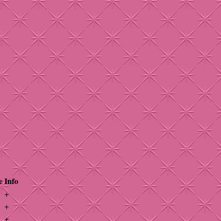
e
Info
+
+
+