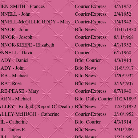
IEN-SMITH - Frances
Courier-Express
4/7/1952
NNELL - John
Courier-Express
2/4/1952
ONNELL-McGILLICUDDY - Mary
Courier-Express
1/4/1942
NNOR - John
Bflo News
11/11/1930
NNOR - Joseph
Courier-Express
8/11/1968
NNOR-KEEFE - Elizabeth
Courier-Express
4/1/1952
NNELL - David
Courier
6/1/1960
ADY - Daniel
Bflo. Courier
4/3/1914
ADY - John
Bflo News
11/8/1917
RA - Michael
Bflo News
1/20/1932
RA - Rose
Bflo News
3/19/1947
RE-PEASE - Mary
Courier-Express
8/7/1940
ARN - Michael
Bflo. Daily Courier
11/29/1897
LEY - Bridgid ( Report Of Death )
Bflo News
12/31/1932
LLEY-McHUGH - Catherine
Courier-Express
2/10/1952
L - Catherine
Bflo. Courier
4/3/1914
L - James E.
Bflo News
3/31/1969
ILL - John
Bflo News
2/23/1953