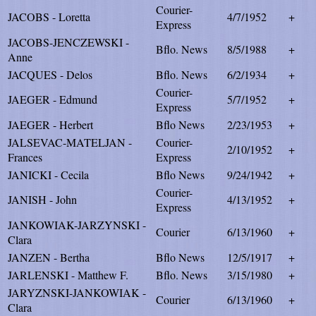
Courier-
JACOBS - Loretta
4/7/1952
+
Express
JACOBS-JENCZEWSKI -
Bflo. News
8/5/1988
+
Anne
JACQUES - Delos
Bflo. News
6/2/1934
+
Courier-
JAEGER - Edmund
5/7/1952
+
Express
JAEGER - Herbert
Bflo News
2/23/1953
+
JALSEVAC-MATELJAN -
Courier-
2/10/1952
+
Frances
Express
JANICKI - Cecila
Bflo News
9/24/1942
+
Courier-
JANISH - John
4/13/1952
+
Express
JANKOWIAK-JARZYNSKI -
Courier
6/13/1960
+
Clara
JANZEN - Bertha
Bflo News
12/5/1917
+
JARLENSKI - Matthew F.
Bflo. News
3/15/1980
+
JARYZNSKI-JANKOWIAK -
Courier
6/13/1960
+
Clara