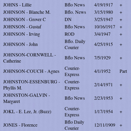
JOHNS - Lillie
Bflo News
4/19/1917
+
JOHNSON - Blanche M.
Bflo. News
3/15/1980
+
JOHNSON - Grover C
DN
3/25/1947
+
JOHNSON - Gustaf
Bflo News
10/16/1917
+
JOHNSON - Irving
ROD
3/4/1947
+
Bflo. Daily
JOHNSON - John
4/25/1915
+
Courier
JOHNSON-CORNWELL -
Bflo News
7/5/1929
+
Catherine
Courier-
JOHNSON-COUCH - Agnes
4/1/1952
Part
Express
JOHNSTON-ESSENBURG -
Courier-
2/14/1971
+
Phyllis M.
Express
JOHNSTON-GALVIN -
Bflo News
2/23/1953
+
Margaret
Courier-
JOKL - E. Lee, Jr. (Buzz)
1/17/1954
+
Express
Bflo Daily
JONES - Florence
12/11/1909
+
Courier