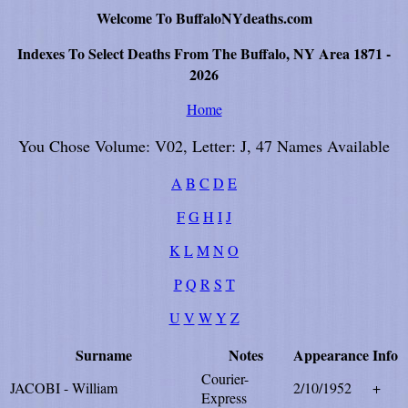
Welcome To BuffaloNYdeaths.com
Indexes To Select Deaths From The Buffalo, NY Area 1871 -
2026
Home
You Chose Volume: V02, Letter: J, 47 Names Available
A
B
C
D
E
F
G
H
I
J
K
L
M
N
O
P
Q
R
S
T
U
V
W
Y
Z
Surname
Notes
Appearance
Info
Courier-
JACOBI - William
2/10/1952
+
Express