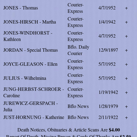
Courier-
JONES - Thomas
4/7/1952
+
Express
Courier-
JONES-HIRSCH - Martha
1/4/1942
+
Express
JONES-WINDHORST -
Courier-
4/7/1952
+
Kathleen
Express
Bflo. Daily
JORDAN - Special Thomas
12/9/1897
+
Courier
Courier-
JOYCE-GLEASON - Ellen
5/7/1952
+
Express
Courier-
JULIUS - Wilhelmina
5/7/1952
+
Express
JUNG-HERBST-SCHROER -
Courier-
1/19/1942
+
Caroline
Express
JUREWICZ-GERSPACH -
Bflo News
1/28/1979
+
Julia
JUST-HORNUNG - Katherine
Bflo News
2/11/1922
+
$4.00
Death Notices, Obituaries & Article Scans Are
$2.50
Report Of Death, Missing Person & Cards Of Thanks Are