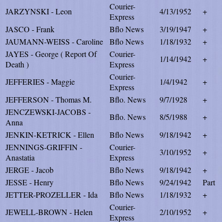
Courier-
JARZYNSKI - Leon
4/13/1952
+
Express
JASCO - Frank
Bflo News
3/19/1947
+
JAUMANN-WEISS - Caroline
Bflo News
1/18/1932
+
JAYES - George ( Report Of
Courier-
1/14/1942
+
Death )
Express
Courier-
JEFFERIES - Maggie
1/4/1942
+
Express
JEFFERSON - Thomas M.
Bflo. News
9/7/1928
+
JENCZEWSKI-JACOBS -
Bflo. News
8/5/1988
+
Anna
JENKIN-KETRICK - Ellen
Bflo News
9/18/1942
+
JENNINGS-GRIFFIN -
Courier-
3/10/1952
+
Anastatia
Express
JERGE - Jacob
Bflo News
9/18/1942
+
JESSE - Henry
Bflo News
9/24/1942
Part
JETTER-PROZELLER - Ida
Bflo News
1/18/1932
+
Courier-
JEWELL-BROWN - Helen
2/10/1952
+
Express