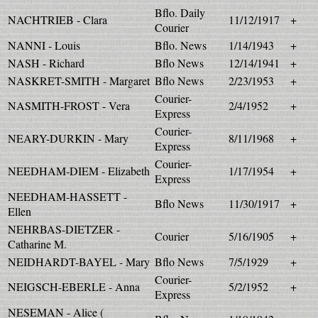
Bflo. Daily
NACHTRIEB - Clara
11/12/1917
+
Courier
NANNI - Louis
Bflo. News
1/14/1943
+
NASH - Richard
Bflo News
12/14/1941
+
NASKRET-SMITH - Margaret
Bflo News
2/23/1953
+
Courier-
NASMITH-FROST - Vera
2/4/1952
+
Express
Courier-
NEARY-DURKIN - Mary
8/11/1968
+
Express
Courier-
NEEDHAM-DIEM - Elizabeth
1/17/1954
+
Express
NEEDHAM-HASSETT -
Bflo News
11/30/1917
+
Ellen
NEHRBAS-DIETZER -
Courier
5/16/1905
+
Catharine M.
NEIDHARDT-BAYEL - Mary
Bflo News
7/5/1929
+
Courier-
NEIGSCH-EBERLE - Anna
5/2/1952
+
Express
NESEMAN - Alice (