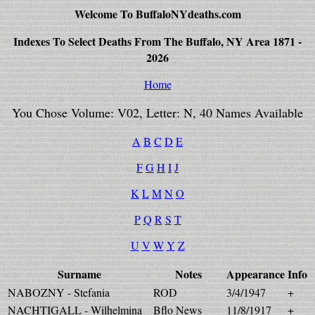
Welcome To BuffaloNYdeaths.com
Indexes To Select Deaths From The Buffalo, NY Area 1871 -
2026
Home
You Chose Volume: V02, Letter: N, 40 Names Available
A
B
C
D
E
F
G
H
I
J
K
L
M
N
O
P
Q
R
S
T
U
V
W
Y
Z
Surname
Notes
Appearance
Info
NABOZNY - Stefania
ROD
3/4/1947
+
NACHTIGALL - Wilhelmina
Bflo News
11/8/1917
+