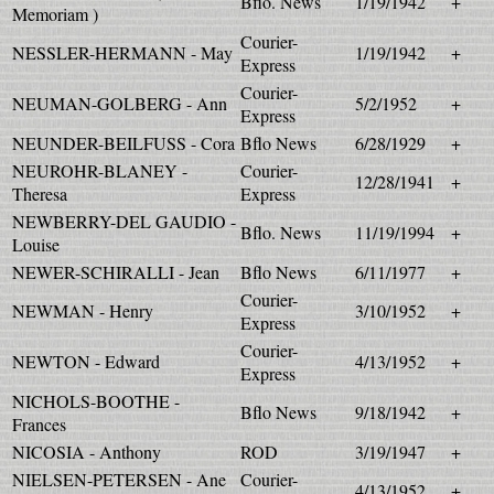
Bflo. News
1/19/1942
+
Memoriam )
Courier-
NESSLER-HERMANN - May
1/19/1942
+
Express
Courier-
NEUMAN-GOLBERG - Ann
5/2/1952
+
Express
NEUNDER-BEILFUSS - Cora
Bflo News
6/28/1929
+
NEUROHR-BLANEY -
Courier-
12/28/1941
+
Theresa
Express
NEWBERRY-DEL GAUDIO -
Bflo. News
11/19/1994
+
Louise
NEWER-SCHIRALLI - Jean
Bflo News
6/11/1977
+
Courier-
NEWMAN - Henry
3/10/1952
+
Express
Courier-
NEWTON - Edward
4/13/1952
+
Express
NICHOLS-BOOTHE -
Bflo News
9/18/1942
+
Frances
NICOSIA - Anthony
ROD
3/19/1947
+
NIELSEN-PETERSEN - Ane
Courier-
4/13/1952
+