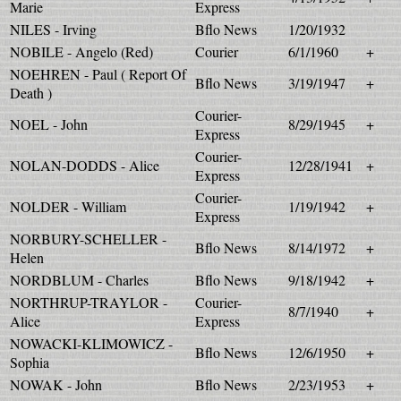
Marie
Express
NILES - Irving
Bflo News
1/20/1932
NOBILE - Angelo (Red)
Courier
6/1/1960
+
NOEHREN - Paul ( Report Of
Bflo News
3/19/1947
+
Death )
Courier-
NOEL - John
8/29/1945
+
Express
Courier-
NOLAN-DODDS - Alice
12/28/1941
+
Express
Courier-
NOLDER - William
1/19/1942
+
Express
NORBURY-SCHELLER -
Bflo News
8/14/1972
+
Helen
NORDBLUM - Charles
Bflo News
9/18/1942
+
NORTHRUP-TRAYLOR -
Courier-
8/7/1940
+
Alice
Express
NOWACKI-KLIMOWICZ -
Bflo News
12/6/1950
+
Sophia
NOWAK - John
Bflo News
2/23/1953
+