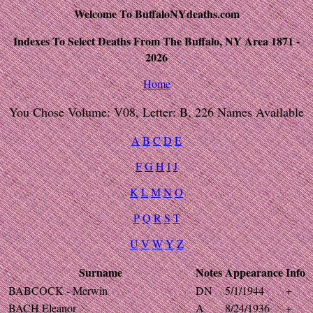
Welcome To BuffaloNYdeaths.com
Indexes To Select Deaths From The Buffalo, NY Area 1871 -
2026
Home
You Chose Volume: V08, Letter: B, 226 Names Available
A
B
C
D
E
F
G
H
I
J
K
L
M
N
O
P
Q
R
S
T
U
V
W
Y
Z
Surname
Notes
Appearance
Info
BABCOCK - Merwin
DN
5/1/1944
+
BACH Eleanor
A
8/24/1936
+