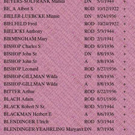
BEYERS-SOLFRANK Manila
DN
5/1/1944
+
BE_A Albert S
ROD
10/12/1922
+
BIELER-LUEBCKE Minnie
DN
8/24/1936
+
BIELFELD Fred
ROD
10/24/1922
+
BIELICKI Anthony
ROD
5/3/1944
+
BIRMINGHAM Mary
ROD
2/1/1941
+
BISHOP Charles S
ROD
8/3/1936
+
BISHOP John Sr
DN
8/8/1936
+
BISHOP John Sr
A
8/8/1936
+
BISHOP Leonard
ROD
8/27/1936
+
BISHOP-GILLMAN Wilda
DN
8/8/1936
+
BISHOP-GILLMAN Wilda
A
8/8/1936
+
BITTER Arthur
ROD
8/22/1936
+
BLACH Adam
ROD
8/31/1936
+
BLACK Robert N Sr.
ROD
5/1/1944
+
BLACKMAN Herbert E
A
8/6/1936
+
BLENDINGER Ulrich
ROD
5/3/1944
+
BLENDINGER-YEAHRLING Margaret
DN
8/7/1936
+