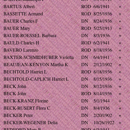
BARTUS Albert
ROD
6/6/1941
+
BASSETTE Armand
ROD
8/25/1936
+
BAUER Charles F
DN
8/24/1936
+
BAUER Mary
ROD
5/25/1913
+
BAUER-ROESSEL Barbara
DN
8/3/1936
+
BAULD Charles H
ROD
6/2/1941
+
BAVERO Larenzo
ROD
8/18/1936
+
BAXTER-SCHMIDHUBER Violetta
DN
6/4/1941
+
BEAUJEAN-KENYON Martha K
DN
2/12/1902
+
BECHTOLD Harriet L
ROD
8/18/1936
+
BECHTOLD-CAPLICH Harriet L
DN
8/15/1936
+
BECK John
DN
8/12/1936
+
BECK John
ROD
8/14/1936
+
BECK-KRANZ Florine
DN
5/1/1944
+
BECK-RUSERT Flora C
DN
8/4/1936
+
BECKER Peter
DN
2/20/1902
+
BECKER-WEGENER Delia
DN
10/26/1922
+
BEDFORD Mary B
ROD
6/3/1941
+