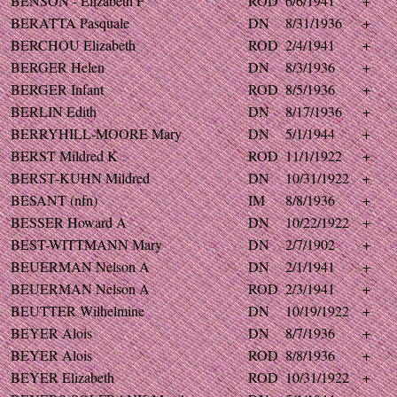
BENSON - Elizabeth F
ROD
6/6/1941
+
BERATTA Pasquale
DN
8/31/1936
+
BERCHOU Elizabeth
ROD
2/4/1941
+
BERGER Helen
DN
8/3/1936
+
BERGER Infant
ROD
8/5/1936
+
BERLIN Edith
DN
8/17/1936
+
BERRYHILL-MOORE Mary
DN
5/1/1944
+
BERST Mildred K
ROD
11/1/1922
+
BERST-KUHN Mildred
DN
10/31/1922
+
BESANT (nfn)
IM
8/8/1936
+
BESSER Howard A
DN
10/22/1922
+
BEST-WITTMANN Mary
DN
2/7/1902
+
BEUERMAN Nelson A
DN
2/1/1941
+
BEUERMAN Nelson A
ROD
2/3/1941
+
BEUTTER Wilhelmine
DN
10/19/1922
+
BEYER Alois
DN
8/7/1936
+
BEYER Alois
ROD
8/8/1936
+
BEYER Elizabeth
ROD
10/31/1922
+