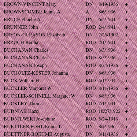
BROWN-VINCENT Mary
DN
8/19/1936
+
BROWNSCOMBE Jennie A
A
8/6/1936
+
BRUCE Phoebe A
DN
6/5/1941
+
BRUNNER John
ROD
2/4/1941
+
BRYON-GLEASON Elizabeth
DN
2/25/1902
+
BRZUCH Bertha
ROD
2/1/1941
+
BUCHANAN Charles
DN
8/3/1936
+
BUCHANAN Charles
ROD
8/5/1936
+
BUCHANAN Joseph
ROD
8/24/1936
+
BUCHOLTZ-KESTER Johanna
DN
8/6/1936
+
BUCK William H
ROD
5/1/1944
+
BUCKLER Margaret W
ROD
8/11/1936
+
BUCKLER-SCHNELL Margaret W
DN
8/8/1936
+
BUCKLEY Thomas
ROD
2/1/1941
+
BUDNIAK Hazel
ROD
10/27/1922
+
BUDNIEWSKI Josephine
ROD
5/24/1913
+
BUETTLER-FOHL Emma L
DN
8/7/1936
+
BUETTNER-BOEHME Augusta
DN
8/11/1936
+