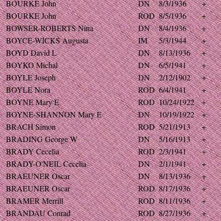
BOURKE John
DN
8/3/1936
+
BOURKE John
ROD
8/5/1936
+
BOWSER-ROBERTS Nina
DN
8/4/1936
+
BOYCE-WICKS Augusta
IM
5/3/1944
+
BOYD David L
DN
8/13/1936
+
BOYKO Michal
DN
6/5/1941
+
BOYLE Joseph
DN
2/12/1902
+
BOYLE Nora
ROD
6/4/1941
+
BOYNE Mary E
ROD
10/24/1922
+
BOYNE-SHANNON Mary E
DN
10/19/1922
+
BRACH Simon
ROD
5/21/1913
+
BRADING George W
DN
5/16/1913
+
BRADY Cecelia
ROD
2/3/1941
+
BRADY-O'NEIL Cecelia
DN
2/1/1941
+
BRAEUNER Oscar
DN
8/13/1936
+
BRAEUNER Oscar
ROD
8/17/1936
+
BRAMER Merrill
ROD
8/11/1936
+
BRANDAU Conrad
ROD
8/27/1936
+