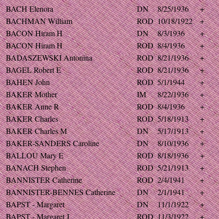
BACH Elenora
DN
8/25/1936
+
BACHMAN William
ROD
10/18/1922
+
BACON Hiram H
DN
8/3/1936
+
BACON Hiram H
ROD
8/4/1936
+
BADASZEWSKI Antonina
ROD
8/21/1936
+
BAGEL Robert E
ROD
8/21/1936
+
BAHEN John
ROD
5/1/1944
+
BAKER Mother
IM
8/22/1936
+
BAKER Anne R
ROD
8/4/1936
+
BAKER Charles
ROD
5/18/1913
+
BAKER Charles M
DN
5/17/1913
+
BAKER-SANDERS Caroline
DN
8/10/1936
+
BALLOU Mary E
ROD
8/18/1936
+
BANACH Stephen
ROD
5/21/1913
+
BANNISTER Catherine
ROD
2/4/1941
+
BANNISTER-BENNES Catherine
DN
2/1/1941
+
BAPST - Margaret
DN
11/1/1922
+
BAPST - Margaret J
ROD
11/3/1922
+