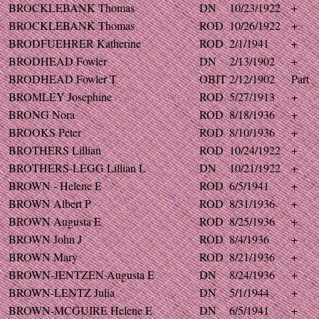
BROCKLEBANK Thomas
DN
10/23/1922
+
BROCKLEBANK Thomas
ROD
10/26/1922
+
BRODFUEHRER Katherine
ROD
2/1/1941
+
BRODHEAD Fowler
DN
2/13/1902
+
BRODHEAD Fowler T
OBIT
2/12/1902
Part
BROMLEY Josephine
ROD
5/27/1913
+
BRONG Nora
ROD
8/18/1936
+
BROOKS Peter
ROD
8/10/1936
+
BROTHERS Lillian
ROD
10/24/1922
+
BROTHERS-LEGG Lillian L
DN
10/21/1922
+
BROWN - Helene E
ROD
6/5/1941
+
BROWN Albert P
ROD
8/31/1936
+
BROWN Augusta E
ROD
8/25/1936
+
BROWN John J
ROD
8/4/1936
+
BROWN Mary
ROD
8/21/1936
+
BROWN-JENTZEN Augusta E
DN
8/24/1936
+
BROWN-LENTZ Julia
DN
5/1/1944
+
BROWN-MCGUIRE Helene E
DN
6/5/1941
+