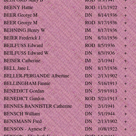
BEENY Hattie
ROD
11/1/1922
+
BEER George M
DN
8/14/1936
+
BEER George M
ROD
8/17/1936
+
BEHNING Henry W
IM
8/17/1936
+
BEIER Frederick J
DN
8/31/1936
+
BEILFUSS Edward
ROD
8/5/1936
+
BEILFUSS Edward W
DN
8/3/1936
+
BEISER Catherine
IM
2/1/1941
+
BELL Jane L
DN
8/17/1936
+
BELLER-PERGANDE Albertine
DN
2/13/1902
+
BELLINGHAM Fannie
DN
5/16/1913
+
BENEDICT Gordan
DN
5/19/1913
+
BENEDICT Gurdon
ROD
5/21/1913
+
BENNES-BANNISTER Catherine
DN
2/1/1941
+
BENSCH William
DN
5/1/1944
+
BENSMANN Fred
DN
2/13/1902
+
BENSON - Agnese P
DN
10/8/1922
+