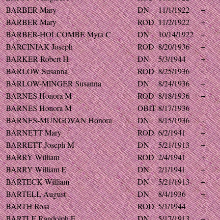
BARBER Mary
DN
11/1/1922
+
BARBER Mary
ROD
11/2/1922
+
BARBER-HOLCOMBE Myra C
DN
10/14/1922
+
BARCINIAK Joseph
ROD
8/20/1936
+
BARKER Robert H
DN
5/3/1944
+
BARLOW Susanna
ROD
8/25/1936
+
BARLOW-MINGER Susanna
DN
8/24/1936
+
BARNES Honora M
ROD
8/18/1936
+
BARNES Honora M
OBIT
8/17/1936
BARNES-MUNGOVAN Honora
DN
8/15/1936
+
BARNETT Mary
ROD
6/2/1941
+
BARRETT Joseph M
DN
5/21/1913
+
BARRY William
ROD
2/4/1941
+
BARRY William E
DN
2/1/1941
+
BARTECK William
DN
5/21/1913
+
BARTELL August
DN
8/4/1936
+
BARTH Rosa
ROD
5/1/1944
+
BARTLE Randolph F
DN
5/17/1913
+