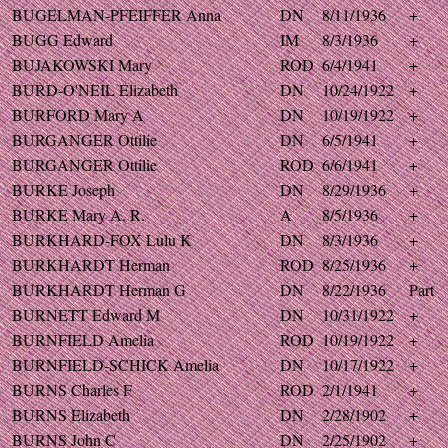
BUGELMAN-PFEIFFER Anna
DN
8/11/1936
+
BUGG Edward
IM
8/3/1936
+
BUJAKOWSKI Mary
ROD
6/4/1941
+
BURD-O'NEIL Elizabeth
DN
10/24/1922
+
BURFORD Mary A
DN
10/19/1922
+
BURGANGER Ottilie
DN
6/5/1941
+
BURGANGER Ottilie
ROD
6/6/1941
+
BURKE Joseph
DN
8/29/1936
+
BURKE Mary A. R.
A
8/5/1936
+
BURKHARD-FOX Lulu K
DN
8/3/1936
+
BURKHARDT Herman
ROD
8/25/1936
+
BURKHARDT Herman G
DN
8/22/1936
Part
BURNETT Edward M
DN
10/31/1922
+
BURNFIELD Amelia
ROD
10/19/1922
+
BURNFIELD-SCHICK Amelia
DN
10/17/1922
+
BURNS Charles F
ROD
2/1/1941
+
BURNS Elizabeth
DN
2/28/1902
+
BURNS John C
DN
2/25/1902
+