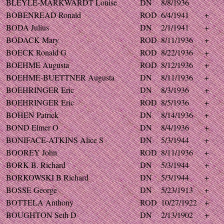
BLEYLE-MARKWARDT Louise
DN
8/8/1936
BOBENREAD Ronald
ROD
6/4/1941
+
BODA Julius
DN
2/1/1941
+
BODACK Mary
ROD
8/11/1936
+
BOECK Ronald G
ROD
8/22/1936
+
BOEHME Augusta
ROD
8/12/1936
+
BOEHME-BUETTNER Augusta
DN
8/11/1936
+
BOEHRINGER Eric
DN
8/3/1936
+
BOEHRINGER Eric
ROD
8/5/1936
+
BOHEN Patrick
DN
8/14/1936
+
BOND Elmer O
DN
8/4/1936
+
BONIFACE-ATKINS Alice S
DN
5/3/1944
+
BOOREY John
ROD
8/11/1936
+
BORK B. Richard
DN
5/3/1944
+
BORKOWSKI B Richard
DN
5/3/1944
+
BOSSE George
DN
5/23/1913
+
BOTTELA Anthony
ROD
10/27/1922
+
BOUGHTON Seth D
DN
2/13/1902
+