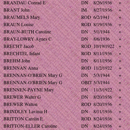
BRANDAU Conrad E
DN
8/26/1936
+
BRANT John
IM
8/27/1936
+
BRAUMELS Mary
ROD
6/2/1941
+
BRAUN Louise
ROD
8/19/1936
+
BRAUN-RUTH Caroline
DN
5/1/1944
+
BRAY-LOWRY Agnes C
DN
8/6/1936
+
BRECHT Jacob
ROD
10/19/1922
+
BRECHTEL Infant
ROD
8/11/1936
+
BREHM John
DN
8/11/1936
+
BRENNAN Anna
ROD
11/2/1922
+
BRENNAN-O'BRIEN Mary G
DN
5/3/1944
+
BRENNAN-O'BRIEN Mary G
OBIT
5/3/1944
+
BRENNEN-PAYNE Mary
DN
11/3/1922
+
BREWER Walter G
DN
8/20/1936
+
BREWER Walton
ROD
8/20/1936
+
BRINDLEY Lavinia H
DN
8/11/1936
+
BRITTON Carolin E
ROD
8/24/1936
+
BRITTON-ELLER Caroline
DN
8/24/1936
+