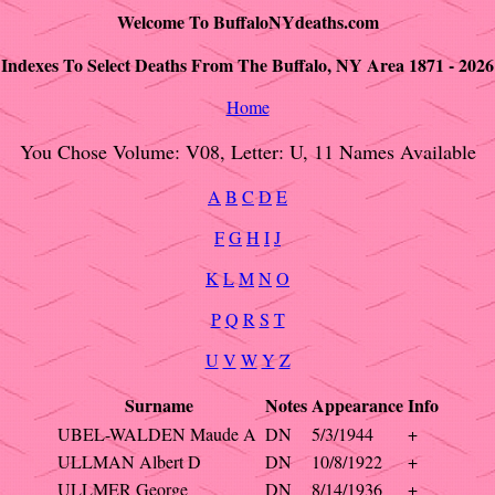
Welcome To BuffaloNYdeaths.com
Indexes To Select Deaths From The Buffalo, NY Area 1871 - 2026
Home
You Chose Volume: V08, Letter: U, 11 Names Available
A
B
C
D
E
F
G
H
I
J
K
L
M
N
O
P
Q
R
S
T
U
V
W
Y
Z
Surname
Notes
Appearance
Info
UBEL-WALDEN Maude A
DN
5/3/1944
+
ULLMAN Albert D
DN
10/8/1922
+
ULLMER George
DN
8/14/1936
+