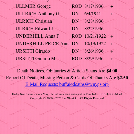
ULLMER George
ROD
8/17/1936
+
ULLRICH Anthony G
DN
6/4/1941
+
ULRICH Christian
DN
8/28/1936
ULRICH Edward J
DN
8/22/1936
UNDERHILL Anna F
ROD
10/21/1922
+
UNDERHILL-PRICE Anna
DN
10/19/1922
+
URSITTI Girardo
DN
8/26/1936
+
URSITTI Girardo M
ROD
8/29/1936
+
$4.00
Death Notices, Obituaries & Article Scans Are
$2.50
Report Of Death, Missing Person & Cards Of Thanks Are
E-Mail Requests:
buffalodeaths@wnygs.org
Under No Circumstances May The Information Contained In This Index Be Sold Or Added
Copyright © 2000 - 2026 Jan Wernicki. All Rights Reserved