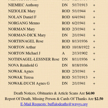
NIEMIEC Anthony
DN
5/17/1913
+
NIZIOLEK Mary
ROD
5/1/1944
+
NOLAN Daniel F
ROD
6/4/1941
+
NORGANG Menno
ROD
6/2/1941
+
NORMAN Mary
ROD
2/3/1941
+
NORMAN-DICK Mary
DN
2/1/1941
+
NORTHNAGEL Rose
ROD
8/13/1936
+
NORTON Arthur
ROD
10/18/1922
+
NORTON Michael J
A
2/13/1902
+
NOTHNAGEL-LESSNER Rose
DN
8/11/1936
+
NOVA Reinhold G
DN
8/18/1936
NOWAK Agnes
ROD
2/3/1941
+
NOWAK Teresa
ROD
5/17/1913
+
NOWAK-DUCH Agnes G
DN
2/1/1941
+
$4.00
Death Notices, Obituaries & Article Scans Are
$2.50
Report Of Death, Missing Person & Cards Of Thanks Are
E-Mail Requests:
buffalodeaths@wnygs.org