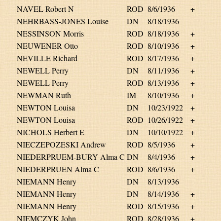
NAVEL Robert N
ROD
8/6/1936
+
NEHRBASS-JONES Louise
DN
8/18/1936
NESSINSON Morris
ROD
8/18/1936
+
NEUWENER Otto
ROD
8/10/1936
+
NEVILLE Richard
ROD
8/17/1936
+
NEWELL Perry
DN
8/11/1936
+
NEWELL Perry
ROD
8/13/1936
+
NEWMAN Ruth
IM
8/10/1936
+
NEWTON Louisa
DN
10/23/1922
+
NEWTON Louisa
ROD
10/26/1922
+
NICHOLS Herbert E
DN
10/10/1922
+
NIECZEPOZESKI Andrew
ROD
8/5/1936
+
NIEDERPRUEM-BURY Alma C
DN
8/4/1936
+
NIEDERPRUEN Alma C
ROD
8/6/1936
+
NIEMANN Henry
DN
8/13/1936
NIEMANN Henry
DN
8/14/1936
+
NIEMANN Henry
ROD
8/15/1936
+
NIEMCZYK John
ROD
8/28/1936
+