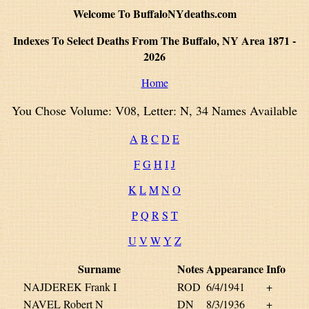
Welcome To BuffaloNYdeaths.com
Indexes To Select Deaths From The Buffalo, NY Area 1871 -
2026
Home
You Chose Volume: V08, Letter: N, 34 Names Available
A
B
C
D
E
F
G
H
I
J
K
L
M
N
O
P
Q
R
S
T
U
V
W
Y
Z
Surname
Notes
Appearance
Info
NAJDEREK Frank I
ROD
6/4/1941
+
NAVEL Robert N
DN
8/3/1936
+