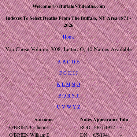
Welcome To BuffaloNYdeaths.com
Indexes To Select Deaths From The Buffalo, NY Area 1871 -
2026
Home
You Chose Volume: V08, Letter: O, 40 Names Available
A
B
C
D
E
F
G
H
I
J
K
L
M
N
O
P
Q
R
S
T
U
V
W
Y
Z
Surname
Notes
Appearance
Info
O'BRIEN Catherine
ROD
10/31/1922
+
O'BRIEN William E
DN
6/5/1941
+