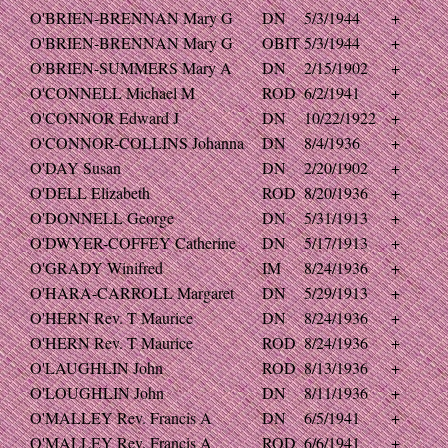
O'BRIEN-BRENNAN Mary G
DN
5/3/1944
+
O'BRIEN-BRENNAN Mary G
OBIT
5/3/1944
+
O'BRIEN-SUMMERS Mary A
DN
2/15/1902
+
O'CONNELL Michael M
ROD
6/2/1941
+
O'CONNOR Edward J
DN
10/22/1922
+
O'CONNOR-COLLINS Johanna
DN
8/4/1936
+
O'DAY Susan
DN
2/20/1902
+
O'DELL Elizabeth
ROD
8/20/1936
+
O'DONNELL George
DN
5/31/1913
+
O'DWYER-COFFEY Catherine
DN
5/17/1913
+
O'GRADY Winifred
IM
8/24/1936
+
O'HARA-CARROLL Margaret
DN
5/29/1913
+
O'HERN Rev. T Maurice
DN
8/24/1936
+
O'HERN Rev. T Maurice
ROD
8/24/1936
+
O'LAUGHLIN John
ROD
8/13/1936
+
O'LOUGHLIN John
DN
8/11/1936
+
O'MALLEY Rev. Francis A
DN
6/5/1941
+
O'MALLEY Rev. Francis A
ROD
6/6/1941
+