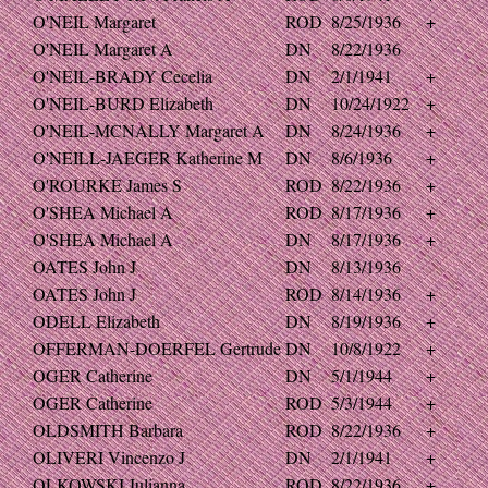
O'NEIL Margaret
ROD
8/25/1936
+
O'NEIL Margaret A
DN
8/22/1936
O'NEIL-BRADY Cecelia
DN
2/1/1941
+
O'NEIL-BURD Elizabeth
DN
10/24/1922
+
O'NEIL-MCNALLY Margaret A
DN
8/24/1936
+
O'NEILL-JAEGER Katherine M
DN
8/6/1936
+
O'ROURKE James S
ROD
8/22/1936
+
O'SHEA Michael A
ROD
8/17/1936
+
O'SHEA Michael A
DN
8/17/1936
+
OATES John J
DN
8/13/1936
OATES John J
ROD
8/14/1936
+
ODELL Elizabeth
DN
8/19/1936
+
OFFERMAN-DOERFEL Gertrude
DN
10/8/1922
+
OGER Catherine
DN
5/1/1944
+
OGER Catherine
ROD
5/3/1944
+
OLDSMITH Barbara
ROD
8/22/1936
+
OLIVERI Vincenzo J
DN
2/1/1941
+
OLKOWSKI Julianna
ROD
8/22/1936
+