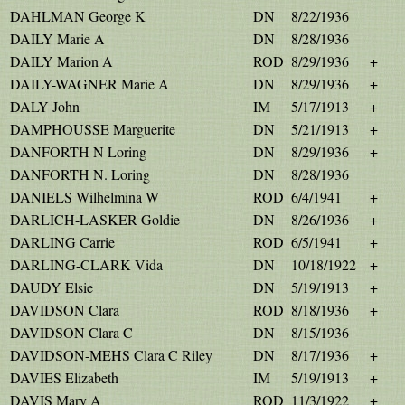
DAHLMAN George K
DN
8/22/1936
DAILY Marie A
DN
8/28/1936
DAILY Marion A
ROD
8/29/1936
+
DAILY-WAGNER Marie A
DN
8/29/1936
+
DALY John
IM
5/17/1913
+
DAMPHOUSSE Marguerite
DN
5/21/1913
+
DANFORTH N Loring
DN
8/29/1936
+
DANFORTH N. Loring
DN
8/28/1936
DANIELS Wilhelmina W
ROD
6/4/1941
+
DARLICH-LASKER Goldie
DN
8/26/1936
+
DARLING Carrie
ROD
6/5/1941
+
DARLING-CLARK Vida
DN
10/18/1922
+
DAUDY Elsie
DN
5/19/1913
+
DAVIDSON Clara
ROD
8/18/1936
+
DAVIDSON Clara C
DN
8/15/1936
DAVIDSON-MEHS Clara C Riley
DN
8/17/1936
+
DAVIES Elizabeth
IM
5/19/1913
+
DAVIS Mary A
ROD
11/3/1922
+