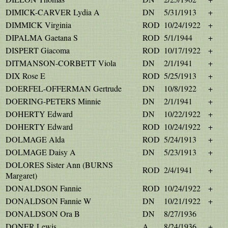
DIMICK-CARVER Lydia A
DN
5/31/1913
+
DIMMICK Virginia
ROD
10/24/1922
+
DIPALMA Gaetana S
ROD
5/1/1944
+
DISPERT Giacoma
ROD
10/17/1922
+
DITMANSON-CORBETT Viola
DN
2/1/1941
+
DIX Rose E
ROD
5/25/1913
+
DOERFEL-OFFERMAN Gertrude
DN
10/8/1922
+
DOERING-PETERS Minnie
DN
2/1/1941
+
DOHERTY Edward
DN
10/22/1922
+
DOHERTY Edward
ROD
10/24/1922
+
DOLMAGE Alda
ROD
5/24/1913
+
DOLMAGE Daisy A
DN
5/23/1913
+
DOLORES Sister Ann (BURNS
ROD
2/4/1941
+
Margaret)
DONALDSON Fannie
ROD
10/24/1922
+
DONALDSON Fannie W
DN
10/21/1922
+
DONALDSON Ora B
DN
8/27/1936
DONER Lewis
A
8/24/1936
+