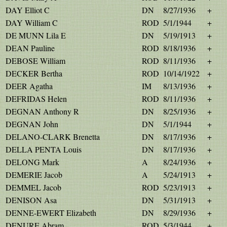
DAY Elliot C
DN
8/27/1936
+
DAY William C
ROD
5/1/1944
+
DE MUNN Lila E
DN
5/19/1913
+
DEAN Pauline
ROD
8/18/1936
+
DEBOSE William
ROD
8/11/1936
+
DECKER Bertha
ROD
10/14/1922
+
DEER Agatha
IM
8/13/1936
+
DEFRIDAS Helen
ROD
8/11/1936
+
DEGNAN Anthony R
DN
8/25/1936
+
DEGNAN John
DN
5/1/1944
+
DELANO-CLARK Brenetta
DN
8/17/1936
+
DELLA PENTA Louis
DN
8/17/1936
+
DELONG Mark
A
8/24/1936
+
DEMERIE Jacob
A
5/24/1913
+
DEMMEL Jacob
ROD
5/23/1913
+
DENISON Asa
DN
5/31/1913
+
DENNE-EWERT Elizabeth
DN
8/29/1936
+
DENURE Abram
ROD
5/3/1944
+