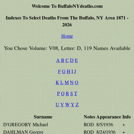
Welcome To BuffaloNYdeaths.com
Indexes To Select Deaths From The Buffalo, NY Area 1871 -
2026
Home
You Chose Volume: V08, Letter: D, 119 Names Available
A
B
C
D
E
F
G
H
I
J
K
L
M
N
O
P
Q
R
S
T
U
V
W
Y
Z
Surname
Notes
Appearance
Info
D'GREGORY Michael
ROD
8/5/1936
+
DAHLMAN George
ROD
8/24/1936
+