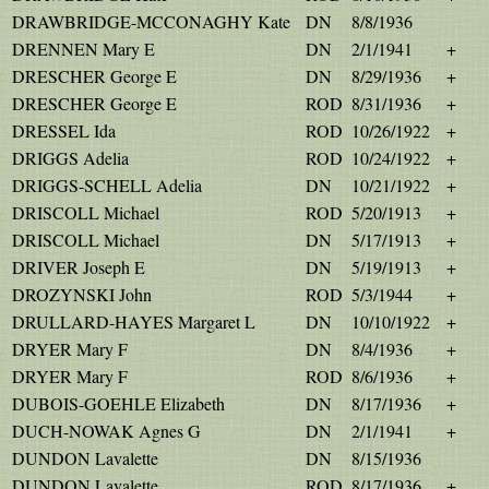
DRAWBRIDGE-MCCONAGHY Kate
DN
8/8/1936
DRENNEN Mary E
DN
2/1/1941
+
DRESCHER George E
DN
8/29/1936
+
DRESCHER George E
ROD
8/31/1936
+
DRESSEL Ida
ROD
10/26/1922
+
DRIGGS Adelia
ROD
10/24/1922
+
DRIGGS-SCHELL Adelia
DN
10/21/1922
+
DRISCOLL Michael
ROD
5/20/1913
+
DRISCOLL Michael
DN
5/17/1913
+
DRIVER Joseph E
DN
5/19/1913
+
DROZYNSKI John
ROD
5/3/1944
+
DRULLARD-HAYES Margaret L
DN
10/10/1922
+
DRYER Mary F
DN
8/4/1936
+
DRYER Mary F
ROD
8/6/1936
+
DUBOIS-GOEHLE Elizabeth
DN
8/17/1936
+
DUCH-NOWAK Agnes G
DN
2/1/1941
+
DUNDON Lavalette
DN
8/15/1936
DUNDON Lavalette
ROD
8/17/1936
+