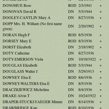
DONOHUE Rose
ROD
2/3/1941
+
DONOVAN David R
DN
5/3/1944
+
DOOLEY-CANTLIN Mary A
DN
8/27/1936
+
DOPP Mrs. H. William (No first name
DN
2/20/1902
+
given)
DORAN Hugh F
ROD
8/5/1936
+
DORSEY Mary E
ROD
8/3/1936
+
DORST Elizabeth
DN
2/18/1902
+
DOTY Catherine
DN
8/27/1936
DOTY-EMERSON Viola
DN
10/18/1922
+
DOUGLAS Elizabeth
ROD
5/3/1944
+
DOUGLASS Walter J
DN
5/29/1913
+
DOWNEY Elsa E
ROD
8/6/1936
+
DOWNEY-WALTERS Elsa E
DN
8/5/1936
+
DRACZKIEWICZ Michelina
DN
8/4/1936
+
DRAKE Alvin T
DN
10/24/1922
+
DRAPER-STUCKI-YAEGER Minnie
DN
8/14/1936
+
DRAWBRIDGE Kate
ROD
8/10/1936
+