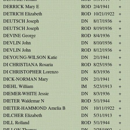
DERRICK Mary E
ROD
2/4/1941
+
DETRICH Elizabeth
ROD
10/21/1922
+
DEUTSCH Joseph
DN
8/17/1936
+
DEUTSCH Joseph
ROD
8/19/1936
+
DEVINE George
ROD
8/4/1936
+
DEVLIN John
DN
8/10/1936
+
DEVLIN John
ROD
8/12/1936
+
DEYOUNG-WILSON Katie
DN
2/1/1941
+
DI CHRISTIANA Rosaria
ROD
8/25/1936
+
DI CHRISTOPHER Lorenzo
DN
8/3/1936
+
DICK-NORMAN Mary
DN
2/1/1941
+
DIEHL William
IM
5/23/1913
+
DIEMER-WHITE Jessie
DN
8/3/1936
+
DIETER Waldemar N
ROD
5/1/1944
+
DIETER-HAMMOND Amelia B
DN
10/11/1922
+
DILCHER Elizabeth
DN
5/31/1913
+
DILL Rolland
ROD
5/1/1944
+
DILLON Thomas
DN
2/25/1902
+