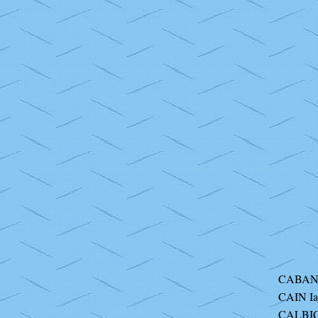
CABAN
CAIN I
CALBIC