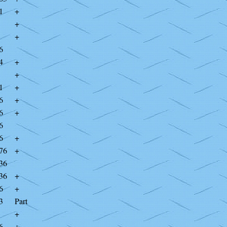
1
+
+
+
6
4
+
+
1
+
6
+
6
+
6
6
+
76
+
36
36
+
6
+
3
Part
+
6
+