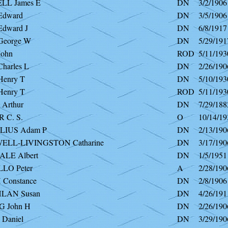
L James E
DN
3/2/1906
dward
DN
3/5/1906
dward J
DN
6/8/1917
eorge W
DN
5/29/191
ohn
ROD
5/11/193
arles L
DN
2/26/190
enry T
DN
5/10/193
enry T
ROD
5/11/193
Arthur
DN
7/29/188
 C. S.
O
10/14/19
IUS Adam P
DN
2/13/190
LL-LIVINGSTON Catharine
DN
3/17/190
LE Albert
DN
1/5/1951
LO Peter
A
2/28/190
Constance
DN
2/8/1906
LAN Susan
DN
4/26/191
 John H
DN
2/26/190
Daniel
DN
3/29/190