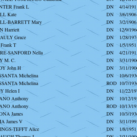
TER Frank L
DN
4/14/191
L Kate
DN
3/6/1906
LL-BARRETT Mary
DN
3/2/1906
Harriett
DN
12/9/196
AULY Grace
DN
1/28/197
Frank T
DN
1/5/1951
E-SANFORD Nella
DN
4/21/191
 M. C.
DN
3/31/190
Y John H
DN
3/11/190
SANTA Michelina
DN
10/6/193
SANTA Michelina
ROD
10/7/193
 Helen I
DN
11/22/19
NO Anthony
DN
10/12/19
NO Anthony
ROD
10/13/19
NA James
DN
10/3/193
A James V
DN
3/11/199
NGS-TEFFT Alice
DN
1/8/1951
UGH Thomas J
DN
3/31/190