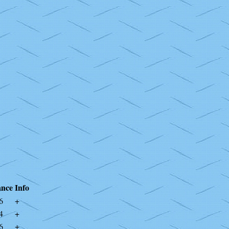
nce
Info
6
+
4
+
6
+