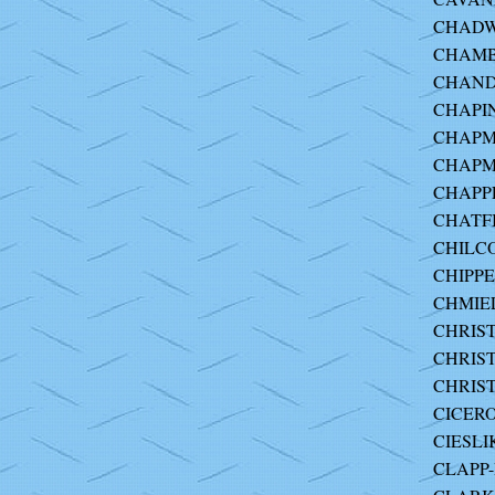
CHADW
CHAMBE
CHANDL
CHAPIN 
CHAPMA
CHAPM
CHAPPE
CHATFI
CHILC
CHIPPE
CHMIE
CHRIST
CHRIST
CHRIST
CICERO
CIESLI
CLAPP-