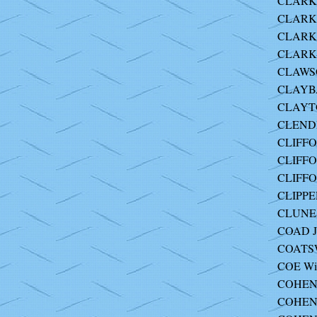
CLARK 
CLARK 
CLARK 
CLARK-
CLAWSO
CLAYBA
CLAYT
CLEND
CLIFFO
CLIFFO
CLIFFO
CLIPPE
CLUNES
COAD J
COATS
COE Wil
COHEN 
COHEN 