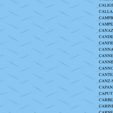
CALIGI
CALLA
CAMPBE
CAMPER
CANAZZ
CANDE
CANFIE
CANNA-
CANNEL
CANNIN
CANNON
CANTEL
CANZ-
CAPAN
CAPUTI
CARBER
CARINI 
CARNEV