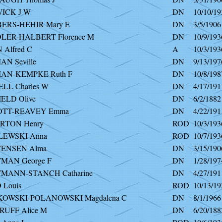
ICK J W
DN
10/10/19
RS-HEHIR Mary E
DN
3/5/1906
ER-HALBERT Florence M
DN
10/9/193
Alfred C
A
10/3/193
N Seville
DN
9/13/197
AN-KEMPKE Ruth F
DN
10/8/198
LL Charles W
DN
4/17/191
ELD Olive
DN
6/2/1882
OTT-REAVEY Emma
DN
4/22/191
RTON Henry
ROD
10/3/193
LEWSKI Anna
ROD
10/7/193
ENSEN Alma
DN
3/15/190
MAN George F
DN
1/28/197
MANN-STANCH Catharine
DN
4/27/191
 Louis
ROD
10/13/19
KOWSKI-POLANOWSKI Magdalena C
DN
8/1/1966
RUFF Alice M
DN
6/20/188