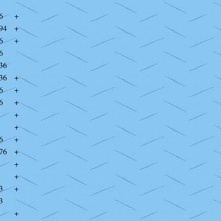
6
+
94
+
6
+
6
36
36
+
6
+
6
+
+
+
6
+
76
+
+
+
3
+
3
+