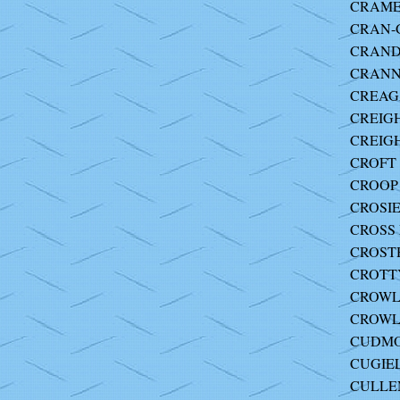
CRAMER
CRAN-
CRANDA
CRANN
CREAGA
CREIGH
CREIGH
CROFT J
CROOP 
CROSIE
CROSS M
CROSTH
CROTTY
CROWLE
CROWL
CUDMO
CUGIEL
CULLEN