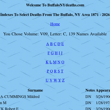
Welcome To BuffaloNYdeaths.com
Indexes To Select Deaths From The Buffalo, NY Area 1871 - 2026
Home
You Chose Volume: V09, Letter: C, 139 Names Available
A
B
C
D
E
F
G
H
I
J
K
L
M
N
O
P
Q
R
S
T
U
V
W
Y
Z
Surname
Notes
Appeara
A-CUMMINGS Mildred
DN
3/26/190
an M
DN
1/28/197
K Robert E
DN
3/26/190