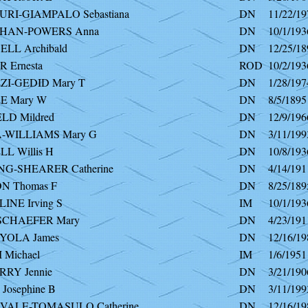
URI-GIAMPALO Sebastiana
DN
11/22/19
HAN-POWERS Anna
DN
10/1/193
LL Archibald
DN
12/25/18
 Ernesta
ROD
10/2/193
I-GEDID Mary T
DN
1/28/197
E Mary W
DN
8/5/1895
LD Mildred
DN
12/9/196
WILLIAMS Mary G
DN
3/11/199
L Willis H
DN
10/8/193
G-SHEARER Catherine
DN
4/14/191
 Thomas F
DN
8/25/189
INE Irving S
IM
10/1/193
SCHAEFER Mary
DN
4/23/191
YOLA James
DN
12/16/19
 Michael
IM
1/6/1951
RY Jennie
DN
3/21/190
Josephine B
DN
3/11/199
ALE-TOMASULO Catherine
DN
12/16/19