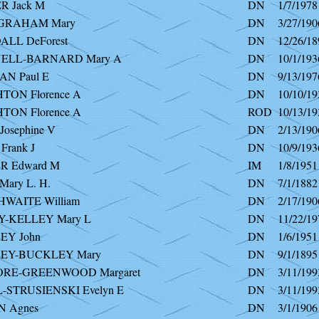
 Jack M
DN
1/7/1978
GRAHAM Mary
DN
3/27/190
LL DeForest
DN
12/26/18
ELL-BARNARD Mary A
DN
10/1/193
N Paul E
DN
9/13/197
TON Florence A
DN
10/10/19
TON Florence A
ROD
10/13/19
osephine V
DN
2/13/190
Frank J
DN
10/9/193
R Edward M
IM
1/8/1951
ary L. H.
DN
7/1/1882
WAITE William
DN
2/17/190
-KELLEY Mary L
DN
11/22/19
Y John
DN
1/6/1951
EY-BUCKLEY Mary
DN
9/1/1895
RE-GREENWOOD Margaret
DN
3/11/199
-STRUSIENSKI Evelyn E
DN
3/11/199
 Agnes
DN
3/1/1906