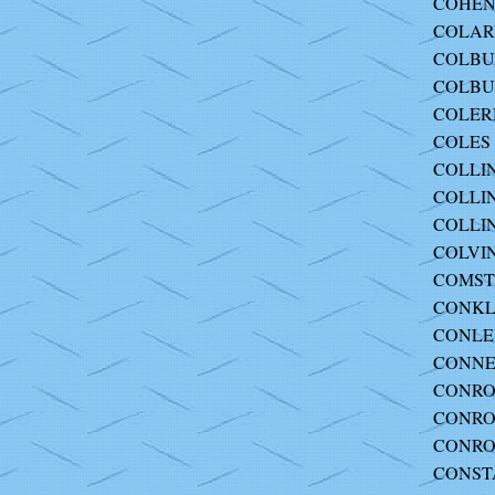
COHEN
COLARUS
COLBUR
COLBUR
COLERN
COLES 
COLLINS
COLLIN
COLLIN
COLVIN
COMST
CONKLI
CONLEY
CONNE
CONROY
CONROY
CONROY
CONSTA