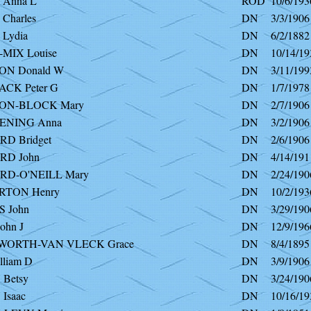
Anna L
ROD
10/6/193
Charles
DN
3/3/1906
Lydia
DN
6/2/1882
MIX Louise
DN
10/14/19
N Donald W
DN
3/11/199
CK Peter G
DN
1/7/1978
ON-BLOCK Mary
DN
2/7/1906
ENING Anna
DN
3/2/1906
RD Bridget
DN
2/6/1906
RD John
DN
4/14/191
RD-O'NEILL Mary
DN
2/24/190
RTON Henry
DN
10/2/193
 John
DN
3/29/190
ohn J
DN
12/9/196
WORTH-VAN VLECK Grace
DN
8/4/1895
liam D
DN
3/9/1906
Betsy
DN
3/24/190
Isaac
DN
10/16/19