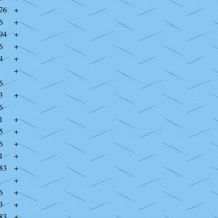
76
+
6
+
94
+
6
+
4
+
+
6
3
+
6
1
+
5
+
6
+
1
+
83
+
+
6
+
3
+
83
+