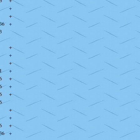
6
+
+
+
36
+
3
+
+
+
1
+
6
+
6
+
6
+
6
+
+
6
+
36
+