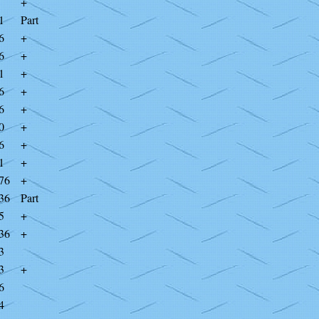
+
1
Part
6
+
6
+
1
+
6
+
6
+
0
+
6
+
1
+
76
+
36
Part
5
+
36
+
3
3
+
6
4