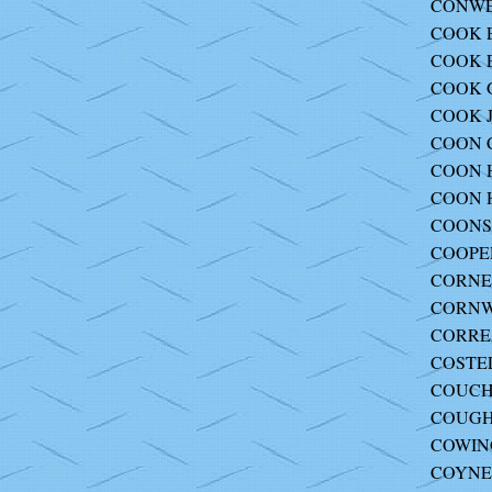
CONWEL
COOK E
COOK E
COOK G
COOK J
COON Ch
COON H
COON H
COONS 
COOPER
CORNEL
CORNWE
CORREA
COSTEL
COUCH 
COUGH
COWING
COYNE 