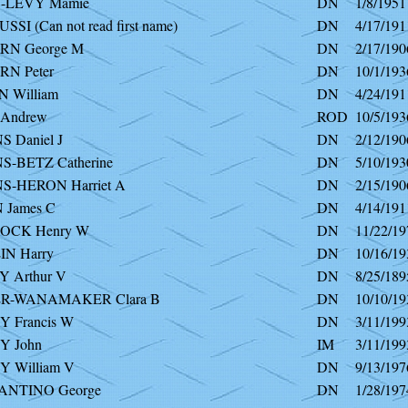
-LEVY Mamie
DN
1/8/1951
SI (Can not read first name)
DN
4/17/191
N George M
DN
2/17/190
N Peter
DN
10/1/193
 William
DN
4/24/191
Andrew
ROD
10/5/193
 Daniel J
DN
2/12/190
S-BETZ Catherine
DN
5/10/193
S-HERON Harriet A
DN
2/15/190
 James C
DN
4/14/191
OCK Henry W
DN
11/22/19
N Harry
DN
10/16/19
 Arthur V
DN
8/25/189
R-WANAMAKER Clara B
DN
10/10/19
 Francis W
DN
3/11/199
 John
IM
3/11/199
 William V
DN
9/13/197
NTINO George
DN
1/28/197