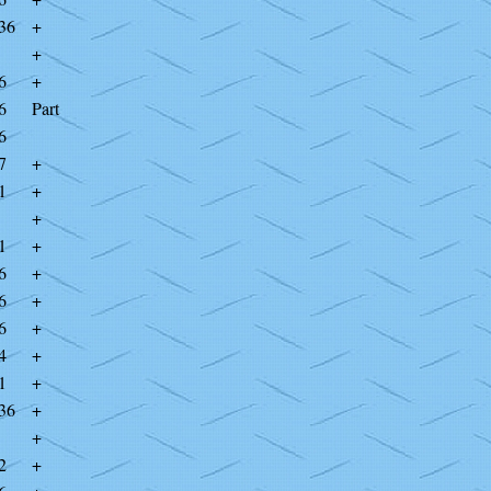
36
+
+
6
+
6
Part
6
7
+
1
+
+
1
+
6
+
6
+
6
+
4
+
1
+
36
+
+
2
+