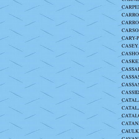
CARPEN
CARROL
CARRO
CARSON 
CARY-P
CASEY 
CASHOR
CASKEY
CASSAD
CASSAS
CASSAS
CASSIDY
CATALA
CATALA
CATALO
CATANI
CAULKI
CAVANA