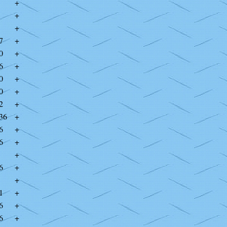
+
+
+
7
+
0
+
6
+
0
+
0
+
2
+
36
+
6
+
6
+
+
6
+
+
1
+
6
+
6
+