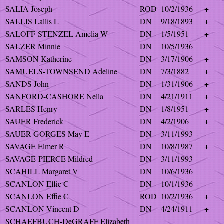
SALIA Joseph
ROD
10/2/1936
+
SALLIS Lallis L
DN
9/18/1893
+
SALOFF-STENZEL Amelia W
DN
1/5/1951
+
SALZER Minnie
DN
10/5/1936
SAMSON Katherine
DN
3/17/1906
+
SAMUELS-TOWNSEND Adeline
DN
7/3/1882
+
SANDS John
DN
1/31/1906
+
SANFORD-CASHORE Nella
DN
4/21/1911
+
SARLES Henry
DN
1/8/1951
+
SAUER Frederick
DN
4/2/1906
+
SAUER-GORGES May E
DN
3/11/1993
SAVAGE Elmer R
DN
10/8/1987
+
SAVAGE-PIERCE Mildred
DN
3/11/1993
SCAHILL Margaret V
DN
10/6/1936
SCANLON Effie C
DN
10/1/1936
SCANLON Effie C
ROD
10/2/1936
+
SCANLON Vincent D
DN
4/24/1911
+
SCHAEFBUCH-DeGRAFF Elizabeth