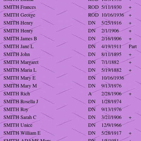
SMITH Frances
ROD
5/11/1930
+
SMITH George
ROD
10/16/1936
+
SMITH Henry
DN
5/25/1916
+
SMITH Henry
DN
2/1/1906
+
SMITH James B
DN
2/16/1906
+
SMITH Jane L
DN
4/19/1911
Part
SMITH John
DN
8/11/1895
+
SMITH Margaret
DN
7/1/1882
+
SMITH Maria L
DN
5/19/1882
+
SMITH Mary E
DN
10/16/1936
SMITH Mary M
DN
9/13/1976
SMITH Rich
A
2/28/1906
+
SMITH Rosella J
DN
1/28/1974
SMITH Roy
DN
9/13/1976
SMITH Sarah C
DN
3/21/1906
+
SMITH Unice
DN
12/9/1966
SMITH William E
DN
5/28/1917
+
SMITH-ADAMS Mary
DN
1/5/1951
+