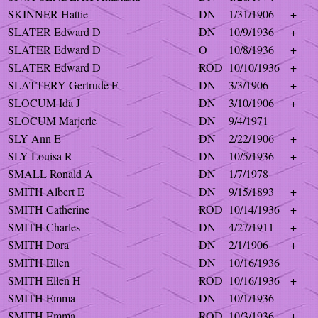
SKINNER Hattie
DN
1/31/1906
+
SLATER Edward D
DN
10/9/1936
+
SLATER Edward D
O
10/8/1936
+
SLATER Edward D
ROD
10/10/1936
+
SLATTERY Gertrude F
DN
3/3/1906
+
SLOCUM Ida J
DN
3/10/1906
+
SLOCUM Marjerle
DN
9/4/1971
SLY Ann E
DN
2/22/1906
+
SLY Louisa R
DN
10/5/1936
+
SMALL Ronald A
DN
1/7/1978
SMITH Albert E
DN
9/15/1893
+
SMITH Catherine
ROD
10/14/1936
+
SMITH Charles
DN
4/27/1911
+
SMITH Dora
DN
2/1/1906
+
SMITH Ellen
DN
10/16/1936
SMITH Ellen H
ROD
10/16/1936
+
SMITH Emma
DN
10/1/1936
SMITH Emma
ROD
10/3/1936
+