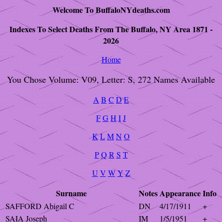
Welcome To BuffaloNYdeaths.com
Indexes To Select Deaths From The Buffalo, NY Area 1871 -
2026
Home
You Chose Volume: V09, Letter: S, 272 Names Available
A
B
C
D
E
F
G
H
I
J
K
L
M
N
O
P
Q
R
S
T
U
V
W
Y
Z
Surname
Notes
Appearance
Info
SAFFORD Abigail C
DN
4/17/1911
+
SAIA Joseph
IM
1/5/1951
+