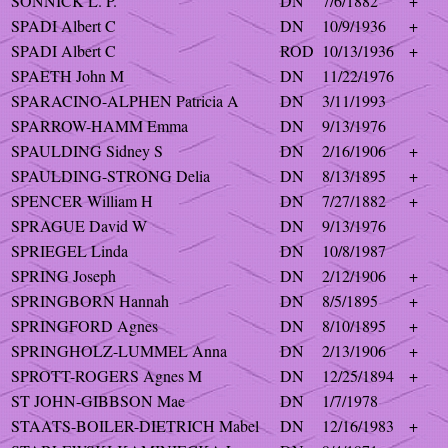
SONNICK L. P.
DN
7/6/1882
+
SPADI Albert C
DN
10/9/1936
+
SPADI Albert C
ROD
10/13/1936
+
SPAETH John M
DN
11/22/1976
SPARACINO-ALPHEN Patricia A
DN
3/11/1993
SPARROW-HAMM Emma
DN
9/13/1976
SPAULDING Sidney S
DN
2/16/1906
+
SPAULDING-STRONG Delia
DN
8/13/1895
+
SPENCER William H
DN
7/27/1882
+
SPRAGUE David W
DN
9/13/1976
SPRIEGEL Linda
DN
10/8/1987
SPRING Joseph
DN
2/12/1906
+
SPRINGBORN Hannah
DN
8/5/1895
+
SPRINGFORD Agnes
DN
8/10/1895
+
SPRINGHOLZ-LUMMEL Anna
DN
2/13/1906
+
SPROTT-ROGERS Agnes M
DN
12/25/1894
+
ST JOHN-GIBBSON Mae
DN
1/7/1978
STAATS-BOILER-DIETRICH Mabel
DN
12/16/1983
+