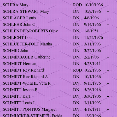
SCHIRA Mary
ROD
10/10/1936
+
SCHIRA-STEWART Mary
DN
10/9/1936
+
SCHLAGER Louis
DN
4/6/1906
+
SCHLEHR John C
DN
9/14/1966
+
SCHLENDER-ROBERTS Olive
DN
1/8/1951
+
SCHLICHT Lois
DN
11/22/1976
SCHLUETER-FOLT Martha
DN
3/11/1993
SCHMID John
DN
3/22/1906
+
SCHMIDBAUER Catherine
DN
2/2/1906
+
SCHMIDT Herman
DN
4/23/1911
+
SCHMIDT Rev Richard
ROD
10/2/1936
+
SCHMIDT Rev Richard A
DN
10/1/1936
SCHMIDT-WOEHL Vera R
DN
9/13/1976
+
SCHMITT Joseph B
DN
5/26/1916
+
SCHMITT Karl
DN
3/30/1906
+
SCHMITT Louis J
DN
3/11/1993
SCHMITT-PONTIUS Margaret
DN
4/18/1911
+
SCHMUCKER-STIEMPEL Freida
DN
12/9/1966