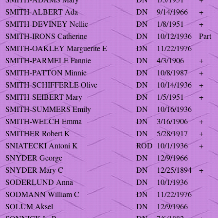
SMITH-ALBERT Ada
DN
9/14/1966
+
SMITH-DEVINEY Nellie
DN
1/8/1951
+
SMITH-IRONS Catherine
DN
10/12/1936
Part
SMITH-OAKLEY Marguerite E
DN
11/22/1976
SMITH-PARMELE Fannie
DN
4/3/1906
+
SMITH-PATTON Minnie
DN
10/8/1987
+
SMITH-SCHIFFERLE Olive
DN
10/14/1936
+
SMITH-SEIBERT Mary
DN
1/5/1951
+
SMITH-SUMMERS Emily
DN
10/16/1936
SMITH-WELCH Emma
DN
3/16/1906
+
SMITHER Robert K
DN
5/28/1917
+
SNIATECKI Antoni K
ROD
10/1/1936
+
SNYDER George
DN
12/9/1966
SNYDER Mary C
DN
12/25/1894
+
SODERLUND Anna
DN
10/1/1936
SODMANN William C
DN
11/22/1976
SOLUM Aksel
DN
12/9/1966