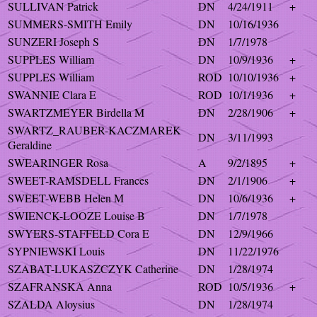
SULLIVAN Patrick
DN
4/24/1911
+
SUMMERS-SMITH Emily
DN
10/16/1936
SUNZERI Joseph S
DN
1/7/1978
SUPPLES William
DN
10/9/1936
+
SUPPLES William
ROD
10/10/1936
+
SWANNIE Clara E
ROD
10/1/1936
+
SWARTZMEYER Birdella M
DN
2/28/1906
+
SWARTZ_RAUBER-KACZMAREK
DN
3/11/1993
Geraldine
SWEARINGER Rosa
A
9/2/1895
+
SWEET-RAMSDELL Frances
DN
2/1/1906
+
SWEET-WEBB Helen M
DN
10/6/1936
+
SWIENCK-LOOZE Louise B
DN
1/7/1978
SWYERS-STAFFELD Cora E
DN
12/9/1966
SYPNIEWSKI Louis
DN
11/22/1976
SZABAT-LUKASZCZYK Catherine
DN
1/28/1974
SZAFRANSKA Anna
ROD
10/5/1936
+
SZALDA Aloysius
DN
1/28/1974