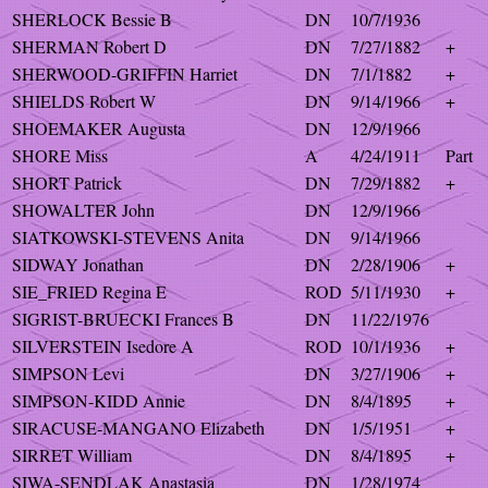
SHERLOCK Bessie B
DN
10/7/1936
SHERMAN Robert D
DN
7/27/1882
+
SHERWOOD-GRIFFIN Harriet
DN
7/1/1882
+
SHIELDS Robert W
DN
9/14/1966
+
SHOEMAKER Augusta
DN
12/9/1966
SHORE Miss
A
4/24/1911
Part
SHORT Patrick
DN
7/29/1882
+
SHOWALTER John
DN
12/9/1966
SIATKOWSKI-STEVENS Anita
DN
9/14/1966
SIDWAY Jonathan
DN
2/28/1906
+
SIE_FRIED Regina E
ROD
5/11/1930
+
SIGRIST-BRUECKI Frances B
DN
11/22/1976
SILVERSTEIN Isedore A
ROD
10/1/1936
+
SIMPSON Levi
DN
3/27/1906
+
SIMPSON-KIDD Annie
DN
8/4/1895
+
SIRACUSE-MANGANO Elizabeth
DN
1/5/1951
+
SIRRET William
DN
8/4/1895
+
SIWA-SENDLAK Anastasia
DN
1/28/1974