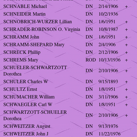
SCHNABLE Michael
DN
2/14/1906
+
SCHNEIDER Martin
DN
10/2/1936
SCHNOBRICH-WURZER Lillian
DN
1/6/1951
+
SCHRADER-ROBINSON O. Virginia
DN
10/8/1987
+
SCHRAMM John
DN
1/6/1951
+
SCHRAMM-SHEPARD Mary
DN
2/4/1906
+
SCHRECK Phillip
DN
2/12/1906
+
SCHREMS Mary
ROD
10/13/1936
+
SCHUELER-SCHWARTZOTT
DN
2/10/1906
+
Dorothea
SCHULER Charles W
DN
9/15/1893
+
SCHULTZ Ernst
DN
1/8/1951
+
SCHUMACHER William
DN
3/11/1906
+
SCHWAEGLER Carl W
DN
1/8/1951
+
SCHWARTZOTT-SCHUELER
DN
2/10/1906
+
Dorothea
SCHWEITZER August
DN
9/13/1976
SCHWEITZER John J
DN
11/22/1976