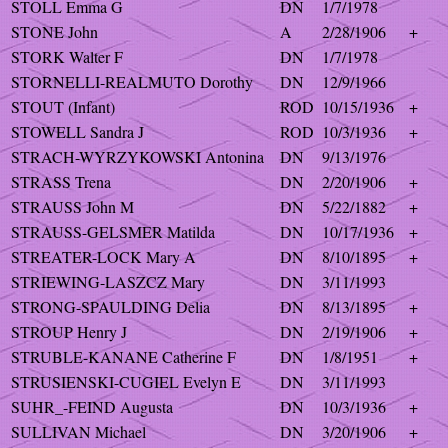
STOLL Emma G
DN
1/7/1978
STONE John
A
2/28/1906
+
STORK Walter F
DN
1/7/1978
STORNELLI-REALMUTO Dorothy
DN
12/9/1966
STOUT (Infant)
ROD
10/15/1936
+
STOWELL Sandra J
ROD
10/3/1936
+
STRACH-WYRZYKOWSKI Antonina
DN
9/13/1976
STRASS Trena
DN
2/20/1906
+
STRAUSS John M
DN
5/22/1882
+
STRAUSS-GELSMER Matilda
DN
10/17/1936
+
STREATER-LOCK Mary A
DN
8/10/1895
+
STRIEWING-LASZCZ Mary
DN
3/11/1993
STRONG-SPAULDING Delia
DN
8/13/1895
+
STROUP Henry J
DN
2/19/1906
+
STRUBLE-KANANE Catherine F
DN
1/8/1951
+
STRUSIENSKI-CUGIEL Evelyn E
DN
3/11/1993
SUHR_-FEIND Augusta
DN
10/3/1936
+
SULLIVAN Michael
DN
3/20/1906
+