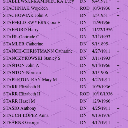
STABLEWSKI-KAMINIECKA Lucy
DN
9/4/1971
+
STACHNIAK Wojciech
ROD
10/3/1936
+
STACHOWIAK John A
DN
1/5/1951
+
STAFFELD-SWYERS Cora E
DN
12/9/1966
STAFFORD Harry
DN
11/22/1976
STAHL Gertrude C
DN
3/11/1993
STAMLER Catherine
DN
9/1/1895
+
STANCH-CHRISTMANN Catharine
DN
4/27/1911
+
STANCZYKOWSKI Stanley S
DN
3/11/1993
STANTON John A
DN
9/14/1966
+
STANTON Norman
DN
3/1/1906
+
STAPLETON-RAY Mary M
DN
4/27/1911
+
STARR Elizabeth H
DN
10/9/1936
+
STARR Elizabeth H
ROD
10/10/1936
+
STARR Hazel M
DN
12/9/1966
STASIO Anthony
DN
4/25/1911
+
STAUCH-LOPEZ Anna
DN
9/13/1976
STEARNS George
DN
4/17/1911
+