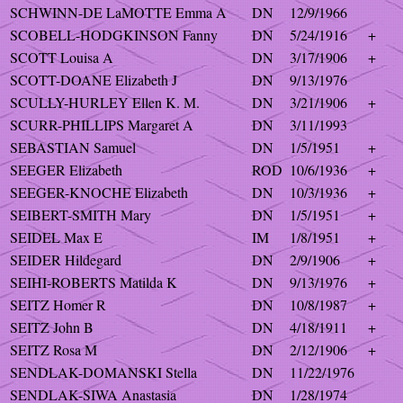
SCHWINN-DE LaMOTTE Emma A
DN
12/9/1966
SCOBELL-HODGKINSON Fanny
DN
5/24/1916
+
SCOTT Louisa A
DN
3/17/1906
+
SCOTT-DOANE Elizabeth J
DN
9/13/1976
SCULLY-HURLEY Ellen K. M.
DN
3/21/1906
+
SCURR-PHILLIPS Margaret A
DN
3/11/1993
SEBASTIAN Samuel
DN
1/5/1951
+
SEEGER Elizabeth
ROD
10/6/1936
+
SEEGER-KNOCHE Elizabeth
DN
10/3/1936
+
SEIBERT-SMITH Mary
DN
1/5/1951
+
SEIDEL Max E
IM
1/8/1951
+
SEIDER Hildegard
DN
2/9/1906
+
SEIHI-ROBERTS Matilda K
DN
9/13/1976
+
SEITZ Homer R
DN
10/8/1987
+
SEITZ John B
DN
4/18/1911
+
SEITZ Rosa M
DN
2/12/1906
+
SENDLAK-DOMANSKI Stella
DN
11/22/1976
SENDLAK-SIWA Anastasia
DN
1/28/1974