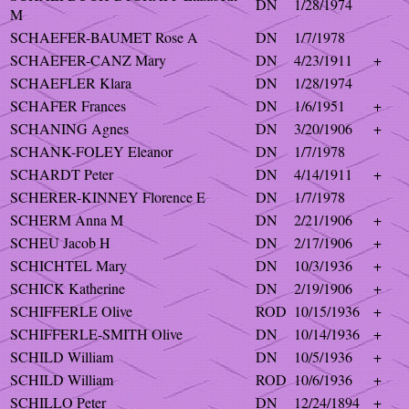
DN
1/28/1974
M
SCHAEFER-BAUMET Rose A
DN
1/7/1978
SCHAEFER-CANZ Mary
DN
4/23/1911
+
SCHAEFLER Klara
DN
1/28/1974
SCHAFER Frances
DN
1/6/1951
+
SCHANING Agnes
DN
3/20/1906
+
SCHANK-FOLEY Eleanor
DN
1/7/1978
SCHARDT Peter
DN
4/14/1911
+
SCHERER-KINNEY Florence E
DN
1/7/1978
SCHERM Anna M
DN
2/21/1906
+
SCHEU Jacob H
DN
2/17/1906
+
SCHICHTEL Mary
DN
10/3/1936
+
SCHICK Katherine
DN
2/19/1906
+
SCHIFFERLE Olive
ROD
10/15/1936
+
SCHIFFERLE-SMITH Olive
DN
10/14/1936
+
SCHILD William
DN
10/5/1936
+
SCHILD William
ROD
10/6/1936
+
SCHILLO Peter
DN
12/24/1894
+