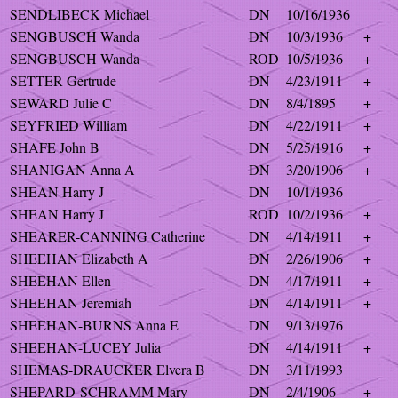
SENDLIBECK Michael
DN
10/16/1936
SENGBUSCH Wanda
DN
10/3/1936
+
SENGBUSCH Wanda
ROD
10/5/1936
+
SETTER Gertrude
DN
4/23/1911
+
SEWARD Julie C
DN
8/4/1895
+
SEYFRIED William
DN
4/22/1911
+
SHAFE John B
DN
5/25/1916
+
SHANIGAN Anna A
DN
3/20/1906
+
SHEAN Harry J
DN
10/1/1936
SHEAN Harry J
ROD
10/2/1936
+
SHEARER-CANNING Catherine
DN
4/14/1911
+
SHEEHAN Elizabeth A
DN
2/26/1906
+
SHEEHAN Ellen
DN
4/17/1911
+
SHEEHAN Jeremiah
DN
4/14/1911
+
SHEEHAN-BURNS Anna E
DN
9/13/1976
SHEEHAN-LUCEY Julia
DN
4/14/1911
+
SHEMAS-DRAUCKER Elvera B
DN
3/11/1993
SHEPARD-SCHRAMM Mary
DN
2/4/1906
+