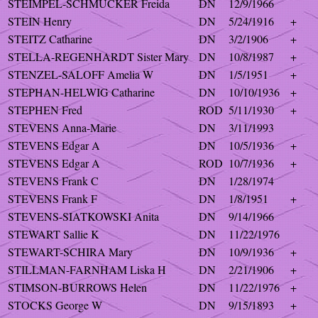
STEIMPEL-SCHMUCKER Freida
DN
12/9/1966
STEIN Henry
DN
5/24/1916
+
STEITZ Catharine
DN
3/2/1906
+
STELLA-REGENHARDT Sister Mary
DN
10/8/1987
+
STENZEL-SALOFF Amelia W
DN
1/5/1951
+
STEPHAN-HELWIG Catharine
DN
10/10/1936
+
STEPHEN Fred
ROD
5/11/1930
+
STEVENS Anna-Marie
DN
3/11/1993
STEVENS Edgar A
DN
10/5/1936
+
STEVENS Edgar A
ROD
10/7/1936
+
STEVENS Frank C
DN
1/28/1974
STEVENS Frank F
DN
1/8/1951
+
STEVENS-SIATKOWSKI Anita
DN
9/14/1966
STEWART Sallie K
DN
11/22/1976
STEWART-SCHIRA Mary
DN
10/9/1936
+
STILLMAN-FARNHAM Liska H
DN
2/21/1906
+
STIMSON-BURROWS Helen
DN
11/22/1976
+
STOCKS George W
DN
9/15/1893
+