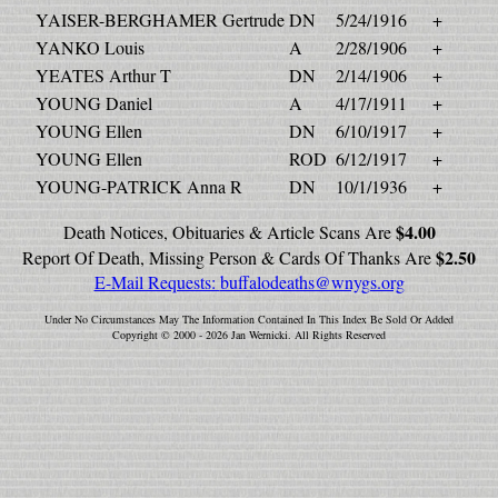
YAISER-BERGHAMER Gertrude
DN
5/24/1916
+
YANKO Louis
A
2/28/1906
+
YEATES Arthur T
DN
2/14/1906
+
YOUNG Daniel
A
4/17/1911
+
YOUNG Ellen
DN
6/10/1917
+
YOUNG Ellen
ROD
6/12/1917
+
YOUNG-PATRICK Anna R
DN
10/1/1936
+
$4.00
Death Notices, Obituaries & Article Scans Are
$2.50
Report Of Death, Missing Person & Cards Of Thanks Are
E-Mail Requests:
buffalodeaths@wnygs.org
Under No Circumstances May The Information Contained In This Index Be Sold Or Added
Copyright © 2000 - 2026 Jan Wernicki. All Rights Reserved