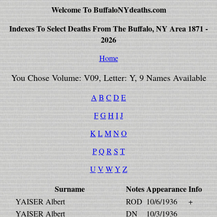
Welcome To BuffaloNYdeaths.com
Indexes To Select Deaths From The Buffalo, NY Area 1871 -
2026
Home
You Chose Volume: V09, Letter: Y, 9 Names Available
A
B
C
D
E
F
G
H
I
J
K
L
M
N
O
P
Q
R
S
T
U
V
W
Y
Z
Surname
Notes
Appearance
Info
YAISER Albert
ROD
10/6/1936
+
YAISER Albert
DN
10/3/1936