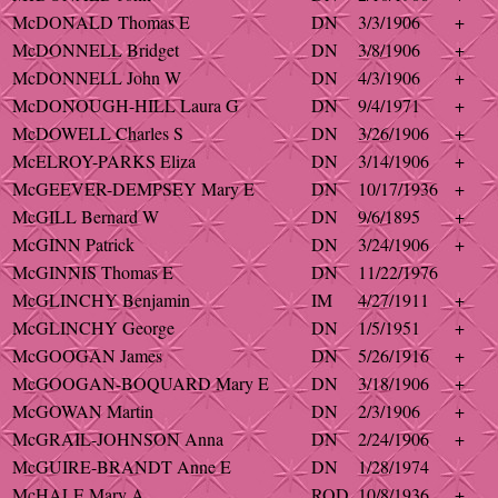
McDONALD Thomas E
DN
3/3/1906
+
McDONNELL Bridget
DN
3/8/1906
+
McDONNELL John W
DN
4/3/1906
+
McDONOUGH-HILL Laura G
DN
9/4/1971
+
McDOWELL Charles S
DN
3/26/1906
+
McELROY-PARKS Eliza
DN
3/14/1906
+
McGEEVER-DEMPSEY Mary E
DN
10/17/1936
+
McGILL Bernard W
DN
9/6/1895
+
McGINN Patrick
DN
3/24/1906
+
McGINNIS Thomas E
DN
11/22/1976
McGLINCHY Benjamin
IM
4/27/1911
+
McGLINCHY George
DN
1/5/1951
+
McGOOGAN James
DN
5/26/1916
+
McGOOGAN-BOQUARD Mary E
DN
3/18/1906
+
McGOWAN Martin
DN
2/3/1906
+
McGRAIL-JOHNSON Anna
DN
2/24/1906
+
McGUIRE-BRANDT Anne E
DN
1/28/1974
McHALE Mary A
ROD
10/8/1936
+