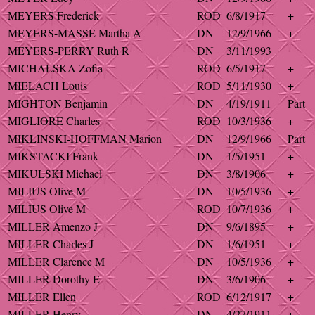
MEYERS Frederick
ROD
6/8/1917
+
MEYERS-MASSE Martha A
DN
12/9/1966
+
MEYERS-PERRY Ruth R
DN
3/11/1993
MICHALSKA Zofia
ROD
6/5/1917
+
MIELACH Louis
ROD
5/11/1930
+
MIGHTON Benjamin
DN
4/19/1911
Part
MIGLIORE Charles
ROD
10/3/1936
+
MIKLINSKI-HOFFMAN Marion
DN
12/9/1966
Part
MIKSTACKI Frank
DN
1/5/1951
+
MIKULSKI Michael
DN
3/8/1906
+
MILIUS Olive M
DN
10/5/1936
+
MILIUS Olive M
ROD
10/7/1936
+
MILLER Amenzo J
DN
9/6/1895
+
MILLER Charles J
DN
1/6/1951
+
MILLER Clarence M
DN
10/5/1936
+
MILLER Dorothy E
DN
3/6/1906
+
MILLER Ellen
ROD
6/12/1917
+
MILLER Henry
DN
4/27/1911
+