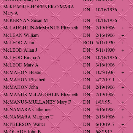
McKEAGUE-HOERNER-O'MARA
DN
10/16/1936
+
Mary A
McKERNAN Susan M
DN
10/16/1936
McLAUGHLIN-McMANUS Elizabeth
DN
2/19/1906
+
McLEAN William
DN
2/16/1906
+
McLEOD Allan
ROD
5/11/1930
+
McLEOD Allan J
DN
5/11/1930
+
McLEOD Emma A
DN
10/16/1936
McLEOD Mary A
DN
3/16/1906
+
McMAHON Bessie
DN
10/5/1936
+
McMAHON Elizabeth
DN
4/27/1911
+
McMAHON John
DN
2/19/1906
+
McMANUS-McLAUGHLIN Elizabeth
DN
2/19/1906
+
McMANUS-MULLANEY Mary F
DN
1/8/1951
+
McNAMARA Catherine
DN
3/16/1906
+
McNAMARA Margaret T
DN
2/15/1906
+
McPHERSON Walter
DN
6/10/1917
+
McQUADE John B
DN
6/8/1917
+