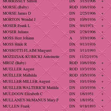
MORRISSEY Simon
DN
3/15/1906
+
MORSE (Baby)
ROD
10/6/1936
+
MORSE James D
DN
2/25/1906
+
MORTON Wendal J
DN
10/9/1936
+
MOSER Frank L
DN
9/4/1971
+
MOSER Juliana
DN
2/28/1906
+
MOSS Herr Johann
A
3/19/1906
+
MOSS Hilde R
DN
9/13/1976
MOSSOTTI-FLAIM Margaret
DN
3/11/1993
MOZDZIAK-KUBICKI Antoinette
DN
11/22/1976
MROZ (Baby)
ROD
10/6/1936
+
MUELLER August
ROD
10/3/1936
+
MUELLER Mathilda
ROD
10/5/1936
+
MUELLER-MILLER August
DN
10/1/1936
+
MUELLER-WALTERICH Matilda
DN
10/3/1936
+
MULDOON Elizabeth C
DN
1/6/1951
+
MULLANEY-McMANUS Mary F
DN
1/8/1951
+
MULLEN Frank
DN
9/18/1893
+