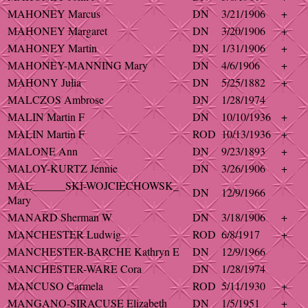
MAHONEY Marcus
DN
3/21/1906
+
MAHONEY Margaret
DN
3/20/1906
+
MAHONEY Martin
DN
1/31/1906
+
MAHONEY-MANNING Mary
DN
4/6/1906
+
MAHONY Julia
DN
5/25/1882
+
MALCZOS Ambrose
DN
1/28/1974
MALIN Martin F
DN
10/10/1936
+
MALIN Martin F
ROD
10/13/1936
+
MALONE Ann
DN
9/23/1893
+
MALOY-KURTZ Jennie
DN
3/26/1906
+
MAL______SKI-WOJCIECHOWSK_
DN
12/9/1966
Mary
MANARD Sherman W
DN
3/18/1906
+
MANCHESTER Ludwig
ROD
6/8/1917
+
MANCHESTER-BARCHE Kathryn E
DN
12/9/1966
MANCHESTER-WARE Cora
DN
1/28/1974
MANCUSO Carmela
ROD
5/11/1930
+
MANGANO-SIRACUSE Elizabeth
DN
1/5/1951
+