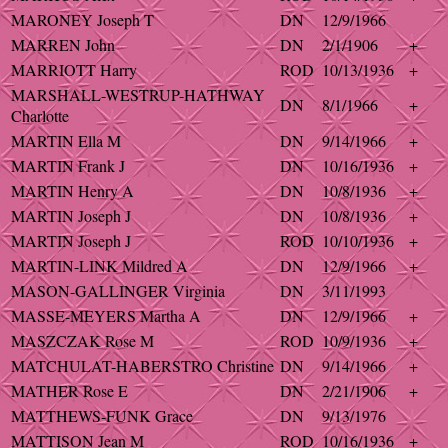
MARONEY Joseph T
DN
12/9/1966
MARREN John
DN
2/1/1906
+
MARRIOTT Harry
ROD
10/13/1936
+
MARSHALL-WESTRUP-HATHWAY
DN
8/1/1966
+
Charlotte
MARTIN Ella M
DN
9/14/1966
+
MARTIN Frank J
DN
10/16/1936
+
MARTIN Henry A
DN
10/8/1936
+
MARTIN Joseph J
DN
10/8/1936
+
MARTIN Joseph J
ROD
10/10/1936
+
MARTIN-LINK Mildred A
DN
12/9/1966
+
MASON-GALLINGER Virginia
DN
3/11/1993
MASSE-MEYERS Martha A
DN
12/9/1966
+
MASZCZAK Rose M
ROD
10/9/1936
+
MATCHULAT-HABERSTRO Christine
DN
9/14/1966
+
MATHER Rose E
DN
2/21/1906
+
MATTHEWS-FUNK Grace
DN
9/13/1976
MATTISON Jean M
ROD
10/16/1936
+