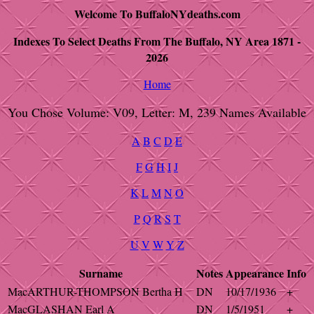
Welcome To BuffaloNYdeaths.com
Indexes To Select Deaths From The Buffalo, NY Area 1871 -
2026
Home
You Chose Volume: V09, Letter: M, 239 Names Available
A
B
C
D
E
F
G
H
I
J
K
L
M
N
O
P
Q
R
S
T
U
V
W
Y
Z
Surname
Notes
Appearance
Info
MacARTHUR-THOMPSON Bertha H
DN
10/17/1936
+
MacGLASHAN Earl A
DN
1/5/1951
+