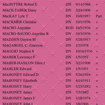
MacINTYRE Robert E
DN
9/14/1966
+
MACK-TABER Daisy
DN
3/24/1906
+
MacKAY Lyle T
DN
10/8/1987
Part
MACKMER Christina
DN
10/1/1936
+
MACRO Angeline
ROD
10/5/1936
+
MACRO-BAUDO Angeline R
DN
10/3/1936
+
MADDEN Dayton M
DN
5/28/1917
+
MAGARGEL C. Emerson
DN
1/7/1978
MAGGIO Stephen S
DN
10/16/1936
+
MAHER Lawrence F
DN
1/5/1951
+
MAHER-HANLON Ellen J
DN
3/21/1906
+
MAHLER Edward
DN
1/5/1951
+
MAHONEY Edward D
DN
5/26/1916
+
MAHONEY Elizabeth
DN
4/14/1911
+
MAHONEY Harry
DN
5/25/1882
+
MAHONEY James
DN
7/3/1882
+
MAHONEY James F
DN
1/28/1974
MAHONEY John J
DN
3/8/1906
+