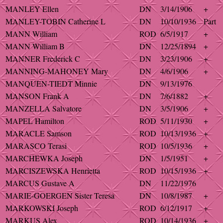
MANLEY Ellen
DN
3/14/1906
+
MANLEY-TOBIN Catherine L
DN
10/10/1936
Part
MANN William
ROD
6/5/1917
+
MANN William B
DN
12/25/1894
+
MANNER Frederick C
DN
3/23/1906
+
MANNING-MAHONEY Mary
DN
4/6/1906
+
MANQUEN-TIEDT Minnie
DN
9/13/1976
MANSON Frank A
DN
7/6/1882
+
MANZELLA Salvatore
DN
3/5/1906
+
MAPEL Hamilton
ROD
5/11/1930
+
MARACLE Samson
ROD
10/13/1936
+
MARASCO Terasi
ROD
10/5/1936
+
MARCHEWKA Joseph
DN
1/5/1951
+
MARCISZEWSKA Henrietta
ROD
10/15/1936
+
MARCUS Gustave A
DN
11/22/1976
MARIE-GOERGEN Sister Teresa
DN
10/8/1987
+
MARKOWSKI Joseph
ROD
6/12/1917
+
MARKUS Alex
ROD
10/14/1936
+