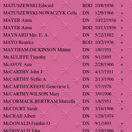
MATUSZEWSKI Edward
ROD
10/8/1936
+
MATUSZEWSKI-NOWACZYK Cella
DN
12/9/1966
+
MAYER Anna
DN
10/12/1936
+
MAYER Anna
ROD
10/13/1936
+
MAYNARD Mrs. E. A.
DN
5/22/1882
+
MAYO Beatrice
ROD
10/2/1936
+
MAYTHAM-DICKINSON Minnie
DN
1/8/1951
+
McAULIFFE Timothy
DN
9/1/1895
+
McAVOY Ann
DN
2/28/1906
+
McCARTHY John J
DN
4/17/1911
+
McCARTHY Nellie A
DN
2/13/1906
+
McCARTHY-KEEFE Genevieve L
DN
1/7/1978
McCARTHY-WILSON Mary
DN
3/9/1906
+
McCORMACK-BERTRAM Marcella
DN
1/8/1951
+
McCOURT Sarah
DN
3/16/1906
+
McCRAE Albert
DN
1/28/1974
McDONALD Frankie O
DN
9/1/1893
+
McDONALD John
DN
2/10/1906
+