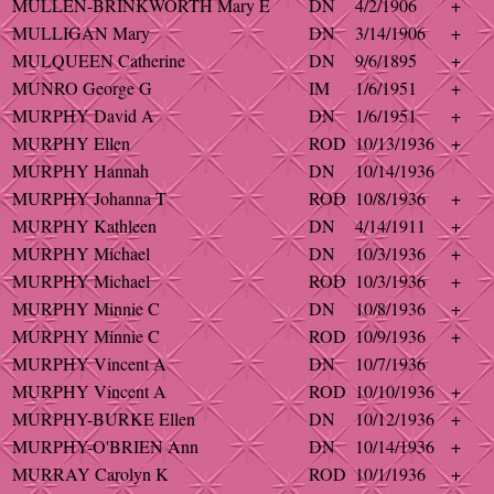
MULLEN-BRINKWORTH Mary E
DN
4/2/1906
+
MULLIGAN Mary
DN
3/14/1906
+
MULQUEEN Catherine
DN
9/6/1895
+
MUNRO George G
IM
1/6/1951
+
MURPHY David A
DN
1/6/1951
+
MURPHY Ellen
ROD
10/13/1936
+
MURPHY Hannah
DN
10/14/1936
MURPHY Johanna T
ROD
10/8/1936
+
MURPHY Kathleen
DN
4/14/1911
+
MURPHY Michael
DN
10/3/1936
+
MURPHY Michael
ROD
10/3/1936
+
MURPHY Minnie C
DN
10/8/1936
+
MURPHY Minnie C
ROD
10/9/1936
+
MURPHY Vincent A
DN
10/7/1936
MURPHY Vincent A
ROD
10/10/1936
+
MURPHY-BURKE Ellen
DN
10/12/1936
+
MURPHY-O'BRIEN Ann
DN
10/14/1936
+
MURRAY Carolyn K
ROD
10/1/1936
+