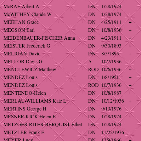
McRAE Albert A
DN
1/28/1974
McWITHEY Claude W
DN
1/28/1974
MEEHAN Grace
DN
4/25/1911
+
MEGSON Earl
DN
10/8/1936
+
MEIDENBAUER-FISCHER Anna
DN
4/23/1911
+
MEISTER Frederick G
DN
9/30/1893
+
MELIGAN David
DN
8/5/1895
+
MELLOR Davis G
A
10/7/1936
+
MENCLEWICZ Matthew
ROD
10/6/1936
+
MENDEZ Louis
DN
1/8/1951
+
MENDEZ Louis
ROD
10/7/1936
+
MENTENDO-Helen
DN
10/8/1987
MERLAU-WILLIAMS Kate L
DN
10/12/1936
+
MERTINS George H
DN
9/13/1976
MESNER-KICK Helen E
DN
1/28/1974
+
METZGER-RITER-BERQUIST Ethel
DN
1/28/1974
METZLER Frank E
DN
11/22/1976
MEYER Lucy
DN
12/9/1966
+