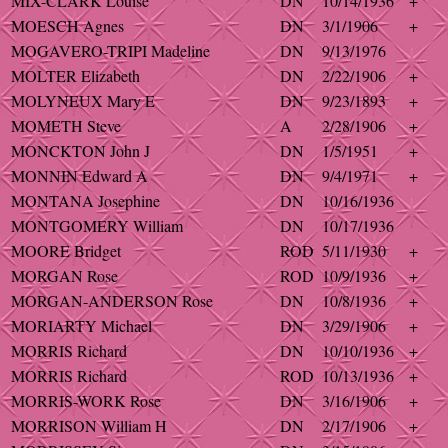
MIX-CLARK Louise
DN
10/14/1936
+
MOESCH Agnes
DN
3/1/1906
+
MOGAVERO-TRIPI Madeline
DN
9/13/1976
MOLTER Elizabeth
DN
2/22/1906
+
MOLYNEUX Mary E
DN
9/23/1893
+
MOMETH Steve
A
2/28/1906
+
MONCKTON John J
DN
1/5/1951
+
MONNIN Edward A
DN
9/4/1971
+
MONTANA Josephine
DN
10/16/1936
MONTGOMERY William
DN
10/17/1936
MOORE Bridget
ROD
5/11/1930
+
MORGAN Rose
ROD
10/9/1936
+
MORGAN-ANDERSON Rose
DN
10/8/1936
+
MORIARTY Michael
DN
3/29/1906
+
MORRIS Richard
DN
10/10/1936
+
MORRIS Richard
ROD
10/13/1936
+
MORRIS-WORK Rose
DN
3/16/1906
+
MORRISON William H
DN
2/17/1906
+