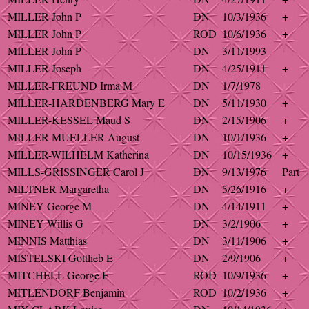
MILLER John P
DN
10/3/1936
+
MILLER John P
ROD
10/6/1936
+
MILLER John P
DN
3/11/1993
MILLER Joseph
DN
4/25/1911
+
MILLER-FREUND Irma M
DN
1/7/1978
MILLER-HARDENBERG Mary E
DN
5/11/1930
+
MILLER-KESSEL Maud S
DN
2/15/1906
+
MILLER-MUELLER August
DN
10/1/1936
+
MILLER-WILHELM Katherina
DN
10/15/1936
+
MILLS-GRISSINGER Carol J
DN
9/13/1976
Part
MILTNER Margaretha
DN
5/26/1916
+
MINEY George M
DN
4/14/1911
+
MINEY Willis G
DN
3/2/1906
+
MINNIS Matthias
DN
3/11/1906
+
MISTELSKI Gottlieb E
DN
2/9/1906
+
MITCHELL George F
ROD
10/9/1936
+
MITLENDORF Benjamin
ROD
10/2/1936
+