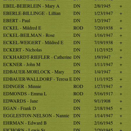
EBEL-BEIERLEIN - Mary A
DN
2/8/1945
+
EBERLE-BILLINGE - Lillian
DN
1/23/1947
+
EBERT - Paul
DN
1/2/1947
+
ECKEL - Mildred E
ROD
7/20/1938
+
ECKEL-BEILMAN - Rose
DN
1/16/1947
+
ECKEL-WEIGERT - Mildred E
DN
7/19/1938
+
ECKERT - Nicholas
DN
11/2/1925
+
ECKHARDT-RIEFLER - Catherine
DN
1/9/1947
+
ECKNER - John M
DN
1/11/1947
+
EDBAUER-MORLOCK - Mary
DN
1/4/1947
+
EDBAUER-WALLDORF - Teresa E
DN
11/1/1925
+
EDINGER - Minnie
ROD
1/27/1947
+
EDMONDS - Emma L
ROD
5/16/1917
+
EDWARDS - Jane
DN
9/1/1908
+
EGAN - Frank D
DN
2/18/1945
+
EGGLESTON-NELSON - Nannie
DN
1/14/1947
+
EHRMAN - Edward B
DN
2/16/1945
+
EICHORN - Lewis Sr
DN
2/20/1945
+