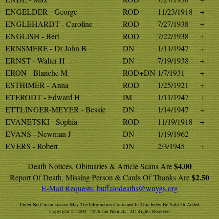
ENGELDER - George
ROD
11/23/1918
+
ENGLEHARDT - Caroline
ROD
7/27/1938
+
ENGLISH - Bert
ROD
7/22/1938
+
ERNSMERE - Dr John B
DN
1/11/1947
+
ERNST - Walter H
DN
7/19/1938
+
ERON - Blanche M
ROD+DN
1/7/1931
+
ESTHIMER - Anna
ROD
1/25/1921
+
ETERODT - Edward H
IM
1/11/1947
+
ETTLINGER-MEYER - Bessie
DN
1/14/1947
+
EVANETSKI - Sophia
ROD
11/19/1918
+
EVANS - Newman J
DN
1/19/1962
EVERS - Robert
DN
2/3/1945
+
$4.00
Death Notices, Obituaries & Article Scans Are
$2.50
Report Of Death, Missing Person & Cards Of Thanks Are
E-Mail Requests:
buffalodeaths@wnygs.org
Under No Circumstances May The Information Contained In This Index Be Sold Or Added
Copyright © 2000 - 2026 Jan Wernicki. All Rights Reserved