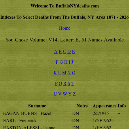
Welcome To BuffaloNYdeaths.com
Indexes To Select Deaths From The Buffalo, NY Area 1871 - 2026
Home
You Chose Volume: V14, Letter: E, 51 Names Available
A
B
C
D
E
F
G
H
I
J
K
L
M
N
O
P
Q
R
S
T
U
V
W
Y
Z
Surname
Notes
Appearance
Info
EAGAN-BURNS - Hazel
DN
2/5/1945
+
EARL - Frederick
DN
1/20/1962
EASTON-ALESSI - Jeanne
DN
1/19/1962