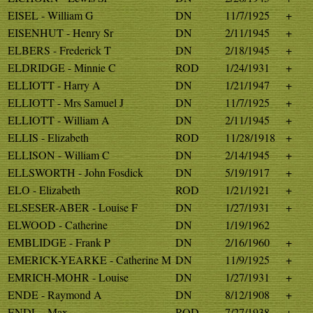
EISEL - William G
DN
11/7/1925
+
EISENHUT - Henry Sr
DN
2/11/1945
+
ELBERS - Frederick T
DN
2/18/1945
+
ELDRIDGE - Minnie C
ROD
1/24/1931
+
ELLIOTT - Harry A
DN
1/21/1947
+
ELLIOTT - Mrs Samuel J
DN
11/7/1925
+
ELLIOTT - William A
DN
2/11/1945
+
ELLIS - Elizabeth
ROD
11/28/1918
+
ELLISON - William C
DN
2/14/1945
+
ELLSWORTH - John Fosdick
DN
5/19/1917
+
ELO - Elizabeth
ROD
1/21/1921
+
ELSESER-ABER - Louise F
DN
1/27/1931
+
ELWOOD - Catherine
DN
1/19/1962
EMBLIDGE - Frank P
DN
2/16/1960
+
EMERICK-YEARKE - Catherine M
DN
11/9/1925
+
EMRICH-MOHR - Louise
DN
1/27/1931
+
ENDE - Raymond A
DN
8/12/1908
+
ENDL - Max
ROD
7/27/1938
+